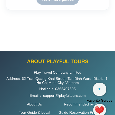
ABOUT PLAYFUL TOURS
Play Travel Company Limited
Address: 62 Tran Quang Khai Street, Tan Dinh Ward, District 1,
Ho Chi Minh City, Vietnam
Hotline：
0365407595
▼
Email：
support@playfultours.com
Favorite Guides
About Us
Recommended by D
Tour Guide & Local
Guide Reservation Process