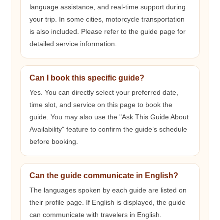
language assistance, and real-time support during
your trip. In some cities, motorcycle transportation
is also included. Please refer to the guide page for
detailed service information.
Can I book this specific guide?
Yes. You can directly select your preferred date,
time slot, and service on this page to book the
guide. You may also use the "Ask This Guide About
Availability" feature to confirm the guide’s schedule
before booking.
Can the guide communicate in English?
The languages spoken by each guide are listed on
their profile page. If English is displayed, the guide
can communicate with travelers in English.