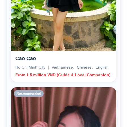
Cao Cao
Ho Chi Minh City ｜ Vietnamese、Chinese、English
From 1.5 million VND (Guide & Local Companion)
Recommended