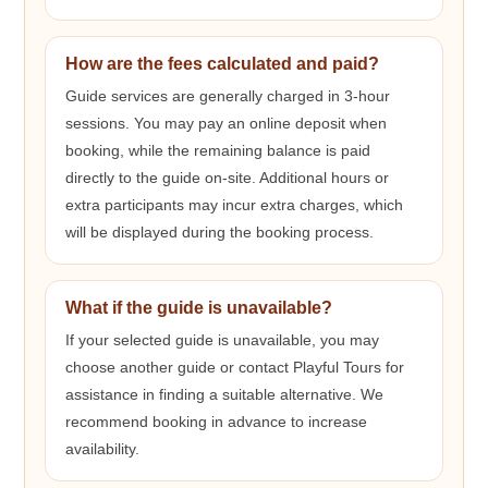
How are the fees calculated and paid?
Guide services are generally charged in 3-hour
sessions. You may pay an online deposit when
booking, while the remaining balance is paid
directly to the guide on-site. Additional hours or
extra participants may incur extra charges, which
will be displayed during the booking process.
What if the guide is unavailable?
If your selected guide is unavailable, you may
choose another guide or contact Playful Tours for
assistance in finding a suitable alternative. We
recommend booking in advance to increase
availability.