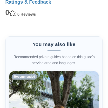
Ratings & Feedback
0
/ 0 Reviews
You may also like
Recommended private guides based on this guide's
service area and languages.
Recommended