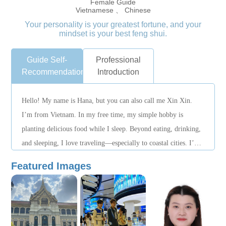
Female Guide
Vietnamese 、 Chinese
Your personality is your greatest fortune, and your
mindset is your best feng shui.
Guide Self-
Professional
Recommendation
Introduction
Hello! My name is Hana, but you can also call me Xin Xin.
I’m from Vietnam. In my free time, my simple hobby is
planting delicious food while I sleep. Beyond eating, drinking,
and sleeping, I love traveling—especially to coastal cities. I’ve
visited Thailand, Singapore, Malaysia, and the Philippines.
Featured Images
Every trip is an unforgettable memory for me. Every weekend,
I meet up with friends to do what we enjoy—whether that’s
finding great restaurants or trying new, fun activities. I speak
Chinese, English, and Vietnamese, which makes it easy for me