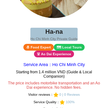
Ha-na
Ho Chi Minh City Private Guide
🍜 Food Expert
🗺 Local Tours
👗 Ao Dai Experience
Service Area：Ho Chi Minh City
Starting from 1.4 million VND (Guide & Local
Companion)
The price includes motorbike transportation and an Ao
Dai experience. No hidden fees.
Visitor reviews：
0 | 0 Reviews
Service Quality：
100%