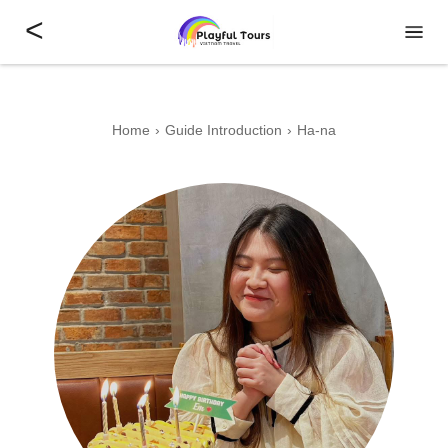
<
Home
Guide Introduction
Ha-na