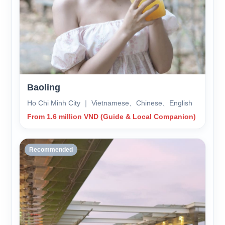
Baoling
Ho Chi Minh City ｜ Vietnamese、Chinese、English
From 1.6 million VND (Guide & Local Companion)
Recommended