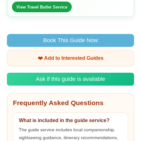
View Travel Butler Service
Book This Guide Now
❤️ Add to Interested Guides
Ask if this guide is available
Frequently Asked Questions
What is included in the guide service?
The guide service includes local companionship,
sightseeing guidance, itinerary recommendations,