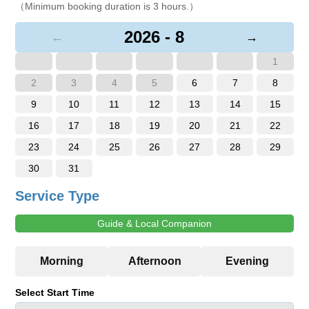
（Minimum booking duration is 3 hours.）
2026 - 8
←
→
1
2
3
4
5
6
7
8
9
10
11
12
13
14
15
16
17
18
19
20
21
22
23
24
25
26
27
28
29
30
31
Service Type
Guide & Local Companion
Select Start Time