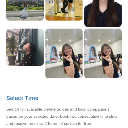
to connect with different people during daily life and travel. To
me, life’s joy lies in exploring the world, savoring good food,
and sharing wonderful moments with friends and family.
Select Time
Search for available private guides and local companions
based on your selected date. Book two consecutive time slots
and receive an extra 2 hours of service for free.