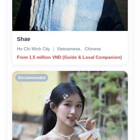
Shae
Ho Chi Minh City ｜ Vietnamese、Chinese
From 1.5 million VND (Guide & Local Companion)
Recommended