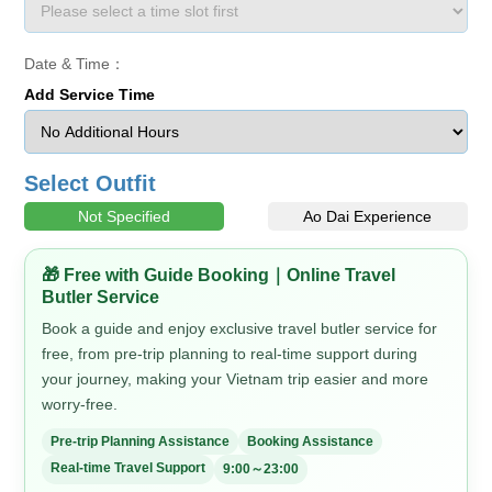
Date & Time：
Add Service Time
Select Outfit
Not Specified
Ao Dai Experience
🎁 Free with Guide Booking｜Online Travel
Butler Service
Book a guide and enjoy exclusive travel butler service for
free, from pre-trip planning to real-time support during
your journey, making your Vietnam trip easier and more
worry-free.
Pre-trip Planning Assistance
Booking Assistance
Real-time Travel Support
9:00～23:00