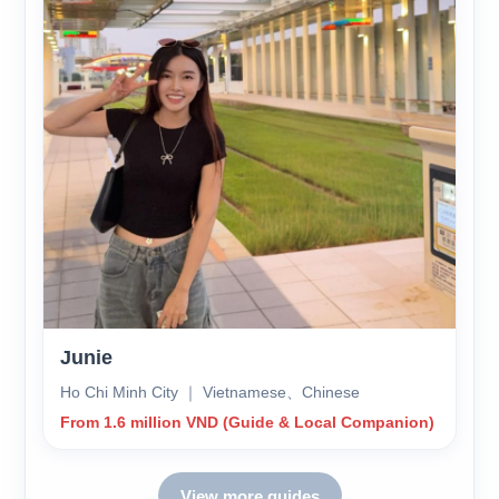
Junie
Ho Chi Minh City ｜ Vietnamese、Chinese
From 1.6 million VND (Guide & Local Companion)
View more guides