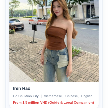
Iren Hao
Ho Chi Minh City ｜ Vietnamese、Chinese、English
From 1.5 million VND (Guide & Local Companion)