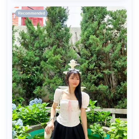
Recommended