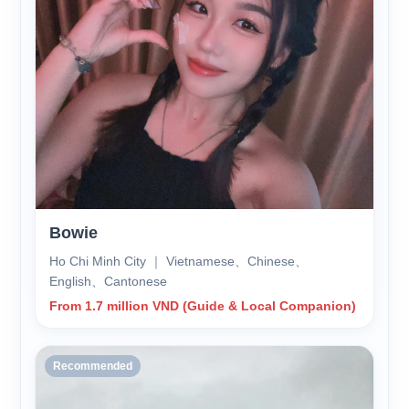
Bowie
Ho Chi Minh City ｜ Vietnamese、Chinese、
English、Cantonese
From 1.7 million VND (Guide & Local Companion)
Recommended