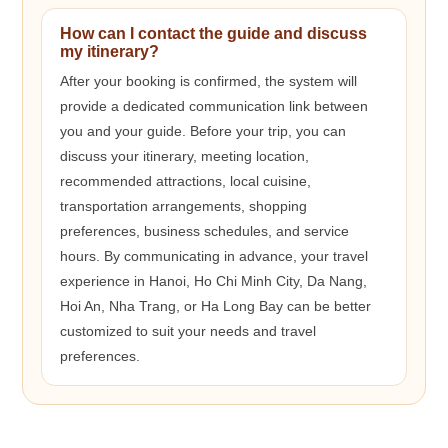
How can I contact the guide and discuss
my itinerary?
After your booking is confirmed, the system will
provide a dedicated communication link between
you and your guide. Before your trip, you can
discuss your itinerary, meeting location,
recommended attractions, local cuisine,
transportation arrangements, shopping
preferences, business schedules, and service
hours. By communicating in advance, your travel
experience in Hanoi, Ho Chi Minh City, Da Nang,
Hoi An, Nha Trang, or Ha Long Bay can be better
customized to suit your needs and travel
preferences.