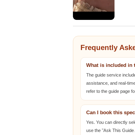
Frequently Ask
What is included in 
The guide service includ
assistance, and real-time
refer to the guide page fo
Can I book this spec
Yes. You can directly sel
use the "Ask This Guide A