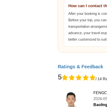
How can I contact t
After your booking is co
Before your trip, you can
transportation arrangem
advance, your travel exp
better customized to sui
Ratings & Feedback
5
/ 14 R
FENGCH
2026-0
Baoling