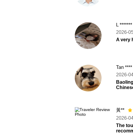
L ******
2026-0
A very 
Tan ***
2026-0
Baoling
Chinese
黃**
2026-0
The tou
recomme