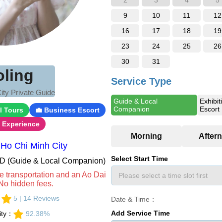
2
3
4
5
9
10
11
12
16
17
18
19
23
24
25
26
30
31
oling
Service Type
ity Private Guide
Guide & Local
Exhibit
Companion
Escort
l Tours
💼 Business Escort
i Experience
Ho Chi Minh City
Select Start Time
VND (Guide & Local Companion)
e transportation and an Ao Dai
No hidden fees.
：
5 | 14 Reviews
Date & Time：
Add Service Time
lity：
92.38%