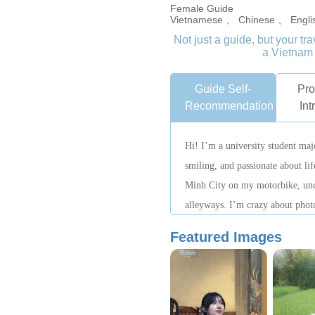
Female Guide
Vietnamese 、 Chinese 、 Engli
Not just a guide, but your t
a Vietnam 
Guide Self-
Pro
Recommendation
Int
Hi! I’m a university student ma
smiling, and passionate about li
Minh City on my motorbike, unc
alleyways. I’m crazy about phot
and even more so, showing every
Featured Images
been a local guide for three year
attraction inside and out. Want to
stories about Vietnam? I’m your