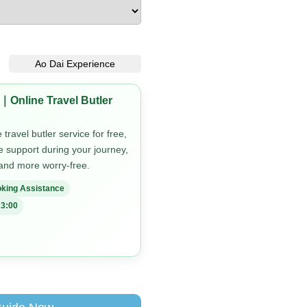
Ao Dai Experience
｜Online Travel Butler
travel butler service for free,
me support during your journey,
 and more worry-free.
king Assistance
3:00