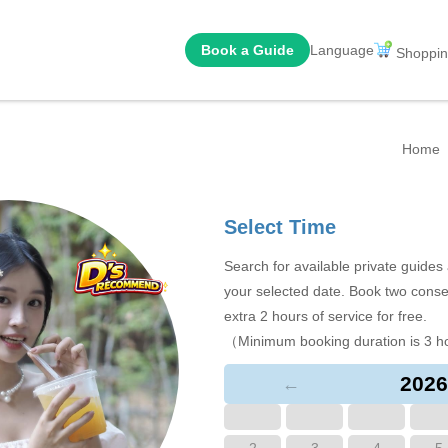
Book a Guide
Language
Shoppin
Home
Select Time
Search for available private guide
your selected date. Book two conse
extra 2 hours of service for free.
（Minimum booking duration is 3 h
2026
←