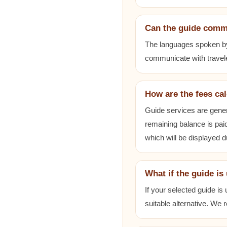
Can the guide comm
The languages spoken by e
communicate with travele
How are the fees ca
Guide services are gener
remaining balance is paid
which will be displayed 
What if the guide is
If your selected guide is
suitable alternative. We