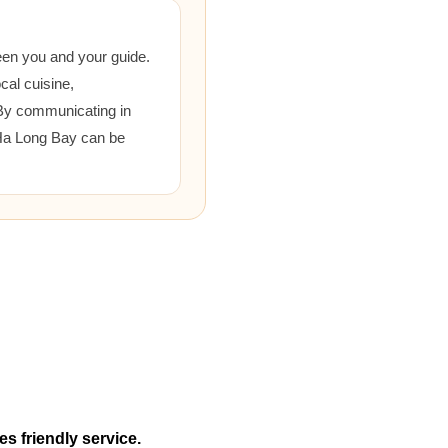
een you and your guide.
cal cuisine,
 By communicating in
 Ha Long Bay can be
es friendly service.