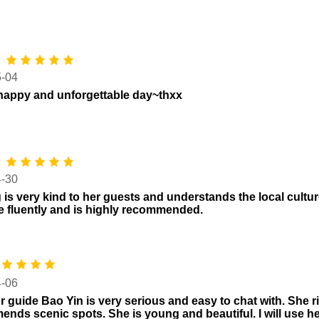
*
5-04
happy and unforgettable day~thxx
*
4-30
 is very kind to her guests and understands the local cultu
 fluently and is highly recommended.
4-06
r guide Bao Yin is very serious and easy to chat with. She r
nds scenic spots. She is young and beautiful. I will use her