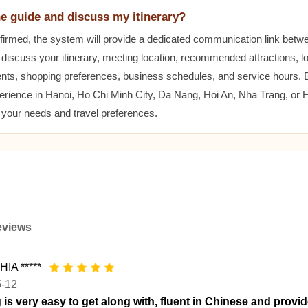
he guide and discuss my itinerary?
nfirmed, the system will provide a dedicated communication link betw
 discuss your itinerary, meeting location, recommended attractions, lo
ents, shopping preferences, business schedules, and service hours.
erience in Hanoi, Ho Chi Minh City, Da Nang, Hoi An, Nha Trang, or
t your needs and travel preferences.
eviews
IA *****
5-12
 is very easy to get along with, fluent in Chinese and provid