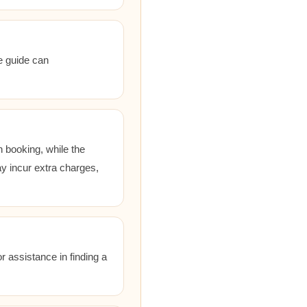
he guide can
 booking, while the
ay incur extra charges,
r assistance in finding a