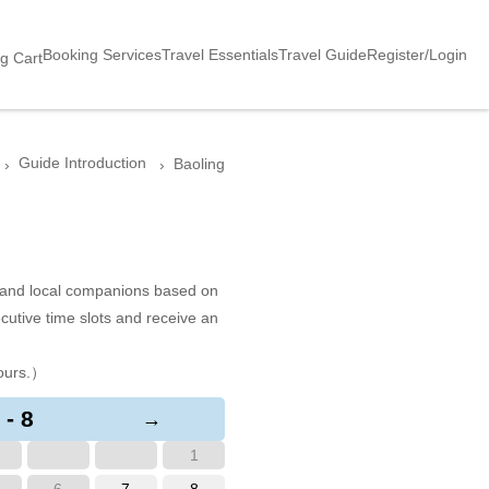
Booking Services
Travel Essentials
Travel Guide
Register/Login
g Cart
Guide Introduction
Baoling
s and local companions based on
cutive time slots and receive an
ours.）
 - 8
→
1