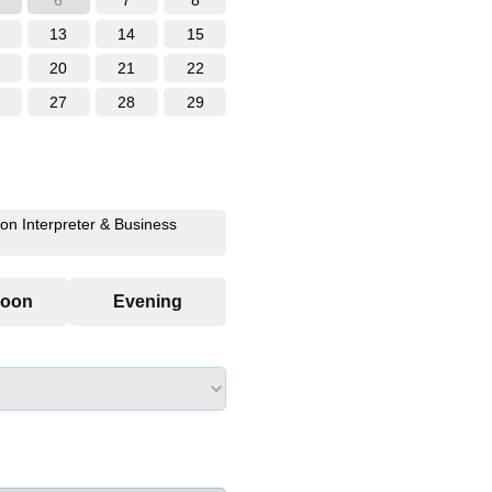
6
7
8
13
14
15
20
21
22
27
28
29
ion Interpreter & Business