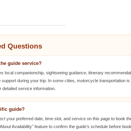
ed Questions
the guide service?
es local companionship, sightseeing guidance, itinerary recommenda
 support during your trip. In some cities, motorcycle transportation is
r detailed service information.
ific guide?
ect your preferred date, time slot, and service on this page to book t
bout Availability" feature to confirm the guide’s schedule before book