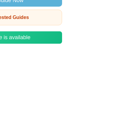
Guide Now
rested Guides
e is available