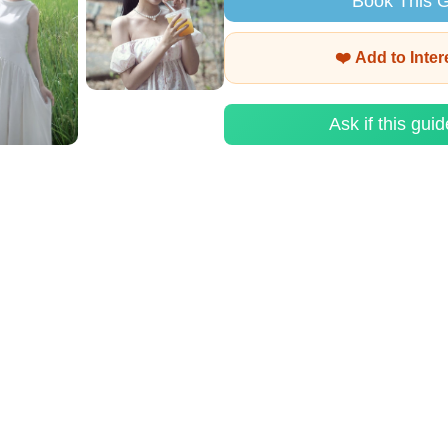
Book This 
❤️ Add to Inte
Ask if this guid