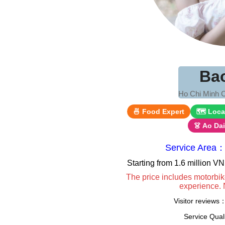
Ba
Ho Chi Minh C
🍜 Food Expert
🗺 Loca
👗 Ao Da
Service Area：
Starting from 1.6 million 
The price includes motorbik
experience. 
Visitor reviews
Service Qua