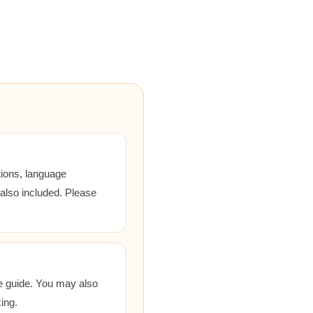
tions, language
 also included. Please
he guide. You may also
ing.