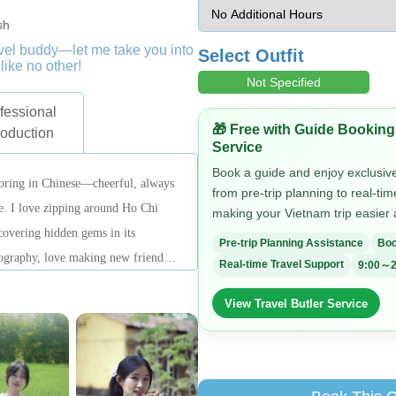
sh
ravel buddy—let me take you into
Select Outfit
like no other!
Not Specified
fessional
🎁 Free with Guide Booking
roduction
Service
Book a guide and enjoy exclusive 
joring in Chinese—cheerful, always
from pre-trip planning to real-ti
fe. I love zipping around Ho Chi
making your Vietnam trip easier
overing hidden gems in its
Pre-trip Planning Assistance
Boo
ography, love making new friends,
Real-time Travel Support
9:00～2
one every corner of the city! I’ve
View Travel Butler Service
s, and I know the history of every
 eat, play, or hear fascinating
 go-to guide!