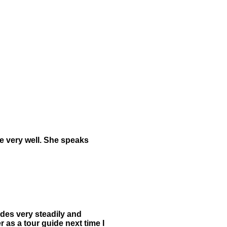
re very well. She speaks
ides very steadily and
 as a tour guide next time I