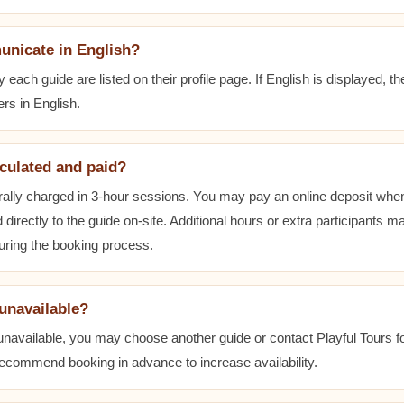
unicate in English?
ach guide are listed on their profile page. If English is displayed, t
rs in English.
lculated and paid?
ally charged in 3-hour sessions. You may pay an online deposit when
 directly to the guide on-site. Additional hours or extra participants m
during the booking process.
 unavailable?
 unavailable, you may choose another guide or contact Playful Tours fo
 recommend booking in advance to increase availability.