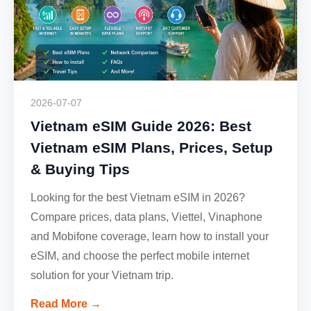
2026-07-07
Vietnam eSIM Guide 2026: Best
Vietnam eSIM Plans, Prices, Setup
& Buying Tips
Looking for the best Vietnam eSIM in 2026?
Compare prices, data plans, Viettel, Vinaphone
and Mobifone coverage, learn how to install your
eSIM, and choose the perfect mobile internet
solution for your Vietnam trip.
Read More →