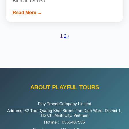
Binh and Sa Pa.
Read More →
1
2
›
ABOUT PLAYFUL TOURS
Play Travel Company Limited
Address: 62 Tran Quang Khai Street, Tan Dinh Ward, District 1,
Ho Chi Minh City, Vietnam
Hotline：
0365407595