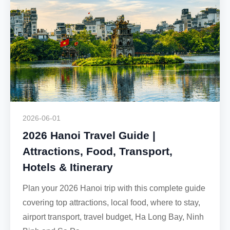
2026-06-01
2026 Hanoi Travel Guide |
Attractions, Food, Transport,
Hotels & Itinerary
Plan your 2026 Hanoi trip with this complete guide
covering top attractions, local food, where to stay,
airport transport, travel budget, Ha Long Bay, Ninh