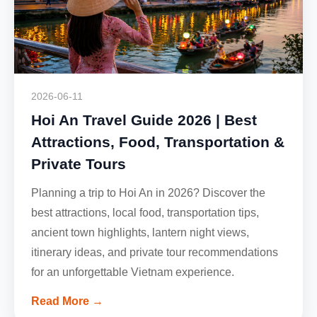
2026-06-11
Hoi An Travel Guide 2026 | Best
Attractions, Food, Transportation &
Private Tours
Planning a trip to Hoi An in 2026? Discover the
best attractions, local food, transportation tips,
ancient town highlights, lantern night views,
itinerary ideas, and private tour recommendations
for an unforgettable Vietnam experience.
Read More →