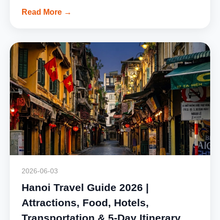
Read More →
2026-06-03
Hanoi Travel Guide 2026 |
Attractions, Food, Hotels,
Transportation & 5-Day Itinerary