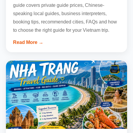
guide covers private guide prices, Chinese-
speaking local guides, business interpreters,
booking tips, recommended cities, FAQs and how
to choose the right guide for your Vietnam trip.
Read More →