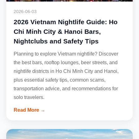
2026-06-03
2026 Vietnam Nightlife Guide: Ho
Chi Minh City & Hanoi Bars,
Nightclubs and Safety Tips
Planning to explore Vietnam nightlife? Discover
the best bars, rooftop lounges, beer streets, and
nightlife districts in Ho Chi Minh City and Hanoi,
plus essential safety tips, common scams,
transportation advice, and recommendations for
solo travelers.
Read More →