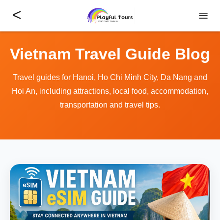
<
Vietnam Travel Guide Blog
Travel guides for Hanoi, Ho Chi Minh City, Da Nang and
Hoi An, including attractions, local food, accommodation,
transportation and travel tips.