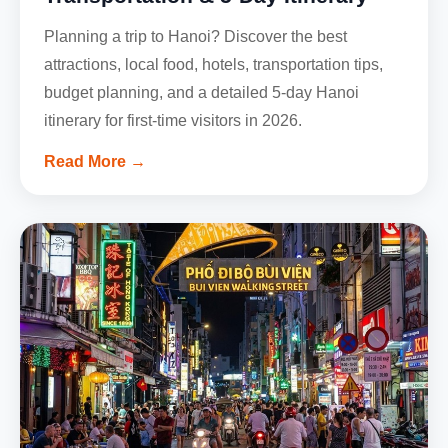
Planning a trip to Hanoi? Discover the best
attractions, local food, hotels, transportation tips,
budget planning, and a detailed 5-day Hanoi
itinerary for first-time visitors in 2026.
Read More →