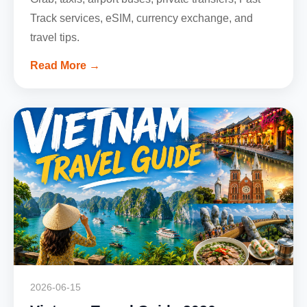
Track services, eSIM, currency exchange, and
travel tips.
Read More →
2026-06-15