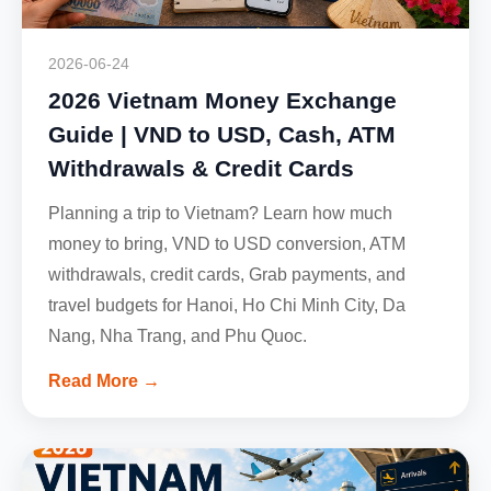
2026-06-24
2026 Vietnam Money Exchange
Guide | VND to USD, Cash, ATM
Withdrawals & Credit Cards
Planning a trip to Vietnam? Learn how much
money to bring, VND to USD conversion, ATM
withdrawals, credit cards, Grab payments, and
travel budgets for Hanoi, Ho Chi Minh City, Da
Nang, Nha Trang, and Phu Quoc.
Read More →