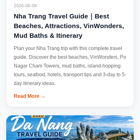
2026-06-08
Nha Trang Travel Guide｜Best
Beaches, Attractions, VinWonders,
Mud Baths & Itinerary
Plan your Nha Trang trip with this complete travel
guide. Discover the best beaches, VinWonders, Po
Nagar Cham Towers, mud baths, island-hopping
tours, seafood, hotels, transport tips and 3-day to 5-
day itinerary ideas.
Read More →