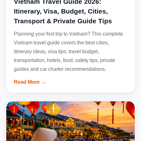
Vietnam Travel Guide 2026:
Itinerary, Visa, Budget, Cities,
Transport & Private Guide Tips
Planning your first trip to Vietnam? This complete
Vietnam travel guide covers the best cities,
itinerary ideas, visa tips, travel budget,
transportation, hotels, food, safety tips, private
guides and car charter recommendations.
Read More →