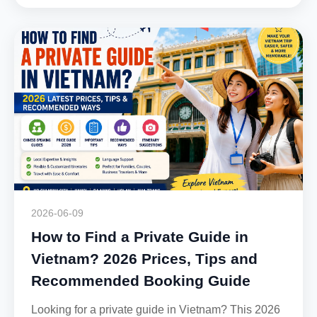
2026-06-09
How to Find a Private Guide in
Vietnam? 2026 Prices, Tips and
Recommended Booking Guide
Looking for a private guide in Vietnam? This 2026