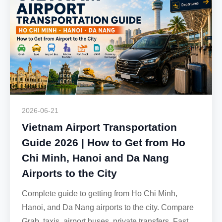
2026-06-21
Vietnam Airport Transportation
Guide 2026 | How to Get from Ho
Chi Minh, Hanoi and Da Nang
Airports to the City
Complete guide to getting from Ho Chi Minh,
Hanoi, and Da Nang airports to the city. Compare
Grab, taxis, airport buses, private transfers, Fast