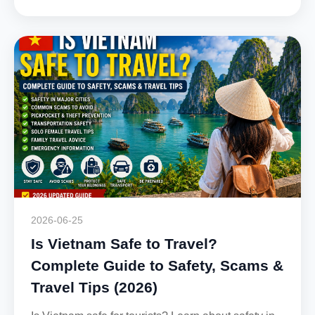
2026-06-25
Is Vietnam Safe to Travel?
Complete Guide to Safety, Scams &
Travel Tips (2026)