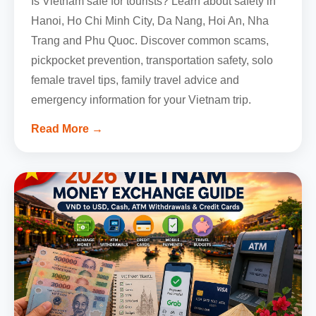
Is Vietnam safe for tourists? Learn about safety in
Hanoi, Ho Chi Minh City, Da Nang, Hoi An, Nha
Trang and Phu Quoc. Discover common scams,
pickpocket prevention, transportation safety, solo
female travel tips, family travel advice and
emergency information for your Vietnam trip.
Read More →