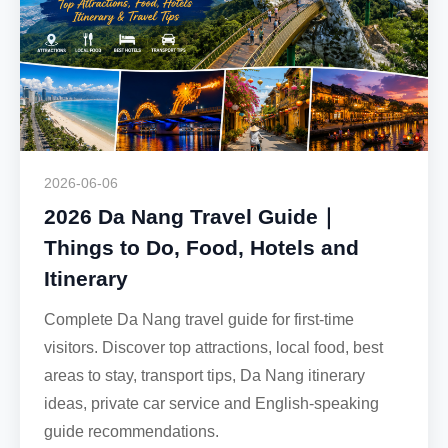
2026-06-06
2026 Da Nang Travel Guide｜
Things to Do, Food, Hotels and
Itinerary
Complete Da Nang travel guide for first-time
visitors. Discover top attractions, local food, best
areas to stay, transport tips, Da Nang itinerary
ideas, private car service and English-speaking
guide recommendations.