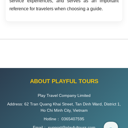
service experiences, and serves as an important
reference for travelers when choosing a guide.
ABOUT PLAYFUL TOURS
Play Travel Company Limited
Address: 62 Tran Quang Khai Street, Tan Dinh Ward, District 1,
Ho Chi Minh City, Vietnam
Hotline：
0365407595
Email：
support@playfultours.com