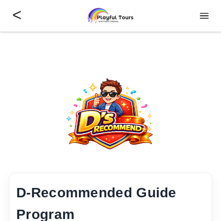
<
D-Recommended Guide
Program