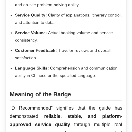
and on-site problem-solving ability.
Service Quality:
Clarity of explanations, itinerary control,
and attention to detail.
Service Volume:
Actual booking volume and service
consistency.
Customer Feedback:
Traveler reviews and overall
satisfaction.
Language Skills:
Comprehension and communication
ability in Chinese or the specified language.
Meaning of the Badge
"D Recommended" signifies that the guide has
demonstrated
reliable, stable, and platform-
approved service quality
through multiple real