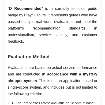
"
D Recommended
" is a carefully selected guide
badge by Playful Tours. It represents guides who have
passed multiple real-world evaluations and meet the
platform’s recommendation standards in
professionalism, service stability, and customer
feedback.
Evaluation Method
Evaluations are based on actual service performance
and are conducted
in accordance with a mystery
shopper system
. This is not an application-based or
single-score system, and includes but is not limited to
the following criteria:
Guide Interview:
Professional attitude, service mindset,