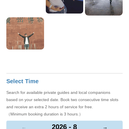
of the customer experience and always tackle every challenge
with a positive, professional attitude.
Select Time
Search for available private guides and local companions
based on your selected date. Book two consecutive time slots
and receive an extra 2 hours of service for free.
（Minimum booking duration is 3 hours.）
2026 - 8
←
→