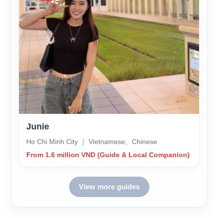
Junie
Ho Chi Minh City ｜ Vietnamese、Chinese
From 1.6 million VND (Guide & Local Companion)
View more guides