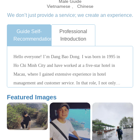
Male Guide
Vietnamese 、 Chinese
We don’t just provide a service; we create an experience.
Guide Self-
Professional
Recommendation
Introduction
Hello everyone! I’m Dang Bao Dong. I was born in 1995 in
Ho Chi Minh City and have worked at a five-star hotel in
Macau, where I gained extensive experience in hotel
management and customer service. In that role, I not only
honed my professional skills but also built strong working
Featured Images
relationships with people from diverse cultural backgrounds. I
speak fluent Mandarin and Cantonese, which enables me to
communicate effectively with both clients and colleagues. I
also have a solid foundation in English, sufficient for day-to-
day business interactions. I understand the critical importance