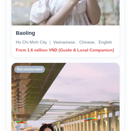
Baoling
Ho Chi Minh City ｜ Vietnamese、Chinese、English
From 1.6 million VND (Guide & Local Companion)
Recommended