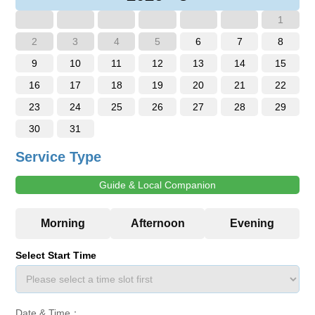
1
2
3
4
5
6
7
8
9
10
11
12
13
14
15
16
17
18
19
20
21
22
23
24
25
26
27
28
29
30
31
Service Type
Guide & Local Companion
Select Start Time
Date & Time：