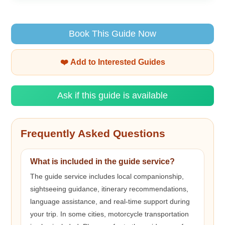
Book This Guide Now
❤️ Add to Interested Guides
Ask if this guide is available
Frequently Asked Questions
What is included in the guide service?
The guide service includes local companionship,
sightseeing guidance, itinerary recommendations,
language assistance, and real-time support during
your trip. In some cities, motorcycle transportation