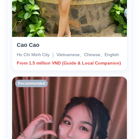
Cao Cao
Ho Chi Minh City ｜ Vietnamese、Chinese、English
From 1.5 million VND (Guide & Local Companion)
Recommended