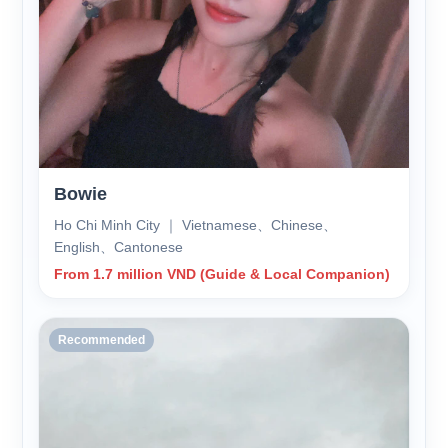
Bowie
Ho Chi Minh City ｜ Vietnamese、Chinese、
English、Cantonese
From 1.7 million VND (Guide & Local Companion)
Recommended