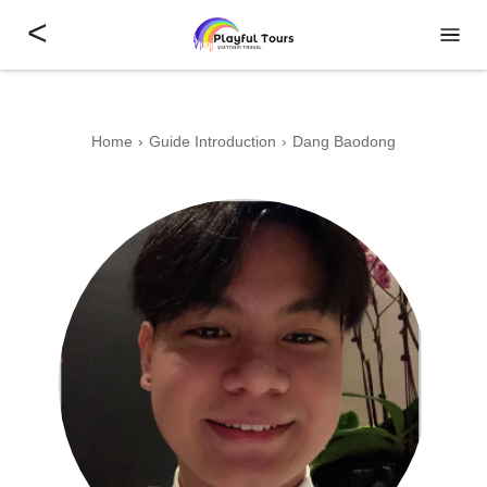
<
Home
Guide Introduction
Dang Baodong