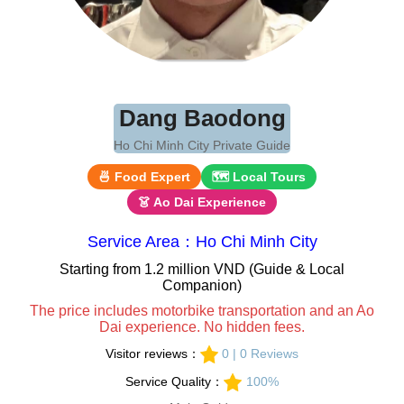
Dang Baodong
Ho Chi Minh City Private Guide
🍜 Food Expert
🗺 Local Tours
👗 Ao Dai Experience
Service Area：Ho Chi Minh City
Starting from 1.2 million VND (Guide & Local
Companion)
The price includes motorbike transportation and an Ao
Dai experience. No hidden fees.
Visitor reviews：
0 | 0 Reviews
Service Quality：
100%