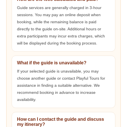
Guide services are generally charged in 3-hour
sessions. You may pay an online deposit when
booking, while the remaining balance is paid
directly to the guide on-site. Additional hours or
extra participants may incur extra charges, which
will be displayed during the booking process.
What if the guide is unavailable?
If your selected guide is unavailable, you may
choose another guide or contact Playful Tours for
assistance in finding a suitable alternative. We
recommend booking in advance to increase
availability.
How can I contact the guide and discuss
my itinerary?