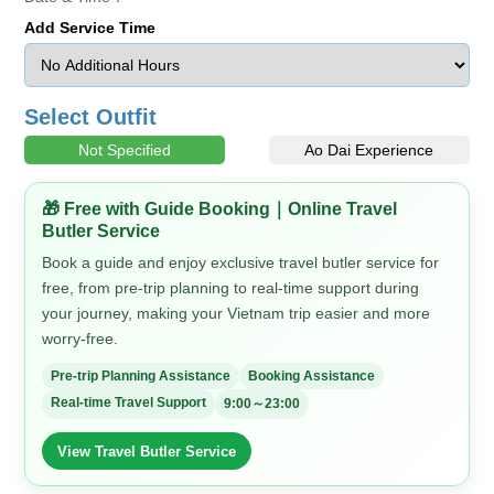
Add Service Time
Select Outfit
Not Specified
Ao Dai Experience
🎁 Free with Guide Booking｜Online Travel
Butler Service
Book a guide and enjoy exclusive travel butler service for
free, from pre-trip planning to real-time support during
your journey, making your Vietnam trip easier and more
worry-free.
Pre-trip Planning Assistance
Booking Assistance
Real-time Travel Support
9:00～23:00
View Travel Butler Service