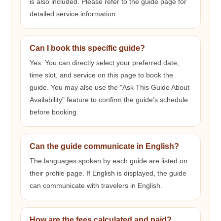
is also included. Please refer to the guide page for
detailed service information.
Can I book this specific guide?
Yes. You can directly select your preferred date,
time slot, and service on this page to book the
guide. You may also use the "Ask This Guide About
Availability" feature to confirm the guide’s schedule
before booking.
Can the guide communicate in English?
The languages spoken by each guide are listed on
their profile page. If English is displayed, the guide
can communicate with travelers in English.
How are the fees calculated and paid?