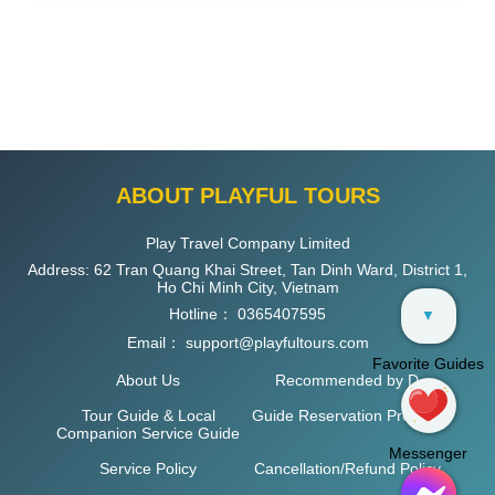
ABOUT PLAYFUL TOURS
Play Travel Company Limited
Address: 62 Tran Quang Khai Street, Tan Dinh Ward, District 1,
Ho Chi Minh City, Vietnam
Hotline：
0365407595
▼
Email：
support@playfultours.com
Favorite Guides
About Us
Recommended by D
Tour Guide & Local
Guide Reservation Process
Companion Service Guide
Messenger
Service Policy
Cancellation/Refund Policy