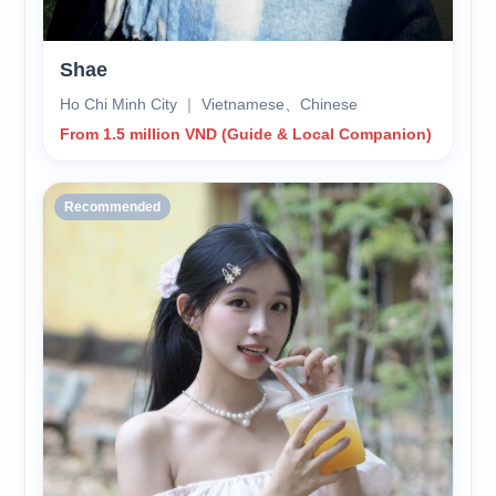
Shae
Ho Chi Minh City ｜ Vietnamese、Chinese
From 1.5 million VND (Guide & Local Companion)
Recommended