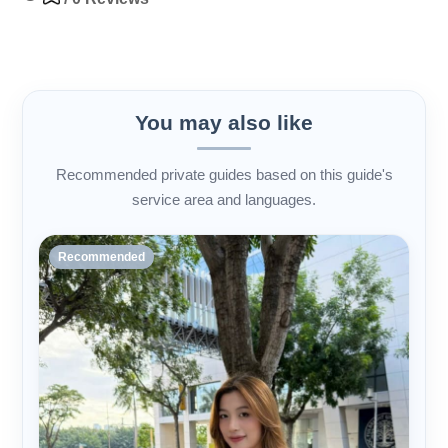
You may also like
Recommended private guides based on this guide's
service area and languages.
Recommended