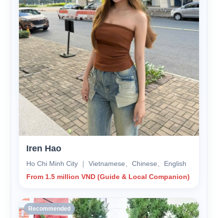
Iren Hao
Ho Chi Minh City ｜ Vietnamese、Chinese、English
From 1.5 million VND (Guide & Local Companion)
Recommended