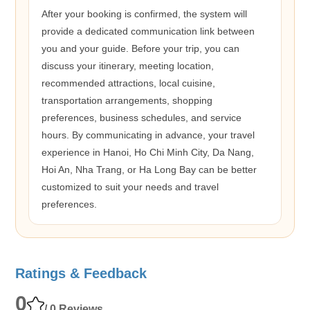
After your booking is confirmed, the system will
provide a dedicated communication link between
you and your guide. Before your trip, you can
discuss your itinerary, meeting location,
recommended attractions, local cuisine,
transportation arrangements, shopping
preferences, business schedules, and service
hours. By communicating in advance, your travel
experience in Hanoi, Ho Chi Minh City, Da Nang,
Hoi An, Nha Trang, or Ha Long Bay can be better
customized to suit your needs and travel
preferences.
Ratings & Feedback
0
/ 0 Reviews