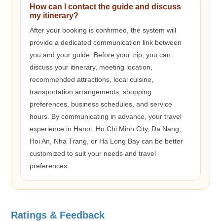
How can I contact the guide and discuss
my itinerary?
After your booking is confirmed, the system will
provide a dedicated communication link between
you and your guide. Before your trip, you can
discuss your itinerary, meeting location,
recommended attractions, local cuisine,
transportation arrangements, shopping
preferences, business schedules, and service
hours. By communicating in advance, your travel
experience in Hanoi, Ho Chi Minh City, Da Nang,
Hoi An, Nha Trang, or Ha Long Bay can be better
customized to suit your needs and travel
preferences.
Ratings & Feedback