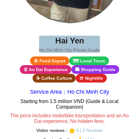
Hai Yen
Ho Chi Minh City Private Guide
🍜 Food Expert
🗺 Local Tours
👗 Ao Dai Experience
🛍 Shopping Guide
☕ Coffee Culture
🍺 Nightlife
Service Area：Ho Chi Minh City
Starting from 1.5 million VND (Guide & Local
Companion)
The price includes motorbike transportation and an Ao
Dai experience. No hidden fees.
Visitor reviews：
5 | 2 Reviews