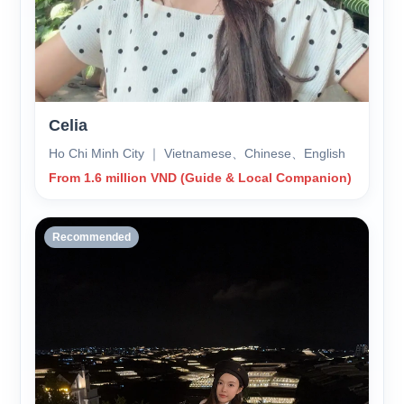
Celia
Ho Chi Minh City ｜ Vietnamese、Chinese、English
From 1.6 million VND (Guide & Local Companion)
Recommended