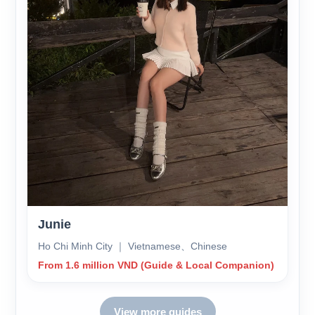
Junie
Ho Chi Minh City ｜ Vietnamese、Chinese
From 1.6 million VND (Guide & Local Companion)
View more guides