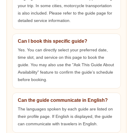
your trip. In some cities, motorcycle transportation
is also included. Please refer to the guide page for
detailed service information.
Can I book this specific guide?
Yes. You can directly select your preferred date,
time slot, and service on this page to book the
guide. You may also use the "Ask This Guide About
Availability" feature to confirm the guide’s schedule
before booking.
Can the guide communicate in English?
The languages spoken by each guide are listed on
their profile page. If English is displayed, the guide
can communicate with travelers in English.