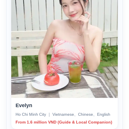
Evelyn
Ho Chi Minh City ｜ Vietnamese、Chinese、English
From 1.6 million VND (Guide & Local Companion)