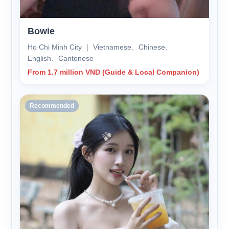
Bowie
Ho Chi Minh City ｜ Vietnamese、Chinese、
English、Cantonese
From 1.7 million VND (Guide & Local Companion)
Recommended