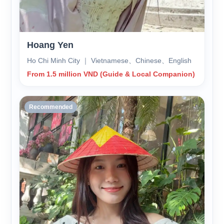
Hoang Yen
Ho Chi Minh City ｜ Vietnamese、Chinese、English
From 1.5 million VND (Guide & Local Companion)
Recommended