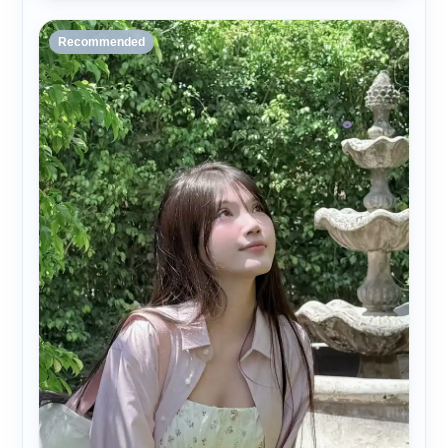
Recommended