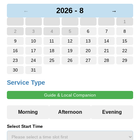
2026 - 8
←
→
1
2
3
4
5
6
7
8
9
10
11
12
13
14
15
16
17
18
19
20
21
22
23
24
25
26
27
28
29
30
31
Service Type
Guide & Local Companion
Select Start Time