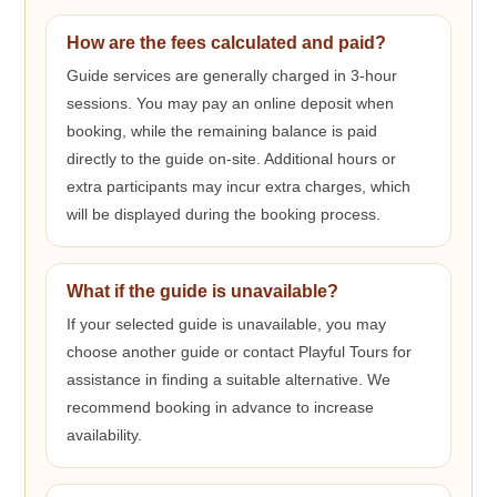
How are the fees calculated and paid?
Guide services are generally charged in 3-hour
sessions. You may pay an online deposit when
booking, while the remaining balance is paid
directly to the guide on-site. Additional hours or
extra participants may incur extra charges, which
will be displayed during the booking process.
What if the guide is unavailable?
If your selected guide is unavailable, you may
choose another guide or contact Playful Tours for
assistance in finding a suitable alternative. We
recommend booking in advance to increase
availability.