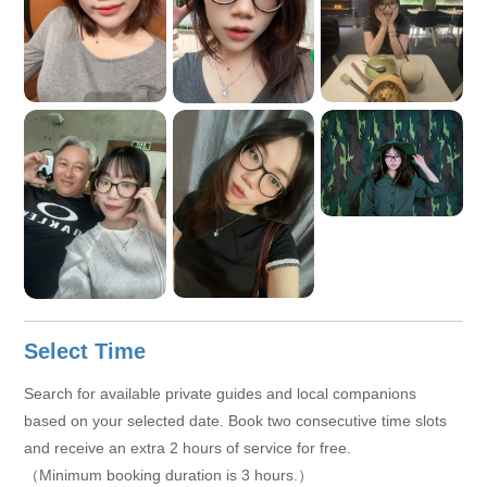
Select Time
Search for available private guides and local companions
based on your selected date. Book two consecutive time slots
and receive an extra 2 hours of service for free.
（Minimum booking duration is 3 hours.）