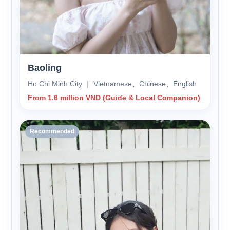
Baoling
Ho Chi Minh City ｜ Vietnamese、Chinese、English
From 1.6 million VND (Guide & Local Companion)
Recommended