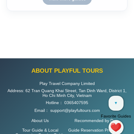
ABOUT PLAYFUL TOURS
Play Travel Company Limited
Address: 62 Tran Quang Khai Street, Tan Dinh Ward, District 1,
Ho Chi Minh City, Vietnam
Hotline：
0365407595
▼
Email：
support@playfultours.com
Favorite Guides
About Us
Recommended by D
Tour Guide & Local
Guide Reservation Process