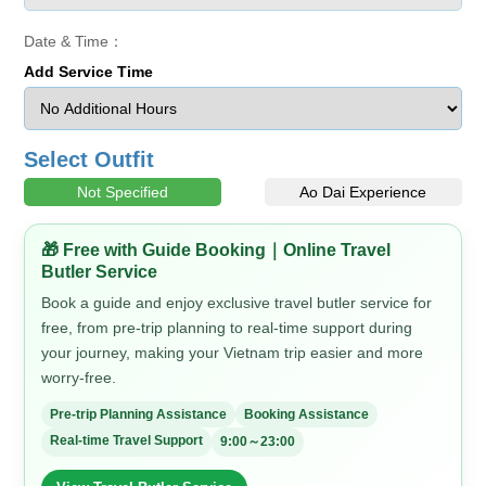
Date & Time：
Add Service Time
Select Outfit
Not Specified
Ao Dai Experience
🎁 Free with Guide Booking｜Online Travel
Butler Service
Book a guide and enjoy exclusive travel butler service for
free, from pre-trip planning to real-time support during
your journey, making your Vietnam trip easier and more
worry-free.
Pre-trip Planning Assistance
Booking Assistance
Real-time Travel Support
9:00～23:00