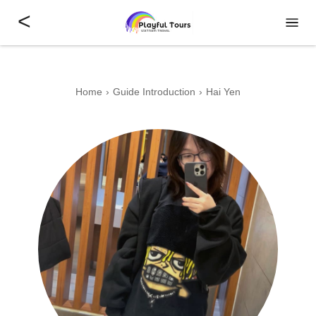
<
Home
Guide Introduction
Hai Yen