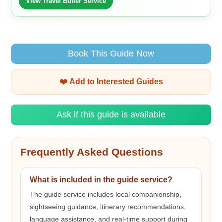
View Travel Butler Service
Book This Guide Now
❤️ Add to Interested Guides
Ask if this guide is available
Frequently Asked Questions
What is included in the guide service?
The guide service includes local companionship,
sightseeing guidance, itinerary recommendations,
language assistance, and real-time support during