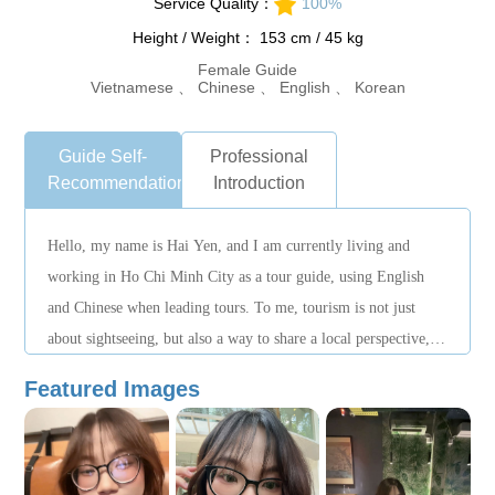
Service Quality：
100%
Height / Weight： 153 cm / 45 kg
Female Guide
Vietnamese 、 Chinese 、 English 、 Korean
Guide Self-
Professional
Recommendation
Introduction
Hello, my name is Hai Yen, and I am currently living and
working in Ho Chi Minh City as a tour guide, using English
and Chinese when leading tours. To me, tourism is not just
about sightseeing, but also a way to share a local perspective,
helping visitors better understand the people and everyday life
Featured Images
of the city. I work with a careful, open, and guest-focused
approach, always aiming to create clear, comfortable, and
memorable experiences for international travelers.