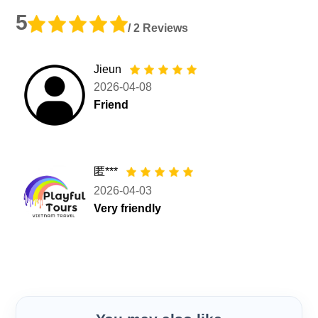
5
/ 2 Reviews
Jieun
2026-04-08
Friend
匿***
2026-04-03
Very friendly