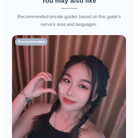
You may also like
Recommended private guides based on this guide's
service area and languages.
Recommended