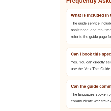
Frequently Ask
What is included in 
The guide service includ
assistance, and real-time
refer to the guide page fo
Can I book this spec
Yes. You can directly sel
use the "Ask This Guide A
Can the guide comm
The languages spoken by e
communicate with travele