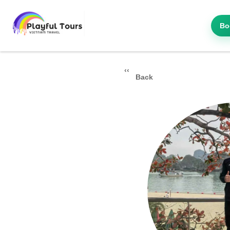
Bo
Back