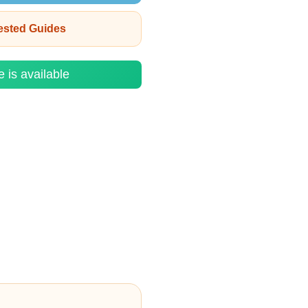
rested Guides
e is available