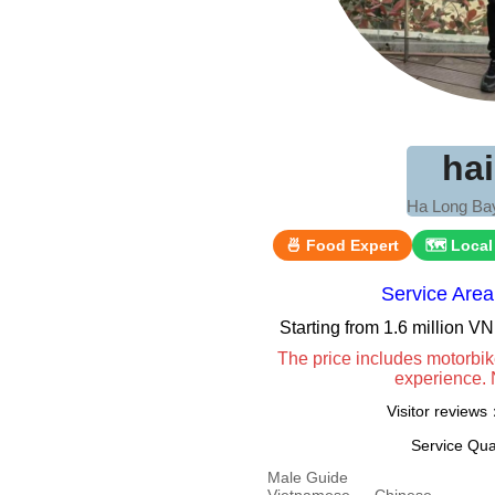
ha
Ha Long Bay
🍜 Food Expert
🗺 Local
Service Are
Starting from 1.6 million 
The price includes motorbik
experience. 
Visitor review
Service Qua
Male Guide