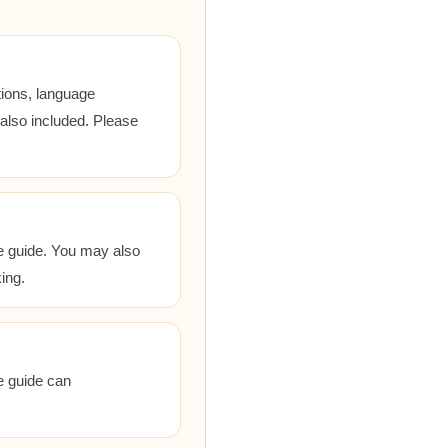
tions, language
 also included. Please
he guide. You may also
ing.
he guide can