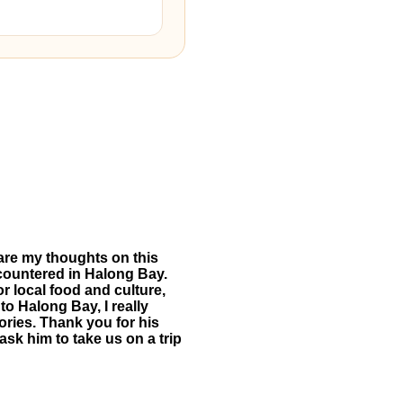
hare my thoughts on this
ncountered in Halong Bay.
or local food and culture,
 to Halong Bay, I really
ries. Thank you for his
ask him to take us on a trip