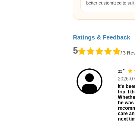
better customized to sui
Ratings & Feedback
5
/ 3 Re
云*
2026-0
It's be
trip. I
Whether
he was v
recomme
care an
next ti