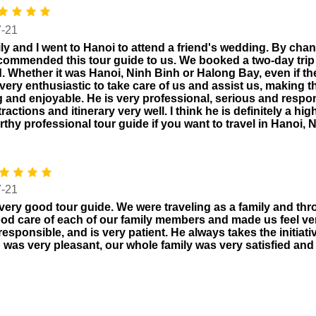
7-21
ly and I went to Hanoi to attend a friend's wedding. By cha
ecommended this tour guide to us. We booked a two-day trip 
. Whether it was Hanoi, Ninh Binh or Halong Bay, even if t
very enthusiastic to take care of us and assist us, making 
g and enjoyable. He is very professional, serious and respo
ttractions and itinerary very well. I think he is definitely a
rthy professional tour guide if you want to travel in Hanoi,
7-21
 very good tour guide. We were traveling as a family and thro
od care of each of our family members and made us feel ver
 responsible, and is very patient. He always takes the initiat
p was very pleasant, our whole family was very satisfied a