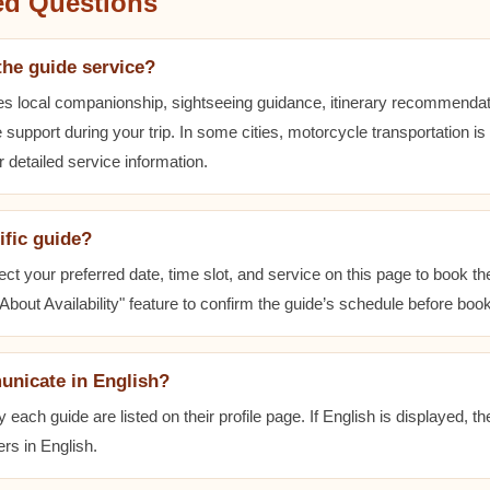
ed Questions
the guide service?
es local companionship, sightseeing guidance, itinerary recommenda
 support during your trip. In some cities, motorcycle transportation is
r detailed service information.
ific guide?
ect your preferred date, time slot, and service on this page to book t
bout Availability" feature to confirm the guide’s schedule before book
unicate in English?
ach guide are listed on their profile page. If English is displayed, t
rs in English.