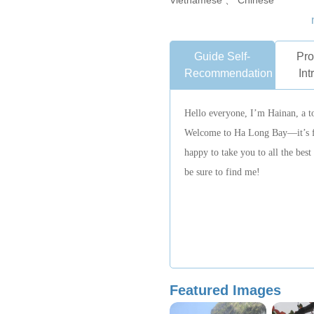
Vietnamese 、 Chinese
Guide Self-
Pro
Recommendation
Int
Hello everyone, I’m Hainan, a t
Welcome to Ha Long Bay—it’s ful
happy to take you to all the bes
be sure to find me!
Featured Images