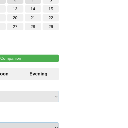
6
7
8
13
14
15
20
21
22
27
28
29
l Companion