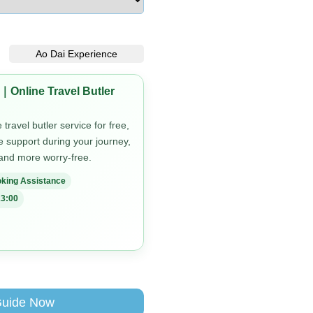
Ao Dai Experience
｜Online Travel Butler
travel butler service for free,
me support during your journey,
 and more worry-free.
king Assistance
3:00
Guide Now