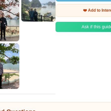
❤️ Add to Inte
Ask if this guid