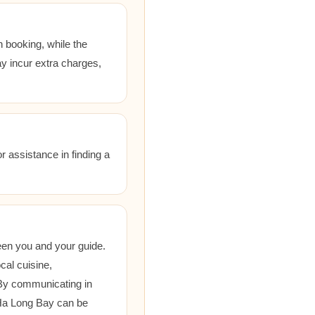
 booking, while the
ay incur extra charges,
r assistance in finding a
een you and your guide.
cal cuisine,
 By communicating in
 Ha Long Bay can be