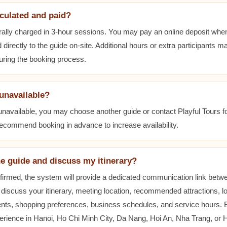
lculated and paid?
ally charged in 3-hour sessions. You may pay an online deposit when
 directly to the guide on-site. Additional hours or extra participants m
during the booking process.
 unavailable?
 unavailable, you may choose another guide or contact Playful Tours fo
 recommend booking in advance to increase availability.
he guide and discuss my itinerary?
nfirmed, the system will provide a dedicated communication link betw
 discuss your itinerary, meeting location, recommended attractions, lo
ents, shopping preferences, business schedules, and service hours.
erience in Hanoi, Ho Chi Minh City, Da Nang, Hoi An, Nha Trang, or