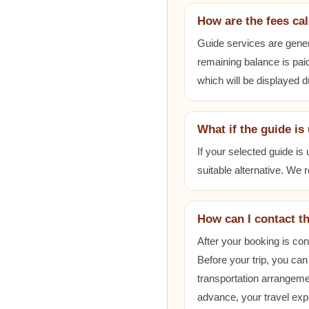
How are the fees ca
Guide services are gener
remaining balance is paid
which will be displayed 
What if the guide is
If your selected guide is
suitable alternative. We
How can I contact t
After your booking is co
Before your trip, you can
transportation arrangem
advance, your travel exp