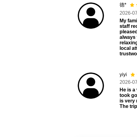
德*
2026-0
My fami
staff r
pleased
always 
relaxin
local a
trustwo
yiyi
2026-0
He is a
took go
is very
The tri