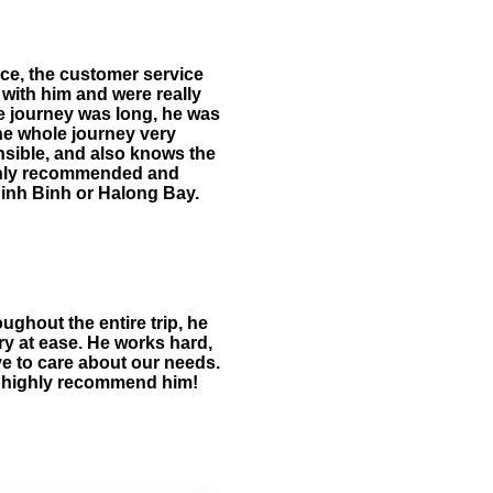
nce, the customer service
with him and were really
he journey was long, he was
the whole journey very
nsible, and also knows the
 highly recommended and
 Ninh Binh or Halong Bay.
ughout the entire trip, he
y at ease. He works hard,
ive to care about our needs.
nd highly recommend him!