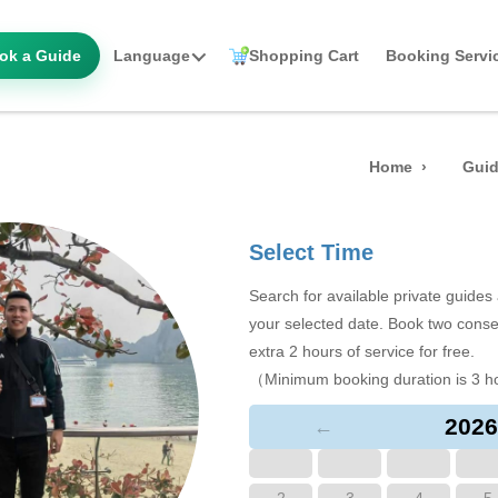
ok a Guide
Language
Shopping Cart
Booking Servi
Home
Guid
Select Time
Search for available private guide
your selected date. Book two conse
extra 2 hours of service for free.
（Minimum booking duration is 3 h
2026
←