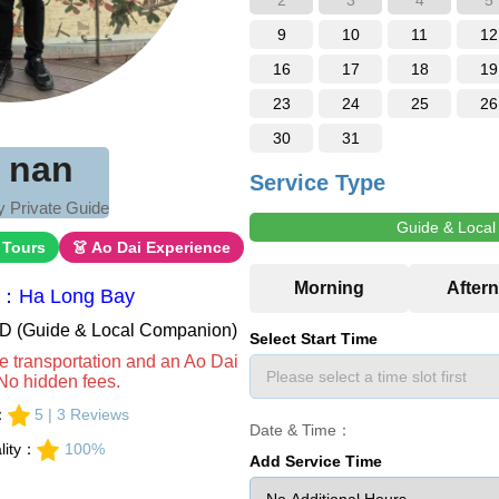
2
3
4
5
9
10
11
12
16
17
18
19
23
24
25
26
30
31
i nan
Service Type
 Private Guide
Guide & Loca
 Tours
👗 Ao Dai Experience
a：Ha Long Bay
VND (Guide & Local Companion)
Select Start Time
e transportation and an Ao Dai
No hidden fees.
s：
5 | 3 Reviews
Date & Time：
lity：
100%
Add Service Time