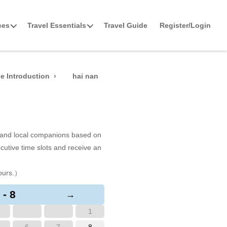
ces
Travel Essentials
Travel Guide
Register/Login
e Introduction
hai nan
s and local companions based on
cutive time slots and receive an
ours.）
 - 8
→
1