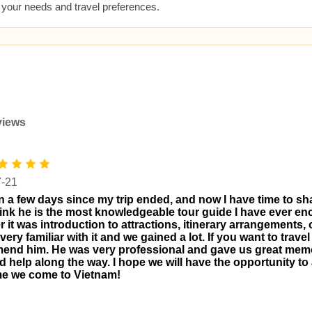
t your needs and travel preferences.
views
7-21
en a few days since my trip ended, and now I have time to s
 think he is the most knowledgeable tour guide I have ever e
 it was introduction to attractions, itinerary arrangements, 
ery familiar with it and we gained a lot. If you want to travel
nd him. He was very professional and gave us great memo
d help along the way. I hope we will have the opportunity to 
me we come to Vietnam!