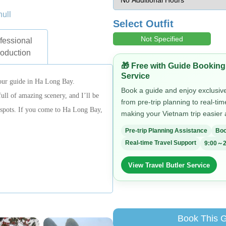
null
Select Outfit
Not Specified
fessional
roduction
🎁 Free with Guide Booking
Service
our guide in Ha Long Bay.
Book a guide and enjoy exclusive 
l of amazing scenery, and I’ll be
from pre-trip planning to real-ti
t spots. If you come to Ha Long Bay,
making your Vietnam trip easier
Pre-trip Planning Assistance
Boo
Real-time Travel Support
9:00～2
View Travel Butler Service
Book This 