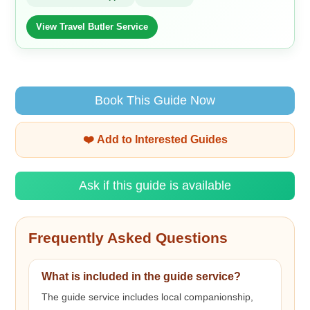
View Travel Butler Service
Book This Guide Now
❤️ Add to Interested Guides
Ask if this guide is available
Frequently Asked Questions
What is included in the guide service?
The guide service includes local companionship,