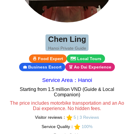
Chen Ling
Hanoi Private Guide
🍜 Food Expert
🗺 Local Tours
💼 Business Escort
👗 Ao Dai Experience
Service Area：Hanoi
Starting from 1.5 million VND (Guide & Local
Companion)
The price includes motorbike transportation and an Ao
Dai experience. No hidden fees.
Visitor reviews：
5 | 3 Reviews
Service Quality：
100%