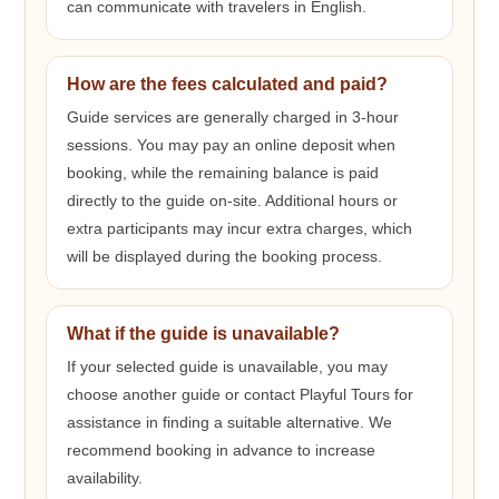
can communicate with travelers in English.
How are the fees calculated and paid?
Guide services are generally charged in 3-hour
sessions. You may pay an online deposit when
booking, while the remaining balance is paid
directly to the guide on-site. Additional hours or
extra participants may incur extra charges, which
will be displayed during the booking process.
What if the guide is unavailable?
If your selected guide is unavailable, you may
choose another guide or contact Playful Tours for
assistance in finding a suitable alternative. We
recommend booking in advance to increase
availability.