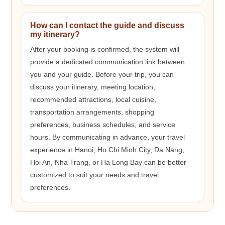
How can I contact the guide and discuss
my itinerary?
After your booking is confirmed, the system will
provide a dedicated communication link between
you and your guide. Before your trip, you can
discuss your itinerary, meeting location,
recommended attractions, local cuisine,
transportation arrangements, shopping
preferences, business schedules, and service
hours. By communicating in advance, your travel
experience in Hanoi, Ho Chi Minh City, Da Nang,
Hoi An, Nha Trang, or Ha Long Bay can be better
customized to suit your needs and travel
preferences.