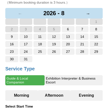
（Minimum booking duration is 3 hours.）
2026 - 8
←
→
1
2
3
4
5
6
7
8
9
10
11
12
13
14
15
16
17
18
19
20
21
22
23
24
25
26
27
28
29
30
31
Service Type
Guide & Local
Exhibition Interpreter & Business
Companion
Escort
Select Start Time