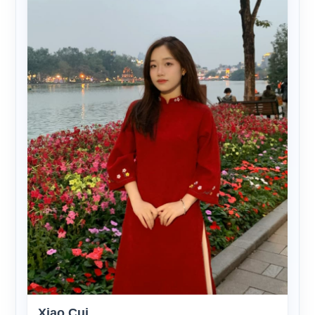
Xiao Cui