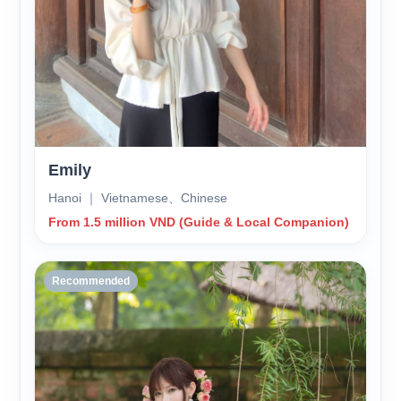
Emily
Hanoi ｜ Vietnamese、Chinese
From 1.5 million VND (Guide & Local Companion)
Recommended