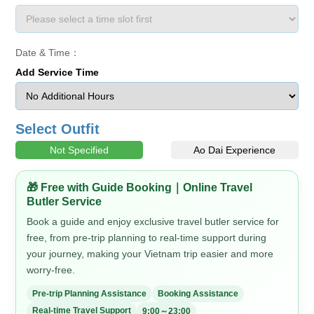
Date & Time：
Add Service Time
Select Outfit
Not Specified
Ao Dai Experience
🎁 Free with Guide Booking｜Online Travel
Butler Service
Book a guide and enjoy exclusive travel butler service for
free, from pre-trip planning to real-time support during
your journey, making your Vietnam trip easier and more
worry-free.
Pre-trip Planning Assistance
Booking Assistance
Real-time Travel Support
9:00～23:00