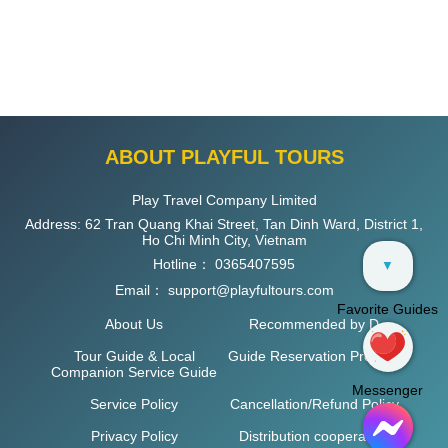
ABOUT PLAYFUL TOURS
Play Travel Company Limited
Address: 62 Tran Quang Khai Street, Tan Dinh Ward, District 1,
Ho Chi Minh City, Vietnam
Hotline：
0365407595
▼
Email：
support@playfultours.com
Favorite Guides
About Us
Recommended by D
Tour Guide & Local
Guide Reservation Process
Companion Service Guide
Messenger
Service Policy
Cancellation/Refund Policy
Privacy Policy
Distribution cooperation