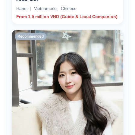
Hanoi ｜ Vietnamese、Chinese
From 1.5 million VND (Guide & Local Companion)
Recommended