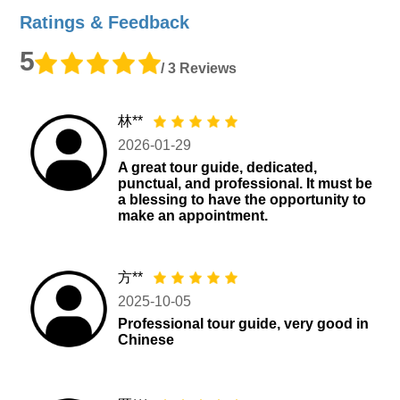
Ratings & Feedback
5
/ 3 Reviews
林**
2026-01-29
A great tour guide, dedicated,
punctual, and professional. It must be
a blessing to have the opportunity to
make an appointment.
方**
2025-10-05
Professional tour guide, very good in
Chinese