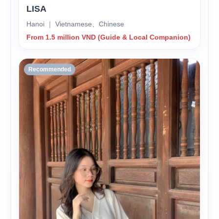
LISA
Hanoi ｜ Vietnamese、Chinese
From 1.5 million VND (Guide & Local Companion)
Recommended