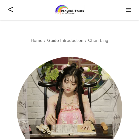
<
Home
Guide Introduction
Chen Ling