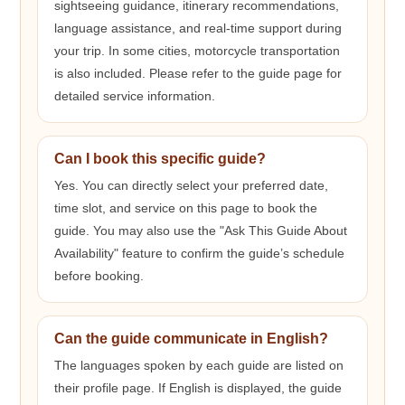
sightseeing guidance, itinerary recommendations,
language assistance, and real-time support during
your trip. In some cities, motorcycle transportation
is also included. Please refer to the guide page for
detailed service information.
Can I book this specific guide?
Yes. You can directly select your preferred date,
time slot, and service on this page to book the
guide. You may also use the "Ask This Guide About
Availability" feature to confirm the guide’s schedule
before booking.
Can the guide communicate in English?
The languages spoken by each guide are listed on
their profile page. If English is displayed, the guide