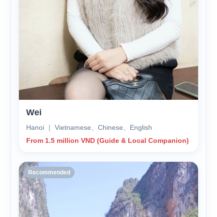
Wei
Hanoi ｜ Vietnamese、Chinese、English
From 1.5 million VND (Guide & Local Companion)
Recommended