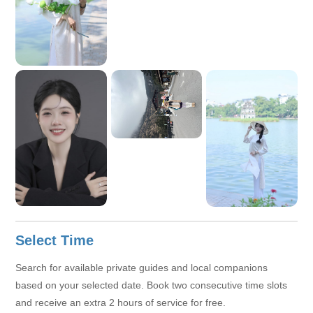
Select Time
Search for available private guides and local companions
based on your selected date. Book two consecutive time slots
and receive an extra 2 hours of service for free.