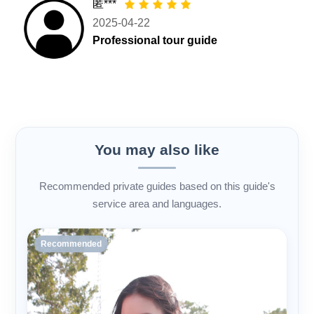
匿***
2025-04-22
Professional tour guide
You may also like
Recommended private guides based on this guide's
service area and languages.
Recommended