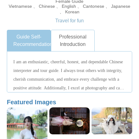
Female Guide
Vietnamese 、 Chinese 、 English 、 Cantonese 、 Japanese
、 Korean
Travel for fun
Guide Self-
Professional
Recommendation
Introduction
I am an enthusiastic, cheerful, honest, and dependable Chinese
interpreter and tour guide. I always treat others with integrity,
cherish communication, and embrace every challenge with a
positive attitude. Additionally, I excel at photography and can
help clients capture the beautiful moments of their journey. I
Featured Images
look forward to working with you to provide an enjoyable and
efficient translation and guiding experience—specializing in
Hanoi tours.