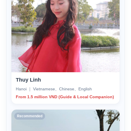
Thuy Linh
Hanoi ｜ Vietnamese、Chinese、English
From 1.5 million VND (Guide & Local Companion)
Recommended