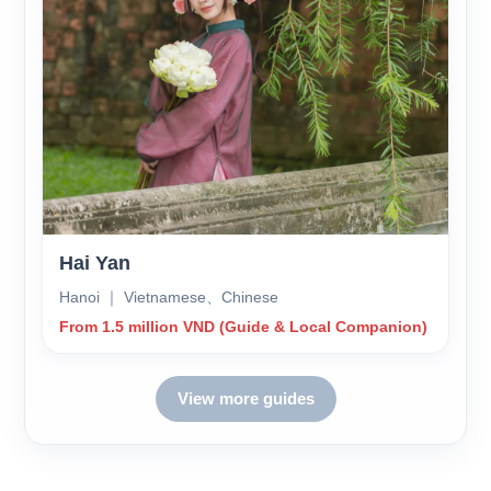
Hai Yan
Hanoi ｜ Vietnamese、Chinese
From 1.5 million VND (Guide & Local Companion)
View more guides