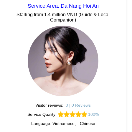
Service Area: Da Nang Hoi An
Starting from 1.4 million VND (Guide & Local
Companion)
Visitor reviews:
0 | 0 Reviews
Service Quality:
100%
Language: Vietnamese、 Chinese