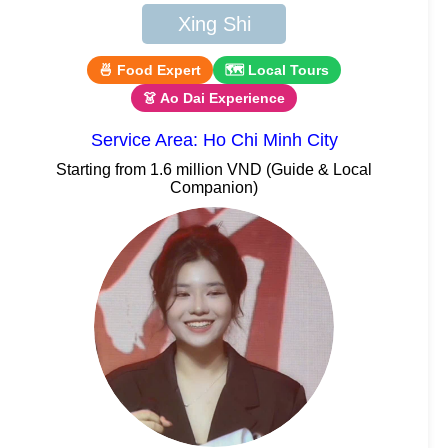
Xing Shi
🍜 Food Expert
🗺 Local Tours
👗 Ao Dai Experience
Service Area: Ho Chi Minh City
Starting from 1.6 million VND (Guide & Local
Companion)