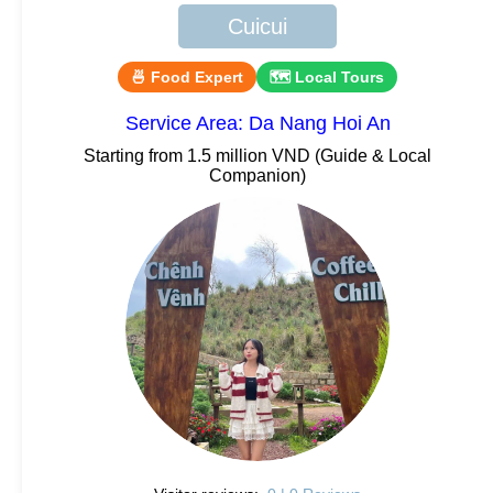
Cuicui
🍜 Food Expert
🗺 Local Tours
Service Area: Da Nang Hoi An
Starting from 1.5 million VND (Guide & Local
Companion)