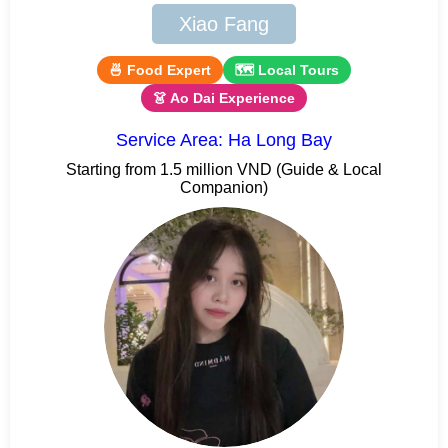
Xiao Fang
🍜 Food Expert
🗺 Local Tours
👗 Ao Dai Experience
Service Area: Ha Long Bay
Starting from 1.5 million VND (Guide & Local
Companion)