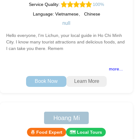
Service Quality:
100%
Language: Vietnamese、 Chinese
null
Hello everyone, I'm Lichun, your local guide in Ho Chi Minh
City. I know many tourist attractions and delicious foods, and
I can take you there. Remem
more...
Book Now
Learn More
Hoang Mi
🍜 Food Expert
🗺 Local Tours