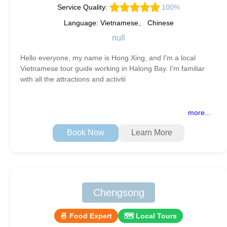
Service Quality:
100%
Language: Vietnamese、 Chinese
null
Hello everyone, my name is Hong Xing, and I'm a local
Vietnamese tour guide working in Halong Bay. I'm familiar
with all the attractions and activiti
more...
Book Now
Learn More
Chengsong
🍜 Food Expert
🗺 Local Tours