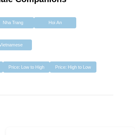
Nha Trang
Hoi An
Vietnamese
Price: Low to High
Price: High to Low