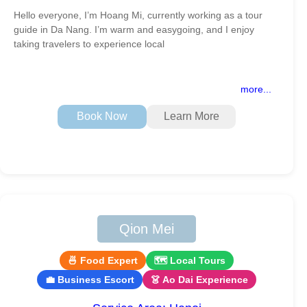
Hello everyone, I’m Hoang Mi, currently working as a tour
guide in Da Nang. I’m warm and easygoing, and I enjoy
taking travelers to experience local
more...
Book Now
Learn More
Qion Mei
🍜 Food Expert
🗺 Local Tours
💼 Business Escort
👗 Ao Dai Experience