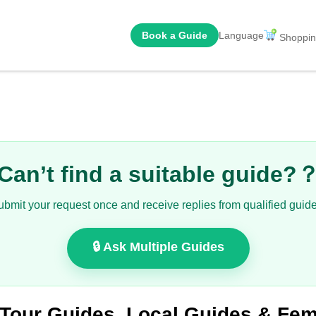
Book a Guide
Language
Shoppin
Can’t find a suitable guide?
ubmit your request once and receive replies from qualified guide
🔒 Ask Multiple Guides
 Tour Guides, Local Guides & F