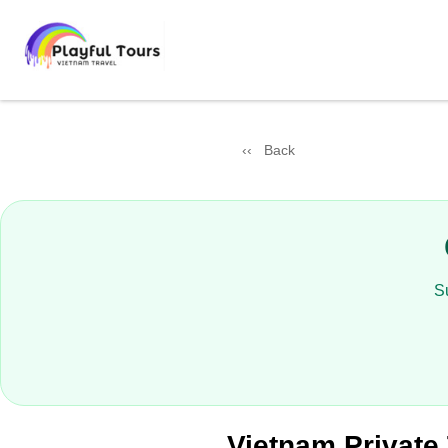
Back
S
Vietnam Private