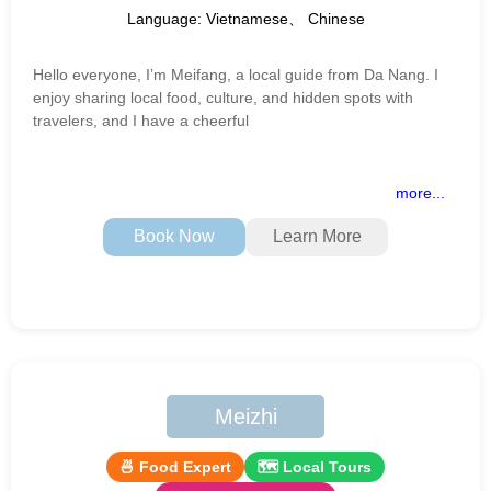
Language: Vietnamese、 Chinese
Hello everyone, I’m Meifang, a local guide from Da Nang. I
enjoy sharing local food, culture, and hidden spots with
travelers, and I have a cheerful
more...
Book Now
Learn More
Meizhi
🍜 Food Expert
🗺 Local Tours