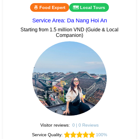
🍜 Food Expert
🗺 Local Tours
Service Area: Da Nang Hoi An
Starting from 1.5 million VND (Guide & Local
Companion)
Visitor reviews:
0 | 0 Reviews
Service Quality:
100%