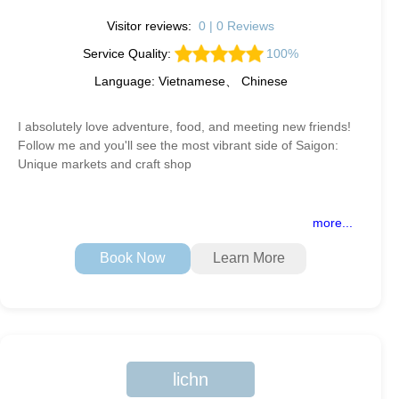
Visitor reviews:
0 | 0 Reviews
Service Quality:
100%
Language: Vietnamese、 Chinese
I absolutely love adventure, food, and meeting new friends!
Follow me and you'll see the most vibrant side of Saigon:
Unique markets and craft shop
more...
Book Now
Learn More
lichn