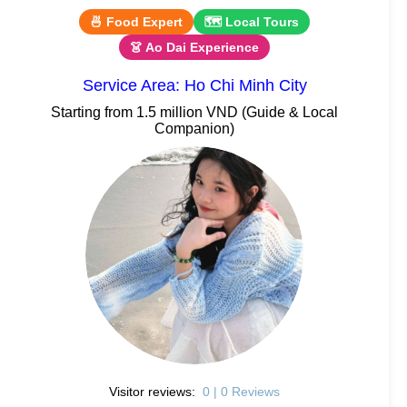
🍜 Food Expert
🗺 Local Tours
👗 Ao Dai Experience
Service Area: Ho Chi Minh City
Starting from 1.5 million VND (Guide & Local
Companion)
Visitor reviews:
0 | 0 Reviews