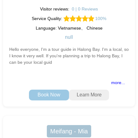
Visitor reviews:
0 | 0 Reviews
Service Quality:
100%
Language: Vietnamese、 Chinese
null
Hello everyone, I'm a tour guide in Halong Bay. I'm a local, so
I know it very well. If you're planning a trip to Halong Bay, I
can be your local guid
more...
Book Now
Learn More
Meifang - Mia