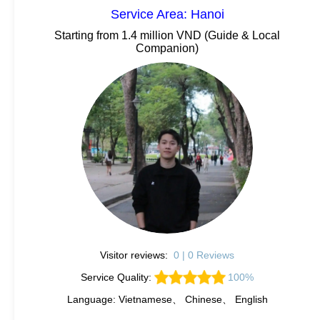
Service Area: Hanoi
Starting from 1.4 million VND (Guide & Local
Companion)
Visitor reviews:
0 | 0 Reviews
Service Quality:
100%
Language: Vietnamese、 Chinese、 English