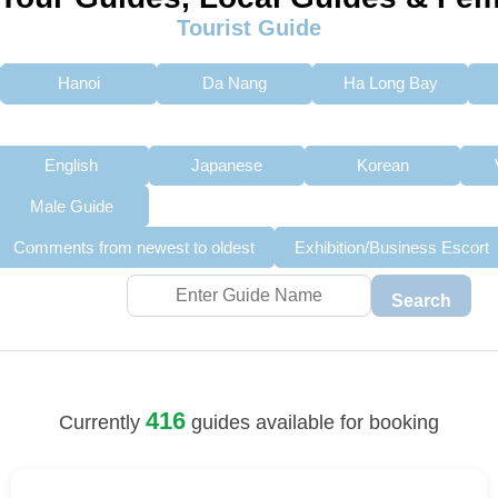
Tourist Guide
Hanoi
Da Nang
Ha Long Bay
English
Japanese
Korean
Male Guide
Comments from newest to oldest
Exhibition/Business Escort
Search
416
Currently
guides available for booking