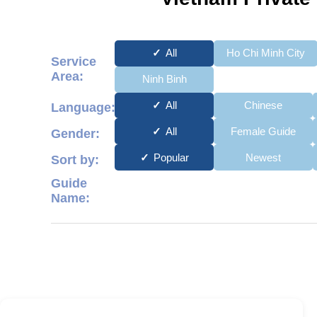
All
Ho Chi Minh City
Service
Area:
Ninh Binh
All
Chinese
Language:
All
Female Guide
Gender:
Popular
Newest
Sort by:
Guide
Name: