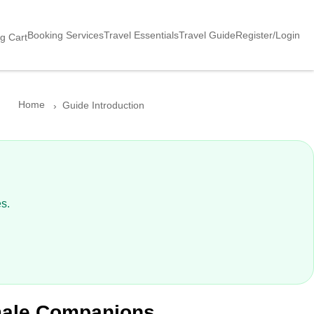
Booking Services
Travel Essentials
Travel Guide
Register/Login
g Cart
Home
Guide Introduction
？
s.
emale Companions