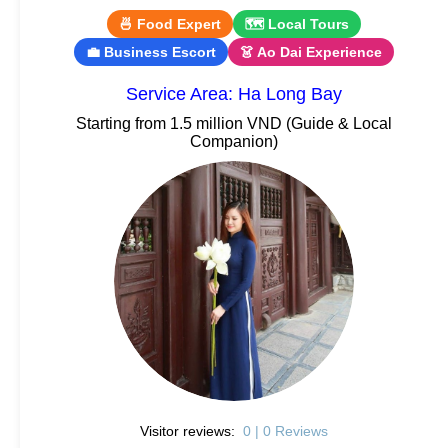
🍜 Food Expert
🗺 Local Tours
💼 Business Escort
👗 Ao Dai Experience
Service Area: Ha Long Bay
Starting from 1.5 million VND (Guide & Local
Companion)
Visitor reviews:
0 | 0 Reviews