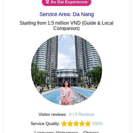
👗 Ao Dai Experience
Service Area: Da Nang
Starting from 1.5 million VND (Guide & Local
Companion)
Visitor reviews:
0 | 0 Reviews
Service Quality:
100%
Language: Vietnamese、 Chinese