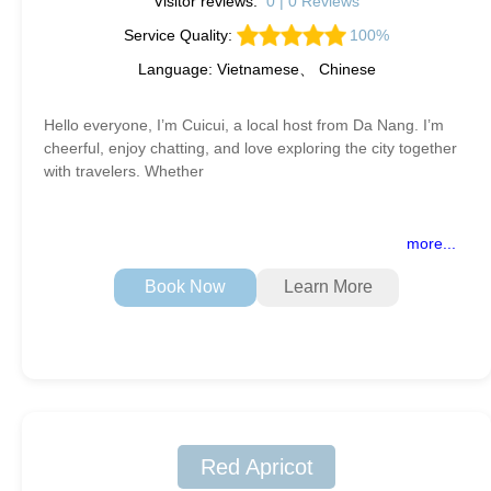
Visitor reviews:
0 | 0 Reviews
Service Quality:
100%
Language: Vietnamese、 Chinese
Hello everyone, I’m Cuicui, a local host from Da Nang. I’m
cheerful, enjoy chatting, and love exploring the city together
with travelers. Whether
more...
Book Now
Learn More
Red Apricot