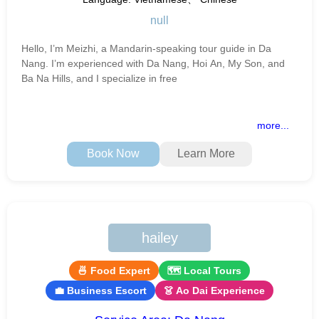
null
Hello, I’m Meizhi, a Mandarin-speaking tour guide in Da
Nang. I’m experienced with Da Nang, Hoi An, My Son, and
Ba Na Hills, and I specialize in free
more...
Book Now
Learn More
hailey
🍜 Food Expert
🗺 Local Tours
💼 Business Escort
👗 Ao Dai Experience