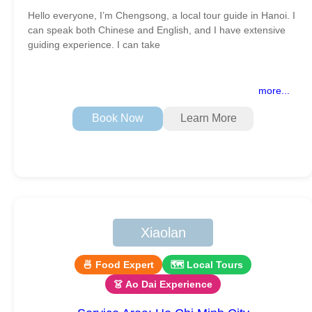
Hello everyone, I’m Chengsong, a local tour guide in Hanoi. I
can speak both Chinese and English, and I have extensive
guiding experience. I can take
more...
Book Now
Learn More
Xiaolan
🍜 Food Expert
🗺 Local Tours
👗 Ao Dai Experience