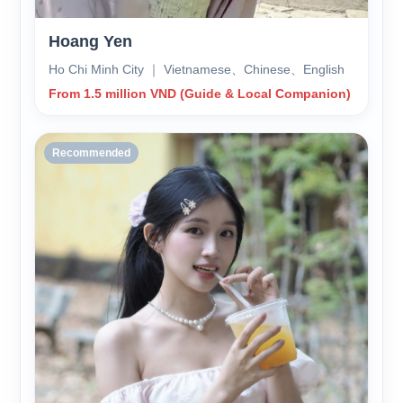
Hoang Yen
Ho Chi Minh City ｜ Vietnamese、Chinese、English
From 1.5 million VND (Guide & Local Companion)
Recommended