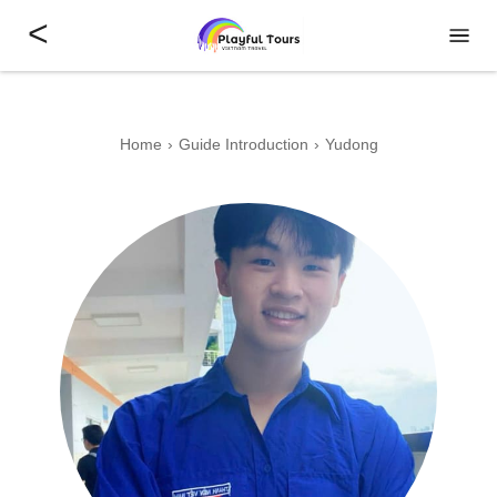
<
Home
Guide Introduction
Yudong