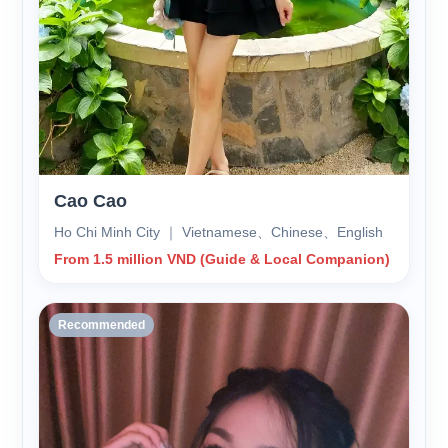
Cao Cao
Ho Chi Minh City ｜ Vietnamese、Chinese、English
From 1.5 million VND (Guide & Local Companion)
Recommended