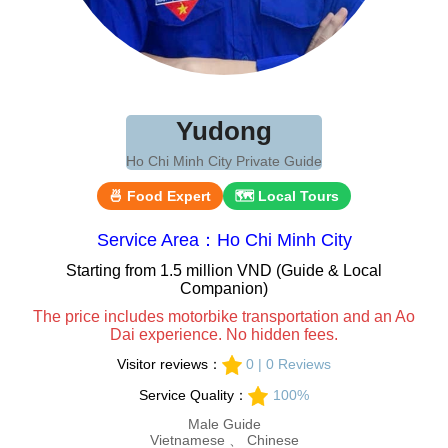
Yudong
Ho Chi Minh City Private Guide
🍜 Food Expert
🗺 Local Tours
Service Area：Ho Chi Minh City
Starting from 1.5 million VND (Guide & Local
Companion)
The price includes motorbike transportation and an Ao
Dai experience. No hidden fees.
Visitor reviews：
0 | 0 Reviews
Service Quality：
100%
Male Guide
Vietnamese 、 Chinese