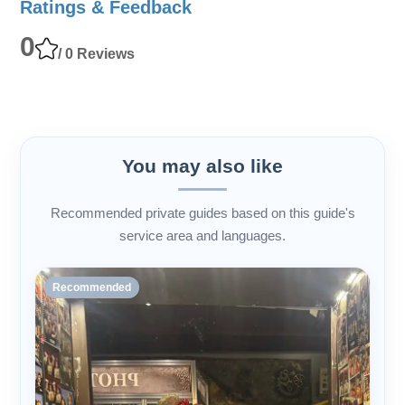
Ratings & Feedback
0
/ 0 Reviews
You may also like
Recommended private guides based on this guide's
service area and languages.
Recommended