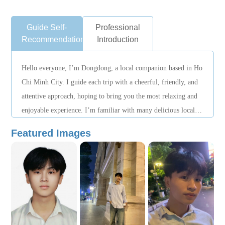
Guide Self-
Professional
Recommendation
Introduction
Hello everyone, I’m Dongdong, a local companion based in Ho
Chi Minh City. I guide each trip with a cheerful, friendly, and
attentive approach, hoping to bring you the most relaxing and
enjoyable experience. I’m familiar with many delicious local
eateries, beautiful spots, and hidden corners that most travelers
Featured Images
rarely know about — perfect for those who love exploring and
taking photos. If you’re looking for a safe, fun, and memorable
journey filled with unforgettable moments, let me accompany
you along the way!