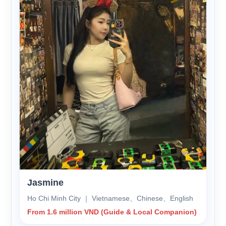
Jasmine
Ho Chi Minh City ｜ Vietnamese、Chinese、English
From 1.6 million VND (Guide & Local Companion)