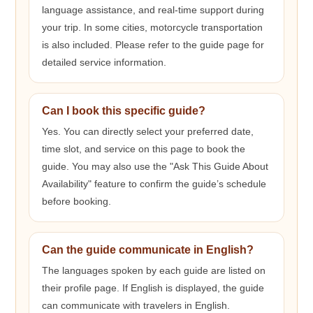
language assistance, and real-time support during
your trip. In some cities, motorcycle transportation
is also included. Please refer to the guide page for
detailed service information.
Can I book this specific guide?
Yes. You can directly select your preferred date,
time slot, and service on this page to book the
guide. You may also use the "Ask This Guide About
Availability" feature to confirm the guide’s schedule
before booking.
Can the guide communicate in English?
The languages spoken by each guide are listed on
their profile page. If English is displayed, the guide
can communicate with travelers in English.