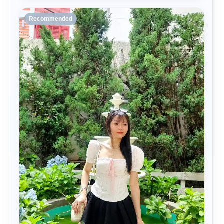
Recommended