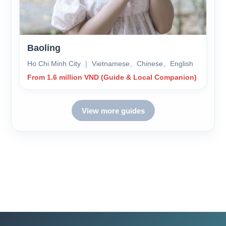
Baoling
Ho Chi Minh City ｜ Vietnamese、Chinese、English
From 1.6 million VND (Guide & Local Companion)
View more guides