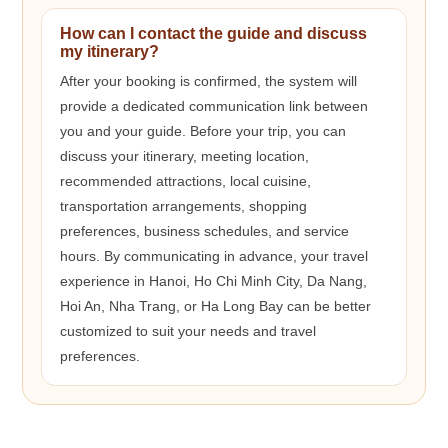
How can I contact the guide and discuss
my itinerary?
After your booking is confirmed, the system will
provide a dedicated communication link between
you and your guide. Before your trip, you can
discuss your itinerary, meeting location,
recommended attractions, local cuisine,
transportation arrangements, shopping
preferences, business schedules, and service
hours. By communicating in advance, your travel
experience in Hanoi, Ho Chi Minh City, Da Nang,
Hoi An, Nha Trang, or Ha Long Bay can be better
customized to suit your needs and travel
preferences.