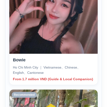
Bowie
Ho Chi Minh City ｜ Vietnamese、Chinese、
English、Cantonese
From 1.7 million VND (Guide & Local Companion)
Recommended