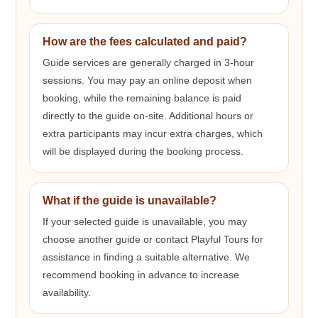
How are the fees calculated and paid?
Guide services are generally charged in 3-hour
sessions. You may pay an online deposit when
booking, while the remaining balance is paid
directly to the guide on-site. Additional hours or
extra participants may incur extra charges, which
will be displayed during the booking process.
What if the guide is unavailable?
If your selected guide is unavailable, you may
choose another guide or contact Playful Tours for
assistance in finding a suitable alternative. We
recommend booking in advance to increase
availability.