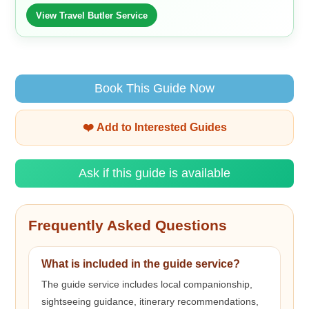
View Travel Butler Service
Book This Guide Now
❤️ Add to Interested Guides
Ask if this guide is available
Frequently Asked Questions
What is included in the guide service?
The guide service includes local companionship,
sightseeing guidance, itinerary recommendations,