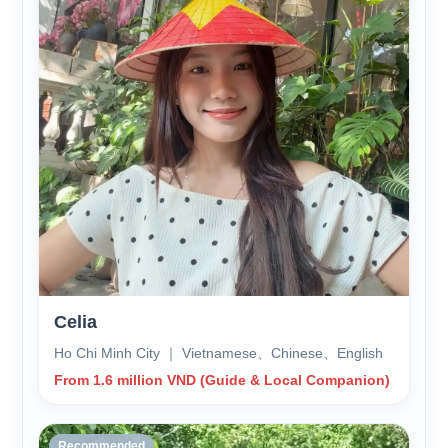
Celia
Ho Chi Minh City ｜ Vietnamese、Chinese、English
From 1.6 million VND (Guide & Local Companion)
Recommended