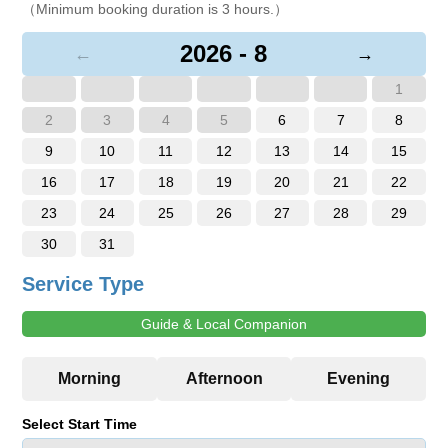
（Minimum booking duration is 3 hours.）
2026 - 8
←
→
1
2
3
4
5
6
7
8
9
10
11
12
13
14
15
16
17
18
19
20
21
22
23
24
25
26
27
28
29
30
31
Service Type
Guide & Local Companion
Select Start Time