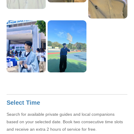
Select Time
Search for available private guides and local companions
based on your selected date. Book two consecutive time slots
and receive an extra 2 hours of service for free.