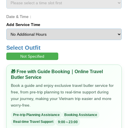
Date & Time：
Add Service Time
Select Outfit
Not Specified
🎁 Free with Guide Booking｜Online Travel
Butler Service
Book a guide and enjoy exclusive travel butler service for
free, from pre-trip planning to real-time support during
your journey, making your Vietnam trip easier and more
worry-free.
Pre-trip Planning Assistance
Booking Assistance
Real-time Travel Support
9:00～23:00