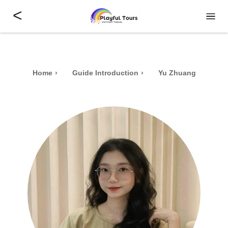
<
Home
Guide Introduction
Yu Zhuang