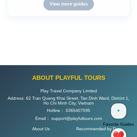
View more guides
ABOUT PLAYFUL TOURS
Play Travel Company Limited
Address: 62 Tran Quang Khai Street, Tan Dinh Ward, District 1,
Ho Chi Minh City, Vietnam
Hotline：
0365407595
▼
Email：
support@playfultours.com
Favorite Guides
About Us
Recommended by D