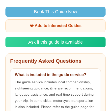
Book This Guide Now
❤️ Add to Interested Guides
Ask if this guide is available
Frequently Asked Questions
What is included in the guide service?
The guide service includes local companionship,
sightseeing guidance, itinerary recommendations,
language assistance, and real-time support during
your trip. In some cities, motorcycle transportation
is also included. Please refer to the guide page for