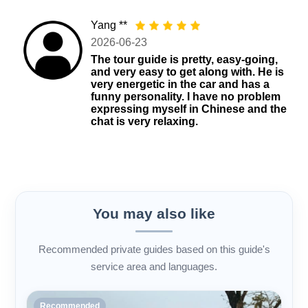
Yang **
2026-06-23
The tour guide is pretty, easy-going,
and very easy to get along with. He is
very energetic in the car and has a
funny personality. I have no problem
expressing myself in Chinese and the
chat is very relaxing.
You may also like
Recommended private guides based on this guide's
service area and languages.
Recommended