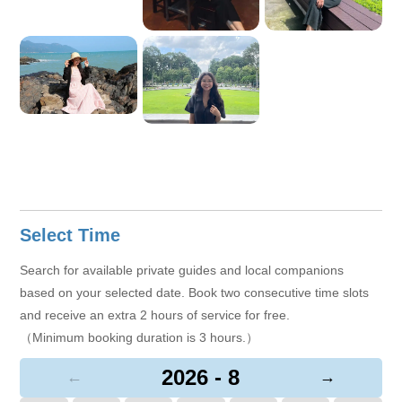
Select Time
Search for available private guides and local companions
based on your selected date. Book two consecutive time slots
and receive an extra 2 hours of service for free.
（Minimum booking duration is 3 hours.）
2026 - 8
←
→