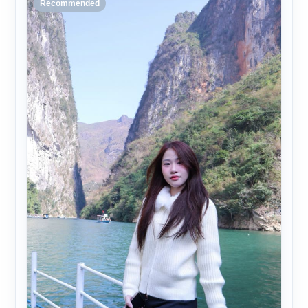
Recommended