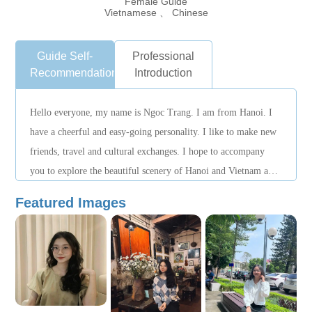
Female Guide
Vietnamese 、 Chinese
Guide Self-
Professional
Recommendation
Introduction
Hello everyone, my name is Ngoc Trang. I am from Hanoi. I
have a cheerful and easy-going personality. I like to make new
friends, travel and cultural exchanges. I hope to accompany
you to explore the beautiful scenery of Hanoi and Vietnam and
leave beautiful memories.
Featured Images