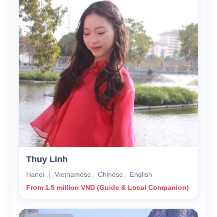
Thuy Linh
Hanoi ｜ Vietnamese、Chinese、English
From 1.5 million VND (Guide & Local Companion)