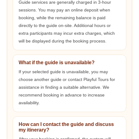
Guide services are generally charged in 3-hour
sessions. You may pay an online deposit when
booking, while the remaining balance is paid
directly to the guide on-site. Additional hours or
extra participants may incur extra charges, which
will be displayed during the booking process.
What if the guide is unavailable?
If your selected guide is unavailable, you may
choose another guide or contact Playful Tours for
assistance in finding a suitable alternative. We
recommend booking in advance to increase
availability.
How can I contact the guide and discuss
my itinerary?
After your booking is confirmed, the system will