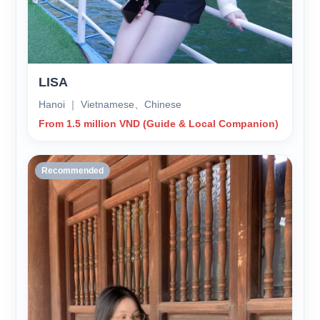
LISA
Hanoi ｜ Vietnamese、Chinese
From 1.5 million VND (Guide & Local Companion)
Recommended