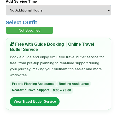
Add Service Time
Select Outfit
Not Specified
🎁 Free with Guide Booking｜Online Travel
Butler Service
Book a guide and enjoy exclusive travel butler service for
free, from pre-trip planning to real-time support during
your journey, making your Vietnam trip easier and more
worry-free.
Pre-trip Planning Assistance
Booking Assistance
Real-time Travel Support
9:00～23:00
View Travel Butler Service