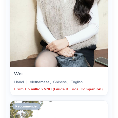
Wei
Hanoi ｜ Vietnamese、Chinese、English
From 1.5 million VND (Guide & Local Companion)
Recommended