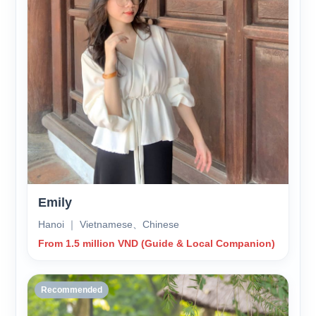
Emily
Hanoi ｜ Vietnamese、Chinese
From 1.5 million VND (Guide & Local Companion)
Recommended