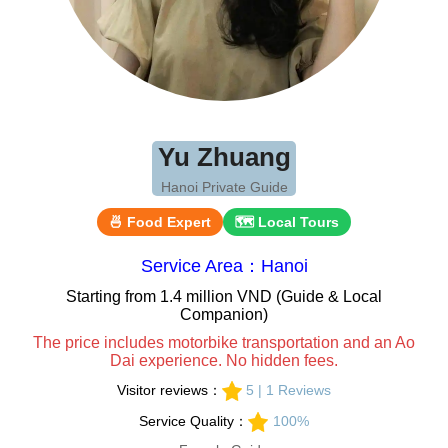
Yu Zhuang
Hanoi Private Guide
🍜 Food Expert
🗺 Local Tours
Service Area：Hanoi
Starting from 1.4 million VND (Guide & Local
Companion)
The price includes motorbike transportation and an Ao
Dai experience. No hidden fees.
Visitor reviews：
5 | 1 Reviews
Service Quality：
100%