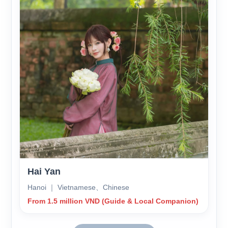
Hai Yan
Hanoi ｜ Vietnamese、Chinese
From 1.5 million VND (Guide & Local Companion)