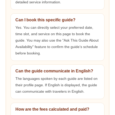
detailed service information.
Can I book this specific guide?
Yes. You can directly select your preferred date,
time slot, and service on this page to book the
guide. You may also use the "Ask This Guide About
Availability" feature to confirm the guide’s schedule
before booking.
Can the guide communicate in English?
The languages spoken by each guide are listed on
their profile page. If English is displayed, the guide
can communicate with travelers in English.
How are the fees calculated and paid?