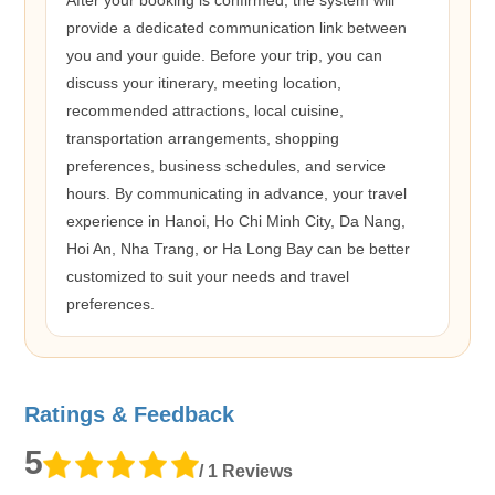
provide a dedicated communication link between
you and your guide. Before your trip, you can
discuss your itinerary, meeting location,
recommended attractions, local cuisine,
transportation arrangements, shopping
preferences, business schedules, and service
hours. By communicating in advance, your travel
experience in Hanoi, Ho Chi Minh City, Da Nang,
Hoi An, Nha Trang, or Ha Long Bay can be better
customized to suit your needs and travel
preferences.
Ratings & Feedback
5
/ 1 Reviews