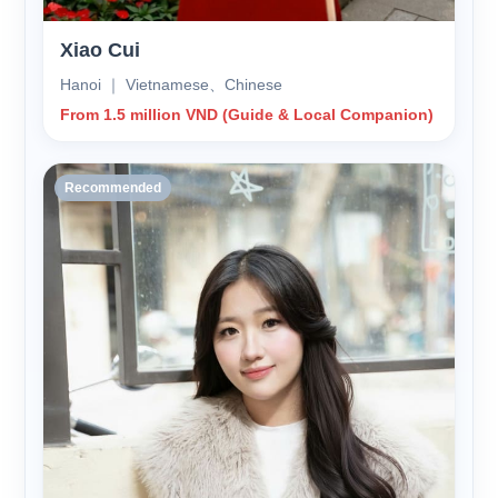
Xiao Cui
Hanoi ｜ Vietnamese、Chinese
From 1.5 million VND (Guide & Local Companion)
Recommended