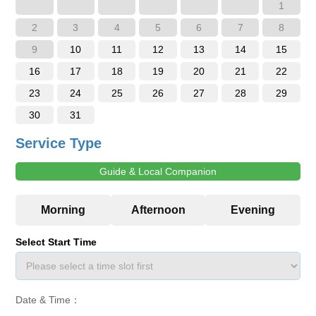
1
2
3
4
5
6
7
8
9
10
11
12
13
14
15
16
17
18
19
20
21
22
23
24
25
26
27
28
29
30
31
Service Type
Guide & Local Companion
Select Start Time
Date & Time：