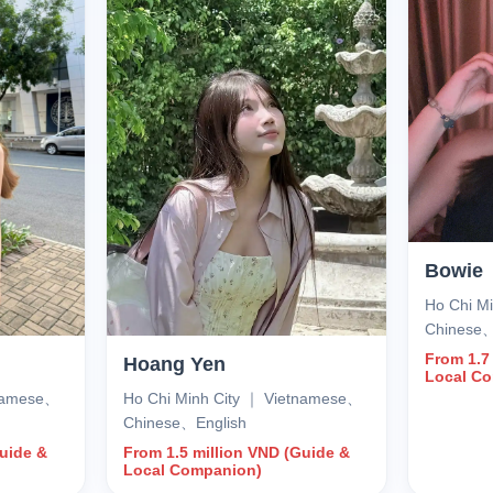
Bowie
Ho Chi M
Chinese
From 1.7
Hoang Yen
Local C
tnamese、
Ho Chi Minh City ｜ Vietnamese、
Chinese、English
Guide &
From 1.5 million VND (Guide &
Local Companion)