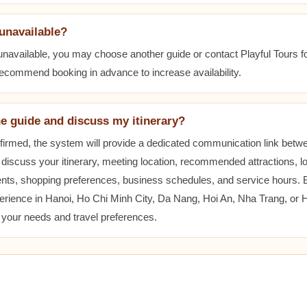
 unavailable?
 unavailable, you may choose another guide or contact Playful Tours fo
 recommend booking in advance to increase availability.
he guide and discuss my itinerary?
nfirmed, the system will provide a dedicated communication link betw
 discuss your itinerary, meeting location, recommended attractions, lo
ents, shopping preferences, business schedules, and service hours.
erience in Hanoi, Ho Chi Minh City, Da Nang, Hoi An, Nha Trang, or
t your needs and travel preferences.