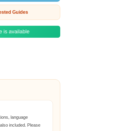
rested Guides
e is available
tions, language
 also included. Please