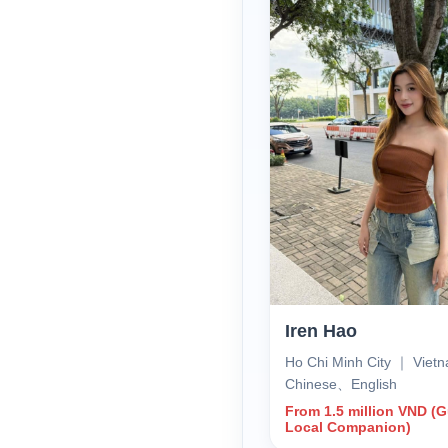
Iren Hao
Ho Chi Minh City ｜ Vie
Chinese、English
From 1.5 million VND (
Local Companion)