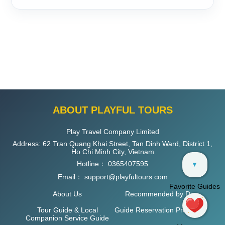
ABOUT PLAYFUL TOURS
Play Travel Company Limited
Address: 62 Tran Quang Khai Street, Tan Dinh Ward, District 1,
Ho Chi Minh City, Vietnam
Hotline：
0365407595
▼
Email：
support@playfultours.com
Favorite Guides
About Us
Recommended by D
Tour Guide & Local
Guide Reservation Process
Companion Service Guide