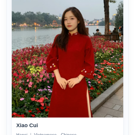
Xiao Cui
Hanoi ｜ Vietnamese、Chinese