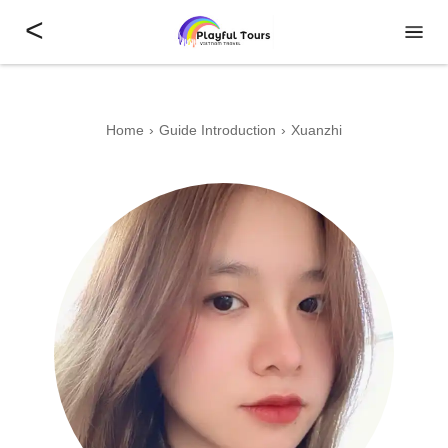
<
Home
Guide Introduction
Xuanzhi