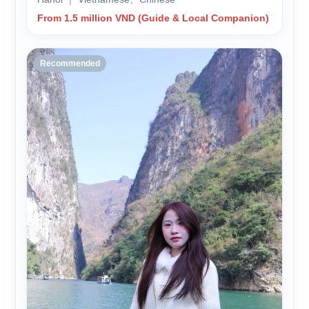
From 1.5 million VND (Guide & Local Companion)
Recommended