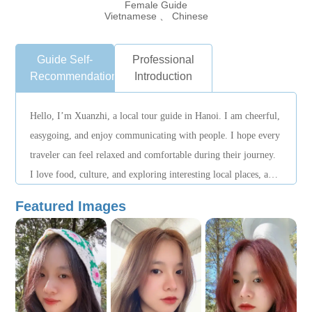
Female Guide
Vietnamese 、 Chinese
Guide Self-
Professional
Recommendation
Introduction
Hello, I’m Xuanzhi, a local tour guide in Hanoi. I am cheerful,
easygoing, and enjoy communicating with people. I hope every
traveler can feel relaxed and comfortable during their journey.
I love food, culture, and exploring interesting local places, and
I hope to help everyone experience the most authentic side of
Featured Images
Hanoi.