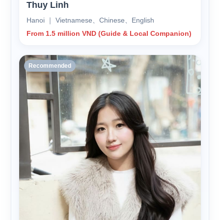
Thuy Linh
Hanoi ｜ Vietnamese、Chinese、English
From 1.5 million VND (Guide & Local Companion)
Recommended