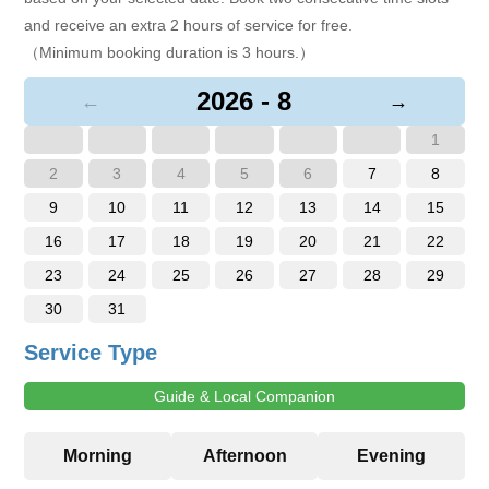
and receive an extra 2 hours of service for free.
（Minimum booking duration is 3 hours.）
2026 - 8
←
→
1
2
3
4
5
6
7
8
9
10
11
12
13
14
15
16
17
18
19
20
21
22
23
24
25
26
27
28
29
30
31
Service Type
Guide & Local Companion