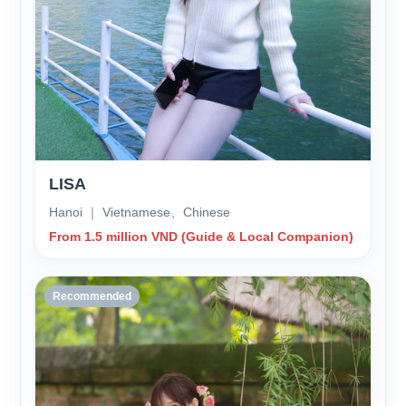
LISA
Hanoi ｜ Vietnamese、Chinese
From 1.5 million VND (Guide & Local Companion)
Recommended