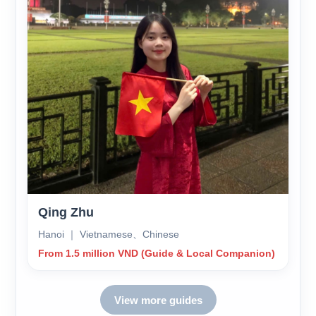
Qing Zhu
Hanoi ｜ Vietnamese、Chinese
From 1.5 million VND (Guide & Local Companion)
View more guides