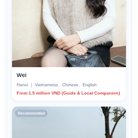
Wei
Hanoi ｜ Vietnamese、Chinese、English
From 1.5 million VND (Guide & Local Companion)
Recommended