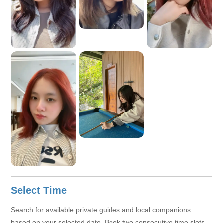
Select Time
Search for available private guides and local companions
based on your selected date. Book two consecutive time slots