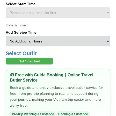
Select Start Time
Date & Time：
Add Service Time
Select Outfit
Not Specified
🎁 Free with Guide Booking｜Online Travel
Butler Service
Book a guide and enjoy exclusive travel butler service for
free, from pre-trip planning to real-time support during
your journey, making your Vietnam trip easier and more
worry-free.
Pre-trip Planning Assistance
Booking Assistance