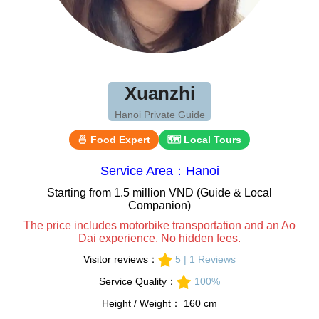
Xuanzhi
Hanoi Private Guide
🍜 Food Expert
🗺 Local Tours
Service Area：Hanoi
Starting from 1.5 million VND (Guide & Local
Companion)
The price includes motorbike transportation and an Ao
Dai experience. No hidden fees.
Visitor reviews：
5 | 1 Reviews
Service Quality：
100%
Height / Weight： 160 cm