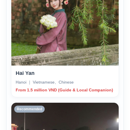
Hai Yan
Hanoi ｜ Vietnamese、Chinese
From 1.5 million VND (Guide & Local Companion)
Recommended