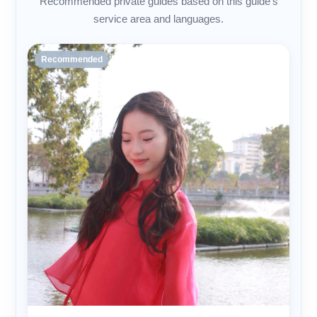
Recommended private guides based on this guide's
service area and languages.
Recommended