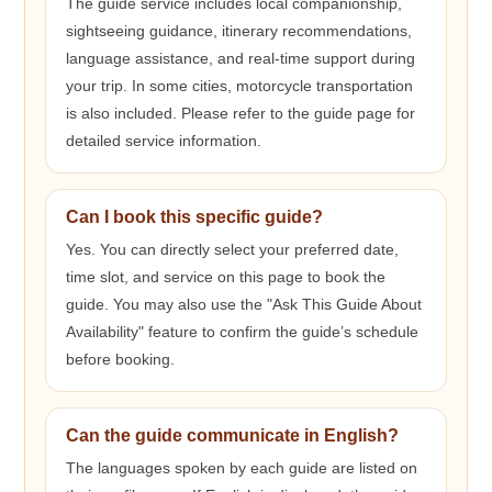
The guide service includes local companionship,
sightseeing guidance, itinerary recommendations,
language assistance, and real-time support during
your trip. In some cities, motorcycle transportation
is also included. Please refer to the guide page for
detailed service information.
Can I book this specific guide?
Yes. You can directly select your preferred date,
time slot, and service on this page to book the
guide. You may also use the "Ask This Guide About
Availability" feature to confirm the guide’s schedule
before booking.
Can the guide communicate in English?
The languages spoken by each guide are listed on