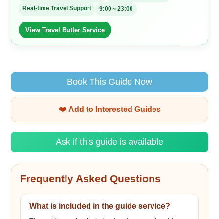
Real-time Travel Support
9:00～23:00
View Travel Butler Service
Book This Guide Now
❤️ Add to Interested Guides
Ask if this guide is available
Frequently Asked Questions
What is included in the guide service?