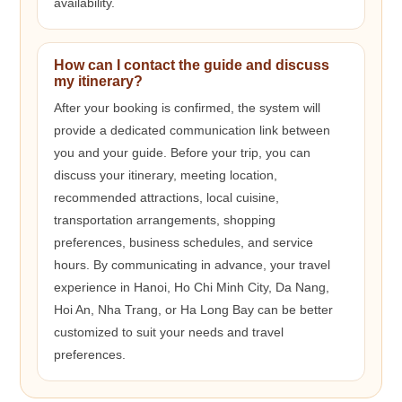
availability.
How can I contact the guide and discuss
my itinerary?
After your booking is confirmed, the system will
provide a dedicated communication link between
you and your guide. Before your trip, you can
discuss your itinerary, meeting location,
recommended attractions, local cuisine,
transportation arrangements, shopping
preferences, business schedules, and service
hours. By communicating in advance, your travel
experience in Hanoi, Ho Chi Minh City, Da Nang,
Hoi An, Nha Trang, or Ha Long Bay can be better
customized to suit your needs and travel
preferences.