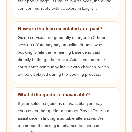
their profile page. If English is displayed, the guide
can communicate with travelers in English.
How are the fees calculated and paid?
Guide services are generally charged in 3-hour
sessions. You may pay an online deposit when
booking, while the remaining balance is paid
directly to the guide on-site. Additional hours or
extra participants may incur extra charges, which
will be displayed during the booking process.
What if the guide is unavailable?
If your selected guide is unavailable, you may
choose another guide or contact Playful Tours for
assistance in finding a suitable alternative. We
recommend booking in advance to increase