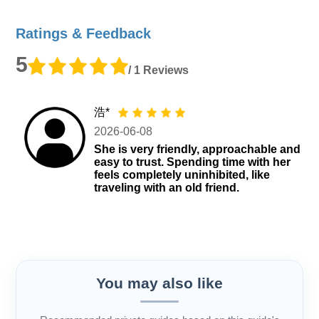
Ratings & Feedback
5
/ 1 Reviews
浩*
2026-06-08
She is very friendly, approachable and
easy to trust. Spending time with her
feels completely uninhibited, like
traveling with an old friend.
You may also like