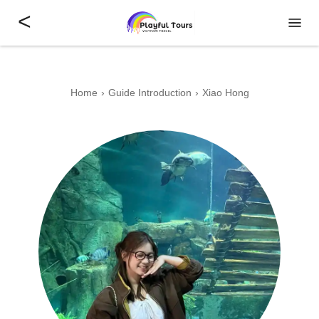
<
Home
Guide Introduction
Xiao Hong