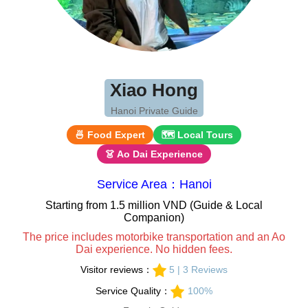
Xiao Hong
Hanoi Private Guide
🍜 Food Expert
🗺 Local Tours
👗 Ao Dai Experience
Service Area：Hanoi
Starting from 1.5 million VND (Guide & Local
Companion)
The price includes motorbike transportation and an Ao
Dai experience. No hidden fees.
Visitor reviews：
5 | 3 Reviews
Service Quality：
100%