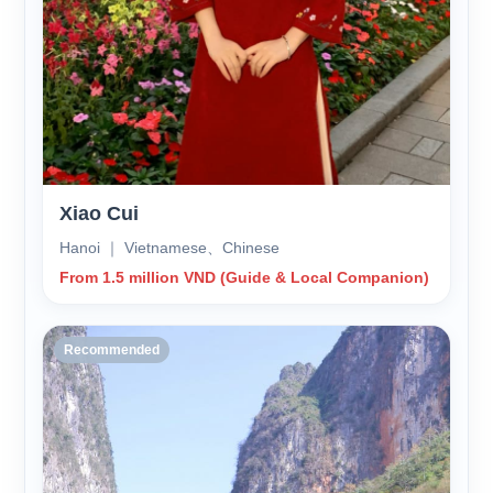
Xiao Cui
Hanoi ｜ Vietnamese、Chinese
From 1.5 million VND (Guide & Local Companion)
Recommended