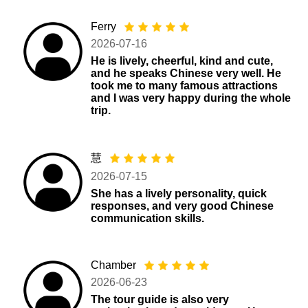
Ferry
2026-07-16
He is lively, cheerful, kind and cute,
and he speaks Chinese very well. He
took me to many famous attractions
and I was very happy during the whole
trip.
慧
2026-07-15
She has a lively personality, quick
responses, and very good Chinese
communication skills.
Chamber
2026-06-23
The tour guide is also very