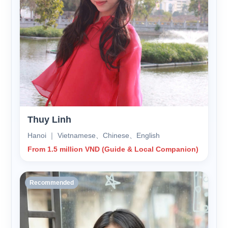
Thuy Linh
Hanoi ｜ Vietnamese、Chinese、English
From 1.5 million VND (Guide & Local Companion)
Recommended