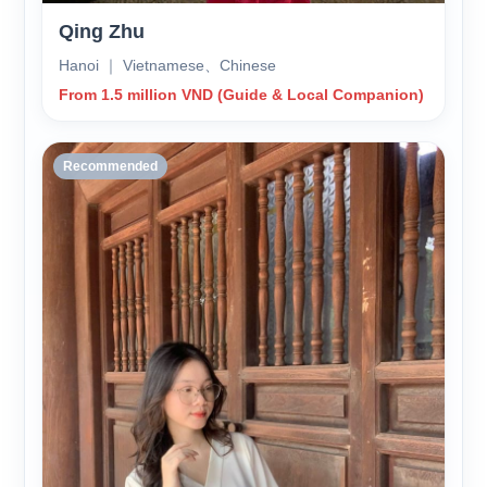
Qing Zhu
Hanoi ｜ Vietnamese、Chinese
From 1.5 million VND (Guide & Local Companion)
Recommended