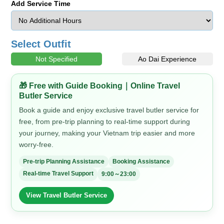
Add Service Time
Select Outfit
Not Specified
Ao Dai Experience
🎁 Free with Guide Booking｜Online Travel
Butler Service
Book a guide and enjoy exclusive travel butler service for
free, from pre-trip planning to real-time support during
your journey, making your Vietnam trip easier and more
worry-free.
Pre-trip Planning Assistance
Booking Assistance
Real-time Travel Support
9:00～23:00
View Travel Butler Service