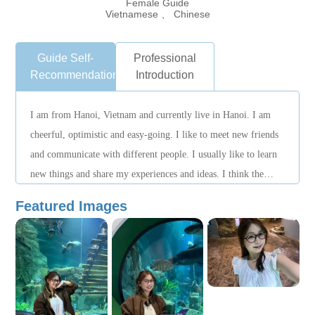
Female Guide
Vietnamese 、 Chinese
Guide Self-
Professional
Recommendation
Introduction
I am from Hanoi, Vietnam and currently live in Hanoi. I am
cheerful, optimistic and easy-going. I like to meet new friends
and communicate with different people. I usually like to learn
new things and share my experiences and ideas. I think the
most important thing in getting along with others is sincerity
Featured Images
and respect, so it's easy to get along with everyone. I hope to
have the opportunity to meet more friends, learn from each
other, and communicate with each other.