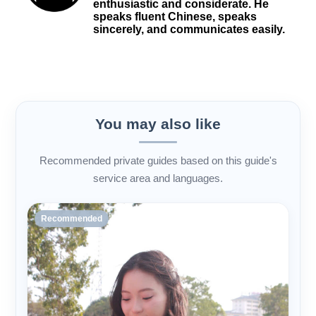
enthusiastic and considerate. He
speaks fluent Chinese, speaks
sincerely, and communicates easily.
You may also like
Recommended private guides based on this guide's
service area and languages.
Recommended