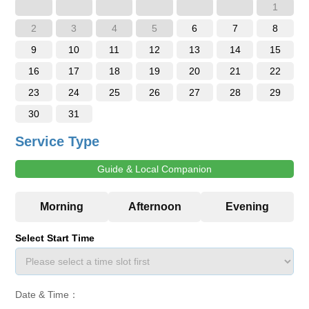
1
2
3
4
5
6
7
8
9
10
11
12
13
14
15
16
17
18
19
20
21
22
23
24
25
26
27
28
29
30
31
Service Type
Guide & Local Companion
Select Start Time
Date & Time：