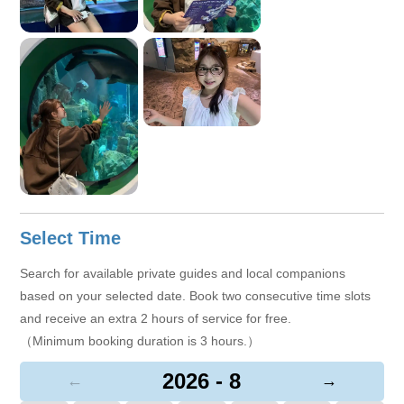
Select Time
Search for available private guides and local companions
based on your selected date. Book two consecutive time slots
and receive an extra 2 hours of service for free.
（Minimum booking duration is 3 hours.）
2026 - 8
←
→