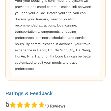
After your booking is confirmed, the system will
provide a dedicated communication link between
you and your guide. Before your trip, you can
discuss your itinerary, meeting location,
recommended attractions, local cuisine,
transportation arrangements, shopping
preferences, business schedules, and service
hours. By communicating in advance, your travel
experience in Hanoi, Ho Chi Minh City, Da Nang,
Hoi An, Nha Trang, or Ha Long Bay can be better
customized to suit your needs and travel
preferences.
Ratings & Feedback
5
/ 3 Reviews