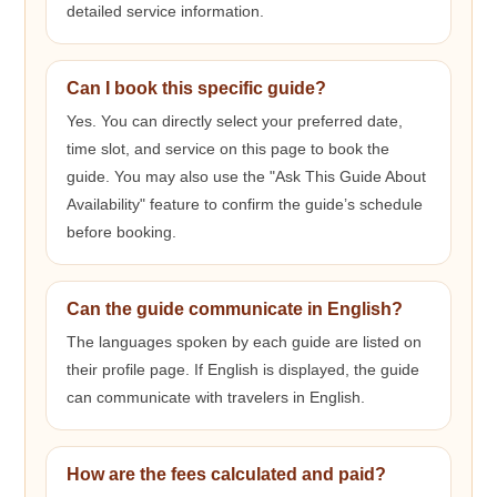
detailed service information.
Can I book this specific guide?
Yes. You can directly select your preferred date,
time slot, and service on this page to book the
guide. You may also use the "Ask This Guide About
Availability" feature to confirm the guide’s schedule
before booking.
Can the guide communicate in English?
The languages spoken by each guide are listed on
their profile page. If English is displayed, the guide
can communicate with travelers in English.
How are the fees calculated and paid?