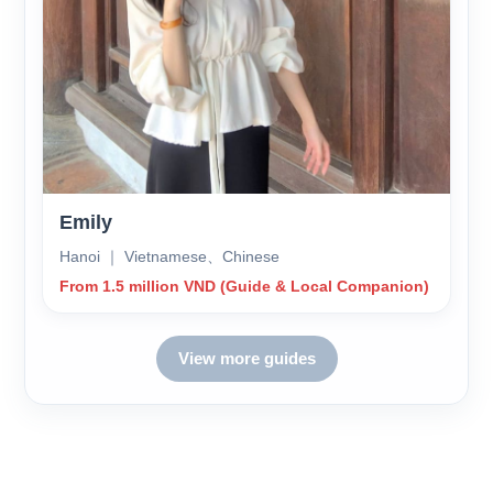
Emily
Hanoi ｜ Vietnamese、Chinese
From 1.5 million VND (Guide & Local Companion)
View more guides