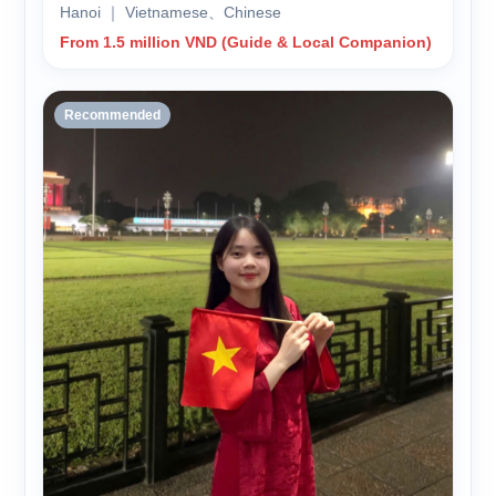
Hanoi ｜ Vietnamese、Chinese
From 1.5 million VND (Guide & Local Companion)
Recommended