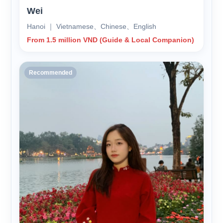
Wei
Hanoi ｜ Vietnamese、Chinese、English
From 1.5 million VND (Guide & Local Companion)
Recommended