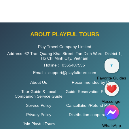
ABOUT PLAYFUL TOURS
Play Travel Company Limited
Address: 62 Tran Quang Khai Street, Tan Dinh Ward, District 1,
Ho Chi Minh City, Vietnam
Hotline：
0365407595
▼
Email：
support@playfultours.com
Favorite Guides
About Us
Recommended by D
Tour Guide & Local
Guide Reservation Process
Companion Service Guide
Messenger
Service Policy
Cancellation/Refund Policy
Privacy Policy
Distribution cooperation
Join Playful Tours
WhatsApp