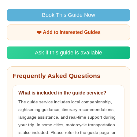
Book This Guide Now
❤️ Add to Interested Guides
Ask if this guide is available
Frequently Asked Questions
What is included in the guide service?
The guide service includes local companionship,
sightseeing guidance, itinerary recommendations,
language assistance, and real-time support during
your trip. In some cities, motorcycle transportation
is also included. Please refer to the guide page for