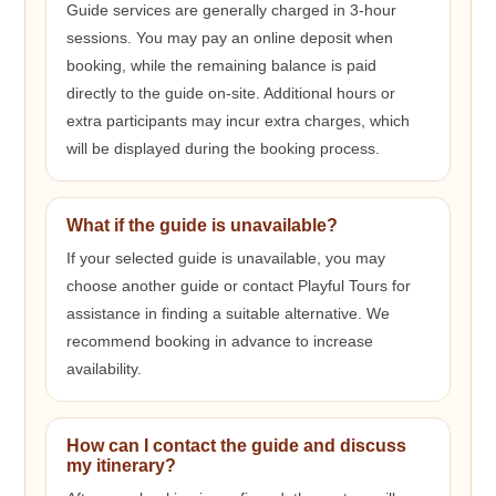
Guide services are generally charged in 3-hour
sessions. You may pay an online deposit when
booking, while the remaining balance is paid
directly to the guide on-site. Additional hours or
extra participants may incur extra charges, which
will be displayed during the booking process.
What if the guide is unavailable?
If your selected guide is unavailable, you may
choose another guide or contact Playful Tours for
assistance in finding a suitable alternative. We
recommend booking in advance to increase
availability.
How can I contact the guide and discuss
my itinerary?