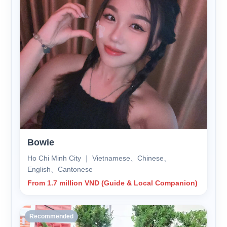
Bowie
Ho Chi Minh City ｜ Vietnamese、Chinese、
English、Cantonese
From 1.7 million VND (Guide & Local Companion)
Recommended