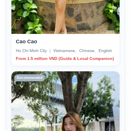
Cao Cao
Ho Chi Minh City ｜ Vietnamese、Chinese、English
From 1.5 million VND (Guide & Local Companion)
Recommended