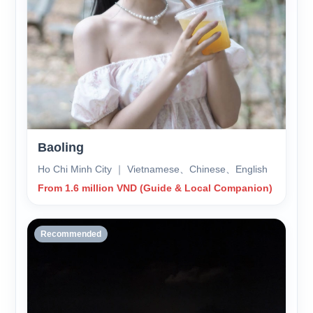
Baoling
Ho Chi Minh City ｜ Vietnamese、Chinese、English
From 1.6 million VND (Guide & Local Companion)
Recommended