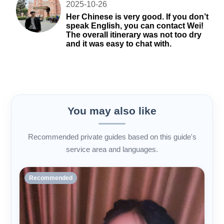
2025-10-26
Her Chinese is very good. If you don’t
speak English, you can contact Wei!
The overall itinerary was not too dry
and it was easy to chat with.
You may also like
Recommended private guides based on this guide's
service area and languages.
Recommended