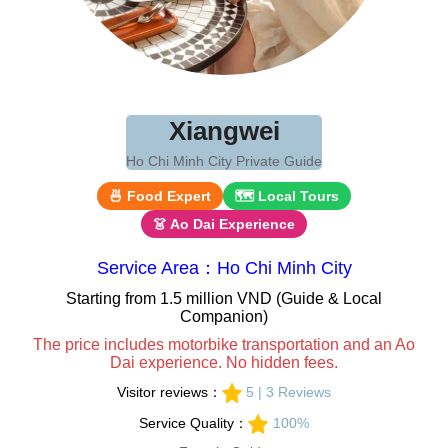
Xiangwei
Ho Chi Minh City Private Guide
🍜 Food Expert
🗺 Local Tours
👗 Ao Dai Experience
Service Area：Ho Chi Minh City
Starting from 1.5 million VND (Guide & Local
Companion)
The price includes motorbike transportation and an Ao
Dai experience. No hidden fees.
Visitor reviews：
5 | 3 Reviews
Service Quality：
100%