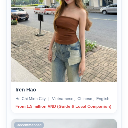
Iren Hao
Ho Chi Minh City ｜ Vietnamese、Chinese、English
From 1.5 million VND (Guide & Local Companion)
Recommended