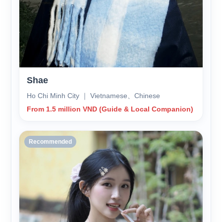
Shae
Ho Chi Minh City ｜ Vietnamese、Chinese
From 1.5 million VND (Guide & Local Companion)
Recommended