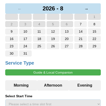
2026 - 8
←
→
1
2
3
4
5
6
7
8
9
10
11
12
13
14
15
16
17
18
19
20
21
22
23
24
25
26
27
28
29
30
31
Service Type
Guide & Local Companion
Select Start Time