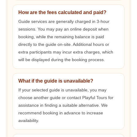
How are the fees calculated and paid?
Guide services are generally charged in 3-hour
sessions. You may pay an online deposit when
booking, while the remaining balance is paid
directly to the guide on-site. Additional hours or
extra participants may incur extra charges, which
will be displayed during the booking process.
What if the guide is unavailable?
If your selected guide is unavailable, you may
choose another guide or contact Playful Tours for
assistance in finding a suitable alternative. We
recommend booking in advance to increase
availability.