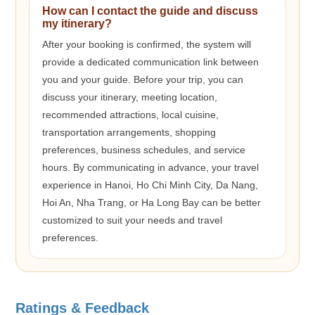
How can I contact the guide and discuss
my itinerary?
After your booking is confirmed, the system will
provide a dedicated communication link between
you and your guide. Before your trip, you can
discuss your itinerary, meeting location,
recommended attractions, local cuisine,
transportation arrangements, shopping
preferences, business schedules, and service
hours. By communicating in advance, your travel
experience in Hanoi, Ho Chi Minh City, Da Nang,
Hoi An, Nha Trang, or Ha Long Bay can be better
customized to suit your needs and travel
preferences.
Ratings & Feedback