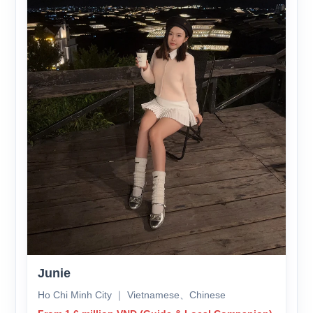
Junie
Ho Chi Minh City ｜ Vietnamese、Chinese