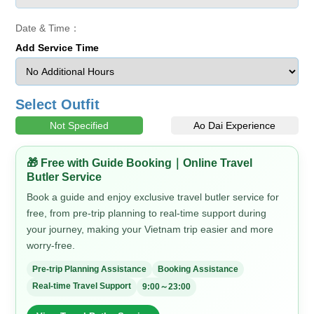
Date & Time：
Add Service Time
Select Outfit
Not Specified
Ao Dai Experience
🎁 Free with Guide Booking｜Online Travel
Butler Service
Book a guide and enjoy exclusive travel butler service for
free, from pre-trip planning to real-time support during
your journey, making your Vietnam trip easier and more
worry-free.
Pre-trip Planning Assistance
Booking Assistance
Real-time Travel Support
9:00～23:00