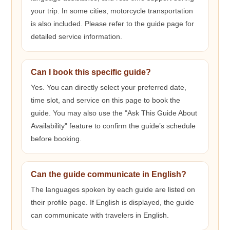
your trip. In some cities, motorcycle transportation
is also included. Please refer to the guide page for
detailed service information.
Can I book this specific guide?
Yes. You can directly select your preferred date,
time slot, and service on this page to book the
guide. You may also use the "Ask This Guide About
Availability" feature to confirm the guide’s schedule
before booking.
Can the guide communicate in English?
The languages spoken by each guide are listed on
their profile page. If English is displayed, the guide
can communicate with travelers in English.