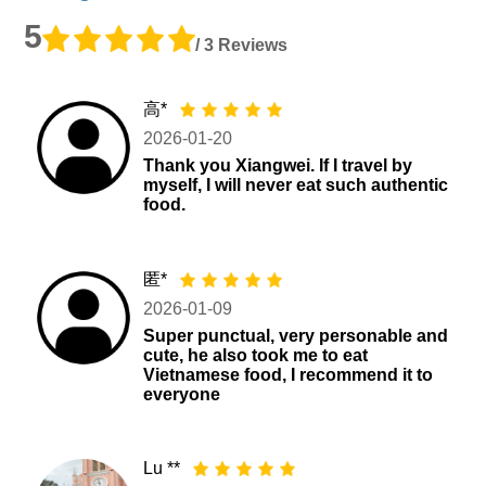
5
/ 3 Reviews
高*
2026-01-20
Thank you Xiangwei. If I travel by
myself, I will never eat such authentic
food.
匿*
2026-01-09
Super punctual, very personable and
cute, he also took me to eat
Vietnamese food, I recommend it to
everyone
Lu **