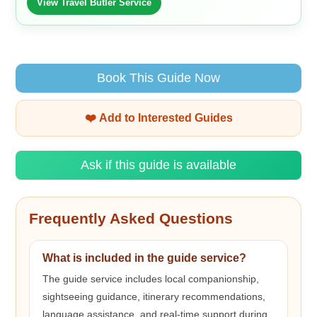
View Travel Butler Service
Book This Guide Now
❤️ Add to Interested Guides
Ask if this guide is available
Frequently Asked Questions
What is included in the guide service?
The guide service includes local companionship,
sightseeing guidance, itinerary recommendations,
language assistance, and real-time support during