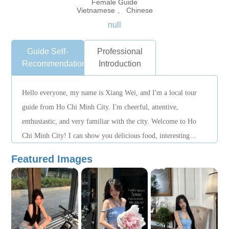
Female Guide
Vietnamese 、 Chinese
null
Guide Self-
Professional
Recommendation
Introduction
Hello everyone, my name is Xiang Wei, and I'm a local tour
guide from Ho Chi Minh City. I'm cheerful, attentive,
enthusiastic, and very familiar with the city. Welcome to Ho
Chi Minh City! I can show you delicious food, interesting
places, and authentic Vietnamese life! If you'd like to book a
Featured Images
tour, please contact me in advance. I look forward to meeting
you!