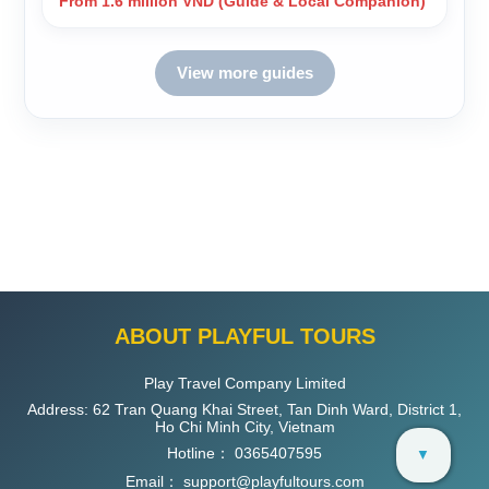
From 1.6 million VND (Guide & Local Companion)
View more guides
ABOUT PLAYFUL TOURS
Play Travel Company Limited
Address: 62 Tran Quang Khai Street, Tan Dinh Ward, District 1,
Ho Chi Minh City, Vietnam
Hotline：
0365407595
▼
Email：
support@playfultours.com