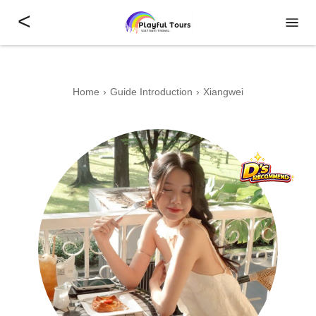
<
Home
Guide Introduction
Xiangwei