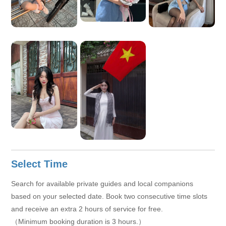
Select Time
Search for available private guides and local companions
based on your selected date. Book two consecutive time slots
and receive an extra 2 hours of service for free.
（Minimum booking duration is 3 hours.）