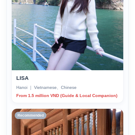
LISA
Hanoi ｜ Vietnamese、Chinese
From 1.5 million VND (Guide & Local Companion)
Recommended