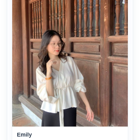
Emily