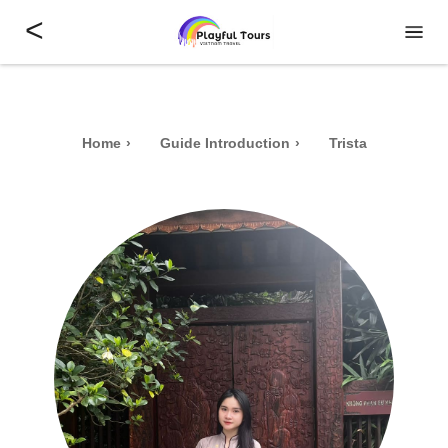
<
Home
Guide Introduction
Trista