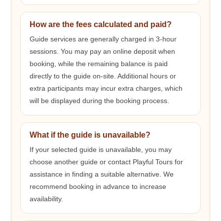
How are the fees calculated and paid?
Guide services are generally charged in 3-hour
sessions. You may pay an online deposit when
booking, while the remaining balance is paid
directly to the guide on-site. Additional hours or
extra participants may incur extra charges, which
will be displayed during the booking process.
What if the guide is unavailable?
If your selected guide is unavailable, you may
choose another guide or contact Playful Tours for
assistance in finding a suitable alternative. We
recommend booking in advance to increase
availability.