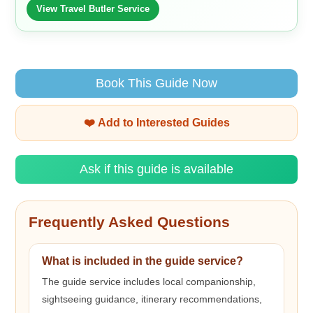
View Travel Butler Service
Book This Guide Now
❤️ Add to Interested Guides
Ask if this guide is available
Frequently Asked Questions
What is included in the guide service?
The guide service includes local companionship,
sightseeing guidance, itinerary recommendations,