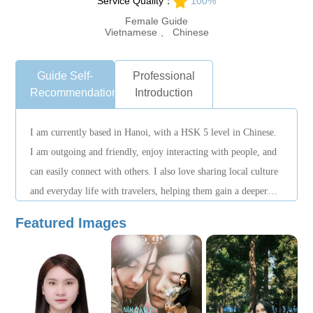
Service Quality：
100%
Female Guide
Vietnamese 、 Chinese
Guide Self-
Professional
Recommendation
Introduction
I am currently based in Hanoi, with a HSK 5 level in Chinese.
I am outgoing and friendly, enjoy interacting with people, and
can easily connect with others. I also love sharing local culture
and everyday life with travelers, helping them gain a deeper
understanding of the city.
Featured Images