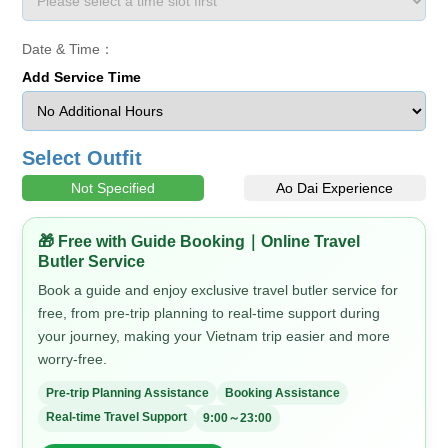
Date & Time：
Add Service Time
Select Outfit
Not Specified
Ao Dai Experience
🎁 Free with Guide Booking｜Online Travel
Butler Service
Book a guide and enjoy exclusive travel butler service for
free, from pre-trip planning to real-time support during
your journey, making your Vietnam trip easier and more
worry-free.
Pre-trip Planning Assistance
Booking Assistance
Real-time Travel Support
9:00～23:00