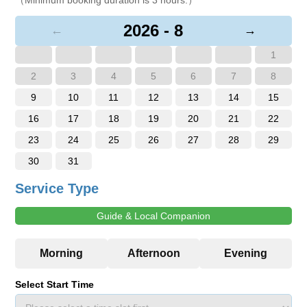
2026 - 8
←
→
1
2
3
4
5
6
7
8
9
10
11
12
13
14
15
16
17
18
19
20
21
22
23
24
25
26
27
28
29
30
31
Service Type
Guide & Local Companion
Select Start Time