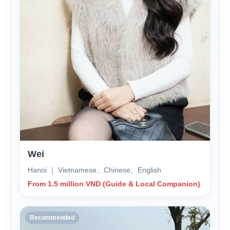
Wei
Hanoi ｜ Vietnamese、Chinese、English
From 1.5 million VND (Guide & Local Companion)
Recommended