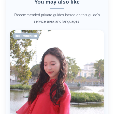
You may also like
Recommended private guides based on this guide's
service area and languages.
Recommended