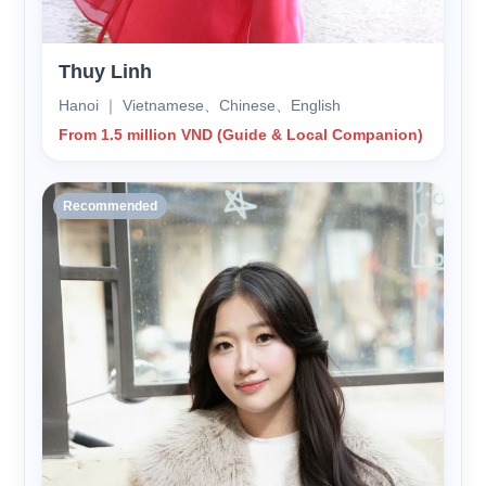
Thuy Linh
Hanoi ｜ Vietnamese、Chinese、English
From 1.5 million VND (Guide & Local Companion)
Recommended