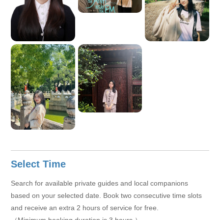
Select Time
Search for available private guides and local companions
based on your selected date. Book two consecutive time slots
and receive an extra 2 hours of service for free.
（Minimum booking duration is 3 hours.）