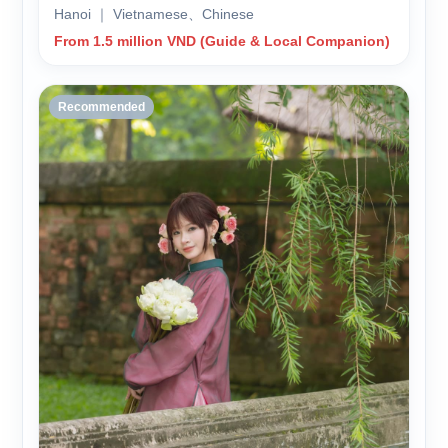
Hanoi ｜ Vietnamese、Chinese
From 1.5 million VND (Guide & Local Companion)
Recommended