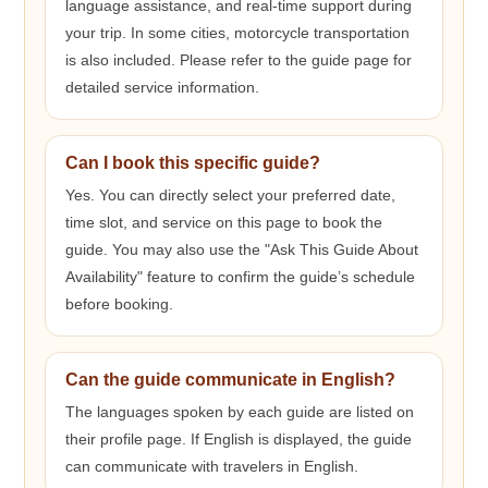
language assistance, and real-time support during
your trip. In some cities, motorcycle transportation
is also included. Please refer to the guide page for
detailed service information.
Can I book this specific guide?
Yes. You can directly select your preferred date,
time slot, and service on this page to book the
guide. You may also use the "Ask This Guide About
Availability" feature to confirm the guide’s schedule
before booking.
Can the guide communicate in English?
The languages spoken by each guide are listed on
their profile page. If English is displayed, the guide
can communicate with travelers in English.