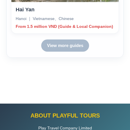
Hai Yan
Hanoi ｜ Vietnamese、Chinese
From 1.5 million VND (Guide & Local Companion)
View more guides
ABOUT PLAYFUL TOURS
Play Travel Company Limited