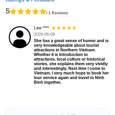
5
/ 1 Reviews
Law ****
2026-06-08
She has a great sense of humor and is
very knowledgeable about tourist
attractions in Northern Vietnam.
Whether it is introduction to
attractions, local culture or historical
stories, she explains them very vividly
and interestingly. Next time I come to
Vietnam, I very much hope to book her
tour service again and travel to Ninh
Binh together.