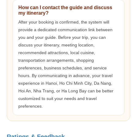
How can I contact the guide and discuss
my itinerary?
After your booking is confirmed, the system will
provide a dedicated communication link between
you and your guide. Before your trip, you can
discuss your itinerary, meeting location,
recommended attractions, local cuisine,
transportation arrangements, shopping
preferences, business schedules, and service
hours. By communicating in advance, your travel
experience in Hanoi, Ho Chi Minh City, Da Nang,
Hoi An, Nha Trang, or Ha Long Bay can be better
customized to suit your needs and travel
preferences.
Ratings & Feedback