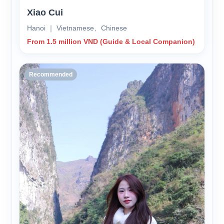
Xiao Cui
Hanoi ｜ Vietnamese、Chinese
From 1.5 million VND (Guide & Local Companion)
Recommended