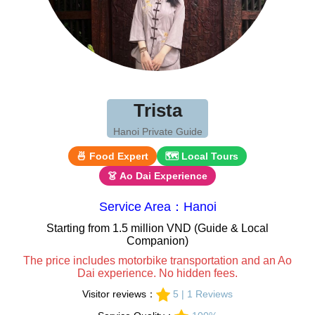
Trista
Hanoi Private Guide
🍜 Food Expert
🗺 Local Tours
👗 Ao Dai Experience
Service Area：Hanoi
Starting from 1.5 million VND (Guide & Local
Companion)
The price includes motorbike transportation and an Ao
Dai experience. No hidden fees.
Visitor reviews：
5 | 1 Reviews