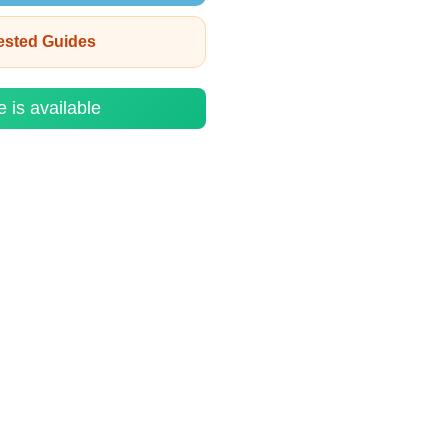
rested Guides
e is available