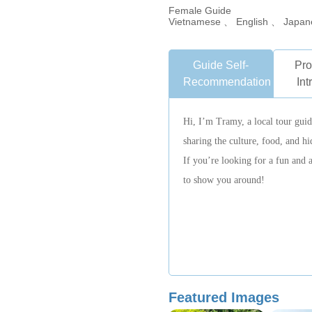
Female Guide
Vietnamese 、 English 、 Japan
Guide Self-
Pro
Recommendation
Int
Hi, I’m Tramy, a local tour gui
sharing the culture, food, and h
If you’re looking for a fun and 
to show you around!
Featured Images