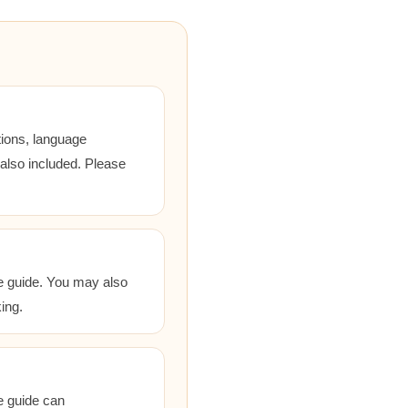
tions, language
 also included. Please
he guide. You may also
ing.
he guide can