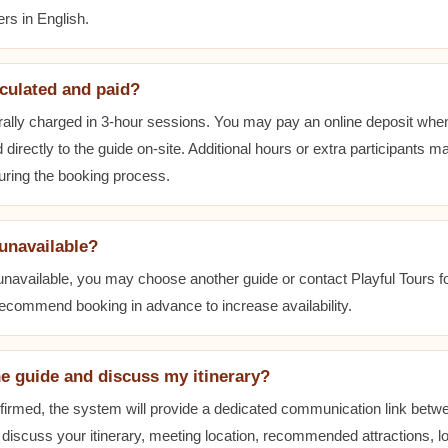
rs in English.
lculated and paid?
ally charged in 3-hour sessions. You may pay an online deposit when
 directly to the guide on-site. Additional hours or extra participants m
during the booking process.
 unavailable?
 unavailable, you may choose another guide or contact Playful Tours fo
 recommend booking in advance to increase availability.
he guide and discuss my itinerary?
nfirmed, the system will provide a dedicated communication link betw
 discuss your itinerary, meeting location, recommended attractions, lo