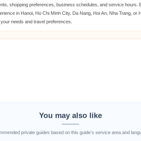
ents, shopping preferences, business schedules, and service hours.
erience in Hanoi, Ho Chi Minh City, Da Nang, Hoi An, Nha Trang, or
t your needs and travel preferences.
You may also like
mended private guides based on this guide's service area and lang