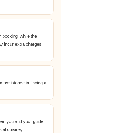
 booking, while the
ay incur extra charges,
r assistance in finding a
een you and your guide.
cal cuisine,