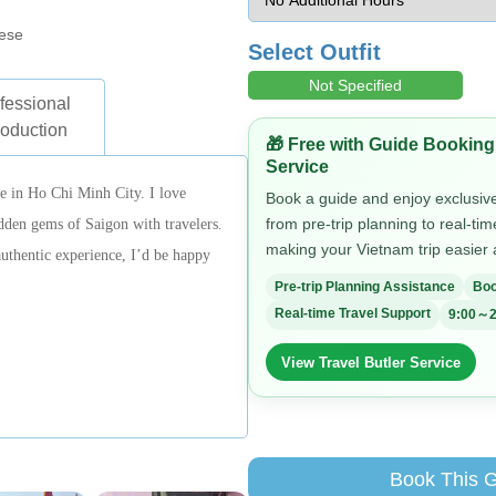
ese
Select Outfit
Not Specified
fessional
roduction
🎁 Free with Guide Booking
Service
de in Ho Chi Minh City. I love
Book a guide and enjoy exclusive 
from pre-trip planning to real-ti
idden gems of Saigon with travelers.
making your Vietnam trip easier
authentic experience, I’d be happy
Pre-trip Planning Assistance
Boo
Real-time Travel Support
9:00～2
View Travel Butler Service
Book This 