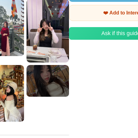
❤️ Add to Inte
Ask if this guid
View More
+2