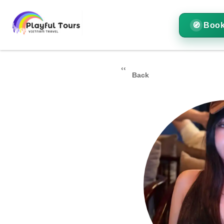
Book
Back