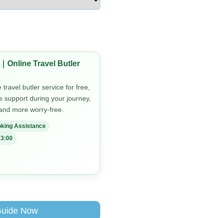
｜Online Travel Butler
travel butler service for free,
me support during your journey,
 and more worry-free.
king Assistance
3:00
Guide Now