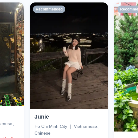
Recommended
Recomme
Junie
tnamese、
Ho Chi Minh City ｜ Vietnamese、
Chinese