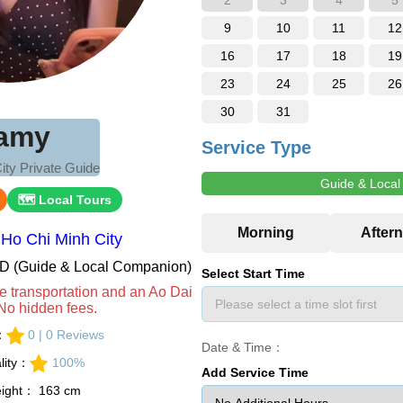
2
3
4
5
9
10
11
12
16
17
18
19
23
24
25
26
30
31
amy
Service Type
ity Private Guide
Guide & Loca
🗺 Local Tours
Ho Chi Minh City
VND (Guide & Local Companion)
Select Start Time
e transportation and an Ao Dai
No hidden fees.
s：
0 | 0 Reviews
Date & Time：
lity：
100%
Add Service Time
eight： 163 cm