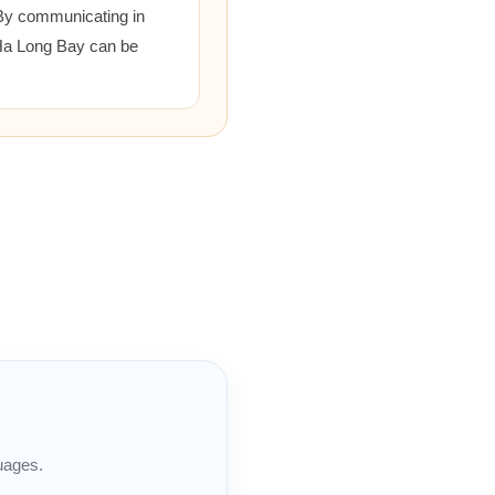
 By communicating in
 Ha Long Bay can be
uages.