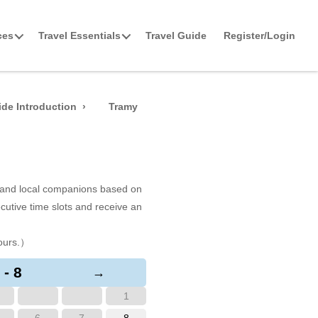
ces
Travel Essentials
Travel Guide
Register/Login
de Introduction
Tramy
s and local companions based on
cutive time slots and receive an
ours.）
 - 8
→
1