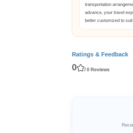
transportation arrangem
advance, your travel exp
better customized to sui
Ratings & Feedback
0
/ 0 Reviews
Recom