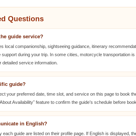
ed Questions
the guide service?
es local companionship, sightseeing guidance, itinerary recommenda
 support during your trip. In some cities, motorcycle transportation is
r detailed service information.
ific guide?
ect your preferred date, time slot, and service on this page to book t
bout Availability" feature to confirm the guide’s schedule before book
unicate in English?
ach guide are listed on their profile page. If English is displayed, t