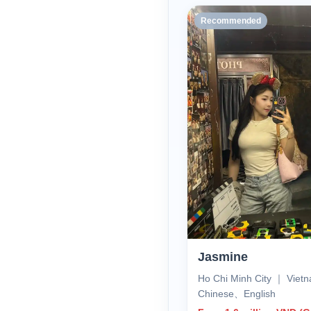
Recommended
Jasmine
Ho Chi Minh City ｜ Vie
Chinese、English