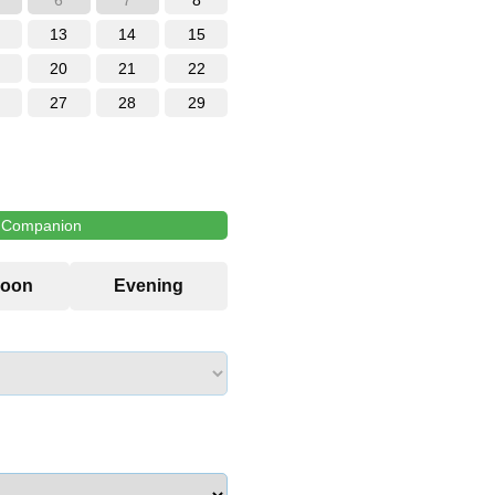
6
7
8
13
14
15
20
21
22
27
28
29
l Companion