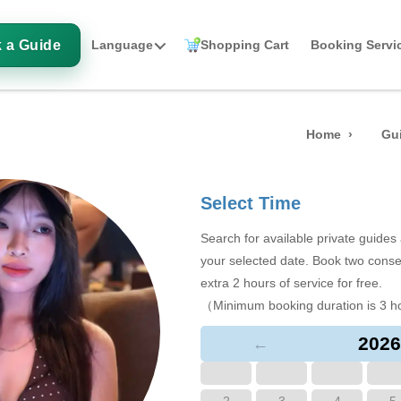
 a Guide
Language
Shopping Cart
Booking Servi
Home
Gui
Select Time
Search for available private guide
your selected date. Book two conse
extra 2 hours of service for free.
（Minimum booking duration is 3 h
2026
←