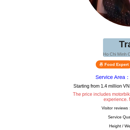
Tr
Ho Chi Minh C
🍜 Food Expert
Service Area：
Starting from 1.4 million 
The price includes motorbik
experience. 
Visitor review
Service Qua
Height / W