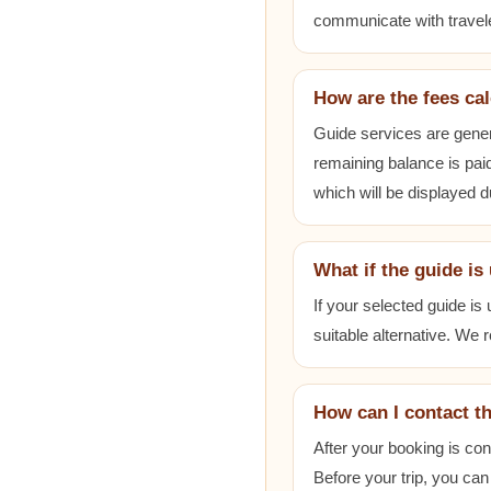
communicate with travele
How are the fees ca
Guide services are gener
remaining balance is paid
which will be displayed 
What if the guide is
If your selected guide is
suitable alternative. We
How can I contact t
After your booking is co
Before your trip, you can