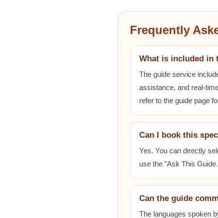
Frequently Ask
What is included in 
The guide service includ
assistance, and real-time
refer to the guide page fo
Can I book this spec
Yes. You can directly sel
use the "Ask This Guide A
Can the guide comm
The languages spoken by e