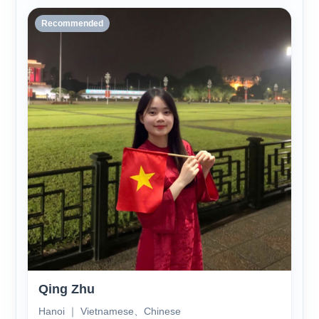
Recommended
Qing Zhu
Hanoi ｜ Vietnamese、Chinese