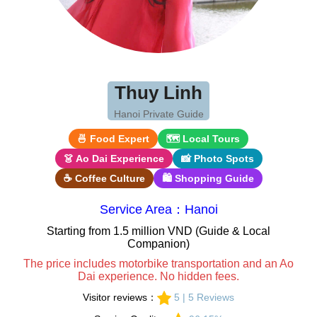
Thuy Linh
Hanoi Private Guide
🍜 Food Expert
🗺 Local Tours
👗 Ao Dai Experience
📸 Photo Spots
☕ Coffee Culture
🛍 Shopping Guide
Service Area：Hanoi
Starting from 1.5 million VND (Guide & Local
Companion)
The price includes motorbike transportation and an Ao
Dai experience. No hidden fees.
Visitor reviews：
5 | 5 Reviews