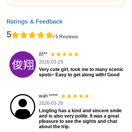
Ratings & Feedback
5
/ 5 Reviews
邱**
2026-03-29
Very cute girl, took me to many scenic
spots~ Easy to get along with! Good
wah *****
2026-03-28
Lingling has a kind and sincere smile
and is also very polite. It was a great
pleasure to see the sights and chat
about the trip.