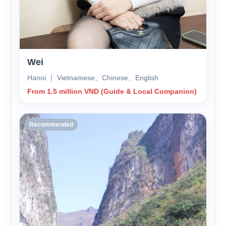
Wei
Hanoi ｜ Vietnamese、Chinese、English
From 1.5 million VND (Guide & Local Companion)
Recommended