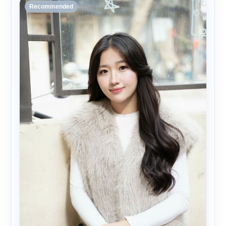
Recommended