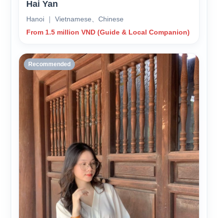
Hai Yan
Hanoi ｜ Vietnamese、Chinese
From 1.5 million VND (Guide & Local Companion)
Recommended