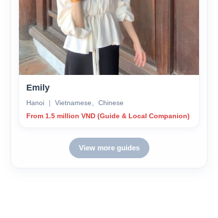
Emily
Hanoi ｜ Vietnamese、Chinese
From 1.5 million VND (Guide & Local Companion)
View more guides