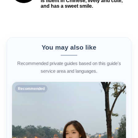
is fluent in Chinese, lively and cute,
and has a sweet smile.
You may also like
Recommended private guides based on this guide's
service area and languages.
Recommended