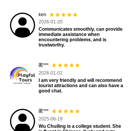
ken
2026-01-20
Communicates smoothly, can provide
immediate assistance when
encountering problems, and is
trustworthy.
匿***
2026-01-02
I am very friendly and will recommend
tourist attractions and can also have a
good chat.
匿***
2025-06-19
Wu Chuiling is a college student. She