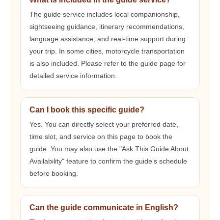
The guide service includes local companionship,
sightseeing guidance, itinerary recommendations,
language assistance, and real-time support during
your trip. In some cities, motorcycle transportation
is also included. Please refer to the guide page for
detailed service information.
Can I book this specific guide?
Yes. You can directly select your preferred date,
time slot, and service on this page to book the
guide. You may also use the "Ask This Guide About
Availability" feature to confirm the guide’s schedule
before booking.
Can the guide communicate in English?