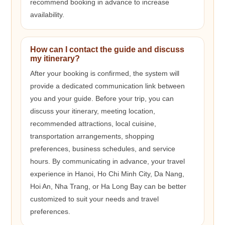
recommend booking in advance to increase
availability.
How can I contact the guide and discuss
my itinerary?
After your booking is confirmed, the system will
provide a dedicated communication link between
you and your guide. Before your trip, you can
discuss your itinerary, meeting location,
recommended attractions, local cuisine,
transportation arrangements, shopping
preferences, business schedules, and service
hours. By communicating in advance, your travel
experience in Hanoi, Ho Chi Minh City, Da Nang,
Hoi An, Nha Trang, or Ha Long Bay can be better
customized to suit your needs and travel
preferences.