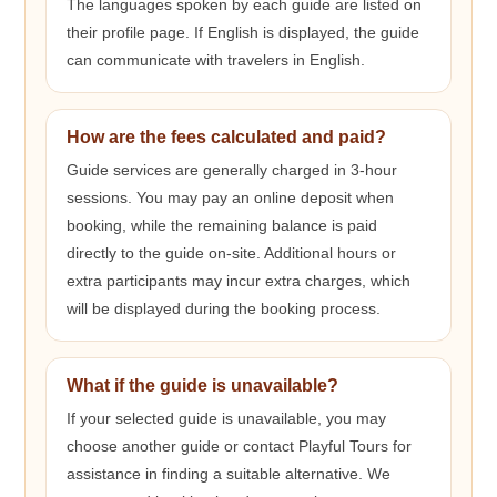
The languages spoken by each guide are listed on
their profile page. If English is displayed, the guide
can communicate with travelers in English.
How are the fees calculated and paid?
Guide services are generally charged in 3-hour
sessions. You may pay an online deposit when
booking, while the remaining balance is paid
directly to the guide on-site. Additional hours or
extra participants may incur extra charges, which
will be displayed during the booking process.
What if the guide is unavailable?
If your selected guide is unavailable, you may
choose another guide or contact Playful Tours for
assistance in finding a suitable alternative. We