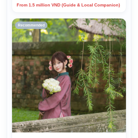
From 1.5 million VND (Guide & Local Companion)
Recommended