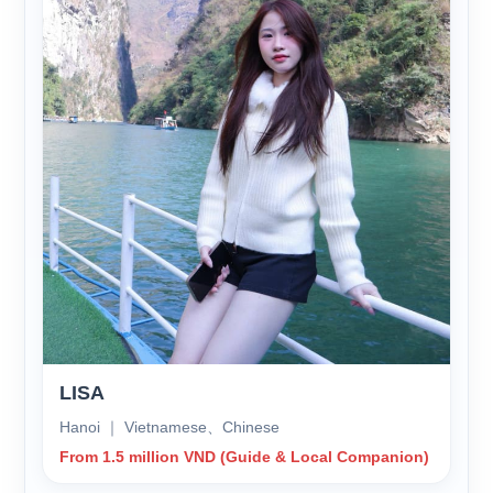
LISA
Hanoi ｜ Vietnamese、Chinese
From 1.5 million VND (Guide & Local Companion)