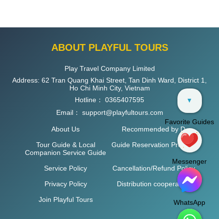
ABOUT PLAYFUL TOURS
Play Travel Company Limited
Address: 62 Tran Quang Khai Street, Tan Dinh Ward, District 1,
Ho Chi Minh City, Vietnam
Hotline：
0365407595
▼
Email：
support@playfultours.com
Favorite Guides
About Us
Recommended by D
Tour Guide & Local
Guide Reservation Process
Companion Service Guide
Messenger
Service Policy
Cancellation/Refund Policy
Privacy Policy
Distribution cooperation
Join Playful Tours
WhatsApp