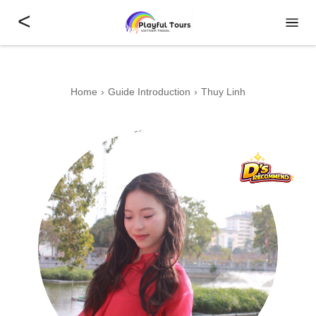
<
Home
Guide Introduction
Thuy Linh