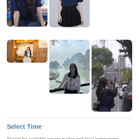
Select Time
Search for available private guides and local companions