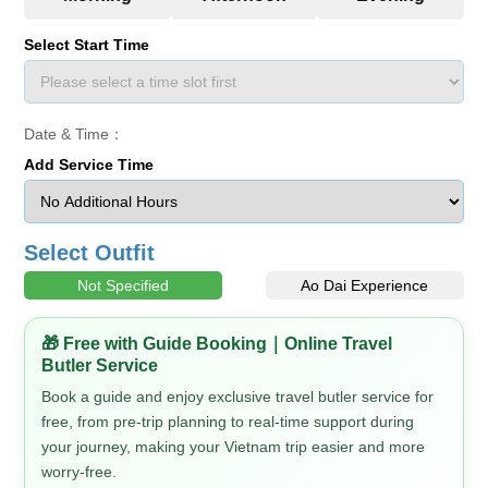
Select Start Time
Date & Time：
Add Service Time
Select Outfit
Not Specified
Ao Dai Experience
🎁 Free with Guide Booking｜Online Travel
Butler Service
Book a guide and enjoy exclusive travel butler service for
free, from pre-trip planning to real-time support during
your journey, making your Vietnam trip easier and more
worry-free.