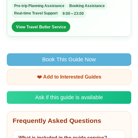
Pre-trip Planning Assistance
Booking Assistance
Real-time Travel Support
9:00～23:00
View Travel Butler Service
Book This Guide Now
❤️ Add to Interested Guides
Ask if this guide is available
Frequently Asked Questions
What is included in the guide service?