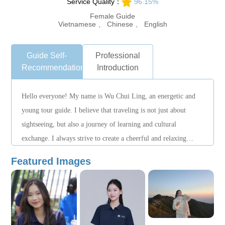
Service Quality：
96.15%
Female Guide
Vietnamese 、 Chinese 、 English
Guide Self-
Professional
Recommendation
Introduction
Hello everyone! My name is Wu Chui Ling, an energetic and
young tour guide. I believe that traveling is not just about
sightseeing, but also a journey of learning and cultural
exchange. I always strive to create a cheerful and relaxing
atmosphere so that every traveler can fully enjoy a perfect trip!
Featured Images