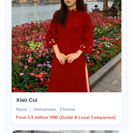
Xiao Cui
Hanoi ｜ Vietnamese、Chinese
From 1.5 million VND (Guide & Local Companion)