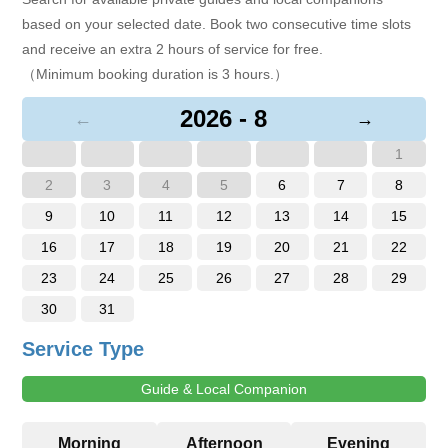
based on your selected date. Book two consecutive time slots
and receive an extra 2 hours of service for free.
（Minimum booking duration is 3 hours.）
2026 - 8
←
→
1
2
3
4
5
6
7
8
9
10
11
12
13
14
15
16
17
18
19
20
21
22
23
24
25
26
27
28
29
30
31
Service Type
Guide & Local Companion