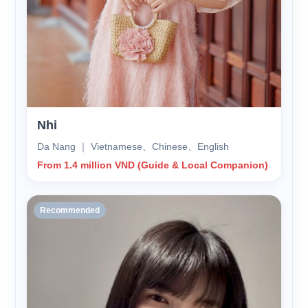
Nhi
Da Nang ｜ Vietnamese、Chinese、English
From 1.4 million VND (Guide & Local Companion)
Recommended