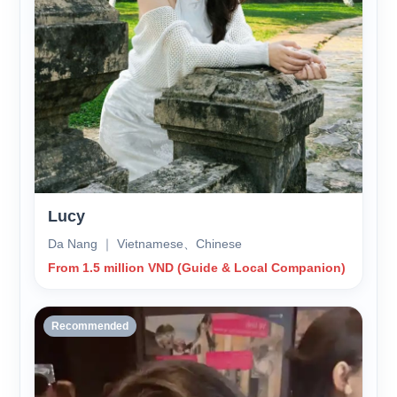
Lucy
Da Nang ｜ Vietnamese、Chinese
From 1.5 million VND (Guide & Local Companion)
Recommended