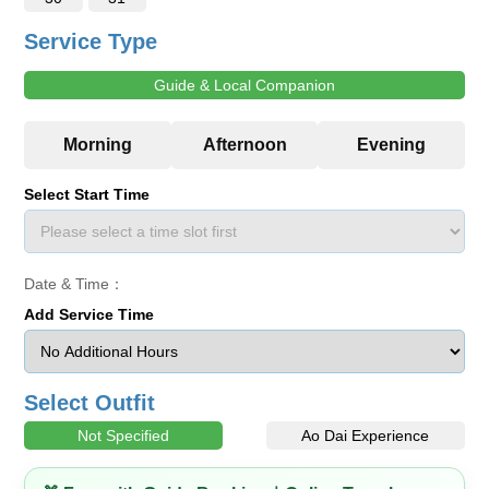
Service Type
Guide & Local Companion
Select Start Time
Date & Time：
Add Service Time
Select Outfit
Not Specified
Ao Dai Experience