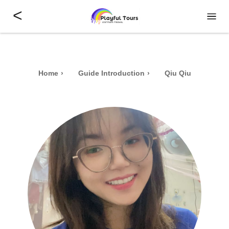
<
Home
Guide Introduction
Qiu Qiu