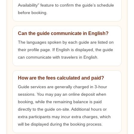
Availability" feature to confirm the guide’s schedule
before booking.
Can the guide communicate in English?
The languages spoken by each guide are listed on
their profile page. If English is displayed, the guide
can communicate with travelers in English.
How are the fees calculated and paid?
Guide services are generally charged in 3-hour
sessions. You may pay an online deposit when
booking, while the remaining balance is paid
directly to the guide on-site. Additional hours or
extra participants may incur extra charges, which
will be displayed during the booking process.