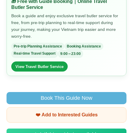
🎁 Free with Guide Booking｜Online Travel
Butler Service
Book a guide and enjoy exclusive travel butler service for
free, from pre-trip planning to real-time support during
your journey, making your Vietnam trip easier and more
worry-free.
Pre-trip Planning Assistance
Booking Assistance
Real-time Travel Support
9:00～23:00
View Travel Butler Service
Book This Guide Now
❤️ Add to Interested Guides