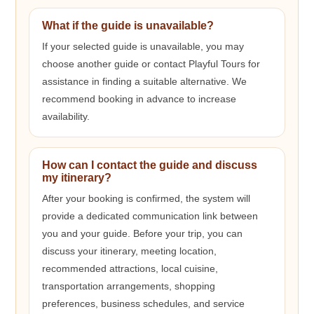
What if the guide is unavailable?
If your selected guide is unavailable, you may
choose another guide or contact Playful Tours for
assistance in finding a suitable alternative. We
recommend booking in advance to increase
availability.
How can I contact the guide and discuss
my itinerary?
After your booking is confirmed, the system will
provide a dedicated communication link between
you and your guide. Before your trip, you can
discuss your itinerary, meeting location,
recommended attractions, local cuisine,
transportation arrangements, shopping
preferences, business schedules, and service