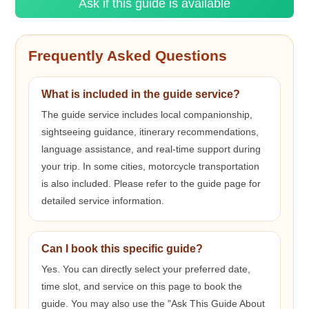
Ask if this guide is available
Frequently Asked Questions
What is included in the guide service?
The guide service includes local companionship,
sightseeing guidance, itinerary recommendations,
language assistance, and real-time support during
your trip. In some cities, motorcycle transportation
is also included. Please refer to the guide page for
detailed service information.
Can I book this specific guide?
Yes. You can directly select your preferred date,
time slot, and service on this page to book the
guide. You may also use the "Ask This Guide About