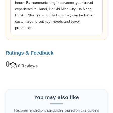
hours. By communicating in advance, your travel
experience in Hanoi, Ho Chi Minh City, Da Nang,
Hoi An, Nha Trang, or Ha Long Bay can be better
customized to suit your needs and travel
preferences.
Ratings & Feedback
0
/ 0 Reviews
You may also like
Recommended private guides based on this guide's