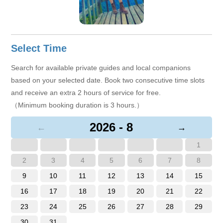
Select Time
Search for available private guides and local companions
based on your selected date. Book two consecutive time slots
and receive an extra 2 hours of service for free.
（Minimum booking duration is 3 hours.）
2026 - 8
←
→
1
2
3
4
5
6
7
8
9
10
11
12
13
14
15
16
17
18
19
20
21
22
23
24
25
26
27
28
29
30
31