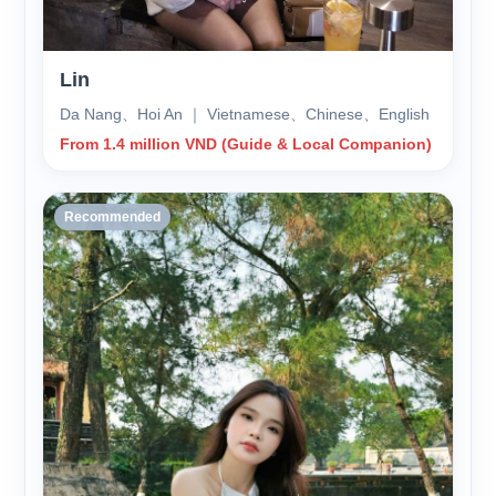
Lin
Da Nang、Hoi An ｜ Vietnamese、Chinese、English
From 1.4 million VND (Guide & Local Companion)
Recommended