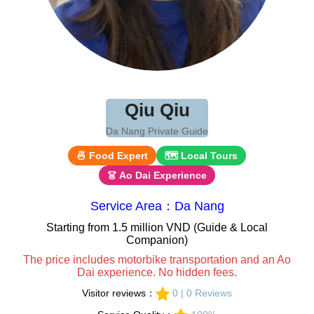
Qiu Qiu
Da Nang Private Guide
🍜 Food Expert
🗺 Local Tours
👗 Ao Dai Experience
Service Area：Da Nang
Starting from 1.5 million VND (Guide & Local
Companion)
The price includes motorbike transportation and an Ao
Dai experience. No hidden fees.
Visitor reviews：
0 | 0 Reviews