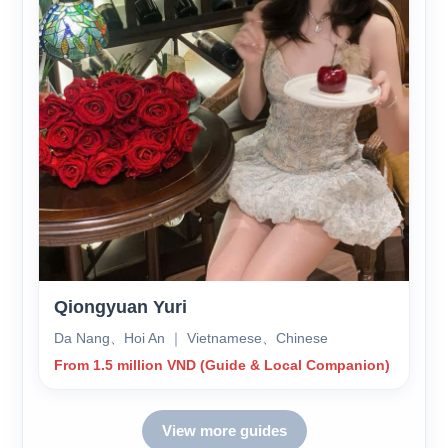
Qiongyuan Yuri
Da Nang、Hoi An ｜ Vietnamese、Chinese
From 1.5 million VND (Guide & Local Companion)
View more guides