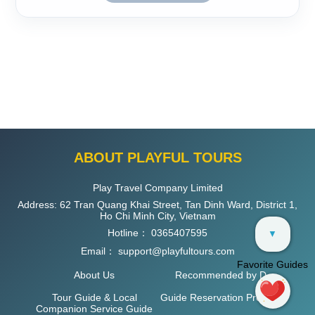
ABOUT PLAYFUL TOURS
Play Travel Company Limited
Address: 62 Tran Quang Khai Street, Tan Dinh Ward, District 1,
Ho Chi Minh City, Vietnam
Hotline：
0365407595
▼
Email：
support@playfultours.com
Favorite Guides
About Us
Recommended by D
Tour Guide & Local
Guide Reservation Process
Companion Service Guide