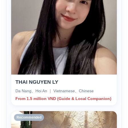
THAI NGUYEN LY
Da Nang、Hoi An ｜ Vietnamese、Chinese
From 1.5 million VND (Guide & Local Companion)
Recommended