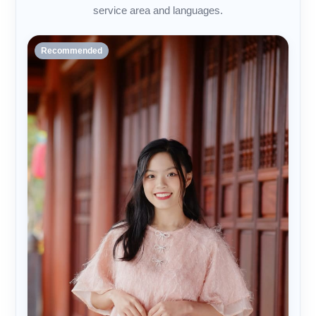
service area and languages.
Recommended