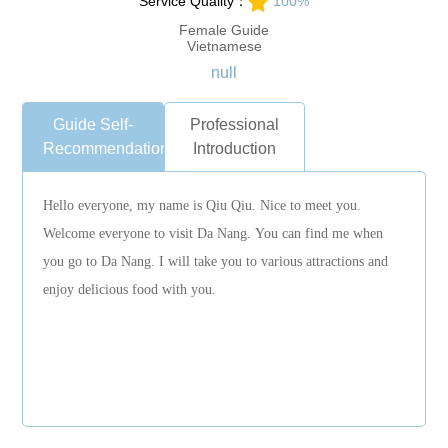
Service Quality：
100%
Female Guide
Vietnamese
null
Guide Self-
Professional
Recommendation
Introduction
Hello everyone, my name is Qiu Qiu. Nice to meet you.
Welcome everyone to visit Da Nang. You can find me when
you go to Da Nang. I will take you to various attractions and
enjoy delicious food with you.