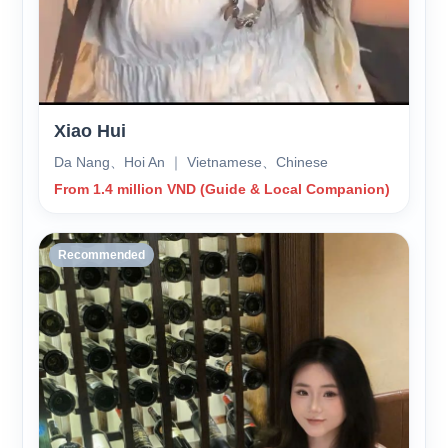
Xiao Hui
Da Nang、Hoi An ｜ Vietnamese、Chinese
From 1.4 million VND (Guide & Local Companion)
Recommended