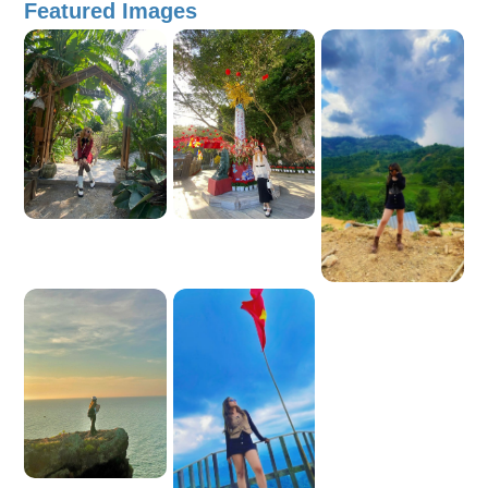
Featured Images