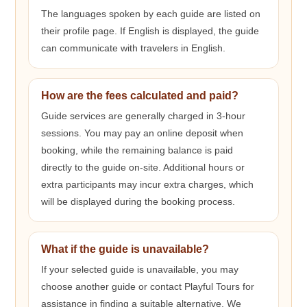
The languages spoken by each guide are listed on
their profile page. If English is displayed, the guide
can communicate with travelers in English.
How are the fees calculated and paid?
Guide services are generally charged in 3-hour
sessions. You may pay an online deposit when
booking, while the remaining balance is paid
directly to the guide on-site. Additional hours or
extra participants may incur extra charges, which
will be displayed during the booking process.
What if the guide is unavailable?
If your selected guide is unavailable, you may
choose another guide or contact Playful Tours for
assistance in finding a suitable alternative. We