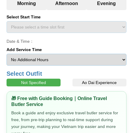
Select Start Time
Date & Time：
Add Service Time
Select Outfit
Not Specified
Ao Dai Experience
🎁 Free with Guide Booking｜Online Travel
Butler Service
Book a guide and enjoy exclusive travel butler service for
free, from pre-trip planning to real-time support during
your journey, making your Vietnam trip easier and more