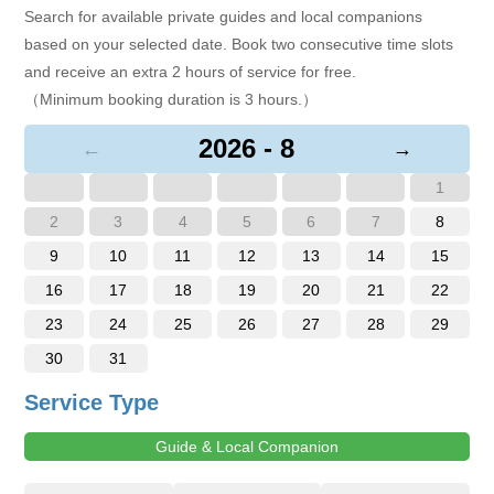
Search for available private guides and local companions
based on your selected date. Book two consecutive time slots
and receive an extra 2 hours of service for free.
（Minimum booking duration is 3 hours.）
2026 - 8
←
→
1
2
3
4
5
6
7
8
9
10
11
12
13
14
15
16
17
18
19
20
21
22
23
24
25
26
27
28
29
30
31
Service Type
Guide & Local Companion