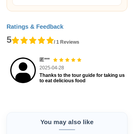
Ratings & Feedback
5
/ 1 Reviews
匿***
2025-04-28
Thanks to the tour guide for taking us
to eat delicious food
You may also like