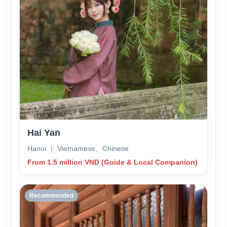
Hai Yan
Hanoi ｜ Vietnamese、Chinese
From 1.5 million VND (Guide & Local Companion)
Recommended