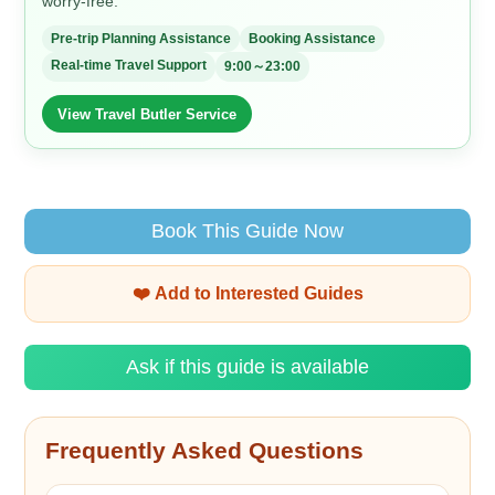
worry-free.
Pre-trip Planning Assistance
Booking Assistance
Real-time Travel Support
9:00～23:00
View Travel Butler Service
Book This Guide Now
❤️ Add to Interested Guides
Ask if this guide is available
Frequently Asked Questions