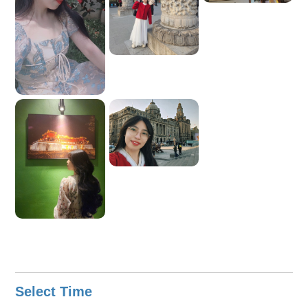
Select Time