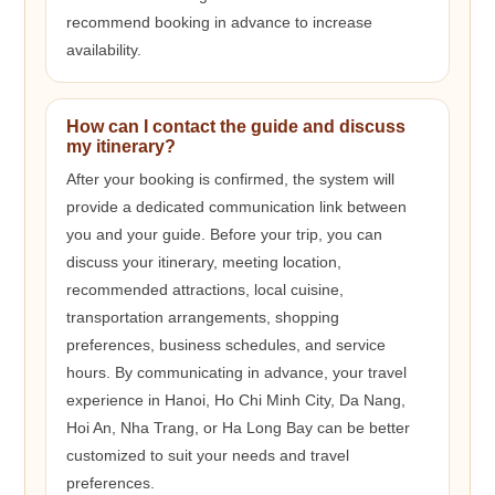
recommend booking in advance to increase
availability.
How can I contact the guide and discuss
my itinerary?
After your booking is confirmed, the system will
provide a dedicated communication link between
you and your guide. Before your trip, you can
discuss your itinerary, meeting location,
recommended attractions, local cuisine,
transportation arrangements, shopping
preferences, business schedules, and service
hours. By communicating in advance, your travel
experience in Hanoi, Ho Chi Minh City, Da Nang,
Hoi An, Nha Trang, or Ha Long Bay can be better
customized to suit your needs and travel
preferences.