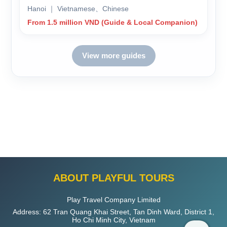
Hanoi ｜ Vietnamese、Chinese
From 1.5 million VND (Guide & Local Companion)
View more guides
ABOUT PLAYFUL TOURS
Play Travel Company Limited
Address: 62 Tran Quang Khai Street, Tan Dinh Ward, District 1,
Ho Chi Minh City, Vietnam