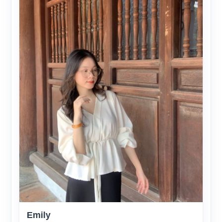
Emily