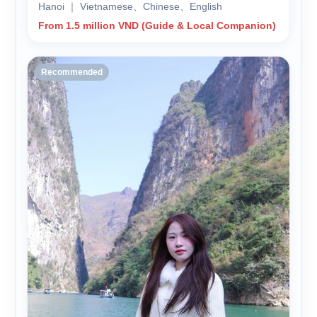
Hanoi ｜ Vietnamese、Chinese、English
From 1.5 million VND (Guide & Local Companion)
Recommended