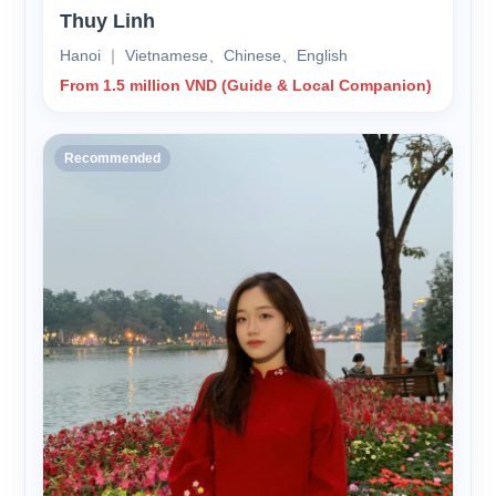
Thuy Linh
Hanoi ｜ Vietnamese、Chinese、English
From 1.5 million VND (Guide & Local Companion)
Recommended