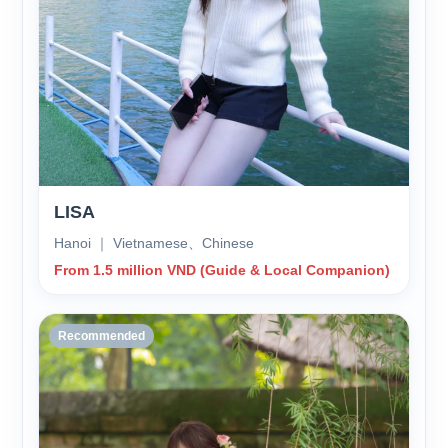
LISA
Hanoi ｜ Vietnamese、Chinese
From 1.5 million VND (Guide & Local Companion)
Recommended