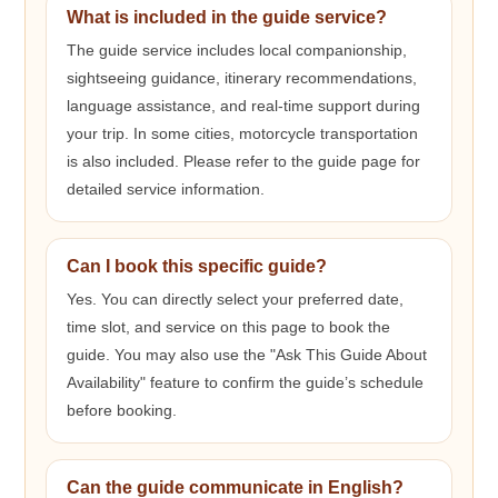
What is included in the guide service?
The guide service includes local companionship,
sightseeing guidance, itinerary recommendations,
language assistance, and real-time support during
your trip. In some cities, motorcycle transportation
is also included. Please refer to the guide page for
detailed service information.
Can I book this specific guide?
Yes. You can directly select your preferred date,
time slot, and service on this page to book the
guide. You may also use the "Ask This Guide About
Availability" feature to confirm the guide’s schedule
before booking.
Can the guide communicate in English?