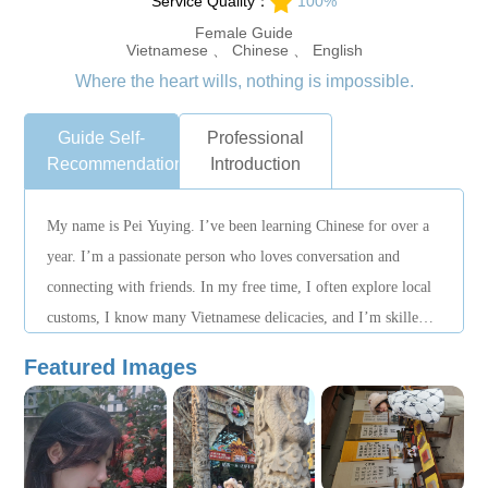
Service Quality：
100%
Female Guide
Vietnamese 、 Chinese 、 English
Where the heart wills, nothing is impossible.
Guide Self-
Professional
Recommendation
Introduction
My name is Pei Yuying. I’ve been learning Chinese for over a
year. I’m a passionate person who loves conversation and
connecting with friends. In my free time, I often explore local
customs, I know many Vietnamese delicacies, and I’m skilled
at photography and videography. If you choose me, you
Featured Images
certainly won’t regret it!