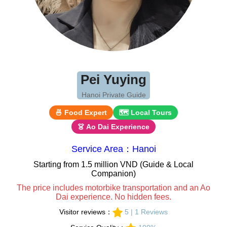
Pei Yuying
Hanoi Private Guide
🍜 Food Expert
🗺 Local Tours
👗 Ao Dai Experience
Service Area：Hanoi
Starting from 1.5 million VND (Guide & Local
Companion)
The price includes motorbike transportation and an Ao
Dai experience. No hidden fees.
Visitor reviews：
5 | 1 Reviews