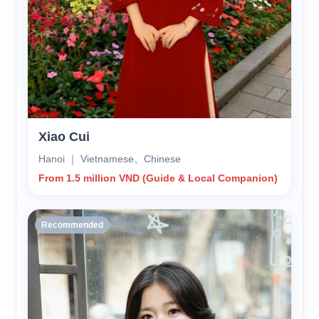
Xiao Cui
Hanoi ｜ Vietnamese、Chinese
From 1.5 million VND (Guide & Local Companion)
Recommended