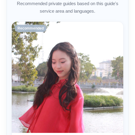
Recommended private guides based on this guide's
service area and languages.
Recommended