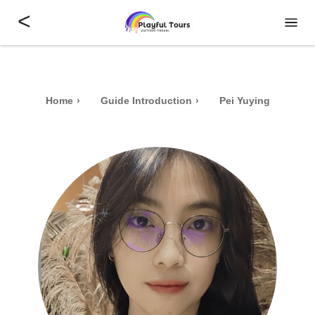
<
Home
Guide Introduction
Pei Yuying