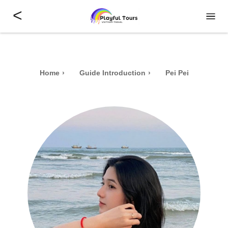
<
Home
Guide Introduction
Pei Pei