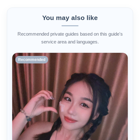
You may also like
Recommended private guides based on this guide's
service area and languages.
Recommended