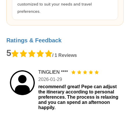
customized to suit your needs and travel
preferences.
Ratings & Feedback
5
/ 1 Reviews
TINGLIEN ****
2026-01-29
recommend! great! Pepe can adjust
the itinerary according to personal
preferences. The process is relaxing
and you can spend an afternoon
happily.