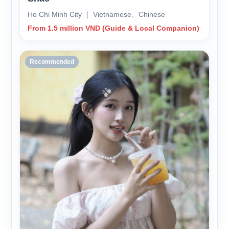
Ho Chi Minh City ｜ Vietnamese、Chinese
From 1.5 million VND (Guide & Local Companion)
Recommended