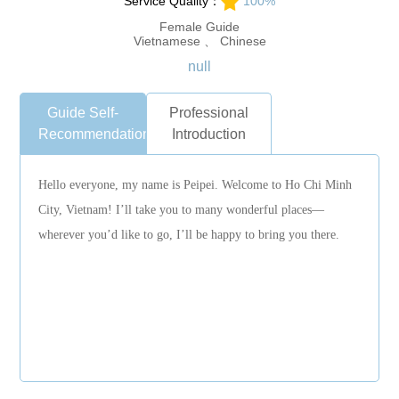
Service Quality：
100%
Female Guide
Vietnamese 、 Chinese
null
Guide Self-
Professional
Recommendation
Introduction
Hello everyone, my name is Peipei. Welcome to Ho Chi Minh
City, Vietnam! I’ll take you to many wonderful places—
wherever you’d like to go, I’ll be happy to bring you there.