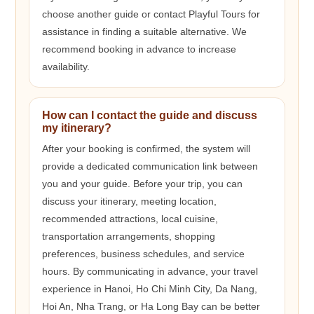
choose another guide or contact Playful Tours for
assistance in finding a suitable alternative. We
recommend booking in advance to increase
availability.
How can I contact the guide and discuss
my itinerary?
After your booking is confirmed, the system will
provide a dedicated communication link between
you and your guide. Before your trip, you can
discuss your itinerary, meeting location,
recommended attractions, local cuisine,
transportation arrangements, shopping
preferences, business schedules, and service
hours. By communicating in advance, your travel
experience in Hanoi, Ho Chi Minh City, Da Nang,
Hoi An, Nha Trang, or Ha Long Bay can be better