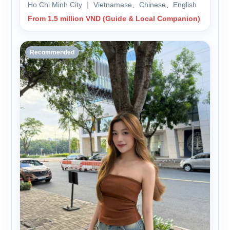
Ho Chi Minh City ｜ Vietnamese、Chinese、English
From 1.5 million VND (Guide & Local Companion)
Recommended