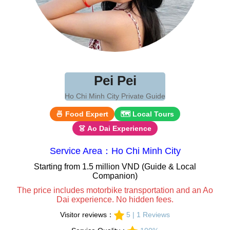
Pei Pei
Ho Chi Minh City Private Guide
🍜 Food Expert
🗺 Local Tours
👗 Ao Dai Experience
Service Area：Ho Chi Minh City
Starting from 1.5 million VND (Guide & Local
Companion)
The price includes motorbike transportation and an Ao
Dai experience. No hidden fees.
Visitor reviews：
5 | 1 Reviews