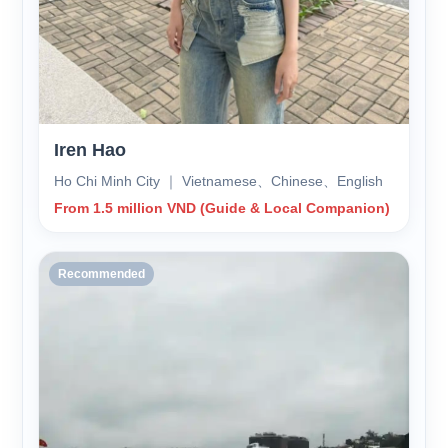
Iren Hao
Ho Chi Minh City ｜ Vietnamese、Chinese、English
From 1.5 million VND (Guide & Local Companion)
Recommended