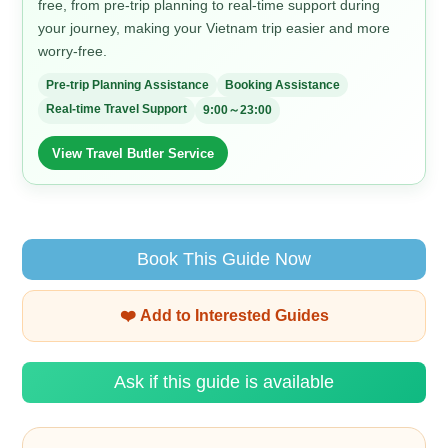
free, from pre-trip planning to real-time support during
your journey, making your Vietnam trip easier and more
worry-free.
Pre-trip Planning Assistance
Booking Assistance
Real-time Travel Support
9:00～23:00
View Travel Butler Service
Book This Guide Now
❤️ Add to Interested Guides
Ask if this guide is available