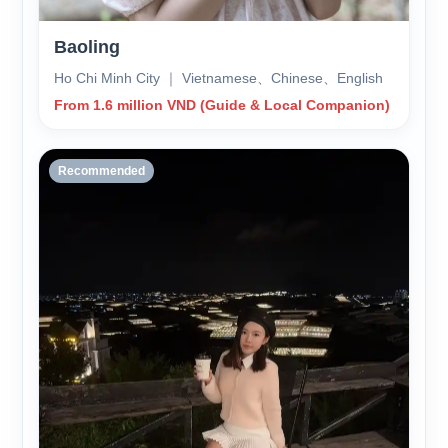
Baoling
Ho Chi Minh City ｜ Vietnamese、Chinese、English
From 1.6 million VND (Guide & Local Companion)
Recommended