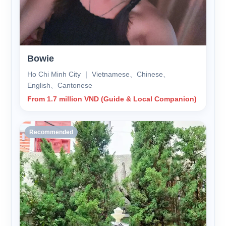
Bowie
Ho Chi Minh City ｜ Vietnamese、Chinese、
English、Cantonese
From 1.7 million VND (Guide & Local Companion)
Recommended