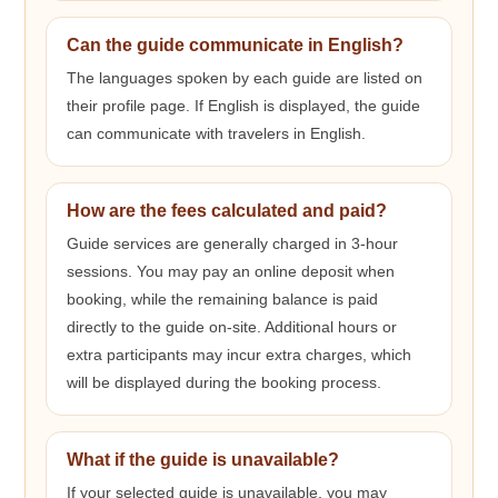
Can the guide communicate in English?
The languages spoken by each guide are listed on
their profile page. If English is displayed, the guide
can communicate with travelers in English.
How are the fees calculated and paid?
Guide services are generally charged in 3-hour
sessions. You may pay an online deposit when
booking, while the remaining balance is paid
directly to the guide on-site. Additional hours or
extra participants may incur extra charges, which
will be displayed during the booking process.
What if the guide is unavailable?
If your selected guide is unavailable, you may