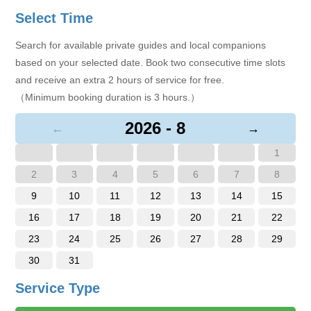
Select Time
Search for available private guides and local companions
based on your selected date. Book two consecutive time slots
and receive an extra 2 hours of service for free.
（Minimum booking duration is 3 hours.）
2026 - 8
←
→
1
2
3
4
5
6
7
8
9
10
11
12
13
14
15
16
17
18
19
20
21
22
23
24
25
26
27
28
29
30
31
Service Type