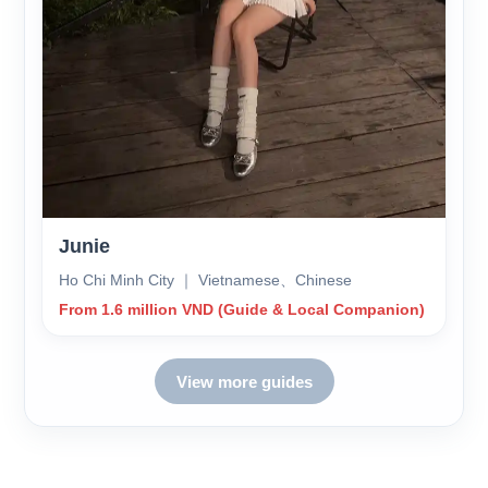
Junie
Ho Chi Minh City ｜ Vietnamese、Chinese
From 1.6 million VND (Guide & Local Companion)
View more guides