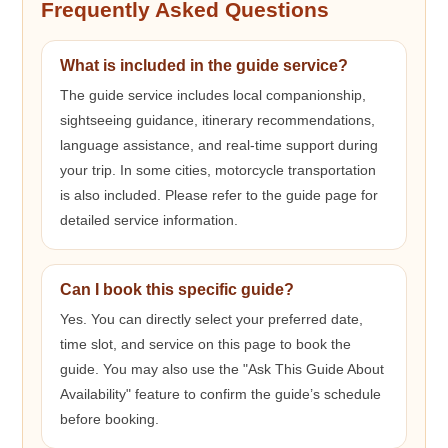
Frequently Asked Questions
What is included in the guide service?
The guide service includes local companionship,
sightseeing guidance, itinerary recommendations,
language assistance, and real-time support during
your trip. In some cities, motorcycle transportation
is also included. Please refer to the guide page for
detailed service information.
Can I book this specific guide?
Yes. You can directly select your preferred date,
time slot, and service on this page to book the
guide. You may also use the "Ask This Guide About
Availability" feature to confirm the guide’s schedule
before booking.