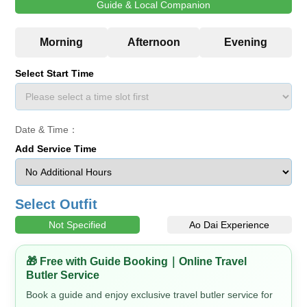
Guide & Local Companion
Select Start Time
Date & Time：
Add Service Time
Select Outfit
Not Specified
Ao Dai Experience
🎁 Free with Guide Booking｜Online Travel
Butler Service
Book a guide and enjoy exclusive travel butler service for