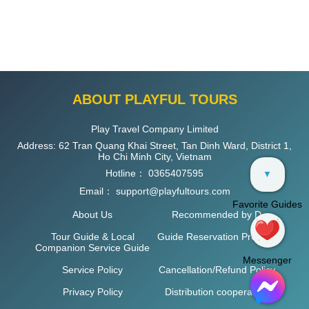
ABOUT PLAYFUL TOURS
Play Travel Company Limited
Address: 62 Tran Quang Khai Street, Tan Dinh Ward, District 1,
Ho Chi Minh City, Vietnam
Hotline：
0365407595
▼
Email：
support@playfultours.com
Favorite Guides
About Us
Recommended by D
Tour Guide & Local
Guide Reservation Process
Companion Service Guide
Messenger
Service Policy
Cancellation/Refund Policy
Privacy Policy
Distribution cooperation