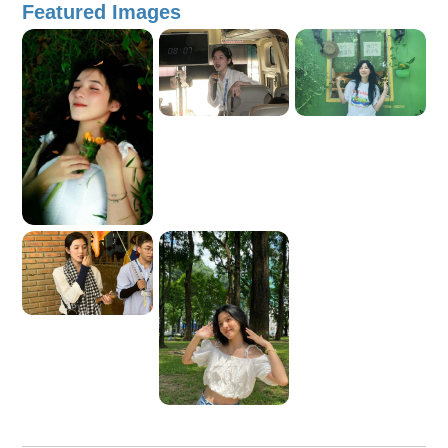
Featured Images