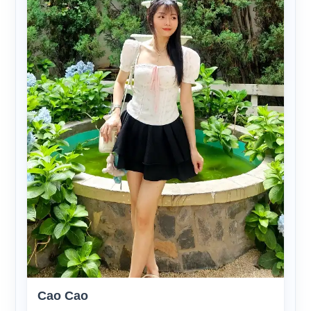
Cao Cao