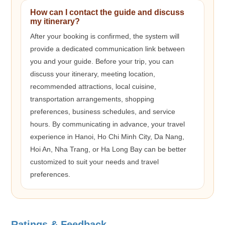
How can I contact the guide and discuss
my itinerary?
After your booking is confirmed, the system will
provide a dedicated communication link between
you and your guide. Before your trip, you can
discuss your itinerary, meeting location,
recommended attractions, local cuisine,
transportation arrangements, shopping
preferences, business schedules, and service
hours. By communicating in advance, your travel
experience in Hanoi, Ho Chi Minh City, Da Nang,
Hoi An, Nha Trang, or Ha Long Bay can be better
customized to suit your needs and travel
preferences.
Ratings & Feedback