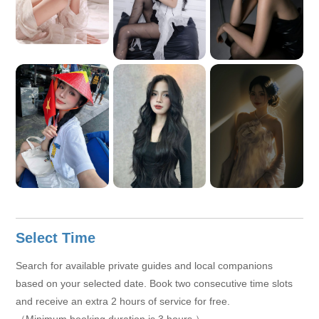
View More
+6
Select Time
Search for available private guides and local companions
based on your selected date. Book two consecutive time slots
and receive an extra 2 hours of service for free.
（Minimum booking duration is 3 hours.）