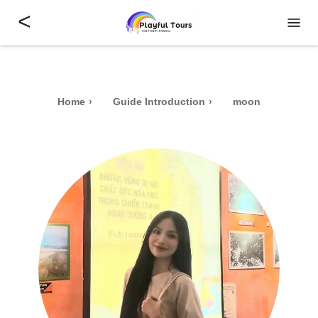
<
Home
Guide Introduction
moon