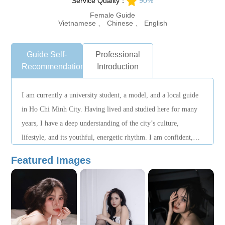
Service Quality：
90%
Female Guide
Vietnamese 、 Chinese 、 English
Guide Self-
Professional
Recommendation
Introduction
I am currently a university student, a model, and a local guide
in Ho Chi Minh City. Having lived and studied here for many
years, I have a deep understanding of the city’s culture,
lifestyle, and its youthful, energetic rhythm. I am confident,
outgoing, friendly, and expressive. I communicate well with
Featured Images
people and am fluent in both English and Chinese, allowing me
to provide smooth bilingual assistance throughout the trip. I
can also adjust itineraries flexibly based on guests’ preferences
and needs.