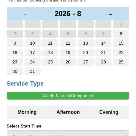
2026 - 8
←
→
1
2
3
4
5
6
7
8
9
10
11
12
13
14
15
16
17
18
19
20
21
22
23
24
25
26
27
28
29
30
31
Service Type
Guide & Local Companion
Select Start Time