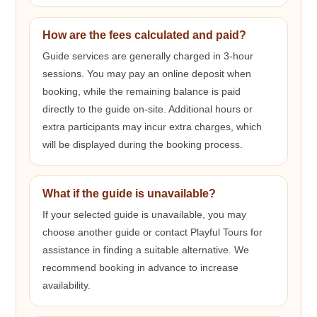
How are the fees calculated and paid?
Guide services are generally charged in 3-hour
sessions. You may pay an online deposit when
booking, while the remaining balance is paid
directly to the guide on-site. Additional hours or
extra participants may incur extra charges, which
will be displayed during the booking process.
What if the guide is unavailable?
If your selected guide is unavailable, you may
choose another guide or contact Playful Tours for
assistance in finding a suitable alternative. We
recommend booking in advance to increase
availability.