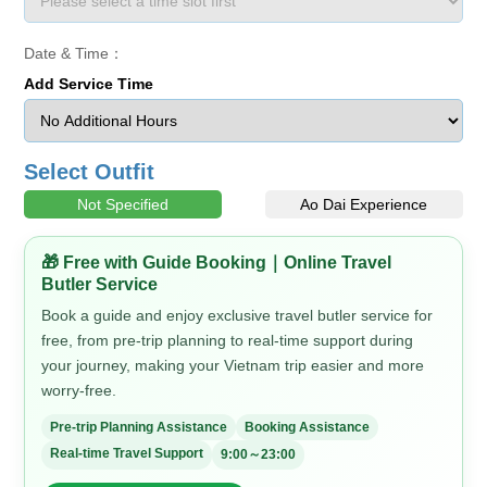
Date & Time：
Add Service Time
Select Outfit
Not Specified
Ao Dai Experience
🎁 Free with Guide Booking｜Online Travel
Butler Service
Book a guide and enjoy exclusive travel butler service for
free, from pre-trip planning to real-time support during
your journey, making your Vietnam trip easier and more
worry-free.
Pre-trip Planning Assistance
Booking Assistance
Real-time Travel Support
9:00～23:00