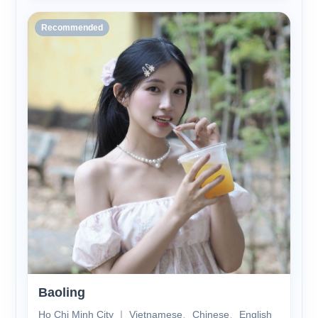
Recommended
Baoling
Ho Chi Minh City ｜ Vietnamese、Chinese、English