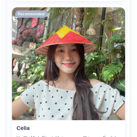
Recommended
Celia