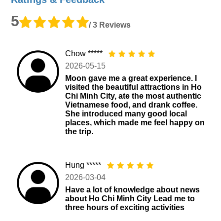
5
/ 3 Reviews
Chow *****
2026-05-15
Moon gave me a great experience. I
visited the beautiful attractions in Ho
Chi Minh City, ate the most authentic
Vietnamese food, and drank coffee.
She introduced many good local
places, which made me feel happy on
the trip.
Hung *****
2026-03-04
Have a lot of knowledge about news
about Ho Chi Minh City Lead me to
three hours of exciting activities