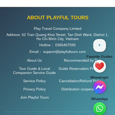
ABOUT PLAYFUL TOURS
Play Travel Company Limited
Address: 62 Tran Quang Khai Street, Tan Dinh Ward, District 1,
Ho Chi Minh City, Vietnam
Hotline：
0365407595
▼
Email：
support@playfultours.com
Favorite Guides
About Us
Recommended by D
Tour Guide & Local
Guide Reservation Process
Companion Service Guide
Messenger
Service Policy
Cancellation/Refund Policy
Privacy Policy
Distribution cooperation
Join Playful Tours
WhatsApp