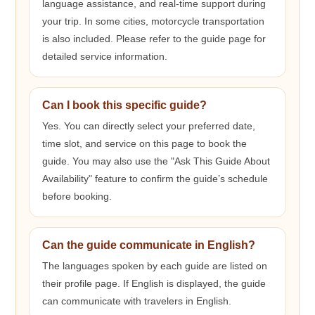
language assistance, and real-time support during
your trip. In some cities, motorcycle transportation
is also included. Please refer to the guide page for
detailed service information.
Can I book this specific guide?
Yes. You can directly select your preferred date,
time slot, and service on this page to book the
guide. You may also use the "Ask This Guide About
Availability" feature to confirm the guide’s schedule
before booking.
Can the guide communicate in English?
The languages spoken by each guide are listed on
their profile page. If English is displayed, the guide
can communicate with travelers in English.