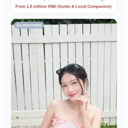
From 1.6 million VND (Guide & Local Companion)
Recommended