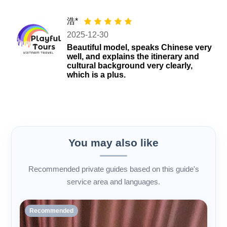
浩*
2025-12-30
Beautiful model, speaks Chinese very
well, and explains the itinerary and
cultural background very clearly,
which is a plus.
You may also like
Recommended private guides based on this guide's
service area and languages.
Recommended