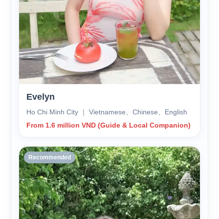
Evelyn
Ho Chi Minh City ｜ Vietnamese、Chinese、English
From 1.6 million VND (Guide & Local Companion)
Recommended