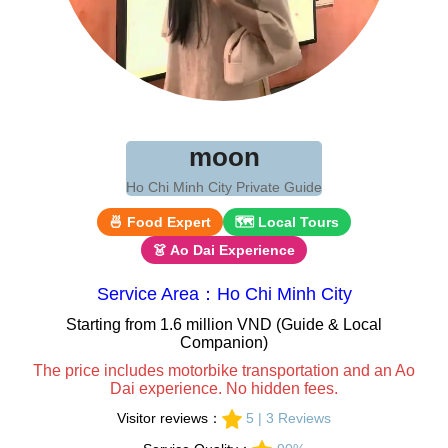
moon
Ho Chi Minh City Private Guide
🍜 Food Expert
🗺 Local Tours
👗 Ao Dai Experience
Service Area：Ho Chi Minh City
Starting from 1.6 million VND (Guide & Local
Companion)
The price includes motorbike transportation and an Ao
Dai experience. No hidden fees.
Visitor reviews：
5 | 3 Reviews