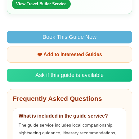
View Travel Butler Service
Book This Guide Now
❤️ Add to Interested Guides
Ask if this guide is available
Frequently Asked Questions
What is included in the guide service?
The guide service includes local companionship,
sightseeing guidance, itinerary recommendations,