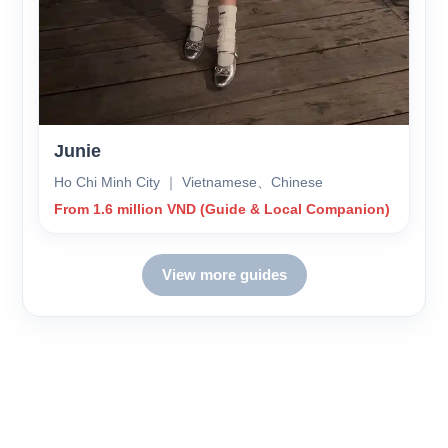
Junie
Ho Chi Minh City ｜ Vietnamese、Chinese
From 1.6 million VND (Guide & Local Companion)
View more guides