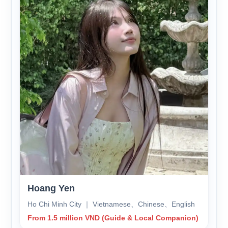
Hoang Yen
Ho Chi Minh City ｜ Vietnamese、Chinese、English
From 1.5 million VND (Guide & Local Companion)