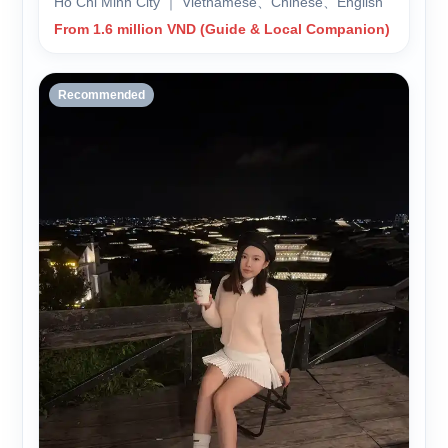
Ho Chi Minh City ｜ Vietnamese、Chinese、English
From 1.6 million VND (Guide & Local Companion)
Recommended