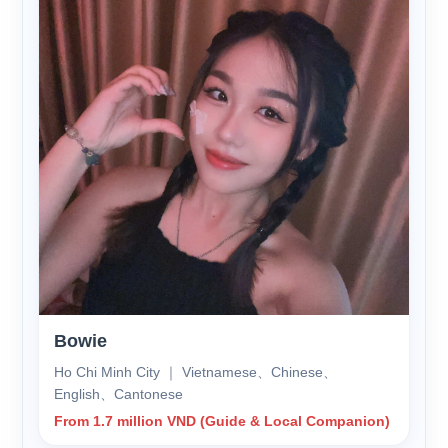
Bowie
Ho Chi Minh City ｜ Vietnamese、Chinese、
English、Cantonese
From 1.7 million VND (Guide & Local Companion)