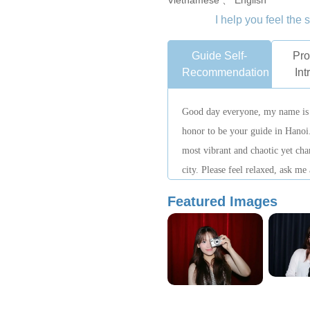
Vietnamese 、 English
I help you feel the 
Guide Self-
Pro
Recommendation
Int
Good day everyone, my name is 
honor to be your guide in Hanoi
most vibrant and chaotic yet char
city. Please feel relaxed, ask me
amazing adventure started.
Featured Images