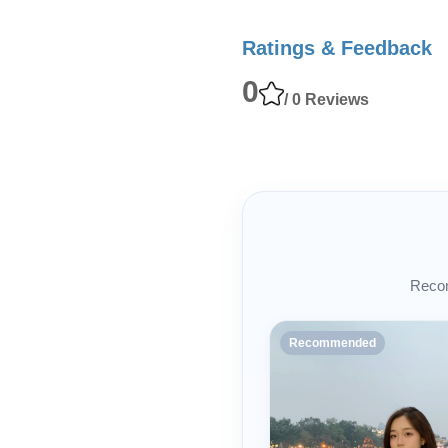
Ratings & Feedback
0
/ 0 Reviews
Recom
Recommended