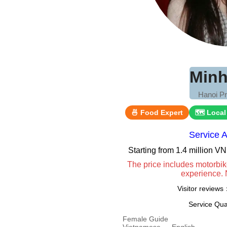
Minh
Hanoi Pr
🍜 Food Expert
🗺 Local
Service 
Starting from 1.4 million 
The price includes motorbik
experience. 
Visitor review
Service Qua
Female Guide