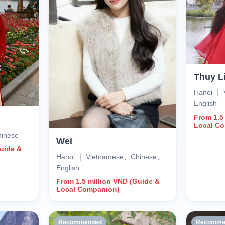
Thuy L
Hanoi ｜
English
From 1.5
Local C
inese
Wei
Guide &
Hanoi ｜ Vietnamese、Chinese、
English
From 1.5 million VND (Guide &
Local Companion)
Recommended
Recomme