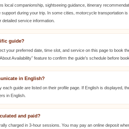
es local companionship, sightseeing guidance, itinerary recommenda
 support during your trip. In some cities, motorcycle transportation is
r detailed service information.
ific guide?
ect your preferred date, time slot, and service on this page to book t
bout Availability" feature to confirm the guide’s schedule before book
unicate in English?
ach guide are listed on their profile page. If English is displayed, t
rs in English.
lculated and paid?
ally charged in 3-hour sessions. You may pay an online deposit when