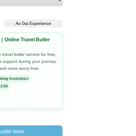
Ao Dai Experience
｜Online Travel Butler
travel butler service for free,
me support during your journey,
 and more worry-free.
king Assistance
3:00
Guide Now