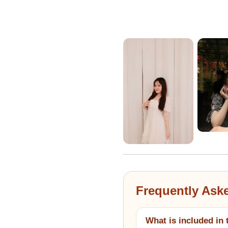
Frequently Ask
What is included in 