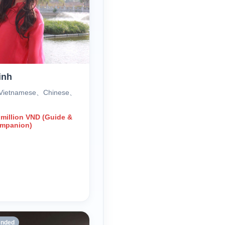
inh
 Vietnamese、Chinese、
 million VND (Guide &
ompanion)
nded