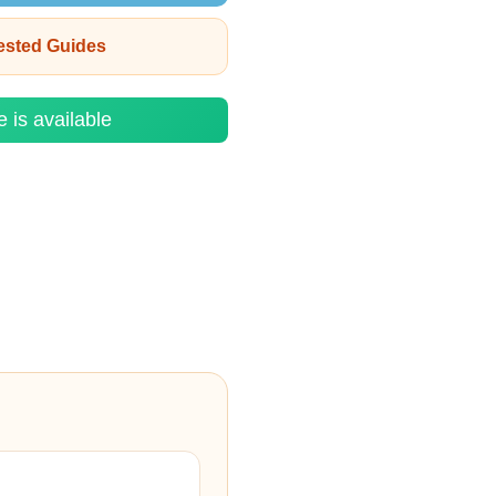
rested Guides
e is available