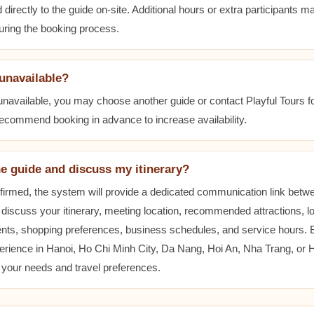
 directly to the guide on-site. Additional hours or extra participants m
during the booking process.
 unavailable?
 unavailable, you may choose another guide or contact Playful Tours fo
 recommend booking in advance to increase availability.
he guide and discuss my itinerary?
nfirmed, the system will provide a dedicated communication link betw
 discuss your itinerary, meeting location, recommended attractions, lo
ents, shopping preferences, business schedules, and service hours.
erience in Hanoi, Ho Chi Minh City, Da Nang, Hoi An, Nha Trang, or
t your needs and travel preferences.