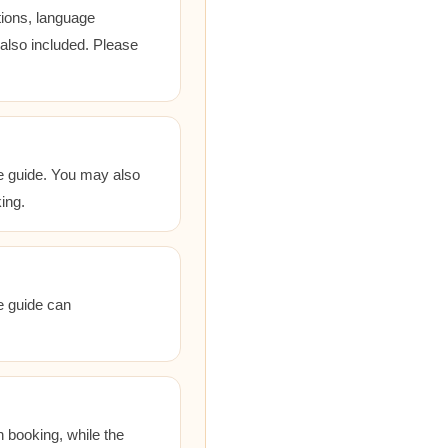
tions, language
 also included. Please
he guide. You may also
ing.
he guide can
 booking, while the