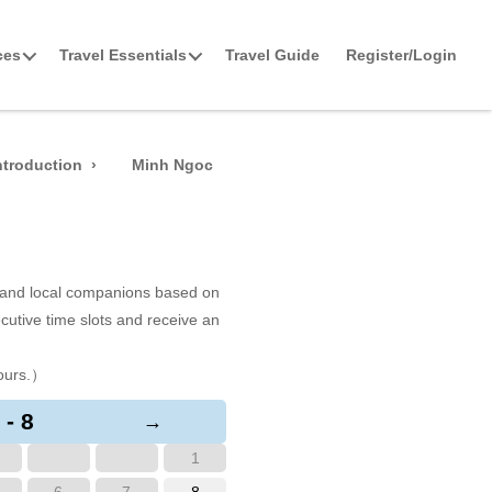
ces
Travel Essentials
Travel Guide
Register/Login
ntroduction
Minh Ngoc
s and local companions based on
cutive time slots and receive an
ours.）
 - 8
→
1