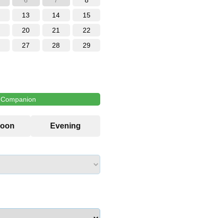
6
7
8
13
14
15
20
21
22
27
28
29
l Companion