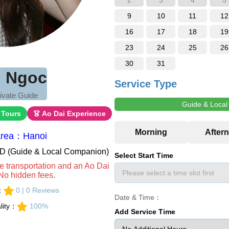
2
3
4
5
9
10
11
12
16
17
18
19
23
24
25
26
30
31
 Ngoc
Service Type
ivate Guide
Guide & Loca
 Tours
👗 Ao Dai Experience
Area：Hanoi
VND (Guide & Local Companion)
Select Start Time
e transportation and an Ao Dai
No hidden fees.
s：
0 | 0 Reviews
Date & Time：
lity：
100%
Add Service Time