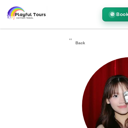
Book
Back