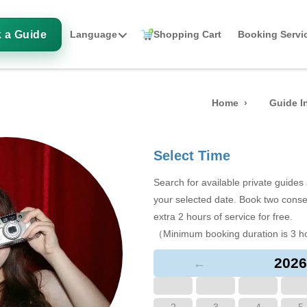
 a Guide
Language
Shopping Cart
Booking Servi
Home
Guide I
Select Time
Search for available private guide
your selected date. Book two conse
extra 2 hours of service for free.
（Minimum booking duration is 3 h
2026
←