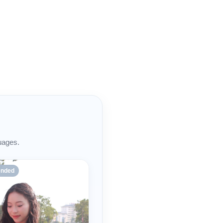
uages.
nded