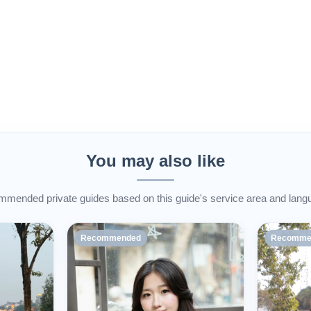
You may also like
mended private guides based on this guide's service area and lang
Recommended
Recomme