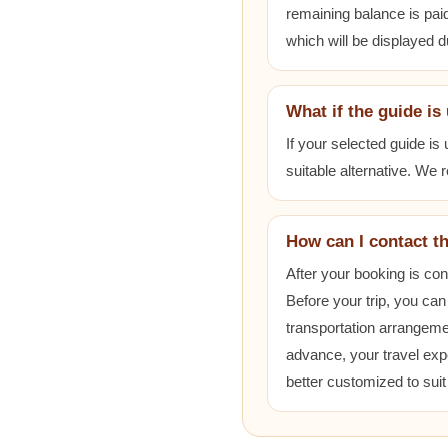
remaining balance is paid
which will be displayed 
What if the guide is
If your selected guide is
suitable alternative. We
How can I contact t
After your booking is co
Before your trip, you can
transportation arrangem
advance, your travel exp
better customized to sui