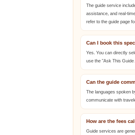
The guide service includ
assistance, and real-time
refer to the guide page fo
Can I book this spec
Yes. You can directly sel
use the "Ask This Guide A
Can the guide comm
The languages spoken by e
communicate with travele
How are the fees ca
Guide services are gener