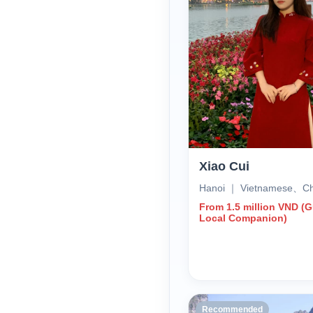
Xiao Cui
Hanoi ｜ Vietnamese、Ch
From 1.5 million VND (
Local Companion)
Recommended