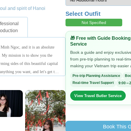
soul and spirit of Hanoi
Select Outfit
Not Specified
fessional
roduction
🎁 Free with Guide Booking
Service
Minh Ngoc, and it is an absolute
Book a guide and enjoy exclusive 
. My mission is to show you the
from pre-trip planning to real-ti
ming sides of this beautiful capital
making your Vietnam trip easier
 anything you want, and let's get this
Pre-trip Planning Assistance
Boo
Real-time Travel Support
9:00～2
View Travel Butler Service
Book This 