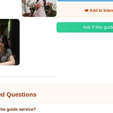
❤️ Add to Inte
Ask if this guid
ed Questions
the guide service?