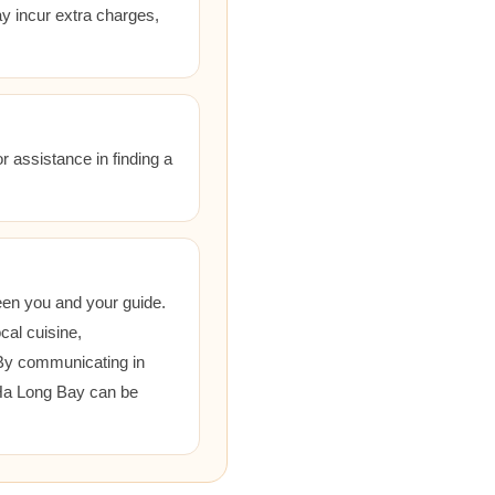
ay incur extra charges,
r assistance in finding a
een you and your guide.
cal cuisine,
 By communicating in
 Ha Long Bay can be