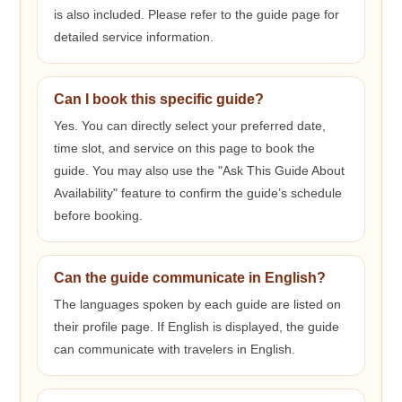
is also included. Please refer to the guide page for
detailed service information.
Can I book this specific guide?
Yes. You can directly select your preferred date,
time slot, and service on this page to book the
guide. You may also use the "Ask This Guide About
Availability" feature to confirm the guide’s schedule
before booking.
Can the guide communicate in English?
The languages spoken by each guide are listed on
their profile page. If English is displayed, the guide
can communicate with travelers in English.