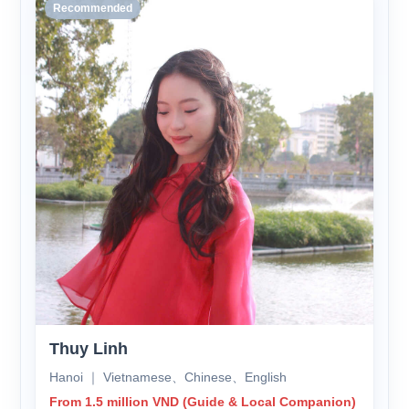
Recommended
Thuy Linh
Hanoi ｜ Vietnamese、Chinese、English
From 1.5 million VND (Guide & Local Companion)