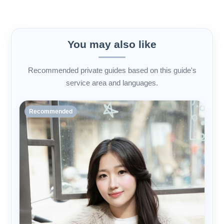
You may also like
Recommended private guides based on this guide's
service area and languages.
Recommended