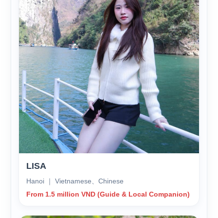
LISA
Hanoi ｜ Vietnamese、Chinese
From 1.5 million VND (Guide & Local Companion)