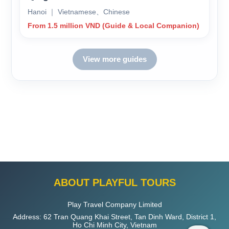
Hanoi ｜ Vietnamese、Chinese
From 1.5 million VND (Guide & Local Companion)
View more guides
ABOUT PLAYFUL TOURS
Play Travel Company Limited
Address: 62 Tran Quang Khai Street, Tan Dinh Ward, District 1,
Ho Chi Minh City, Vietnam