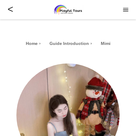
<
Home
Guide Introduction
Mimi