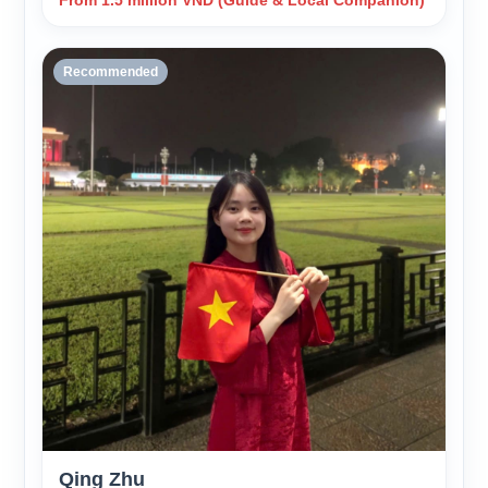
From 1.5 million VND (Guide & Local Companion)
Recommended
Qing Zhu