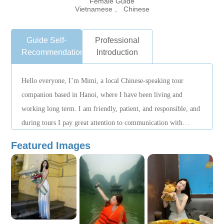
Female Guide
Vietnamese 、 Chinese
Guide Self-
Professional
Recommendation
Introduction
Hello everyone, I’m Mimi, a local Chinese-speaking tour
companion based in Hanoi, where I have been living and
working long term. I am friendly, patient, and responsible, and
during tours I pay great attention to communication with
guests, striving to make everyone feel relaxed and at ease.
Featured Images
When planning itineraries, I adjust the pace flexibly according
to guests’ needs and arrange visiting time reasonably so that the
journey is smoother and more comfortable. When unexpected
situations occur, I remain calm and actively assist in handling
them, doing my best to provide suitable solutions. Besides
visiting attractions, I also enjoy sharing Hanoi’s history,