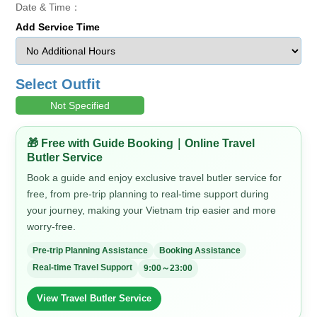
Date & Time：
Add Service Time
Select Outfit
Not Specified
🎁 Free with Guide Booking｜Online Travel
Butler Service
Book a guide and enjoy exclusive travel butler service for
free, from pre-trip planning to real-time support during
your journey, making your Vietnam trip easier and more
worry-free.
Pre-trip Planning Assistance
Booking Assistance
Real-time Travel Support
9:00～23:00
View Travel Butler Service