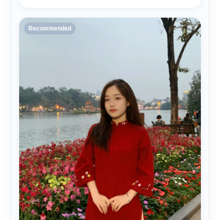
Recommended