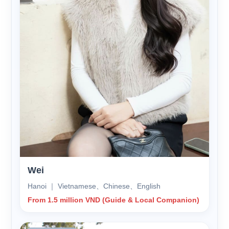
Wei
Hanoi ｜ Vietnamese、Chinese、English
From 1.5 million VND (Guide & Local Companion)