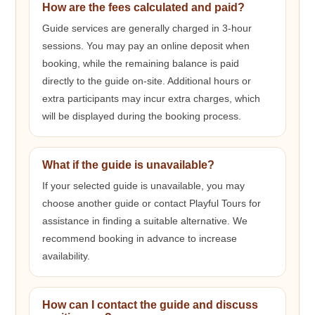
How are the fees calculated and paid?
Guide services are generally charged in 3-hour
sessions. You may pay an online deposit when
booking, while the remaining balance is paid
directly to the guide on-site. Additional hours or
extra participants may incur extra charges, which
will be displayed during the booking process.
What if the guide is unavailable?
If your selected guide is unavailable, you may
choose another guide or contact Playful Tours for
assistance in finding a suitable alternative. We
recommend booking in advance to increase
availability.
How can I contact the guide and discuss