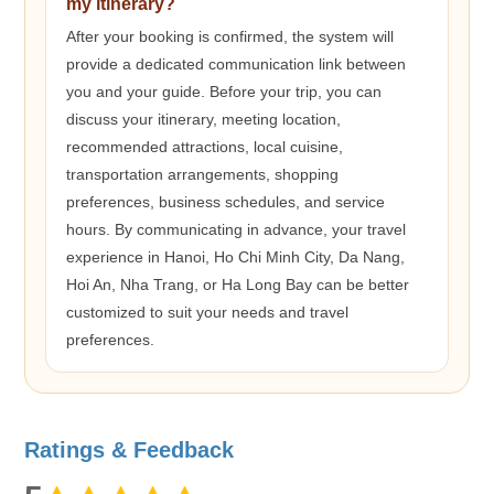
my itinerary?
After your booking is confirmed, the system will
provide a dedicated communication link between
you and your guide. Before your trip, you can
discuss your itinerary, meeting location,
recommended attractions, local cuisine,
transportation arrangements, shopping
preferences, business schedules, and service
hours. By communicating in advance, your travel
experience in Hanoi, Ho Chi Minh City, Da Nang,
Hoi An, Nha Trang, or Ha Long Bay can be better
customized to suit your needs and travel
preferences.
Ratings & Feedback