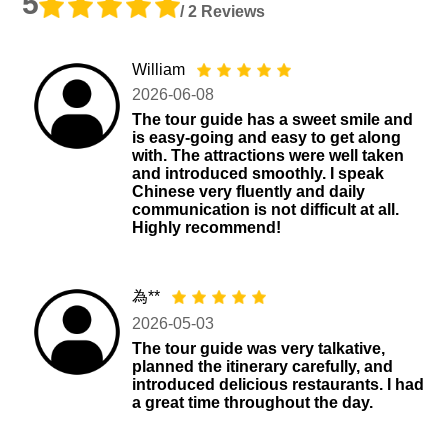
5
/ 2 Reviews
William
2026-06-08
The tour guide has a sweet smile and
is easy-going and easy to get along
with. The attractions were well taken
and introduced smoothly. I speak
Chinese very fluently and daily
communication is not difficult at all.
Highly recommend!
為**
2026-05-03
The tour guide was very talkative,
planned the itinerary carefully, and
introduced delicious restaurants. I had
a great time throughout the day.