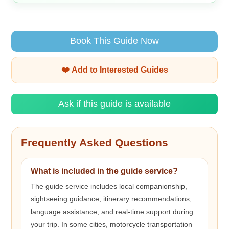
Book This Guide Now
❤️ Add to Interested Guides
Ask if this guide is available
Frequently Asked Questions
What is included in the guide service?
The guide service includes local companionship,
sightseeing guidance, itinerary recommendations,
language assistance, and real-time support during
your trip. In some cities, motorcycle transportation