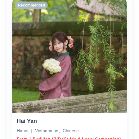
Recommended
Hai Yan
Hanoi ｜ Vietnamese、Chinese