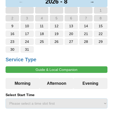
2026 - 8
←
→
1
2
3
4
5
6
7
8
9
10
11
12
13
14
15
16
17
18
19
20
21
22
23
24
25
26
27
28
29
30
31
Service Type
Guide & Local Companion
Select Start Time