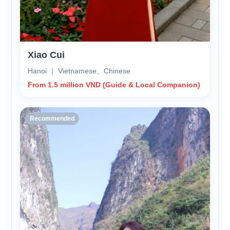
Xiao Cui
Hanoi ｜ Vietnamese、Chinese
From 1.5 million VND (Guide & Local Companion)
Recommended