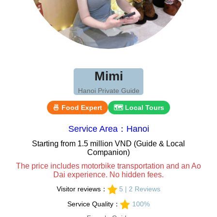
Mimi
Hanoi Private Guide
🍜 Food Expert
🗺 Local Tours
Service Area：Hanoi
Starting from 1.5 million VND (Guide & Local
Companion)
The price includes motorbike transportation and an Ao
Dai experience. No hidden fees.
Visitor reviews：
5 | 2 Reviews
Service Quality：
100%