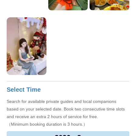
culture, and local lifestyle. I hope not only to show you the
scenery, but also to help you truly understand this city and
leave wonderful and unforgettable memories.
Select Time
Search for available private guides and local companions
based on your selected date. Book two consecutive time slots
and receive an extra 2 hours of service for free.
（Minimum booking duration is 3 hours.）