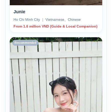
Junie
Ho Chi Minh City ｜ Vietnamese、Chinese
From 1.6 million VND (Guide & Local Companion)
Recommended