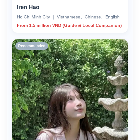
Iren Hao
Ho Chi Minh City ｜ Vietnamese、Chinese、English
From 1.5 million VND (Guide & Local Companion)
Recommended