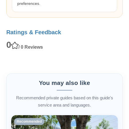
preferences.
Ratings & Feedback
0
/ 0 Reviews
You may also like
Recommended private guides based on this guide's
service area and languages.
Recommended