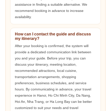
assistance in finding a suitable alternative. We
recommend booking in advance to increase
availability.
How can I contact the guide and discuss
my itinerary?
After your booking is confirmed, the system will
provide a dedicated communication link between
you and your guide. Before your trip, you can
discuss your itinerary, meeting location,
recommended attractions, local cuisine,
transportation arrangements, shopping
preferences, business schedules, and service
hours. By communicating in advance, your travel
experience in Hanoi, Ho Chi Minh City, Da Nang,
Hoi An, Nha Trang, or Ha Long Bay can be better
customized to suit your needs and travel