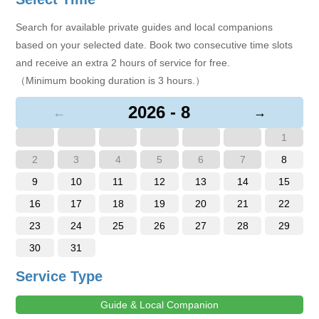
Search for available private guides and local companions
based on your selected date. Book two consecutive time slots
and receive an extra 2 hours of service for free.
（Minimum booking duration is 3 hours.）
2026 - 8
←
→
1
2
3
4
5
6
7
8
9
10
11
12
13
14
15
16
17
18
19
20
21
22
23
24
25
26
27
28
29
30
31
Service Type
Guide & Local Companion