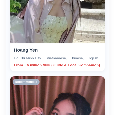
Hoang Yen
Ho Chi Minh City ｜ Vietnamese、Chinese、English
From 1.5 million VND (Guide & Local Companion)
Recommended