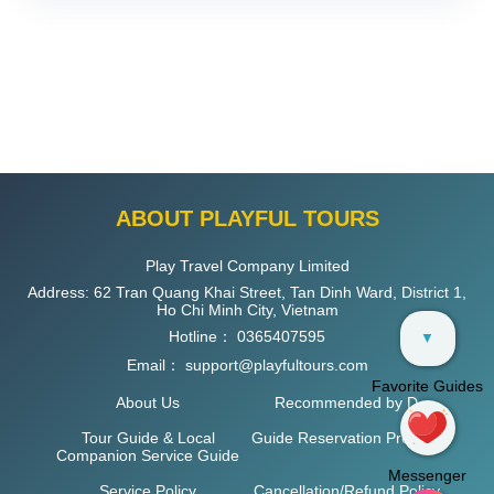
ABOUT PLAYFUL TOURS
Play Travel Company Limited
Address: 62 Tran Quang Khai Street, Tan Dinh Ward, District 1,
Ho Chi Minh City, Vietnam
Hotline：
0365407595
▼
Email：
support@playfultours.com
Favorite Guides
About Us
Recommended by D
Tour Guide & Local
Guide Reservation Process
Companion Service Guide
Messenger
Service Policy
Cancellation/Refund Policy