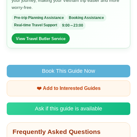
your journey, making your Vietnam trip easier and more
worry-free.
Pre-trip Planning Assistance
Booking Assistance
Real-time Travel Support
9:00～23:00
View Travel Butler Service
Book This Guide Now
❤️ Add to Interested Guides
Ask if this guide is available
Frequently Asked Questions