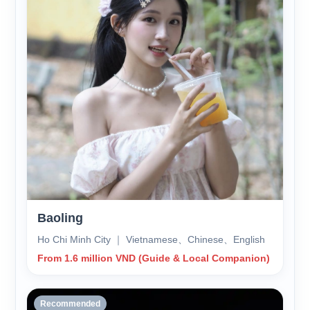
Baoling
Ho Chi Minh City ｜ Vietnamese、Chinese、English
From 1.6 million VND (Guide & Local Companion)
Recommended