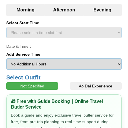
Select Start Time
Date & Time：
Add Service Time
Select Outfit
Not Specified
Ao Dai Experience
🎁 Free with Guide Booking｜Online Travel
Butler Service
Book a guide and enjoy exclusive travel butler service for
free, from pre-trip planning to real-time support during