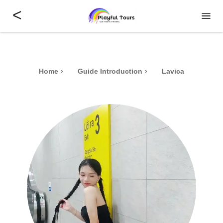
<
Home
Guide Introduction
Lavica