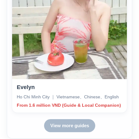
Evelyn
Ho Chi Minh City ｜ Vietnamese、Chinese、English
From 1.6 million VND (Guide & Local Companion)
View more guides