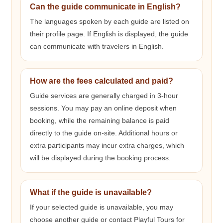
Can the guide communicate in English?
The languages spoken by each guide are listed on
their profile page. If English is displayed, the guide
can communicate with travelers in English.
How are the fees calculated and paid?
Guide services are generally charged in 3-hour
sessions. You may pay an online deposit when
booking, while the remaining balance is paid
directly to the guide on-site. Additional hours or
extra participants may incur extra charges, which
will be displayed during the booking process.
What if the guide is unavailable?
If your selected guide is unavailable, you may
choose another guide or contact Playful Tours for