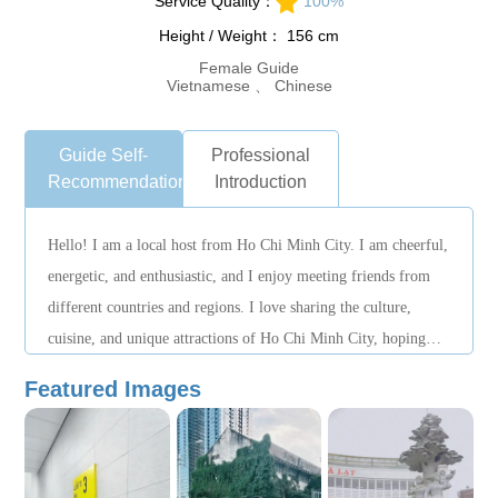
Service Quality：
100%
Height / Weight： 156 cm
Female Guide
Vietnamese 、 Chinese
Guide Self-
Professional
Recommendation
Introduction
Hello! I am a local host from Ho Chi Minh City. I am cheerful,
energetic, and enthusiastic, and I enjoy meeting friends from
different countries and regions. I love sharing the culture,
cuisine, and unique attractions of Ho Chi Minh City, hoping
that every traveler can experience local life more deeply. I am
Featured Images
responsible and attentive in my work, and I can arrange
suitable itineraries based on your interests to make your
journey more relaxed and enjoyable. I look forward to the
opportunity to accompany you in exploring the vibrant and