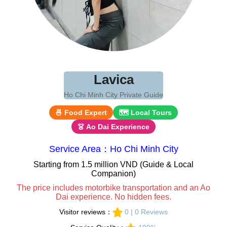
Lavica
Ho Chi Minh City Private Guide
🍜 Food Expert
🗺 Local Tours
👗 Ao Dai Experience
Service Area：Ho Chi Minh City
Starting from 1.5 million VND (Guide & Local
Companion)
The price includes motorbike transportation and an Ao
Dai experience. No hidden fees.
Visitor reviews：
0 | 0 Reviews