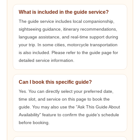
What is included in the guide service?
The guide service includes local companionship,
sightseeing guidance, itinerary recommendations,
language assistance, and real-time support during
your trip. In some cities, motorcycle transportation
is also included. Please refer to the guide page for
detailed service information.
Can I book this specific guide?
Yes. You can directly select your preferred date,
time slot, and service on this page to book the
guide. You may also use the "Ask This Guide About
Availability" feature to confirm the guide’s schedule
before booking.