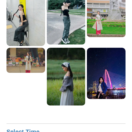
charming city of Ho Chi Minh City!
Select Time