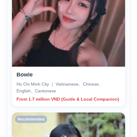
Bowie
Ho Chi Minh City ｜ Vietnamese、Chinese、
English、Cantonese
From 1.7 million VND (Guide & Local Companion)
Recommended