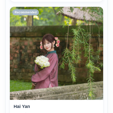
Recommended
Hai Yan