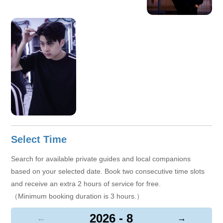
Select Time
Search for available private guides and local companions
based on your selected date. Book two consecutive time slots
and receive an extra 2 hours of service for free.
（Minimum booking duration is 3 hours.）
2026 - 8
←
→