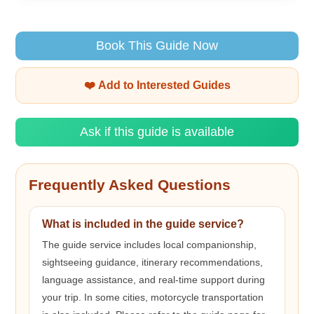
Book This Guide Now
❤️ Add to Interested Guides
Ask if this guide is available
Frequently Asked Questions
What is included in the guide service?
The guide service includes local companionship,
sightseeing guidance, itinerary recommendations,
language assistance, and real-time support during
your trip. In some cities, motorcycle transportation