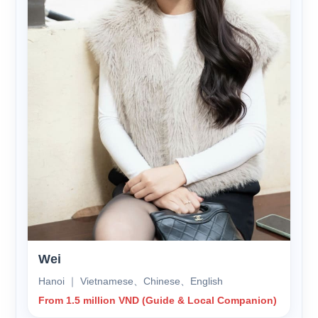
Wei
Hanoi ｜ Vietnamese、Chinese、English
From 1.5 million VND (Guide & Local Companion)