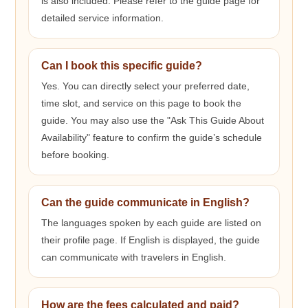
is also included. Please refer to the guide page for
detailed service information.
Can I book this specific guide?
Yes. You can directly select your preferred date,
time slot, and service on this page to book the
guide. You may also use the "Ask This Guide About
Availability" feature to confirm the guide’s schedule
before booking.
Can the guide communicate in English?
The languages spoken by each guide are listed on
their profile page. If English is displayed, the guide
can communicate with travelers in English.
How are the fees calculated and paid?