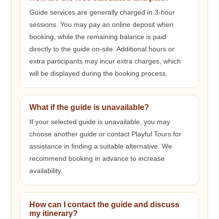
Guide services are generally charged in 3-hour
sessions. You may pay an online deposit when
booking, while the remaining balance is paid
directly to the guide on-site. Additional hours or
extra participants may incur extra charges, which
will be displayed during the booking process.
What if the guide is unavailable?
If your selected guide is unavailable, you may
choose another guide or contact Playful Tours for
assistance in finding a suitable alternative. We
recommend booking in advance to increase
availability.
How can I contact the guide and discuss
my itinerary?