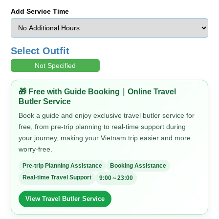
Add Service Time
Select Outfit
Not Specified
🎁 Free with Guide Booking｜Online Travel
Butler Service
Book a guide and enjoy exclusive travel butler service for
free, from pre-trip planning to real-time support during
your journey, making your Vietnam trip easier and more
worry-free.
Pre-trip Planning Assistance
Booking Assistance
Real-time Travel Support
9:00～23:00
View Travel Butler Service