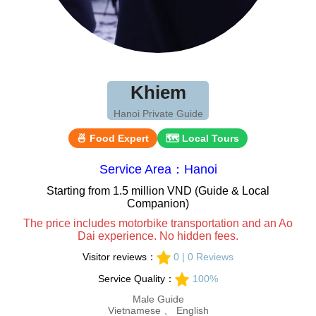
Khiem
Hanoi Private Guide
🍜 Food Expert
🗺 Local Tours
Service Area：Hanoi
Starting from 1.5 million VND (Guide & Local
Companion)
The price includes motorbike transportation and an Ao
Dai experience. No hidden fees.
Visitor reviews：
0 | 0 Reviews
Service Quality：
100%
Male Guide
Vietnamese 、 English