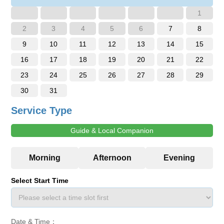
1
2
3
4
5
6
7
8
9
10
11
12
13
14
15
16
17
18
19
20
21
22
23
24
25
26
27
28
29
30
31
Service Type
Guide & Local Companion
Select Start Time
Date & Time：