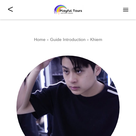
<
Home
Guide Introduction
Khiem