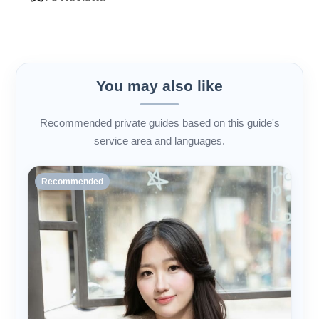
You may also like
Recommended private guides based on this guide's
service area and languages.
Recommended