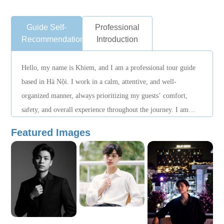
Guide Self-
Professional
Recommendation
Introduction
Hello, my name is Khiem, and I am a professional tour guide
based in Hà Nội. I work in a calm, attentive, and well-
organized manner, always prioritizing my guests’ comfort,
safety, and overall experience throughout the journey. I am
familiar with local routes and attractions, manage schedules
Featured Images
smoothly, and provide thoughtful support during sightseeing,
transportation, and daily arrangements. My goal is to create a
relaxed and enjoyable travel experience, allowing guests to
explore Hanoi at a comfortable pace with complete peace of
mind. I would be honored to accompany you and help make
your time in Hanoi a pleasant and memorable experience.