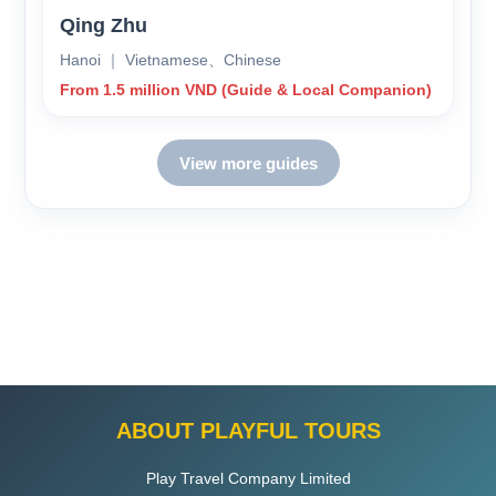
Qing Zhu
Hanoi ｜ Vietnamese、Chinese
From 1.5 million VND (Guide & Local Companion)
View more guides
ABOUT PLAYFUL TOURS
Play Travel Company Limited