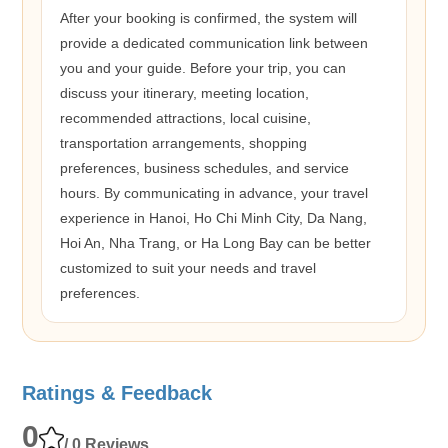
After your booking is confirmed, the system will
provide a dedicated communication link between
you and your guide. Before your trip, you can
discuss your itinerary, meeting location,
recommended attractions, local cuisine,
transportation arrangements, shopping
preferences, business schedules, and service
hours. By communicating in advance, your travel
experience in Hanoi, Ho Chi Minh City, Da Nang,
Hoi An, Nha Trang, or Ha Long Bay can be better
customized to suit your needs and travel
preferences.
Ratings & Feedback
0
/ 0 Reviews