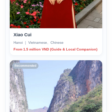
Xiao Cui
Hanoi ｜ Vietnamese、Chinese
From 1.5 million VND (Guide & Local Companion)
Recommended