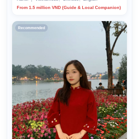
From 1.5 million VND (Guide & Local Companion)
Recommended