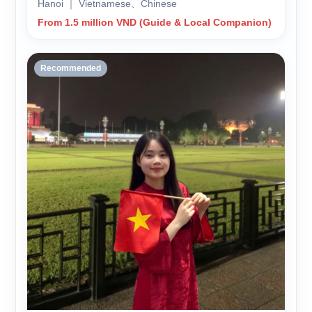
Hanoi ｜ Vietnamese、Chinese
From 1.5 million VND (Guide & Local Companion)
Recommended