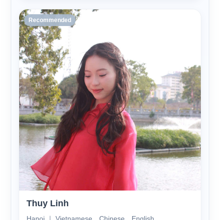
Recommended
Thuy Linh
Hanoi ｜ Vietnamese、Chinese、English