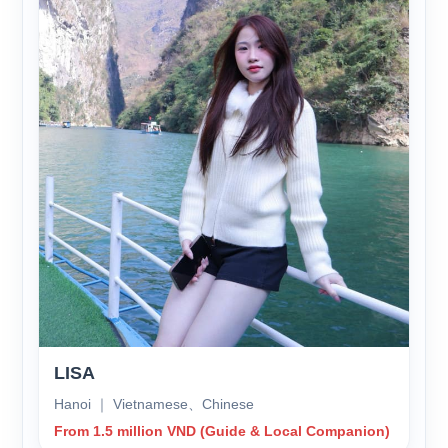
LISA
Hanoi ｜ Vietnamese、Chinese
From 1.5 million VND (Guide & Local Companion)