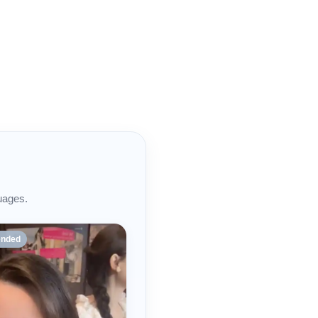
uages.
nded