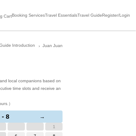
Booking Services
Travel Essentials
Travel Guide
Register/Login
g Cart
Guide Introduction
Juan Juan
s and local companions based on
cutive time slots and receive an
ours.）
 - 8
→
1