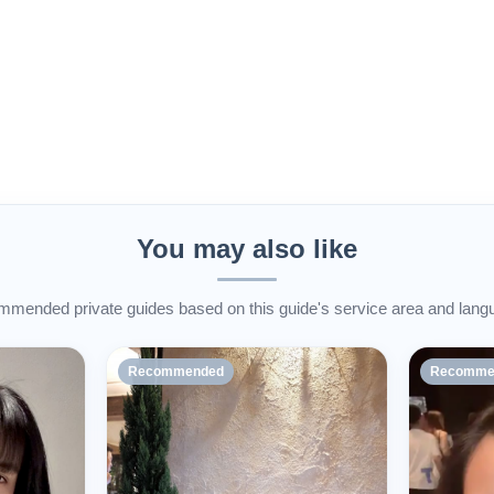
You may also like
mended private guides based on this guide's service area and lang
Recommended
Recomme