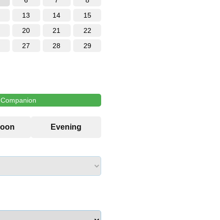
6
7
8
13
14
15
20
21
22
27
28
29
l Companion