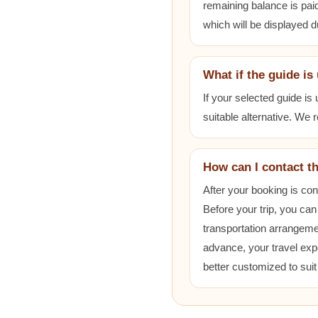
remaining balance is paid
which will be displayed 
What if the guide is
If your selected guide is
suitable alternative. We
How can I contact t
After your booking is co
Before your trip, you can
transportation arrangem
advance, your travel exp
better customized to sui