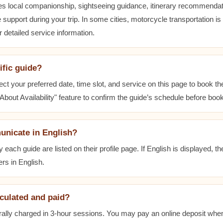
es local companionship, sightseeing guidance, itinerary recommenda
 support during your trip. In some cities, motorcycle transportation is
r detailed service information.
ific guide?
ect your preferred date, time slot, and service on this page to book t
bout Availability" feature to confirm the guide’s schedule before book
unicate in English?
ach guide are listed on their profile page. If English is displayed, t
rs in English.
lculated and paid?
ally charged in 3-hour sessions. You may pay an online deposit when