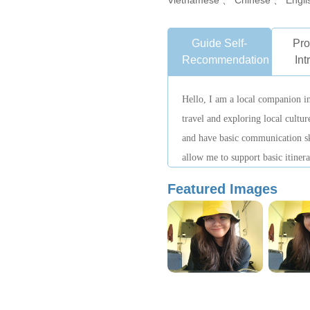
Vietnamese 、 Chinese 、 Engli
Guide Self-
Pro
Recommendation
Int
Hello, I am a local companion in
travel and exploring local cultu
and have basic communication sk
allow me to support basic itine
explanations. I hope to show you
Featured Images
a relaxed and authentic way.