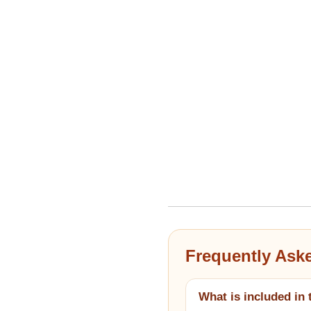
Frequently Ask
What is included in 