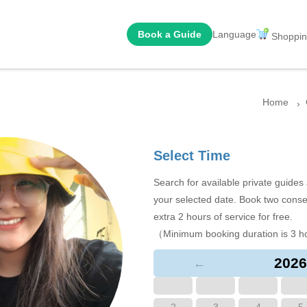
Book a Guide
Language
Shoppin
Home
Select Time
Search for available private guide
your selected date. Book two conse
extra 2 hours of service for free.
（Minimum booking duration is 3 h
2026
←