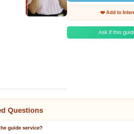
❤️ Add to Inte
Ask if this guid
ed Questions
the guide service?