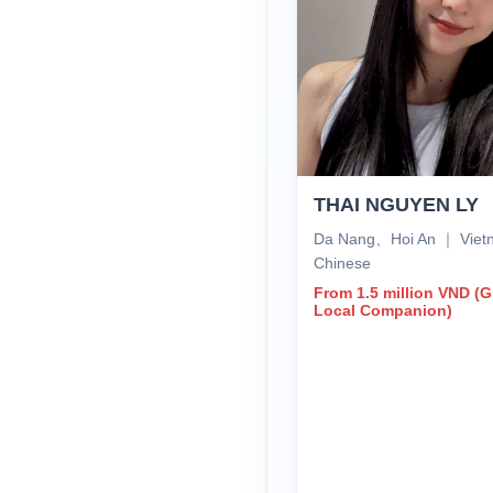
THAI NGUYEN LY
Da Nang、Hoi An ｜ Vie
Chinese
From 1.5 million VND (
Local Companion)