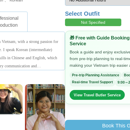
sh 、 Korean
Select Outfit
fessional
Not Specified
roduction
🎁 Free with Guide Booking
 Vietnam, with a strong passion for
Service
re. I speak Korean (intermediate)
Book a guide and enjoy exclusive 
ills in Chinese and English, which
from pre-trip planning to real-ti
making your Vietnam trip easier
rary communication and
 Vietnam’s culture and daily life in
Pre-trip Planning Assistance
Boo
Real-time Travel Support
9:00～2
View Travel Butler Service
Book This 