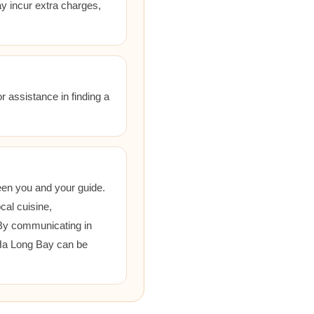
ay incur extra charges,
r assistance in finding a
een you and your guide.
cal cuisine,
 By communicating in
 Ha Long Bay can be