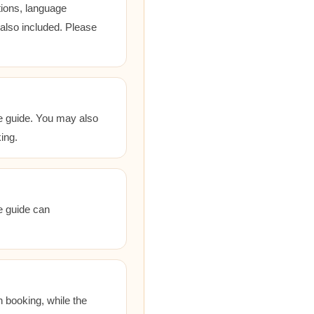
tions, language
 also included. Please
he guide. You may also
ing.
he guide can
 booking, while the