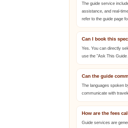
The guide service includ
assistance, and real-time
refer to the guide page fo
Can I book this spec
Yes. You can directly sel
use the "Ask This Guide A
Can the guide comm
The languages spoken by e
communicate with travele
How are the fees ca
Guide services are gener