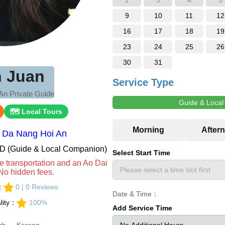
2
3
4
5
9
10
11
12
16
17
18
19
23
24
25
26
30
31
n Juan
Service Type
An Private Guide
Guide & Loca
🗺 Local Tours
：Da Nang Hoi An
VND (Guide & Local Companion)
Select Start Time
e transportation and an Ao Dai
No hidden fees.
s：
0 | 0 Reviews
Date & Time：
lity：
100%
Add Service Time