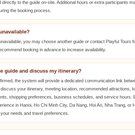
 directly to the guide on-site. Additional hours or extra participants m
during the booking process.
 unavailable?
 unavailable, you may choose another guide or contact Playful Tours fo
 recommend booking in advance to increase availability.
he guide and discuss my itinerary?
nfirmed, the system will provide a dedicated communication link betw
 discuss your itinerary, meeting location, recommended attractions, lo
ents, shopping preferences, business schedules, and service hours.
erience in Hanoi, Ho Chi Minh City, Da Nang, Hoi An, Nha Trang, or
t your needs and travel preferences.