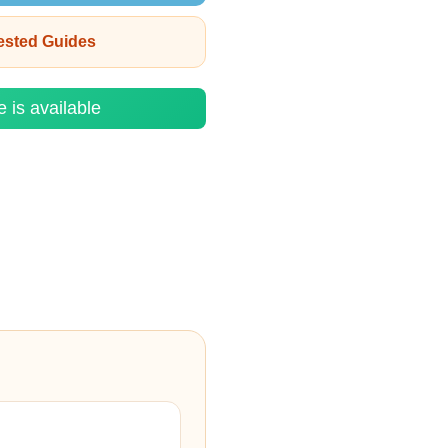
rested Guides
e is available