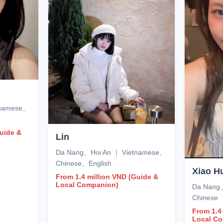
tnamese、
Guide &
Lin
Da Nang、Hoi An ｜ Vietnamese、
Chinese、English
Xiao H
From 1.4 million VND (Guide &
Local Companion)
Da Nang
Chinese
From 1.4
Local C