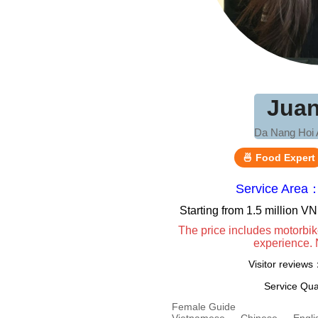
Jua
Da Nang Hoi 
🍜 Food Expert
Service Area
Starting from 1.5 million 
The price includes motorbik
experience. 
Visitor review
Service Qua
Female Guide