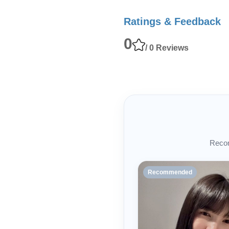
Ratings & Feedback
0
/ 0 Reviews
Recom
Recommended