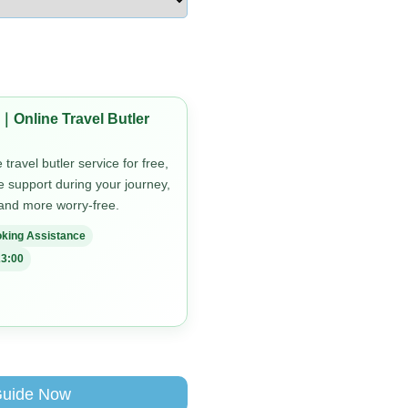
｜Online Travel Butler
travel butler service for free,
me support during your journey,
 and more worry-free.
king Assistance
3:00
Guide Now