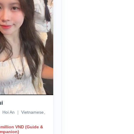
ui
、Hoi An ｜ Vietnamese、
 million VND (Guide &
ompanion)