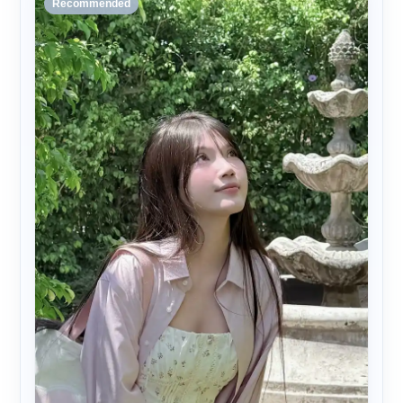
Recommended