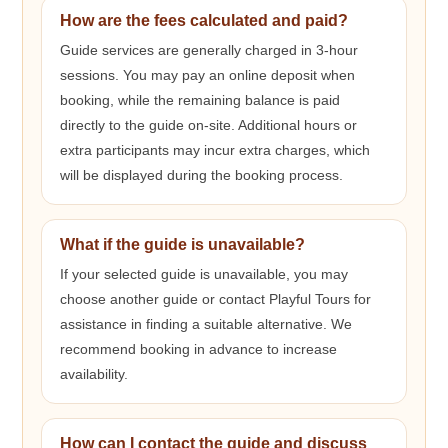
How are the fees calculated and paid?
Guide services are generally charged in 3-hour
sessions. You may pay an online deposit when
booking, while the remaining balance is paid
directly to the guide on-site. Additional hours or
extra participants may incur extra charges, which
will be displayed during the booking process.
What if the guide is unavailable?
If your selected guide is unavailable, you may
choose another guide or contact Playful Tours for
assistance in finding a suitable alternative. We
recommend booking in advance to increase
availability.
How can I contact the guide and discuss