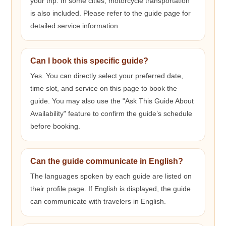
your trip. In some cities, motorcycle transportation
is also included. Please refer to the guide page for
detailed service information.
Can I book this specific guide?
Yes. You can directly select your preferred date,
time slot, and service on this page to book the
guide. You may also use the "Ask This Guide About
Availability" feature to confirm the guide’s schedule
before booking.
Can the guide communicate in English?
The languages spoken by each guide are listed on
their profile page. If English is displayed, the guide
can communicate with travelers in English.