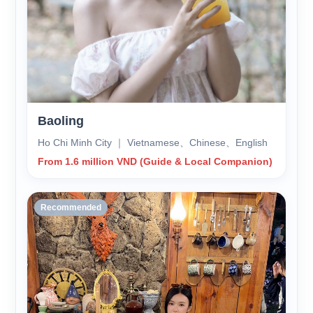
Baoling
Ho Chi Minh City ｜ Vietnamese、Chinese、English
From 1.6 million VND (Guide & Local Companion)
Recommended