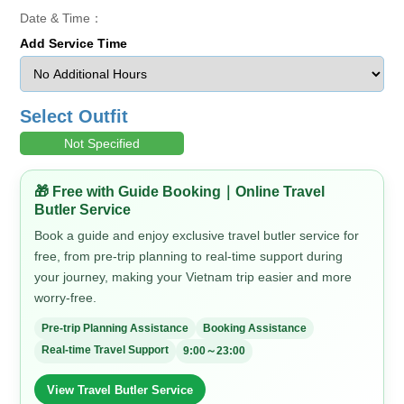
Date & Time：
Add Service Time
Select Outfit
Not Specified
🎁 Free with Guide Booking｜Online Travel
Butler Service
Book a guide and enjoy exclusive travel butler service for
free, from pre-trip planning to real-time support during
your journey, making your Vietnam trip easier and more
worry-free.
Pre-trip Planning Assistance
Booking Assistance
Real-time Travel Support
9:00～23:00
View Travel Butler Service