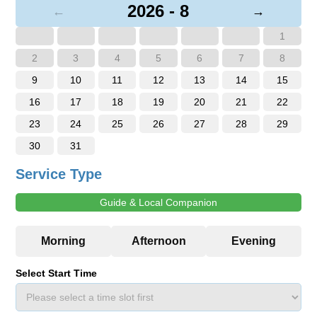
2026 - 8
←
→
1
2
3
4
5
6
7
8
9
10
11
12
13
14
15
16
17
18
19
20
21
22
23
24
25
26
27
28
29
30
31
Service Type
Guide & Local Companion
Select Start Time