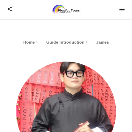
<
Home
Guide Introduction
James