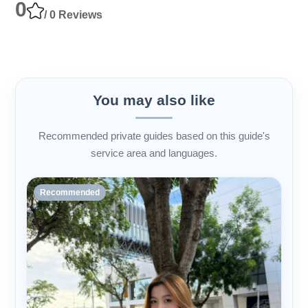
0
/ 0 Reviews
You may also like
Recommended private guides based on this guide's
service area and languages.
Recommended