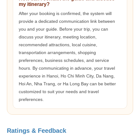
my itinerary?
After your booking is confirmed, the system will
provide a dedicated communication link between
you and your guide. Before your trip, you can
discuss your itinerary, meeting location,
recommended attractions, local cuisine,
transportation arrangements, shopping
preferences, business schedules, and service
hours. By communicating in advance, your travel
experience in Hanoi, Ho Chi Minh City, Da Nang,
Hoi An, Nha Trang, or Ha Long Bay can be better
customized to suit your needs and travel
preferences.
Ratings & Feedback