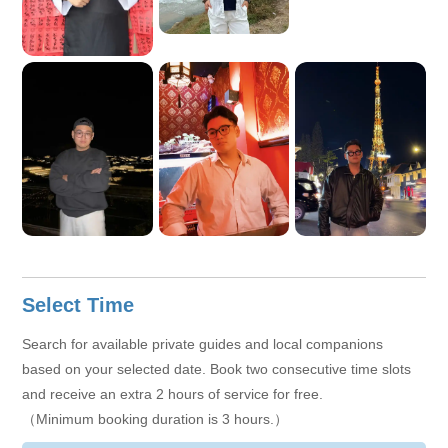
We hope to have the opportunity to accompany you to explore
Vietnam and make your journey more relaxed, enjoyable and
full of beautiful memories!
Select Time
Search for available private guides and local companions
based on your selected date. Book two consecutive time slots
and receive an extra 2 hours of service for free.
（Minimum booking duration is 3 hours.）