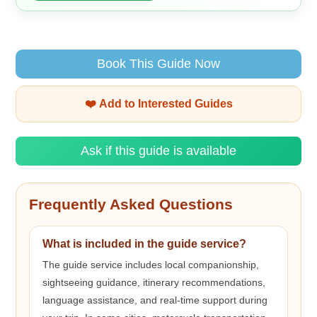
Book This Guide Now
❤️ Add to Interested Guides
Ask if this guide is available
Frequently Asked Questions
What is included in the guide service?
The guide service includes local companionship,
sightseeing guidance, itinerary recommendations,
language assistance, and real-time support during