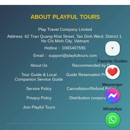
ABOUT PLAYFUL TOURS
Play Travel Company Limited
Address: 62 Tran Quang Khai Street, Tan Dinh Ward, District 1,
Ho Chi Minh City, Vietnam
Hotline：
0365407595
▼
Email：
support@playfultours.com
Favorite Guides
About Us
Recommended by D
Tour Guide & Local
Guide Reservation Process
Companion Service Guide
Messenger
Service Policy
Cancellation/Refund Policy
Privacy Policy
Distribution cooperation
Join Playful Tours
WhatsApp