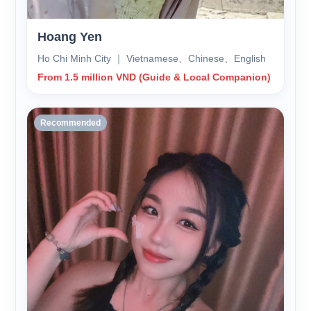
Hoang Yen
Ho Chi Minh City ｜ Vietnamese、Chinese、English
From 1.5 million VND (Guide & Local Companion)
Recommended