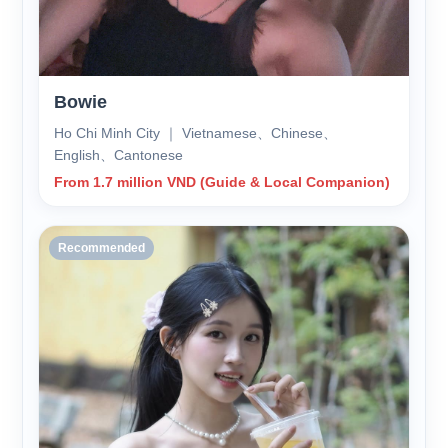
Bowie
Ho Chi Minh City ｜ Vietnamese、Chinese、
English、Cantonese
From 1.7 million VND (Guide & Local Companion)
Recommended