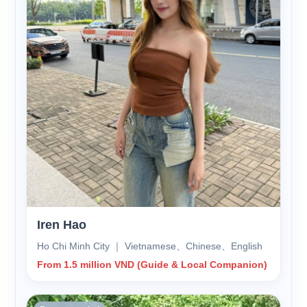
Iren Hao
Ho Chi Minh City ｜ Vietnamese、Chinese、English
From 1.5 million VND (Guide & Local Companion)