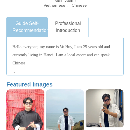
Male Guide
Vietnamese 、 Chinese
Guide Self-
Professional
Recommendation
Introduction
Hello everyone, my name is Vo Huy, I am 25 years old and
currently living in Hanoi. I am a local escort and can speak
Chinese
I am cheerful, friendly and responsible. I like to make friends
Featured Images
from all over the world and share Vietnamese culture, food and
customs.
I am familiar with Ho Chi Minh and surrounding attractions
and can assist in arranging travel itineraries, attraction guides,
food recommendations and local transportation arrangements.