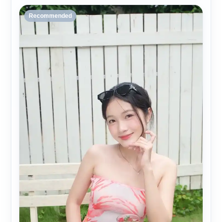
Recommended