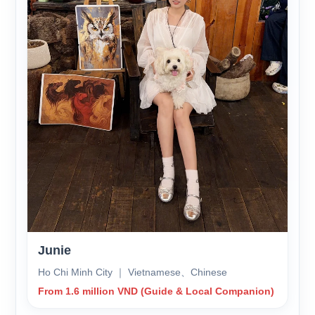
Junie
Ho Chi Minh City ｜ Vietnamese、Chinese
From 1.6 million VND (Guide & Local Companion)