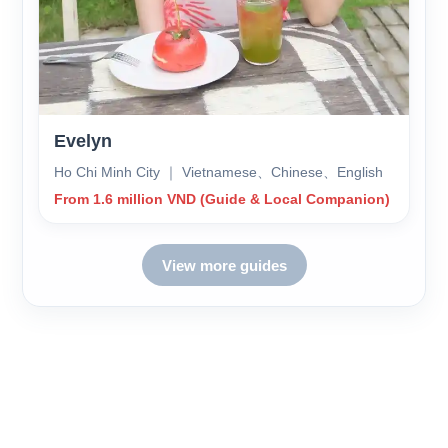
Evelyn
Ho Chi Minh City ｜ Vietnamese、Chinese、English
From 1.6 million VND (Guide & Local Companion)
View more guides