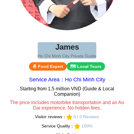
James
Ho Chi Minh City Private Guide
🍜 Food Expert
🗺 Local Tours
Service Area：Ho Chi Minh City
Starting from 1.5 million VND (Guide & Local
Companion)
The price includes motorbike transportation and an Ao
Dai experience. No hidden fees.
Visitor reviews：
0 | 0 Reviews
Service Quality：
100%