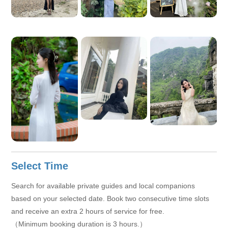
a deeper and more authentic understanding of Hanoi.
Select Time
Search for available private guides and local companions
based on your selected date. Book two consecutive time slots
and receive an extra 2 hours of service for free.
（Minimum booking duration is 3 hours.）