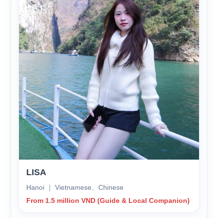
LISA
Hanoi ｜ Vietnamese、Chinese
From 1.5 million VND (Guide & Local Companion)