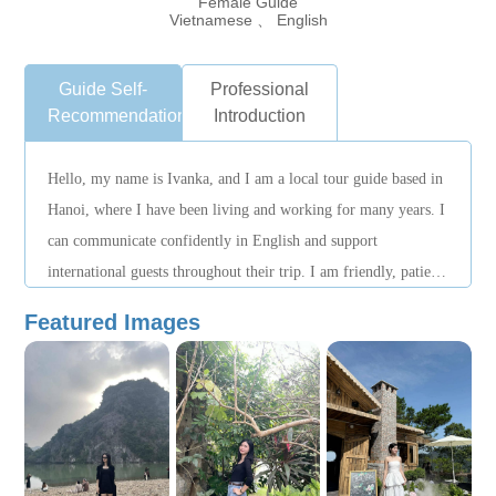
Female Guide
Vietnamese 、 English
Guide Self-
Professional
Recommendation
Introduction
Hello, my name is Ivanka, and I am a local tour guide based in
Hanoi, where I have been living and working for many years. I
can communicate confidently in English and support
international guests throughout their trip. I am friendly, patient,
and responsible, and I always pay close attention to guests’
Featured Images
needs. During tours, I arrange itineraries carefully and adjust
the pace flexibly to ensure a comfortable and enjoyable
experience. When unexpected situations arise, I stay calm and
proactively assist to make sure everything runs smoothly.
Beyond visiting famous landmarks, I enjoy sharing insights
into local culture, daily life, and traditions, helping guests gain