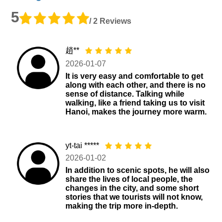
5
/ 2 Reviews
趙**
2026-01-07
It is very easy and comfortable to get
along with each other, and there is no
sense of distance. Talking while
walking, like a friend taking us to visit
Hanoi, makes the journey more warm.
yt-tai *****
2026-01-02
In addition to scenic spots, he will also
share the lives of local people, the
changes in the city, and some short
stories that we tourists will not know,
making the trip more in-depth.