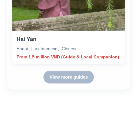
Hai Yan
Hanoi ｜ Vietnamese、Chinese
From 1.5 million VND (Guide & Local Companion)
View more guides