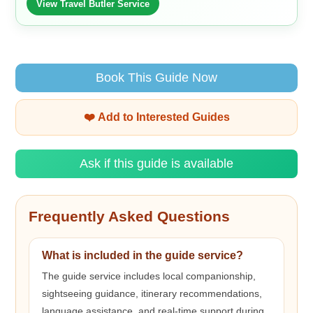
View Travel Butler Service
Book This Guide Now
❤️ Add to Interested Guides
Ask if this guide is available
Frequently Asked Questions
What is included in the guide service?
The guide service includes local companionship,
sightseeing guidance, itinerary recommendations,
language assistance, and real-time support during