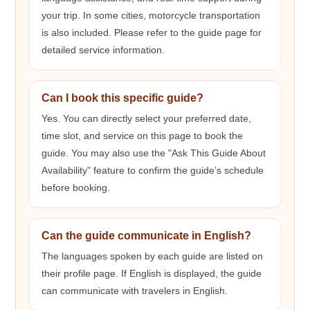
your trip. In some cities, motorcycle transportation
is also included. Please refer to the guide page for
detailed service information.
Can I book this specific guide?
Yes. You can directly select your preferred date,
time slot, and service on this page to book the
guide. You may also use the "Ask This Guide About
Availability" feature to confirm the guide’s schedule
before booking.
Can the guide communicate in English?
The languages spoken by each guide are listed on
their profile page. If English is displayed, the guide
can communicate with travelers in English.