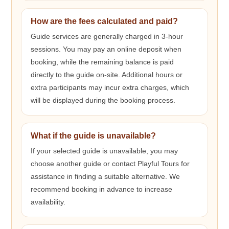
How are the fees calculated and paid?
Guide services are generally charged in 3-hour
sessions. You may pay an online deposit when
booking, while the remaining balance is paid
directly to the guide on-site. Additional hours or
extra participants may incur extra charges, which
will be displayed during the booking process.
What if the guide is unavailable?
If your selected guide is unavailable, you may
choose another guide or contact Playful Tours for
assistance in finding a suitable alternative. We
recommend booking in advance to increase
availability.