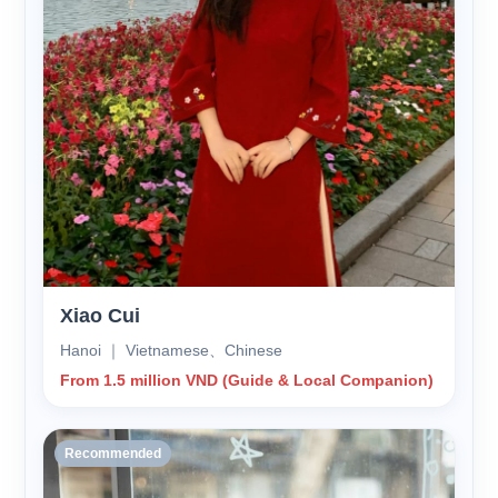
Xiao Cui
Hanoi ｜ Vietnamese、Chinese
From 1.5 million VND (Guide & Local Companion)
Recommended