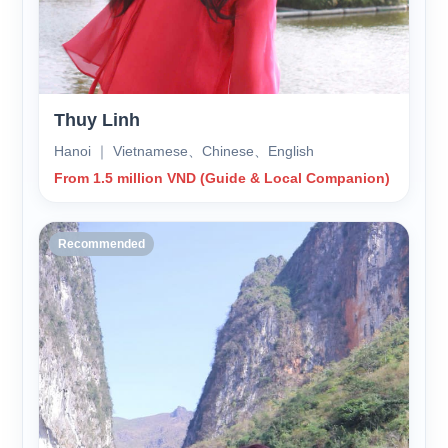
Thuy Linh
Hanoi ｜ Vietnamese、Chinese、English
From 1.5 million VND (Guide & Local Companion)
Recommended