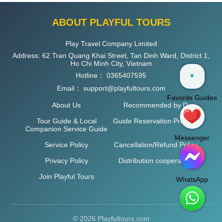
ABOUT PLAYFUL TOURS
Play Travel Company Limited
Address: 62 Tran Quang Khai Street, Tan Dinh Ward, District 1,
Ho Chi Minh City, Vietnam
Hotline：
0365407595
▼
Email：
support@playfultours.com
Favorite Guides
About Us
Recommended by D
Tour Guide & Local
Guide Reservation Process
Companion Service Guide
Messenger
Service Policy
Cancellation/Refund Policy
Privacy Policy
Distribution cooperation
Join Playful Tours
WhatsApp
© 2026 Playfultours.com