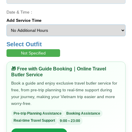
Date & Time：
Add Service Time
Select Outfit
Not Specified
🎁 Free with Guide Booking｜Online Travel
Butler Service
Book a guide and enjoy exclusive travel butler service for
free, from pre-trip planning to real-time support during
your journey, making your Vietnam trip easier and more
worry-free.
Pre-trip Planning Assistance
Booking Assistance
Real-time Travel Support
9:00～23:00