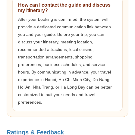
How can I contact the guide and discuss
my itinerary?
After your booking is confirmed, the system will
provide a dedicated communication link between
you and your guide. Before your trip, you can
discuss your itinerary, meeting location,
recommended attractions, local cuisine,
transportation arrangements, shopping
preferences, business schedules, and service
hours. By communicating in advance, your travel
experience in Hanoi, Ho Chi Minh City, Da Nang,
Hoi An, Nha Trang, or Ha Long Bay can be better
customized to suit your needs and travel
preferences.
Ratings & Feedback