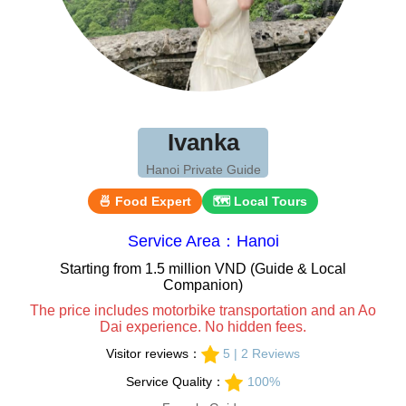
Ivanka
Hanoi Private Guide
🍜 Food Expert
🗺 Local Tours
Service Area：Hanoi
Starting from 1.5 million VND (Guide & Local
Companion)
The price includes motorbike transportation and an Ao
Dai experience. No hidden fees.
Visitor reviews：
5 | 2 Reviews
Service Quality：
100%