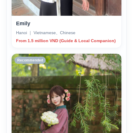
Emily
Hanoi ｜ Vietnamese、Chinese
From 1.5 million VND (Guide & Local Companion)
Recommended