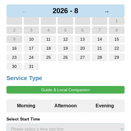
2026 - 8
←
→
1
2
3
4
5
6
7
8
9
10
11
12
13
14
15
16
17
18
19
20
21
22
23
24
25
26
27
28
29
30
31
Service Type
Guide & Local Companion
Select Start Time