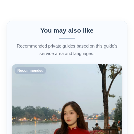
You may also like
Recommended private guides based on this guide's
service area and languages.
Recommended