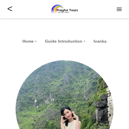
<
Home
Guide Introduction
Ivanka