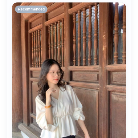
Recommended