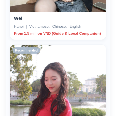
Wei
Hanoi ｜ Vietnamese、Chinese、English
From 1.5 million VND (Guide & Local Companion)
Recommended