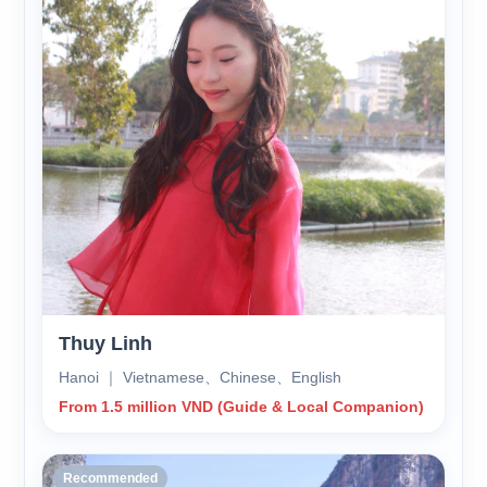
Thuy Linh
Hanoi ｜ Vietnamese、Chinese、English
From 1.5 million VND (Guide & Local Companion)
Recommended