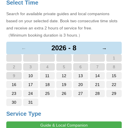
Select Time
Search for available private guides and local companions
based on your selected date. Book two consecutive time slots
and receive an extra 2 hours of service for free.
（Minimum booking duration is 3 hours.）
2026 - 8
←
→
1
2
3
4
5
6
7
8
9
10
11
12
13
14
15
16
17
18
19
20
21
22
23
24
25
26
27
28
29
30
31
Service Type
Guide & Local Companion