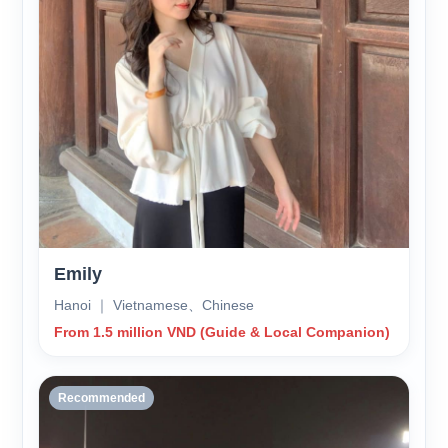
Emily
Hanoi ｜ Vietnamese、Chinese
From 1.5 million VND (Guide & Local Companion)
Recommended