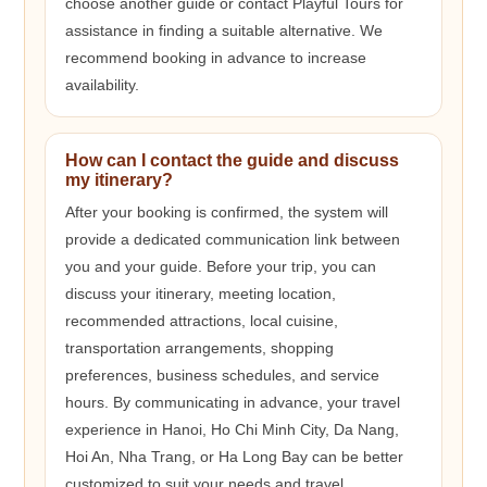
choose another guide or contact Playful Tours for
assistance in finding a suitable alternative. We
recommend booking in advance to increase
availability.
How can I contact the guide and discuss
my itinerary?
After your booking is confirmed, the system will
provide a dedicated communication link between
you and your guide. Before your trip, you can
discuss your itinerary, meeting location,
recommended attractions, local cuisine,
transportation arrangements, shopping
preferences, business schedules, and service
hours. By communicating in advance, your travel
experience in Hanoi, Ho Chi Minh City, Da Nang,
Hoi An, Nha Trang, or Ha Long Bay can be better
customized to suit your needs and travel