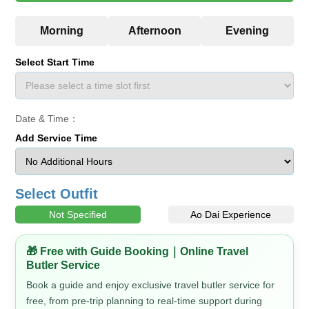
Select Start Time
Date & Time：
Add Service Time
Select Outfit
Not Specified
Ao Dai Experience
🎁 Free with Guide Booking｜Online Travel
Butler Service
Book a guide and enjoy exclusive travel butler service for
free, from pre-trip planning to real-time support during