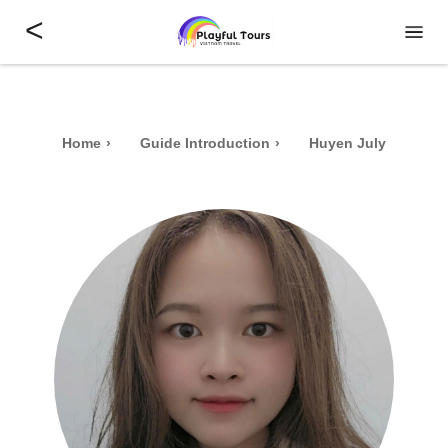
<
Home
Guide Introduction
Huyen July