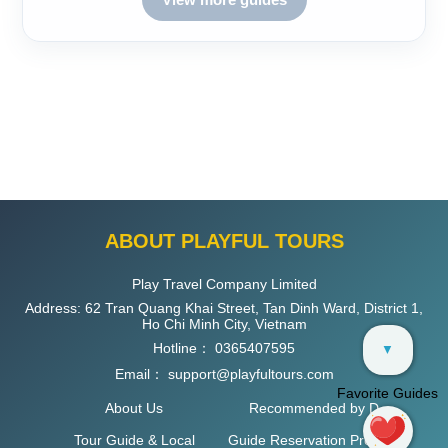
ABOUT PLAYFUL TOURS
Play Travel Company Limited
Address: 62 Tran Quang Khai Street, Tan Dinh Ward, District 1,
Ho Chi Minh City, Vietnam
Hotline：
0365407595
▼
Email：
support@playfultours.com
Favorite Guides
About Us
Recommended by D
Tour Guide & Local
Guide Reservation Process