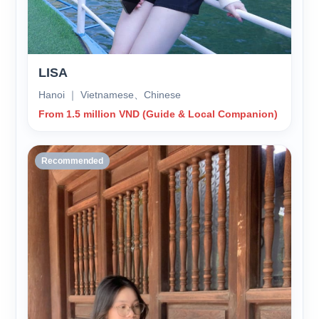
LISA
Hanoi ｜ Vietnamese、Chinese
From 1.5 million VND (Guide & Local Companion)
Recommended