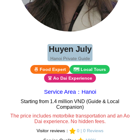
Huyen July
Hanoi Private Guide
🍜 Food Expert
🗺 Local Tours
👗 Ao Dai Experience
Service Area：Hanoi
Starting from 1.4 million VND (Guide & Local
Companion)
The price includes motorbike transportation and an Ao
Dai experience. No hidden fees.
Visitor reviews：
0 | 0 Reviews