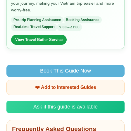
your journey, making your Vietnam trip easier and more
worry-free.
Pre-trip Planning Assistance
Booking Assistance
Real-time Travel Support
9:00～23:00
View Travel Butler Service
Book This Guide Now
❤️ Add to Interested Guides
Ask if this guide is available
Frequently Asked Questions