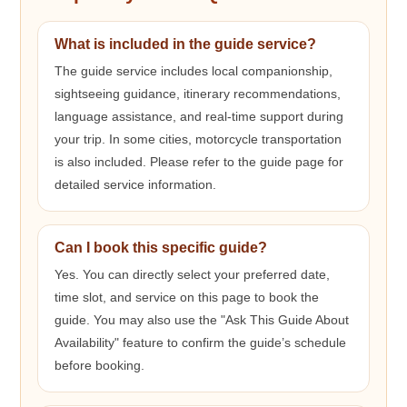
What is included in the guide service?
The guide service includes local companionship,
sightseeing guidance, itinerary recommendations,
language assistance, and real-time support during
your trip. In some cities, motorcycle transportation
is also included. Please refer to the guide page for
detailed service information.
Can I book this specific guide?
Yes. You can directly select your preferred date,
time slot, and service on this page to book the
guide. You may also use the "Ask This Guide About
Availability" feature to confirm the guide’s schedule
before booking.