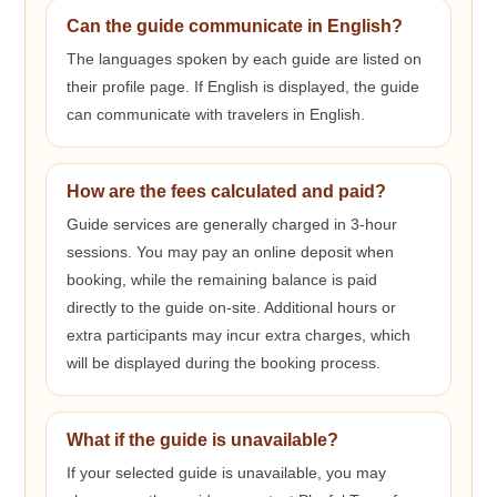
Can the guide communicate in English?
The languages spoken by each guide are listed on
their profile page. If English is displayed, the guide
can communicate with travelers in English.
How are the fees calculated and paid?
Guide services are generally charged in 3-hour
sessions. You may pay an online deposit when
booking, while the remaining balance is paid
directly to the guide on-site. Additional hours or
extra participants may incur extra charges, which
will be displayed during the booking process.
What if the guide is unavailable?
If your selected guide is unavailable, you may