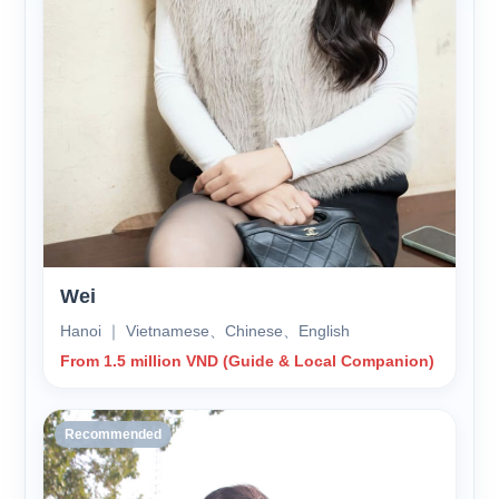
Wei
Hanoi ｜ Vietnamese、Chinese、English
From 1.5 million VND (Guide & Local Companion)
Recommended