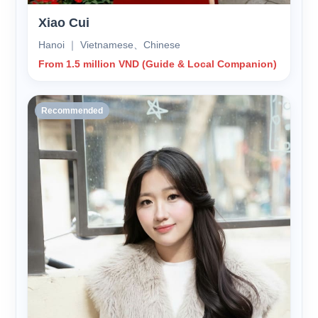
Xiao Cui
Hanoi ｜ Vietnamese、Chinese
From 1.5 million VND (Guide & Local Companion)
Recommended