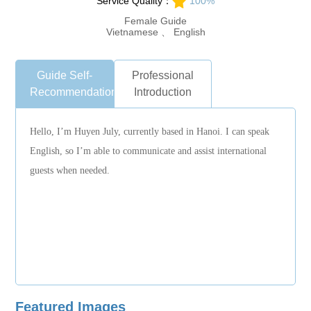
Service Quality：
100%
Female Guide
Vietnamese 、 English
Guide Self-
Professional
Recommendation
Introduction
Hello, I’m Huyen July, currently based in Hanoi. I can speak
English, so I’m able to communicate and assist international
guests when needed.
Featured Images