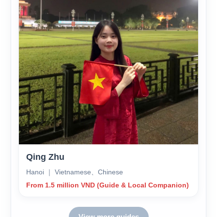
Qing Zhu
Hanoi ｜ Vietnamese、Chinese
From 1.5 million VND (Guide & Local Companion)
View more guides