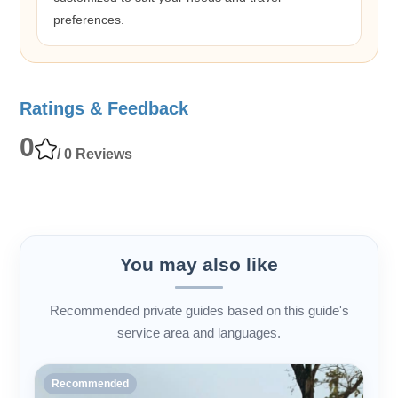
preferences.
Ratings & Feedback
0
/ 0 Reviews
You may also like
Recommended private guides based on this guide's
service area and languages.
Recommended