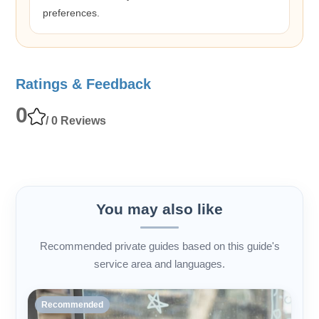
preferences.
Ratings & Feedback
0
/ 0 Reviews
You may also like
Recommended private guides based on this guide's
service area and languages.
Recommended