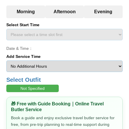
Select Start Time
Date & Time：
Add Service Time
Select Outfit
Not Specified
🎁 Free with Guide Booking｜Online Travel
Butler Service
Book a guide and enjoy exclusive travel butler service for
free, from pre-trip planning to real-time support during