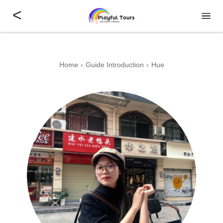
<
Home
Guide Introduction
Hue