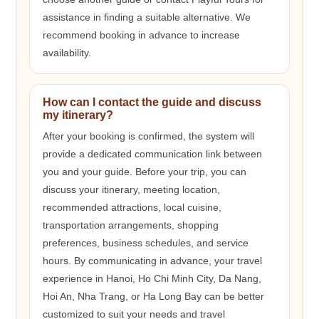
assistance in finding a suitable alternative. We
recommend booking in advance to increase
availability.
How can I contact the guide and discuss
my itinerary?
After your booking is confirmed, the system will
provide a dedicated communication link between
you and your guide. Before your trip, you can
discuss your itinerary, meeting location,
recommended attractions, local cuisine,
transportation arrangements, shopping
preferences, business schedules, and service
hours. By communicating in advance, your travel
experience in Hanoi, Ho Chi Minh City, Da Nang,
Hoi An, Nha Trang, or Ha Long Bay can be better
customized to suit your needs and travel