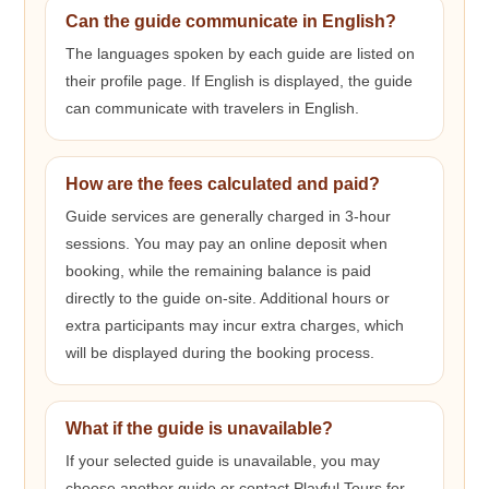
Can the guide communicate in English?
The languages spoken by each guide are listed on
their profile page. If English is displayed, the guide
can communicate with travelers in English.
How are the fees calculated and paid?
Guide services are generally charged in 3-hour
sessions. You may pay an online deposit when
booking, while the remaining balance is paid
directly to the guide on-site. Additional hours or
extra participants may incur extra charges, which
will be displayed during the booking process.
What if the guide is unavailable?
If your selected guide is unavailable, you may
choose another guide or contact Playful Tours for