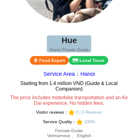
Hue
Hanoi Private Guide
🍜 Food Expert
🗺 Local Tours
Service Area：Hanoi
Starting from 1.4 million VND (Guide & Local
Companion)
The price includes motorbike transportation and an Ao
Dai experience. No hidden fees.
Visitor reviews：
0 | 0 Reviews
Service Quality：
100%
Female Guide
Vietnamese 、 English