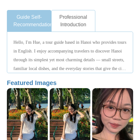
Guide Self-
Professional
Recommendation
Introduction
Hello, I'm Hue, a tour guide based in Hanoi who provides tours
in English. I enjoy accompanying travelers to discover Hanoi
through its simplest yet most charming details — small streets,
familiar local dishes, and the everyday stories that give the city
its unique character.
Featured Images