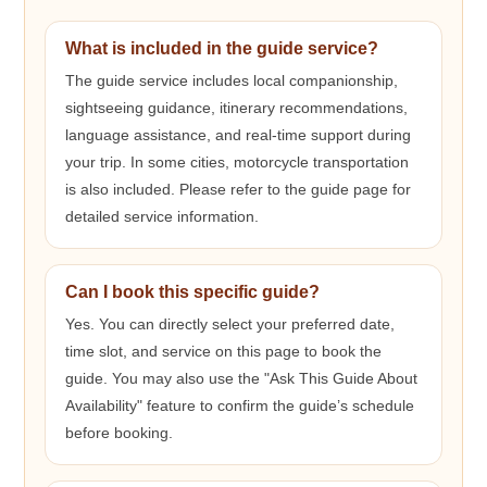
What is included in the guide service?
The guide service includes local companionship,
sightseeing guidance, itinerary recommendations,
language assistance, and real-time support during
your trip. In some cities, motorcycle transportation
is also included. Please refer to the guide page for
detailed service information.
Can I book this specific guide?
Yes. You can directly select your preferred date,
time slot, and service on this page to book the
guide. You may also use the "Ask This Guide About
Availability" feature to confirm the guide’s schedule
before booking.