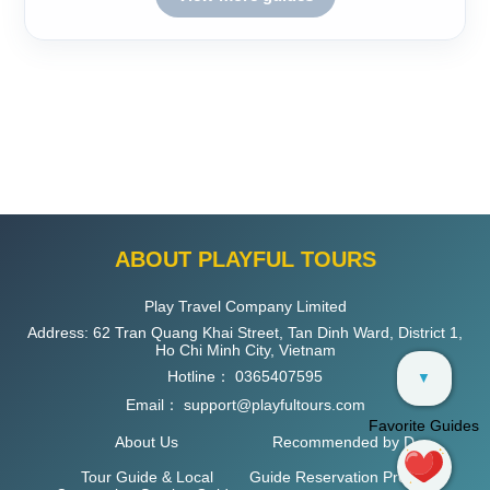
ABOUT PLAYFUL TOURS
Play Travel Company Limited
Address: 62 Tran Quang Khai Street, Tan Dinh Ward, District 1,
Ho Chi Minh City, Vietnam
Hotline：
0365407595
▼
Email：
support@playfultours.com
Favorite Guides
About Us
Recommended by D
Tour Guide & Local
Guide Reservation Process