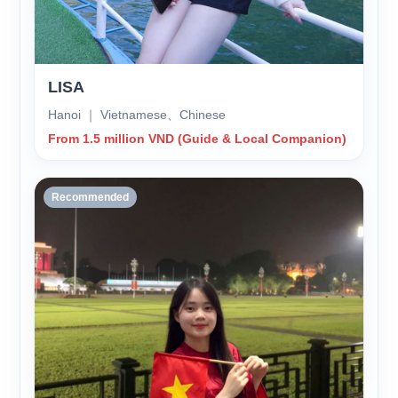
LISA
Hanoi ｜ Vietnamese、Chinese
From 1.5 million VND (Guide & Local Companion)
Recommended