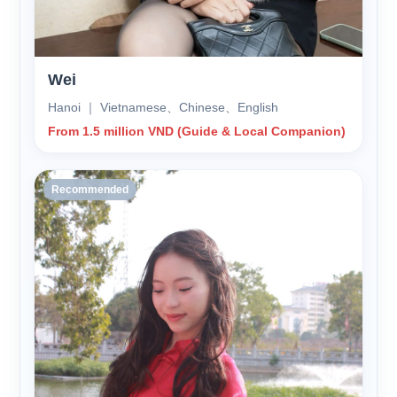
Wei
Hanoi ｜ Vietnamese、Chinese、English
From 1.5 million VND (Guide & Local Companion)
Recommended