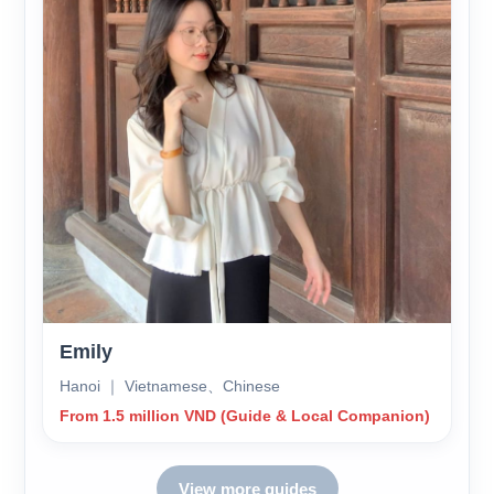
Emily
Hanoi ｜ Vietnamese、Chinese
From 1.5 million VND (Guide & Local Companion)
View more guides