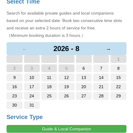
Select Time
Search for available private guides and local companions
based on your selected date. Book two consecutive time slots
and receive an extra 2 hours of service for free.
（Minimum booking duration is 3 hours.）
2026 - 8
←
→
1
2
3
4
5
6
7
8
9
10
11
12
13
14
15
16
17
18
19
20
21
22
23
24
25
26
27
28
29
30
31
Service Type
Guide & Local Companion