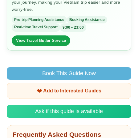
your journey, making your Vietnam trip easier and more
worry-free.
Pre-trip Planning Assistance
Booking Assistance
Real-time Travel Support
9:00～23:00
View Travel Butler Service
Book This Guide Now
❤️ Add to Interested Guides
Ask if this guide is available
Frequently Asked Questions