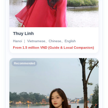
Thuy Linh
Hanoi ｜ Vietnamese、Chinese、English
From 1.5 million VND (Guide & Local Companion)
Recommended