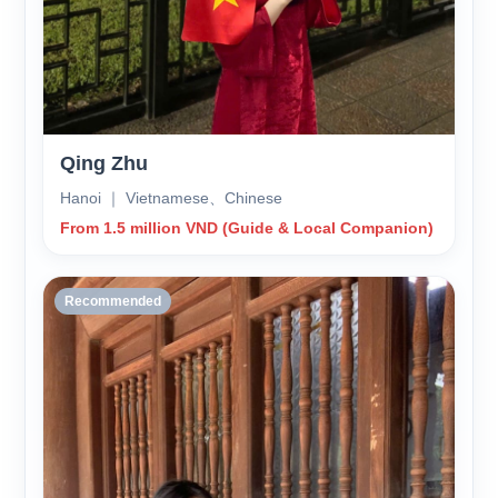
Qing Zhu
Hanoi ｜ Vietnamese、Chinese
From 1.5 million VND (Guide & Local Companion)
Recommended