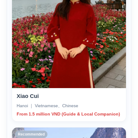
Xiao Cui
Hanoi ｜ Vietnamese、Chinese
From 1.5 million VND (Guide & Local Companion)
Recommended