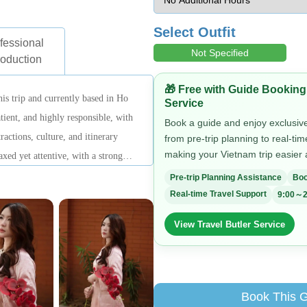
Select Outfit
fessional
Not Specified
roduction
🎁 Free with Guide Booking
his trip and currently based in Ho
Service
tient, and highly responsible, with
Book a guide and enjoy exclusive 
ractions, culture, and itinerary
from pre-trip planning to real-ti
making your Vietnam trip easier
axed yet attentive, with a strong
l experience.
Pre-trip Planning Assistance
Boo
Real-time Travel Support
9:00～2
View Travel Butler Service
Book This 