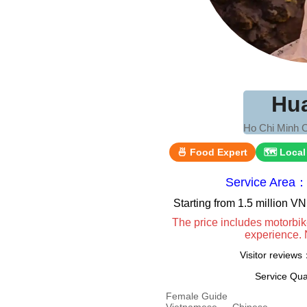
Hu
Ho Chi Minh C
🍜 Food Expert
🗺 Local
Service Area：
Starting from 1.5 million 
The price includes motorbik
experience. 
Visitor review
Service Qua
Female Guide