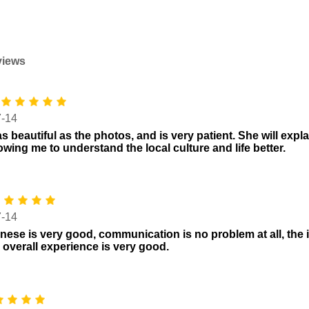
views
7-14
s beautiful as the photos, and is very patient. She will expla
lowing me to understand the local culture and life better.
7-14
nese is very good, communication is no problem at all, the i
 overall experience is very good.