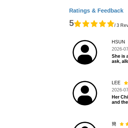
Ratings & Feedback
5
/ 3 Re
HSUN
2026-0
She is a
ask, al
LEE
2026-0
Her Chi
and the
簡