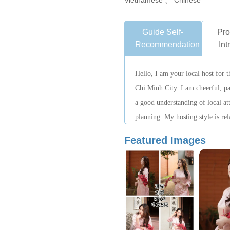
Vietnamese 、 Chinese
Guide Self-
Pro
Recommendation
Int
Hello, I am your local host for t
Chi Minh City. I am cheerful, pa
a good understanding of local att
planning. My hosting style is rel
focus on safety and overall trave
Featured Images