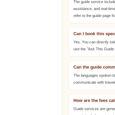
The guide service includ
assistance, and real-time
refer to the guide page fo
Can I book this spec
Yes. You can directly sel
use the "Ask This Guide A
Can the guide comm
The languages spoken by e
communicate with travele
How are the fees ca
Guide services are gener