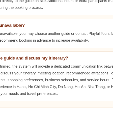
 directly to the guide on-site. Additional hours or extra participants m
during the booking process.
 unavailable?
 unavailable, you may choose another guide or contact Playful Tours fo
 recommend booking in advance to increase availability.
he guide and discuss my itinerary?
nfirmed, the system will provide a dedicated communication link betw
 discuss your itinerary, meeting location, recommended attractions, lo
ents, shopping preferences, business schedules, and service hours.
erience in Hanoi, Ho Chi Minh City, Da Nang, Hoi An, Nha Trang, or
t your needs and travel preferences.