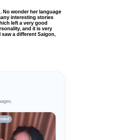
d. No wonder her language
many interesting stories
hich left a very good
onality, and it is very
 saw a different Saigon,
uages.
nded