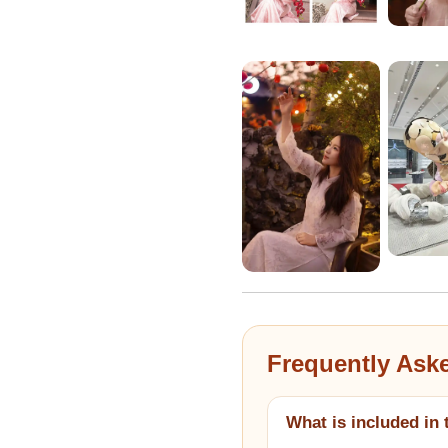
Frequently Ask
What is included in 