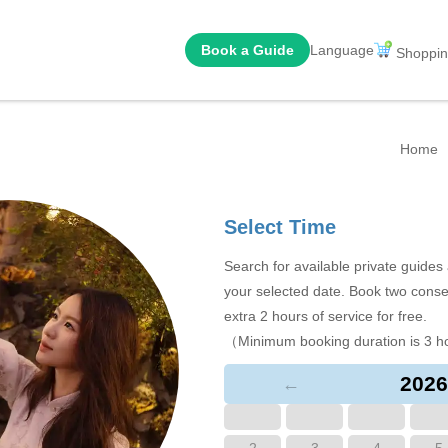
Book a Guide
Language
Shoppin
Home
Select Time
Search for available private guide
your selected date. Book two conse
extra 2 hours of service for free.
（Minimum booking duration is 3 h
2026
←