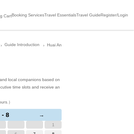
Booking Services
Travel Essentials
Travel Guide
Register/Login
g Cart
Guide Introduction
Huai An
s and local companions based on
cutive time slots and receive an
ours.）
 - 8
→
1