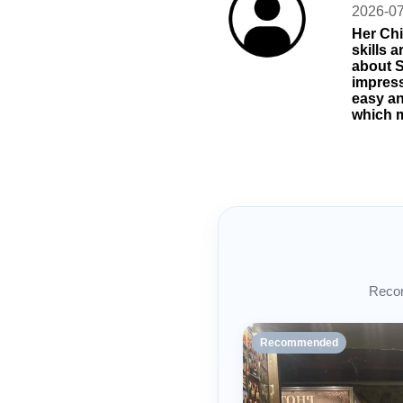
2026-0
Her Chi
skills 
about S
impress
easy an
which m
Recom
Recommended