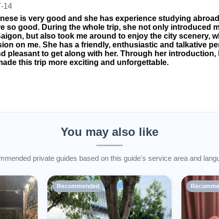
7-14
nese is very good and she has experience studying abroa
are so good. During the whole trip, she not only introduced 
aigon, but also took me around to enjoy the city scenery, w
ion on me. She has a friendly, enthusiastic and talkative pers
d pleasant to get along with her. Through her introduction, I
ade this trip more exciting and unforgettable.
You may also like
mended private guides based on this guide's service area and lang
Recommended
Recomme