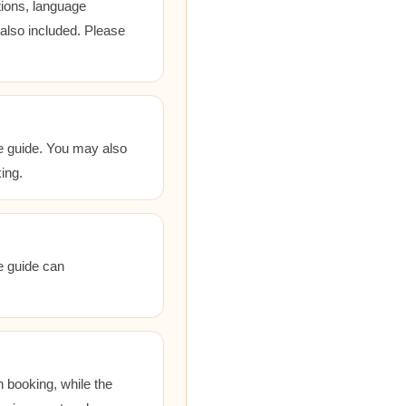
tions, language
 also included. Please
he guide. You may also
ing.
he guide can
 booking, while the