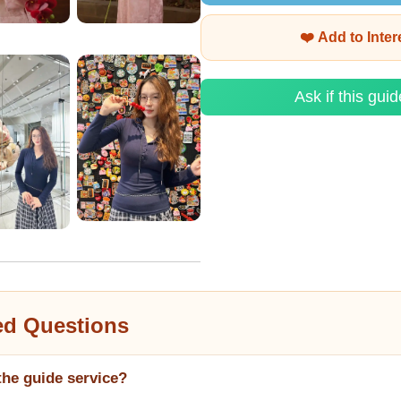
❤️ Add to Inte
Ask if this guid
ed Questions
the guide service?