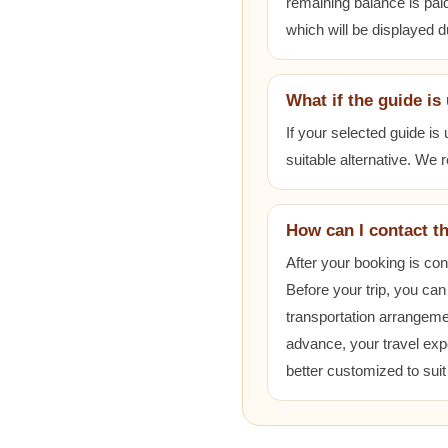
remaining balance is paid
which will be displayed 
What if the guide is
If your selected guide is
suitable alternative. We
How can I contact t
After your booking is co
Before your trip, you can
transportation arrangem
advance, your travel exp
better customized to sui