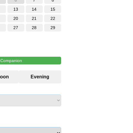
6
7
8
13
14
15
20
21
22
27
28
29
l Companion