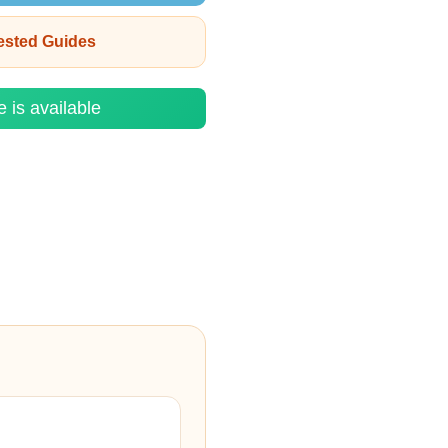
rested Guides
e is available