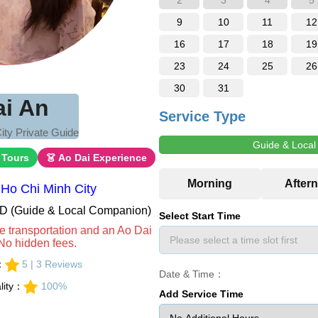
2
3
4
5
9
10
11
12
16
17
18
19
23
24
25
26
30
31
ai An
Service Type
ity Private Guide
Guide & Loca
 Tours
👗 Ao Dai Experience
Ho Chi Minh City
VND (Guide & Local Companion)
Select Start Time
e transportation and an Ao Dai
No hidden fees.
s：
5 | 3 Reviews
Date & Time：
lity：
100%
Add Service Time