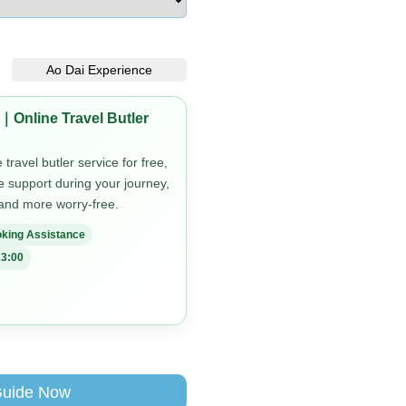
Ao Dai Experience
｜Online Travel Butler
travel butler service for free,
me support during your journey,
 and more worry-free.
king Assistance
3:00
Guide Now