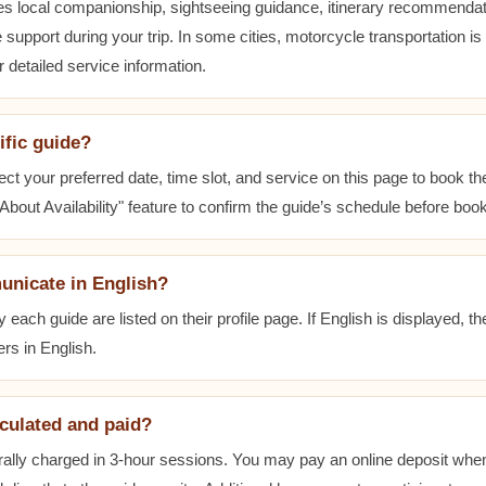
es local companionship, sightseeing guidance, itinerary recommenda
 support during your trip. In some cities, motorcycle transportation is
r detailed service information.
ific guide?
ect your preferred date, time slot, and service on this page to book t
bout Availability" feature to confirm the guide’s schedule before book
unicate in English?
ach guide are listed on their profile page. If English is displayed, t
rs in English.
lculated and paid?
ally charged in 3-hour sessions. You may pay an online deposit when