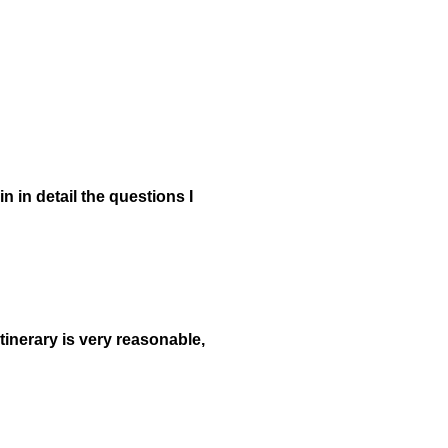
in in detail the questions I
tinerary is very reasonable,