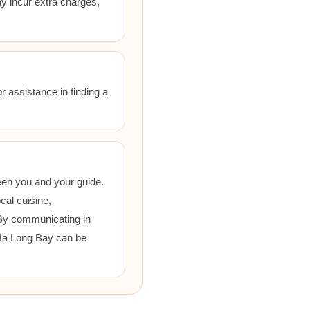
ay incur extra charges,
r assistance in finding a
een you and your guide.
cal cuisine,
 By communicating in
 Ha Long Bay can be