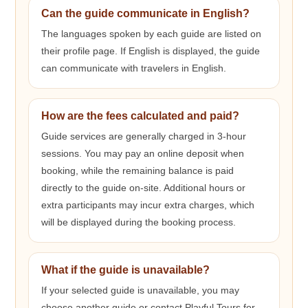
Can the guide communicate in English?
The languages spoken by each guide are listed on
their profile page. If English is displayed, the guide
can communicate with travelers in English.
How are the fees calculated and paid?
Guide services are generally charged in 3-hour
sessions. You may pay an online deposit when
booking, while the remaining balance is paid
directly to the guide on-site. Additional hours or
extra participants may incur extra charges, which
will be displayed during the booking process.
What if the guide is unavailable?
If your selected guide is unavailable, you may
choose another guide or contact Playful Tours for