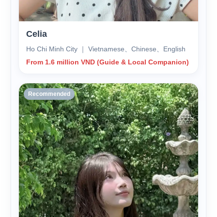
Celia
Ho Chi Minh City ｜ Vietnamese、Chinese、English
From 1.6 million VND (Guide & Local Companion)
Recommended