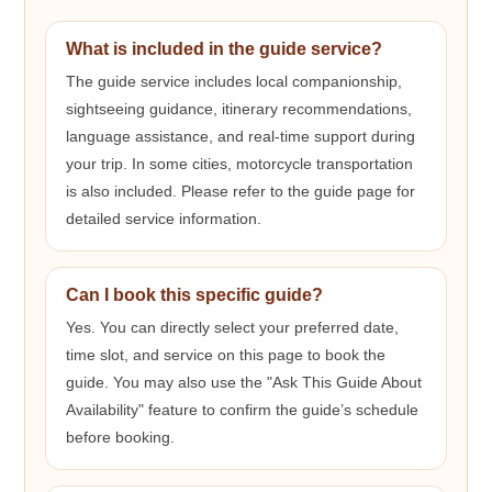
What is included in the guide service?
The guide service includes local companionship,
sightseeing guidance, itinerary recommendations,
language assistance, and real-time support during
your trip. In some cities, motorcycle transportation
is also included. Please refer to the guide page for
detailed service information.
Can I book this specific guide?
Yes. You can directly select your preferred date,
time slot, and service on this page to book the
guide. You may also use the "Ask This Guide About
Availability" feature to confirm the guide’s schedule
before booking.