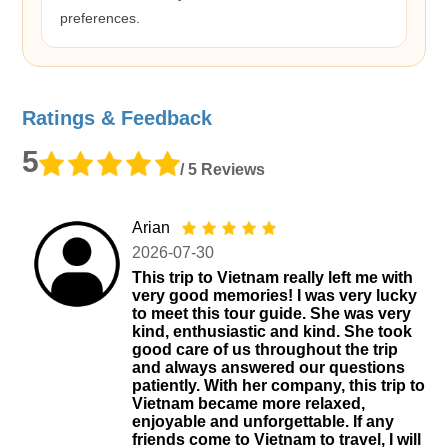
preferences.
Ratings & Feedback
5
/ 5 Reviews
Arian
2026-07-30
This trip to Vietnam really left me with
very good memories! I was very lucky
to meet this tour guide. She was very
kind, enthusiastic and kind. She took
good care of us throughout the trip
and always answered our questions
patiently. With her company, this trip to
Vietnam became more relaxed,
enjoyable and unforgettable. If any
friends come to Vietnam to travel, I will