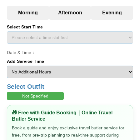
Select Start Time
Date & Time：
Add Service Time
Select Outfit
Not Specified
🎁 Free with Guide Booking｜Online Travel
Butler Service
Book a guide and enjoy exclusive travel butler service for
free, from pre-trip planning to real-time support during