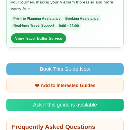
your journey, making your Vietnam trip easier and more
worry-free.
Pre-trip Planning Assistance
Booking Assistance
Real-time Travel Support
9:00～23:00
View Travel Butler Service
Book This Guide Now
❤️ Add to Interested Guides
Ask if this guide is available
Frequently Asked Questions