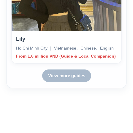
Lily
Ho Chi Minh City ｜ Vietnamese、Chinese、English
From 1.6 million VND (Guide & Local Companion)
View more guides