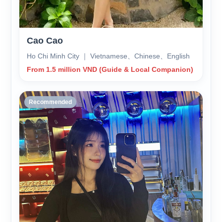
Cao Cao
Ho Chi Minh City ｜ Vietnamese、Chinese、English
From 1.5 million VND (Guide & Local Companion)
Recommended