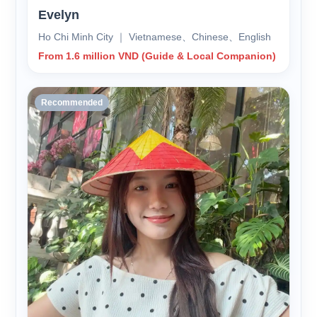
Evelyn
Ho Chi Minh City ｜ Vietnamese、Chinese、English
From 1.6 million VND (Guide & Local Companion)
Recommended