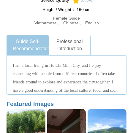
Service Quality：
87.5%
Height / Weight： 160 cm
Female Guide
Vietnamese 、 Chinese 、 English
Guide Self-
Professional
Recommendation
Introduction
I am a local living in Ho Chi Minh City, and I enjoy
connecting with people from different countries. I often take
friends around to explore and experience the city together. I
have a good understanding of the local culture, food, and some
unique places. Although I am not a professional tour guide, I
Featured Images
will accompany you with care, tailor the plan based on your
interests, and help you experience the local lifestyle in a
relaxed way. I hope to show you the city like a friend, making
your trip simple, comfortable, and enjoyable. Nice to meet