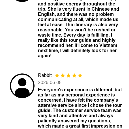
and positive energy throughout the
trip. She is very fluent in Chinese and
English, and there was no problem
communicating at all, which made us
feel at ease. The itinerary is also very
reasonable. You won’t be rushed or
waste time. Every day is fulfilling. I
really like this tour guide and highly
recommend her. If I come to Vietnam
next time, I will definitely look for her
again!
Rabbit
2026-06-08
Everyone's experience is different, but
as far as my personal experience is
concerned, I have felt the company's
attentive service since I chose the tour
guide. The customer service team was
very kind and attentive and always
patiently answered my questions,
which made a great first impression on