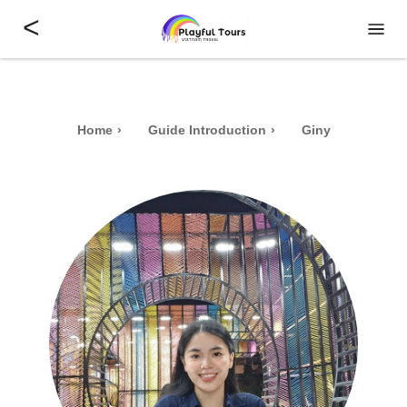
<
Home
Guide Introduction
Giny