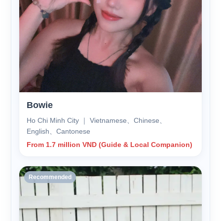
Bowie
Ho Chi Minh City ｜ Vietnamese、Chinese、
English、Cantonese
From 1.7 million VND (Guide & Local Companion)
Recommended