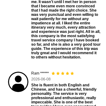
me. It wasn't until I met her in person
that I became even more convinced
that I had made the right choice. She
was very punctual and even willing to
wait patiently for me without any
impatience at all. I liked the entire
itinerary very much, every attraction
and experience was just right. All in all,
this company is the most satisfying
travel service company I have booked
so far, and she is also a very good tour
guide. The experience of this trip was
truly great and I would recommend it
to others without hesitation.
Ram ******
2026-06-08
She is fluent in both English and
Chinese, and has a cheerful, friendly
personality. The service is very
professional and enthusiastic, really
impeccable. She is one of the best