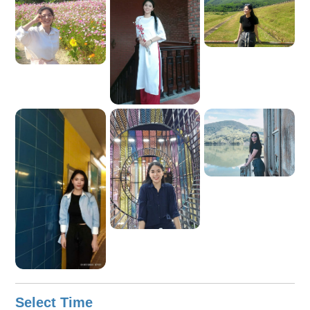
you, and I look forward to exploring Ho Chi Minh City with
you.
Select Time