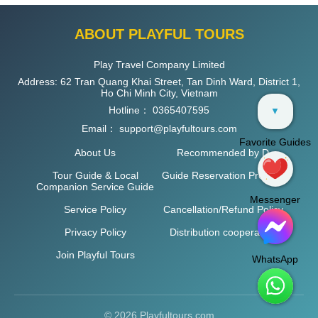
ABOUT PLAYFUL TOURS
Play Travel Company Limited
Address: 62 Tran Quang Khai Street, Tan Dinh Ward, District 1,
Ho Chi Minh City, Vietnam
Hotline：
0365407595
▼
Email：
support@playfultours.com
Favorite Guides
About Us
Recommended by D
Tour Guide & Local
Guide Reservation Process
Companion Service Guide
Messenger
Service Policy
Cancellation/Refund Policy
Privacy Policy
Distribution cooperation
Join Playful Tours
WhatsApp
© 2026 Playfultours.com