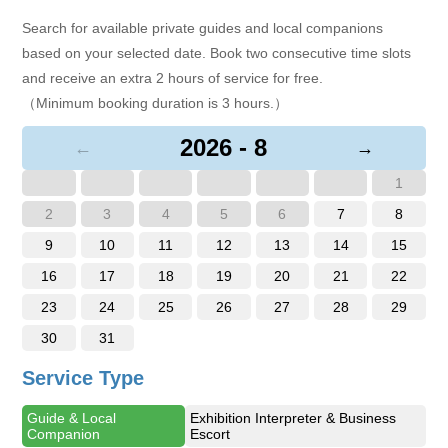
Search for available private guides and local companions
based on your selected date. Book two consecutive time slots
and receive an extra 2 hours of service for free.
（Minimum booking duration is 3 hours.）
2026 - 8
←
→
1
2
3
4
5
6
7
8
9
10
11
12
13
14
15
16
17
18
19
20
21
22
23
24
25
26
27
28
29
30
31
Service Type
Guide & Local
Exhibition Interpreter & Business
Companion
Escort