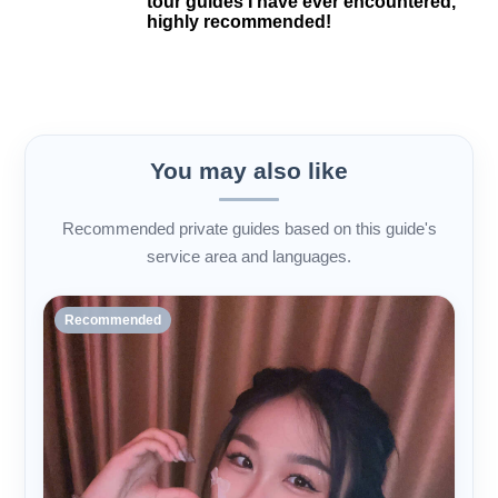
tour guides I have ever encountered,
highly recommended!
You may also like
Recommended private guides based on this guide's
service area and languages.
Recommended