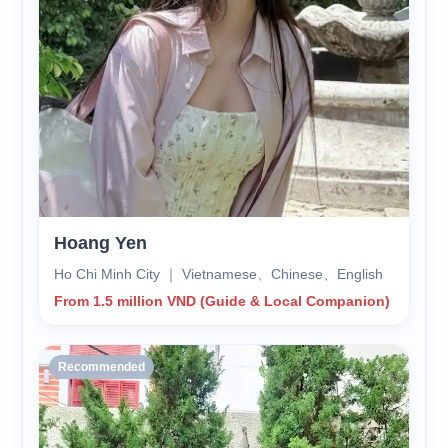
Hoang Yen
Ho Chi Minh City ｜ Vietnamese、Chinese、English
From 1.5 million VND (Guide & Local Companion)
Recommended