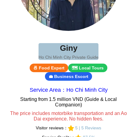
Giny
Ho Chi Minh City Private Guide
🍜 Food Expert
🗺 Local Tours
💼 Business Escort
Service Area：Ho Chi Minh City
Starting from 1.5 million VND (Guide & Local
Companion)
The price includes motorbike transportation and an Ao
Dai experience. No hidden fees.
Visitor reviews：
5 | 5 Reviews