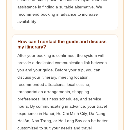
assistance in finding a suitable alternative. We
recommend booking in advance to increase
availability.
How can I contact the guide and discuss
my itinerary?
After your booking is confirmed, the system will
provide a dedicated communication link between
you and your guide. Before your trip, you can
discuss your itinerary, meeting location,
recommended attractions, local cuisine,
transportation arrangements, shopping
preferences, business schedules, and service
hours. By communicating in advance, your travel
experience in Hanoi, Ho Chi Minh City, Da Nang,
Hoi An, Nha Trang, or Ha Long Bay can be better
customized to suit your needs and travel