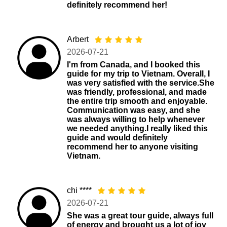
definitely recommend her!
Arbert
2026-07-21
I'm from Canada, and I booked this
guide for my trip to Vietnam. Overall, I
was very satisfied with the service.She
was friendly, professional, and made
the entire trip smooth and enjoyable.
Communication was easy, and she
was always willing to help whenever
we needed anything.I really liked this
guide and would definitely
recommend her to anyone visiting
Vietnam.
chi ****
2026-07-21
She was a great tour guide, always full
of energy and brought us a lot of joy