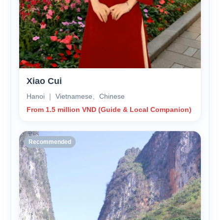
Xiao Cui
Hanoi ｜ Vietnamese、Chinese
From 1.5 million VND (Guide & Local Companion)
Recommended