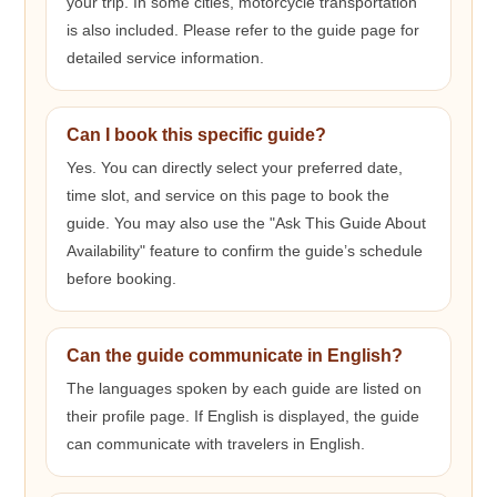
your trip. In some cities, motorcycle transportation
is also included. Please refer to the guide page for
detailed service information.
Can I book this specific guide?
Yes. You can directly select your preferred date,
time slot, and service on this page to book the
guide. You may also use the "Ask This Guide About
Availability" feature to confirm the guide’s schedule
before booking.
Can the guide communicate in English?
The languages spoken by each guide are listed on
their profile page. If English is displayed, the guide
can communicate with travelers in English.