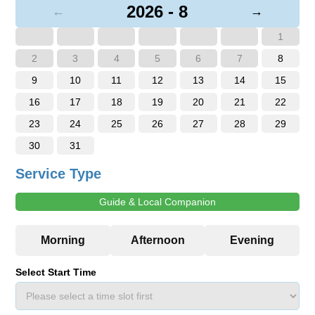
2026 - 8
←
→
1
2
3
4
5
6
7
8
9
10
11
12
13
14
15
16
17
18
19
20
21
22
23
24
25
26
27
28
29
30
31
Service Type
Guide & Local Companion
Select Start Time