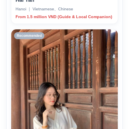
Hai Yan
Hanoi ｜ Vietnamese、Chinese
From 1.5 million VND (Guide & Local Companion)
Recommended