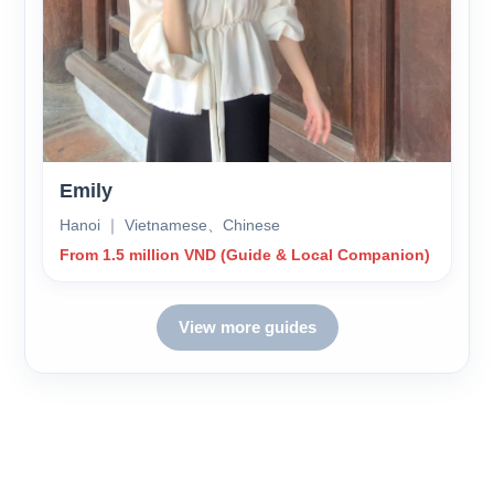
Emily
Hanoi ｜ Vietnamese、Chinese
From 1.5 million VND (Guide & Local Companion)
View more guides