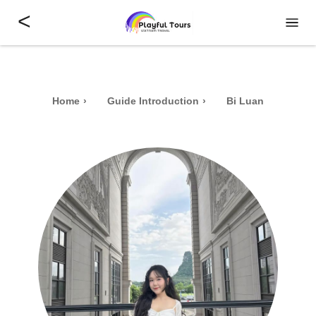
<
Home
Guide Introduction
Bi Luan