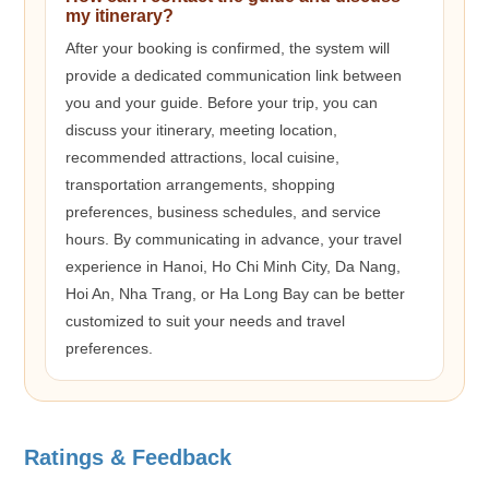
my itinerary?
After your booking is confirmed, the system will
provide a dedicated communication link between
you and your guide. Before your trip, you can
discuss your itinerary, meeting location,
recommended attractions, local cuisine,
transportation arrangements, shopping
preferences, business schedules, and service
hours. By communicating in advance, your travel
experience in Hanoi, Ho Chi Minh City, Da Nang,
Hoi An, Nha Trang, or Ha Long Bay can be better
customized to suit your needs and travel
preferences.
Ratings & Feedback