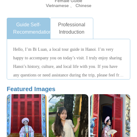
Female Guide
Vietnamese 、 Chinese
Guide Self-
Professional
Recommendation
Introduction
Hello, I’m Bi Luan, a local tour guide in Hanoi. I’m very
happy to accompany you on today’s visit. I truly enjoy sharing
Hanoi’s history, culture, and local life with you. If you have
any questions or need assistance during the trip, please feel free
to let me know. Our itinerary can be flexibly adjusted
Featured Images
according to your time and interests. I hope this journey will
leave you with wonderful memories. Thank you!