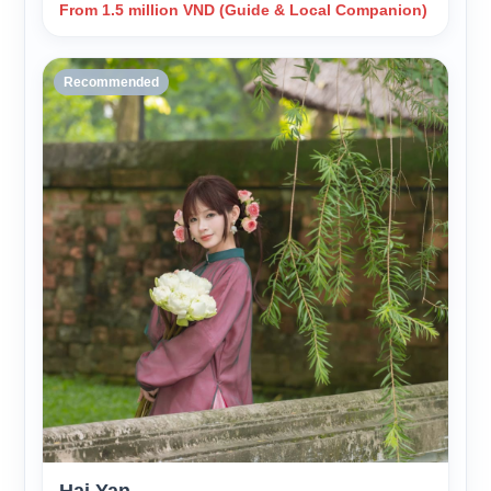
From 1.5 million VND (Guide & Local Companion)
Recommended