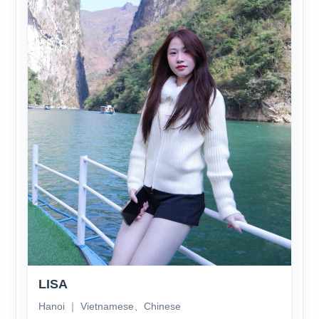
LISA
Hanoi ｜ Vietnamese、Chinese