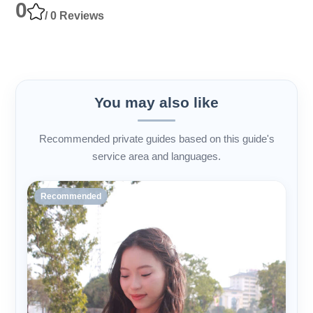
0
/ 0 Reviews
You may also like
Recommended private guides based on this guide's
service area and languages.
Recommended