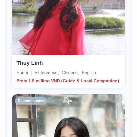
Thuy Linh
Hanoi ｜ Vietnamese、Chinese、English
From 1.5 million VND (Guide & Local Companion)
Recommended