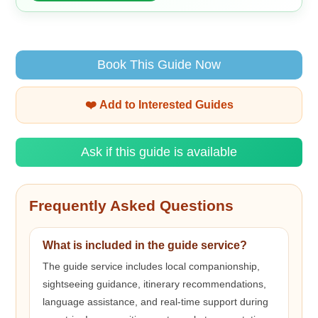
Book This Guide Now
❤️ Add to Interested Guides
Ask if this guide is available
Frequently Asked Questions
What is included in the guide service?
The guide service includes local companionship,
sightseeing guidance, itinerary recommendations,
language assistance, and real-time support during