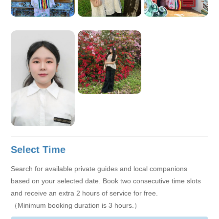
Select Time
Search for available private guides and local companions
based on your selected date. Book two consecutive time slots
and receive an extra 2 hours of service for free.
（Minimum booking duration is 3 hours.）