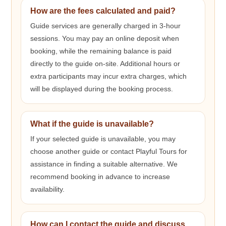
How are the fees calculated and paid?
Guide services are generally charged in 3-hour
sessions. You may pay an online deposit when
booking, while the remaining balance is paid
directly to the guide on-site. Additional hours or
extra participants may incur extra charges, which
will be displayed during the booking process.
What if the guide is unavailable?
If your selected guide is unavailable, you may
choose another guide or contact Playful Tours for
assistance in finding a suitable alternative. We
recommend booking in advance to increase
availability.
How can I contact the guide and discuss