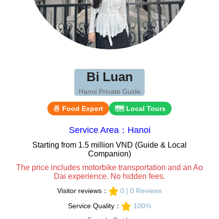
Bi Luan
Hanoi Private Guide
🍜 Food Expert
🗺 Local Tours
Service Area：Hanoi
Starting from 1.5 million VND (Guide & Local
Companion)
The price includes motorbike transportation and an Ao
Dai experience. No hidden fees.
Visitor reviews：
0 | 0 Reviews
Service Quality：
100%