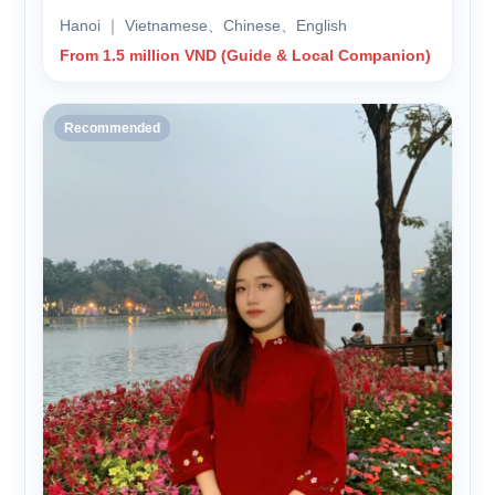
Hanoi ｜ Vietnamese、Chinese、English
From 1.5 million VND (Guide & Local Companion)
Recommended