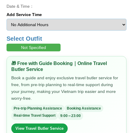
Date & Time：
Add Service Time
Select Outfit
Not Specified
🎁 Free with Guide Booking｜Online Travel
Butler Service
Book a guide and enjoy exclusive travel butler service for
free, from pre-trip planning to real-time support during
your journey, making your Vietnam trip easier and more
worry-free.
Pre-trip Planning Assistance
Booking Assistance
Real-time Travel Support
9:00～23:00
View Travel Butler Service