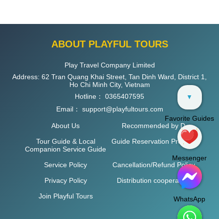
ABOUT PLAYFUL TOURS
Play Travel Company Limited
Address: 62 Tran Quang Khai Street, Tan Dinh Ward, District 1,
Ho Chi Minh City, Vietnam
Hotline：
0365407595
▼
Email：
support@playfultours.com
Favorite Guides
About Us
Recommended by D
Tour Guide & Local
Guide Reservation Process
Companion Service Guide
Messenger
Service Policy
Cancellation/Refund Policy
Privacy Policy
Distribution cooperation
Join Playful Tours
WhatsApp