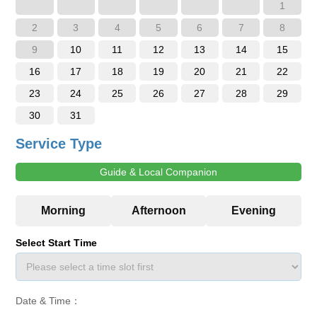
1
2
3
4
5
6
7
8
9
10
11
12
13
14
15
16
17
18
19
20
21
22
23
24
25
26
27
28
29
30
31
Service Type
Guide & Local Companion
Select Start Time
Date & Time：