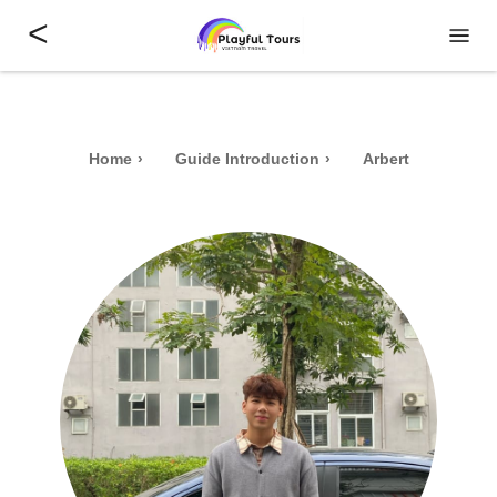
<
Home
Guide Introduction
Arbert