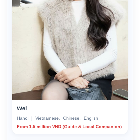
Wei
Hanoi ｜ Vietnamese、Chinese、English
From 1.5 million VND (Guide & Local Companion)