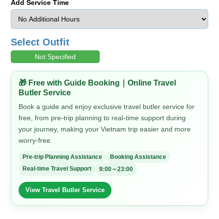
Add Service Time
Select Outfit
Not Specified
🎁 Free with Guide Booking｜Online Travel
Butler Service
Book a guide and enjoy exclusive travel butler service for
free, from pre-trip planning to real-time support during
your journey, making your Vietnam trip easier and more
worry-free.
Pre-trip Planning Assistance
Booking Assistance
Real-time Travel Support
9:00～23:00
View Travel Butler Service