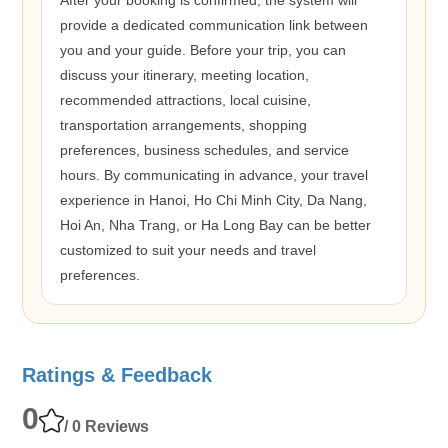
provide a dedicated communication link between
you and your guide. Before your trip, you can
discuss your itinerary, meeting location,
recommended attractions, local cuisine,
transportation arrangements, shopping
preferences, business schedules, and service
hours. By communicating in advance, your travel
experience in Hanoi, Ho Chi Minh City, Da Nang,
Hoi An, Nha Trang, or Ha Long Bay can be better
customized to suit your needs and travel
preferences.
Ratings & Feedback
0
/ 0 Reviews