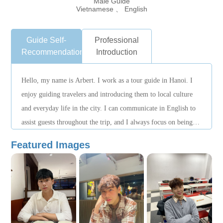
Male Guide
Vietnamese 、 English
Guide Self-
Professional
Recommendation
Introduction
Hello, my name is Arbert. I work as a tour guide in Hanoi. I
enjoy guiding travelers and introducing them to local culture
and everyday life in the city. I can communicate in English to
assist guests throughout the trip, and I always focus on being
punctual, attentive, and making sure visitors feel safe and
Featured Images
comfortable while exploring Hanoi.