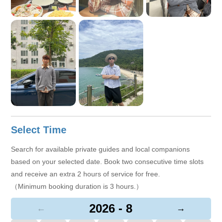
Select Time
Search for available private guides and local companions
based on your selected date. Book two consecutive time slots
and receive an extra 2 hours of service for free.
（Minimum booking duration is 3 hours.）
2026 - 8
←
→