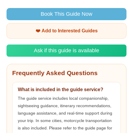
Book This Guide Now
❤️ Add to Interested Guides
Ask if this guide is available
Frequently Asked Questions
What is included in the guide service?
The guide service includes local companionship,
sightseeing guidance, itinerary recommendations,
language assistance, and real-time support during
your trip. In some cities, motorcycle transportation
is also included. Please refer to the guide page for