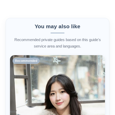
You may also like
Recommended private guides based on this guide's
service area and languages.
Recommended