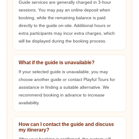
Guide services are generally charged in 3-hour
sessions. You may pay an online deposit when
booking, while the remaining balance is paid
directly to the guide on-site. Additional hours or
extra participants may incur extra charges, which
will be displayed during the booking process.
What if the guide is unavailable?
If your selected guide is unavailable, you may
choose another guide or contact Playful Tours for
assistance in finding a suitable alternative. We
recommend booking in advance to increase
availability.
How can I contact the guide and discuss
my itinerary?
After your booking is confirmed, the system will