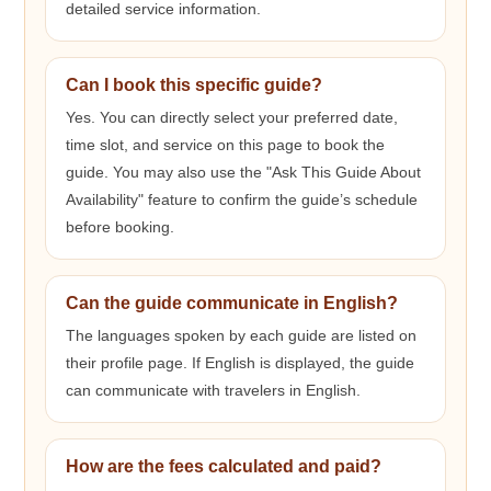
detailed service information.
Can I book this specific guide?
Yes. You can directly select your preferred date,
time slot, and service on this page to book the
guide. You may also use the "Ask This Guide About
Availability" feature to confirm the guide’s schedule
before booking.
Can the guide communicate in English?
The languages spoken by each guide are listed on
their profile page. If English is displayed, the guide
can communicate with travelers in English.
How are the fees calculated and paid?