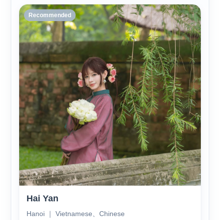
Recommended
Hai Yan
Hanoi ｜ Vietnamese、Chinese