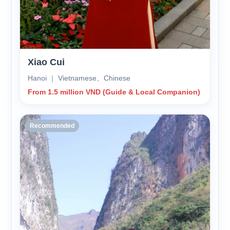
Xiao Cui
Hanoi ｜ Vietnamese、Chinese
From 1.5 million VND (Guide & Local Companion)
Recommended