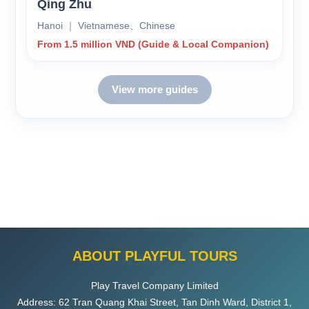
Qing Zhu
Hanoi ｜ Vietnamese、Chinese
From 1.5 million VND (Guide & Local Companion)
View more guides
ABOUT PLAYFUL TOURS
Play Travel Company Limited
Address: 62 Tran Quang Khai Street, Tan Dinh Ward, District 1,