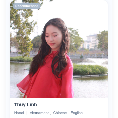
Recommended
Thuy Linh
Hanoi ｜ Vietnamese、Chinese、English