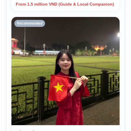
From 1.5 million VND (Guide & Local Companion)
Recommended