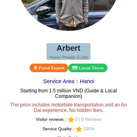
Arbert
Hanoi Private Guide
🍜 Food Expert
🗺 Local Tours
Service Area：Hanoi
Starting from 1.5 million VND (Guide & Local
Companion)
The price includes motorbike transportation and an Ao
Dai experience. No hidden fees.
Visitor reviews：
0 | 0 Reviews
Service Quality：
100%