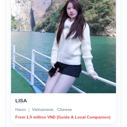
LISA
Hanoi ｜ Vietnamese、Chinese
From 1.5 million VND (Guide & Local Companion)