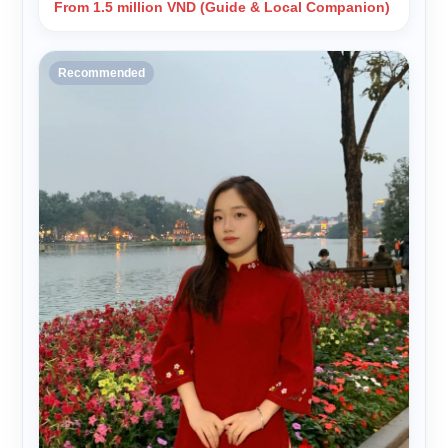
From 1.5 million VND (Guide & Local Companion)
Recommended