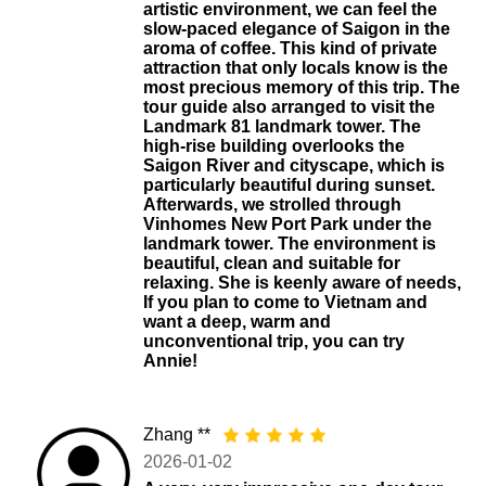
artistic environment, we can feel the
slow-paced elegance of Saigon in the
aroma of coffee. This kind of private
attraction that only locals know is the
most precious memory of this trip. The
tour guide also arranged to visit the
Landmark 81 landmark tower. The
high-rise building overlooks the
Saigon River and cityscape, which is
particularly beautiful during sunset.
Afterwards, we strolled through
Vinhomes New Port Park under the
landmark tower. The environment is
beautiful, clean and suitable for
relaxing. She is keenly aware of needs,
If you plan to come to Vietnam and
want a deep, warm and
unconventional trip, you can try
Annie!
Zhang **
2026-01-02