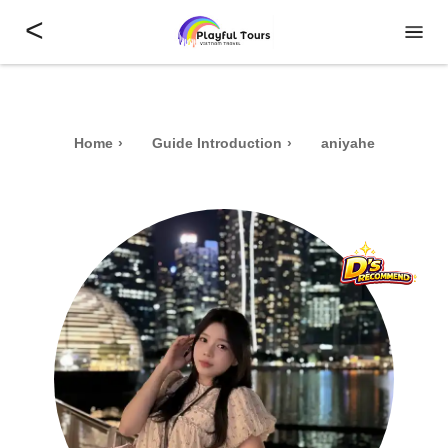
<
Home
Guide Introduction
aniyahe