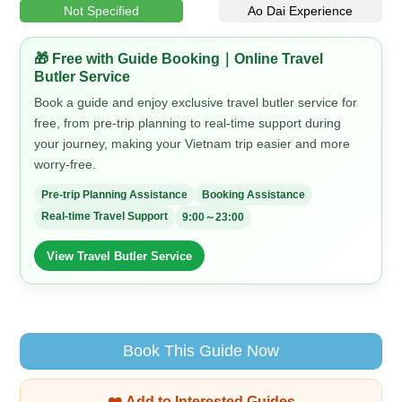
Not Specified
Ao Dai Experience
🎁 Free with Guide Booking｜Online Travel
Butler Service
Book a guide and enjoy exclusive travel butler service for
free, from pre-trip planning to real-time support during
your journey, making your Vietnam trip easier and more
worry-free.
Pre-trip Planning Assistance
Booking Assistance
Real-time Travel Support
9:00～23:00
View Travel Butler Service
Book This Guide Now
❤️ Add to Interested Guides