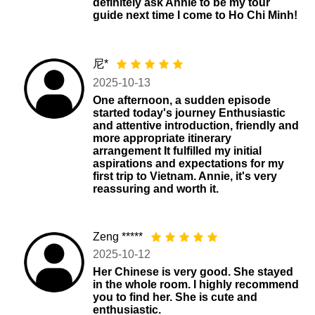
definitely ask Annie to be my tour
guide next time I come to Ho Chi Minh!
尼*
2025-10-13
One afternoon, a sudden episode
started today's journey Enthusiastic
and attentive introduction, friendly and
more appropriate itinerary
arrangement It fulfilled my initial
aspirations and expectations for my
first trip to Vietnam. Annie, it's very
reassuring and worth it.
Zeng *****
2025-10-12
Her Chinese is very good. She stayed
in the whole room. I highly recommend
you to find her. She is cute and
enthusiastic.