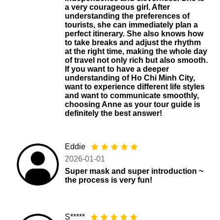
a very courageous girl. After
understanding the preferences of
tourists, she can immediately plan a
perfect itinerary. She also knows how
to take breaks and adjust the rhythm
at the right time, making the whole day
of travel not only rich but also smooth.
If you want to have a deeper
understanding of Ho Chi Minh City,
want to experience different life styles
and want to communicate smoothly,
choosing Anne as your tour guide is
definitely the best answer!
Eddie
2026-01-01
Super mask and super introduction ~
the process is very fun!
S*****