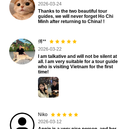
2026-03-24
Thanks to the two beautiful tour
guides, we will never forget Ho Chi
Minh after returning to China! !
傅**
2026-03-22
I am talkative and will not be silent at
all. I am very suitable for a tour guide
who is visiting Vietnam for the first
time!
Niko
2026-03-12
Annie is a very nice person, and her