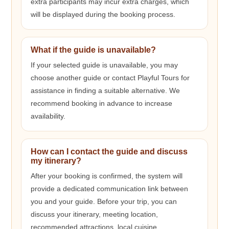
extra participants may incur extra charges, which
will be displayed during the booking process.
What if the guide is unavailable?
If your selected guide is unavailable, you may
choose another guide or contact Playful Tours for
assistance in finding a suitable alternative. We
recommend booking in advance to increase
availability.
How can I contact the guide and discuss
my itinerary?
After your booking is confirmed, the system will
provide a dedicated communication link between
you and your guide. Before your trip, you can
discuss your itinerary, meeting location,
recommended attractions, local cuisine,