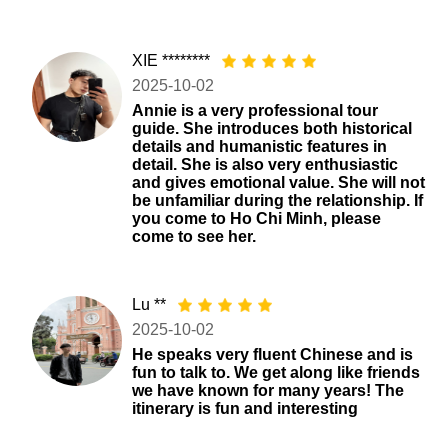
XIE ********
2025-10-02
Annie is a very professional tour
guide. She introduces both historical
details and humanistic features in
detail. She is also very enthusiastic
and gives emotional value. She will not
be unfamiliar during the relationship. If
you come to Ho Chi Minh, please
come to see her.
Lu **
2025-10-02
He speaks very fluent Chinese and is
fun to talk to. We get along like friends
we have known for many years! The
itinerary is fun and interesting