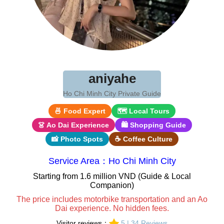
aniyahe
Ho Chi Minh City Private Guide
🍜 Food Expert
🗺 Local Tours
👗 Ao Dai Experience
🛍 Shopping Guide
📸 Photo Spots
☕ Coffee Culture
Service Area：Ho Chi Minh City
Starting from 1.6 million VND (Guide & Local
Companion)
The price includes motorbike transportation and an Ao
Dai experience. No hidden fees.
Visitor reviews：
5 | 34 Reviews