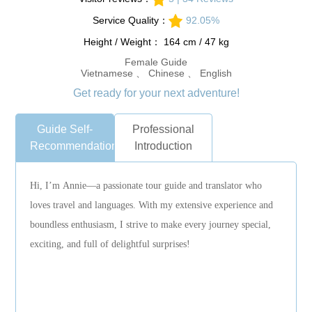
Service Quality：
92.05%
Height / Weight： 164 cm / 47 kg
Female Guide
Vietnamese 、 Chinese 、 English
Get ready for your next adventure!
Guide Self-
Professional
Recommendation
Introduction
Hi, I’m Annie—a passionate tour guide and translator who
loves travel and languages. With my extensive experience and
boundless enthusiasm, I strive to make every journey special,
exciting, and full of delightful surprises!