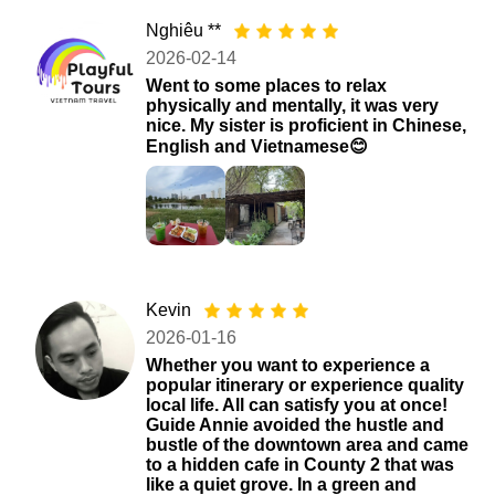
Nghiêu **
2026-02-14
Went to some places to relax
physically and mentally, it was very
nice. My sister is proficient in Chinese,
English and Vietnamese😊
Kevin
2026-01-16
Whether you want to experience a
popular itinerary or experience quality
local life. All can satisfy you at once!
Guide Annie avoided the hustle and
bustle of the downtown area and came
to a hidden cafe in County 2 that was
like a quiet grove. In a green and