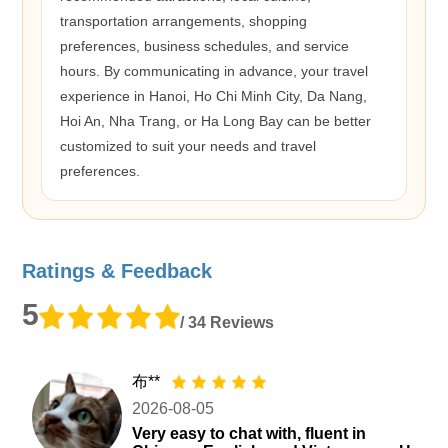
transportation arrangements, shopping
preferences, business schedules, and service
hours. By communicating in advance, your travel
experience in Hanoi, Ho Chi Minh City, Da Nang,
Hoi An, Nha Trang, or Ha Long Bay can be better
customized to suit your needs and travel
preferences.
Ratings & Feedback
5
/ 34 Reviews
布**
2026-08-05
Very easy to chat with, fluent in