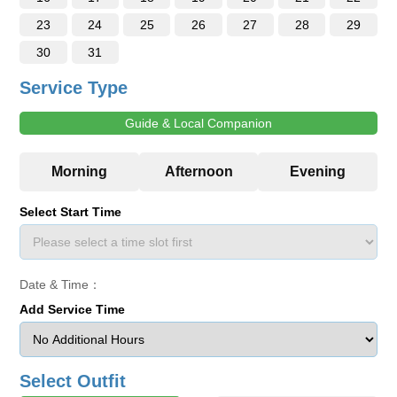
23
24
25
26
27
28
29
30
31
Service Type
Guide & Local Companion
Select Start Time
Date & Time：
Add Service Time
Select Outfit