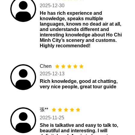
2025-12-30
He has rich experience and
knowledge, speaks multiple
languages, knows no dead air at all,
and understands different and
interesting knowledge about Ho Chi
Minh City’s scenery and customs.
Highly recommended!
Chen
2025-12-13
Rich knowledge, good at chatting,
very nice people, great tour guide
張**
2025-11-25
She is talkative and easy to talk to,
beautiful and interesting. I will