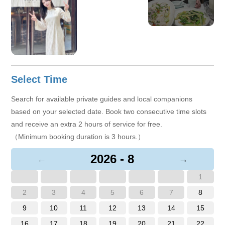
View More
+6
Select Time
Search for available private guides and local companions
based on your selected date. Book two consecutive time slots
and receive an extra 2 hours of service for free.
（Minimum booking duration is 3 hours.）
2026 - 8
←
→
1
2
3
4
5
6
7
8
9
10
11
12
13
14
15
16
17
18
19
20
21
22