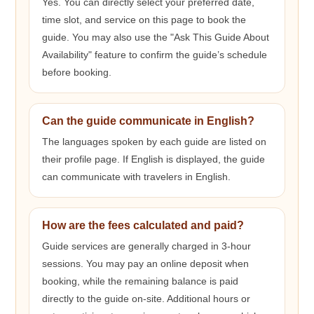
Yes. You can directly select your preferred date,
time slot, and service on this page to book the
guide. You may also use the "Ask This Guide About
Availability" feature to confirm the guide’s schedule
before booking.
Can the guide communicate in English?
The languages spoken by each guide are listed on
their profile page. If English is displayed, the guide
can communicate with travelers in English.
How are the fees calculated and paid?
Guide services are generally charged in 3-hour
sessions. You may pay an online deposit when
booking, while the remaining balance is paid
directly to the guide on-site. Additional hours or