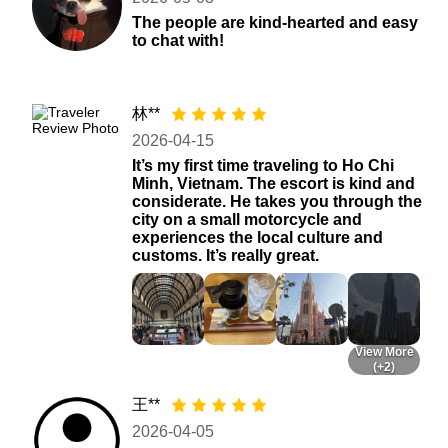
The people are kind-hearted and easy
to chat with!
林**
2026-04-15
It’s my first time traveling to Ho Chi
Minh, Vietnam. The escort is kind and
considerate. He takes you through the
city on a small motorcycle and
experiences the local culture and
customs. It’s really great.
View More
(+2)
王**
2026-04-05