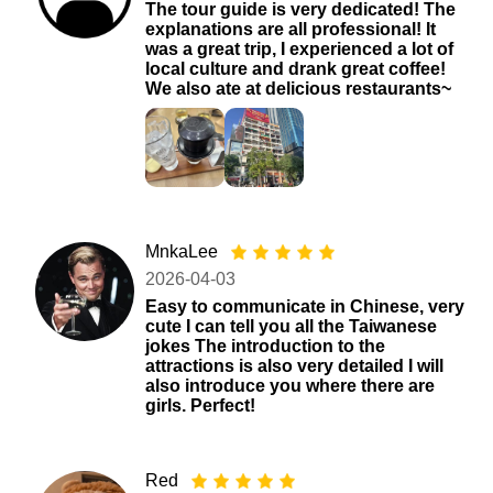
The tour guide is very dedicated! The
explanations are all professional! It
was a great trip, I experienced a lot of
local culture and drank great coffee!
We also ate at delicious restaurants~
MnkaLee
2026-04-03
Easy to communicate in Chinese, very
cute I can tell you all the Taiwanese
jokes The introduction to the
attractions is also very detailed I will
also introduce you where there are
girls. Perfect!
Red