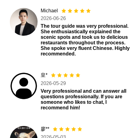
Michael
2026-06-26
The tour guide was very professional.
She enthusiastically explained the
scenic spots and took us to delicious
restaurants throughout the process.
She spoke very fluent Chinese. Highly
recommended.
皇*
2026-05-29
Very professional and can answer all
questions professionally. If you are
someone who likes to chat, I
recommend him!
廖**
2026-05-03