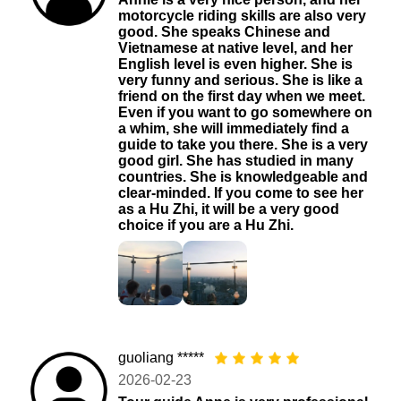
motorcycle riding skills are also very
good. She speaks Chinese and
Vietnamese at native level, and her
English level is even higher. She is
very funny and serious. She is like a
friend on the first day when we meet.
Even if you want to go somewhere on
a whim, she will immediately find a
guide to take you there. She is a very
good girl. She has studied in many
countries. She is knowledgeable and
clear-minded. If you come to see her
as a Hu Zhi, it will be a very good
choice if you are a Hu Zhi.
guoliang *****
2026-02-23