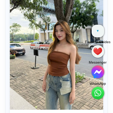
▼
Favorite Guides
Messenger
WhatsApp