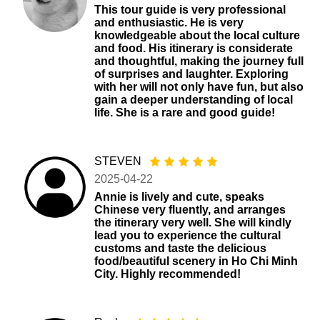
This tour guide is very professional
and enthusiastic. He is very
knowledgeable about the local culture
and food. His itinerary is considerate
and thoughtful, making the journey full
of surprises and laughter. Exploring
with her will not only have fun, but also
gain a deeper understanding of local
life. She is a rare and good guide!
STEVEN
2025-04-22
Annie is lively and cute, speaks
Chinese very fluently, and arranges
the itinerary very well. She will kindly
lead you to experience the cultural
customs and taste the delicious
food/beautiful scenery in Ho Chi Minh
City. Highly recommended!