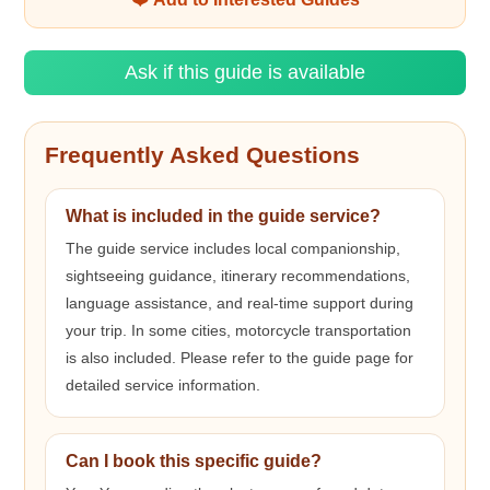
Ask if this guide is available
Frequently Asked Questions
What is included in the guide service?
The guide service includes local companionship,
sightseeing guidance, itinerary recommendations,
language assistance, and real-time support during
your trip. In some cities, motorcycle transportation
is also included. Please refer to the guide page for
detailed service information.
Can I book this specific guide?