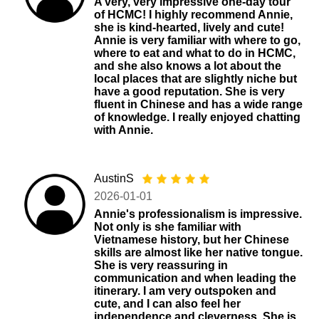
A very, very impressive one-day tour
of HCMC! I highly recommend Annie,
she is kind-hearted, lively and cute!
Annie is very familiar with where to go,
where to eat and what to do in HCMC,
and she also knows a lot about the
local places that are slightly niche but
have a good reputation. She is very
fluent in Chinese and has a wide range
of knowledge. I really enjoyed chatting
with Annie.
AustinS
2026-01-01
Annie's professionalism is impressive.
Not only is she familiar with
Vietnamese history, but her Chinese
skills are almost like her native tongue.
She is very reassuring in
communication and when leading the
itinerary. I am very outspoken and
cute, and I can also feel her
independence and cleverness. She is