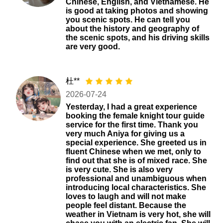
Chinese, English, and Vietnamese. He
is good at taking photos and showing
you scenic spots. He can tell you
about the history and geography of
the scenic spots, and his driving skills
are very good.
杜**
2026-07-24
Yesterday, I had a great experience
booking the female knight tour guide
service for the first time. Thank you
very much Aniya for giving us a
special experience. She greeted us in
fluent Chinese when we met, only to
find out that she is of mixed race. She
is very cute. She is also very
professional and unambiguous when
introducing local characteristics. She
loves to laugh and will not make
people feel distant. Because the
weather in Vietnam is very hot, she will