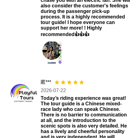
chase you with an electric fan. She will
also consider the customer's feelings
during the passenger pick-up
process. It is a highly recommended
tour guide! I hope everyone can
support her more! ! Highly
recommended👍👍👍
匿***
2026-07-22
Today’s riding experience was great!
The tour guide is a Chinese mixed-
race lady who can speak Chinese.
There is no barrier to communication
at all, and the introduction to the
scenic spots is also very detailed. He
has a lively and cheerful personality
and is very independent. He will