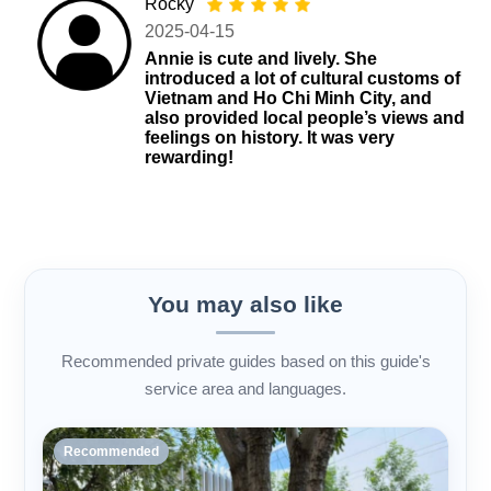
Rocky
2025-04-15
Annie is cute and lively. She
introduced a lot of cultural customs of
Vietnam and Ho Chi Minh City, and
also provided local people’s views and
feelings on history. It was very
rewarding!
You may also like
Recommended private guides based on this guide's
service area and languages.
Recommended