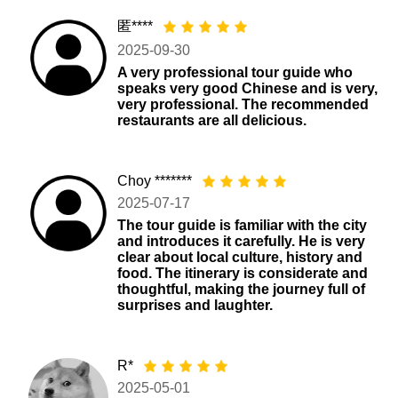
匿****
2025-09-30
A very professional tour guide who
speaks very good Chinese and is very,
very professional. The recommended
restaurants are all delicious.
Choy *******
2025-07-17
The tour guide is familiar with the city
and introduces it carefully. He is very
clear about local culture, history and
food. The itinerary is considerate and
thoughtful, making the journey full of
surprises and laughter.
R*
2025-05-01