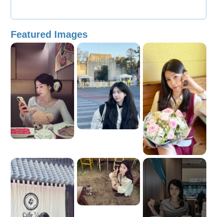
Featured Images