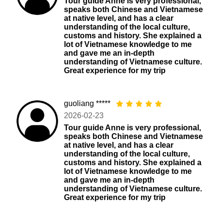
Tour guide Anne is very professional,
speaks both Chinese and Vietnamese
at native level, and has a clear
understanding of the local culture,
customs and history. She explained a
lot of Vietnamese knowledge to me
and gave me an in-depth
understanding of Vietnamese culture.
Great experience for my trip
guoliang *****
2026-02-23
Tour guide Anne is very professional,
speaks both Chinese and Vietnamese
at native level, and has a clear
understanding of the local culture,
customs and history. She explained a
lot of Vietnamese knowledge to me
and gave me an in-depth
understanding of Vietnamese culture.
Great experience for my trip