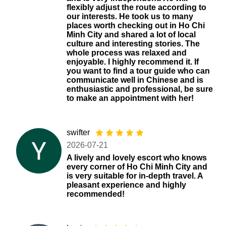
flexibly adjust the route according to
our interests. He took us to many
places worth checking out in Ho Chi
Minh City and shared a lot of local
culture and interesting stories. The
whole process was relaxed and
enjoyable. I highly recommend it. If
you want to find a tour guide who can
communicate well in Chinese and is
enthusiastic and professional, be sure
to make an appointment with her!
swifter
2026-07-21
A lively and lovely escort who knows
every corner of Ho Chi Minh City and
is very suitable for in-depth travel. A
pleasant experience and highly
recommended!