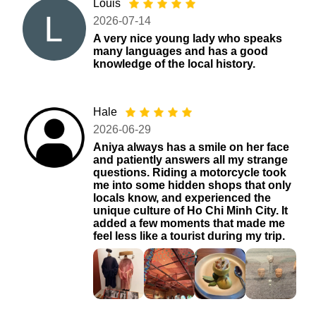
Louis
2026-07-14
A very nice young lady who speaks
many languages ​​and has a good
knowledge of the local history.
Hale
2026-06-29
Aniya always has a smile on her face
and patiently answers all my strange
questions. Riding a motorcycle took
me into some hidden shops that only
locals know, and experienced the
unique culture of Ho Chi Minh City. It
added a few moments that made me
feel less like a tourist during my trip.