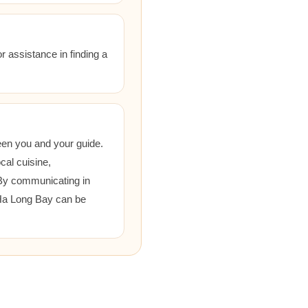
r assistance in finding a
een you and your guide.
cal cuisine,
 By communicating in
 Ha Long Bay can be