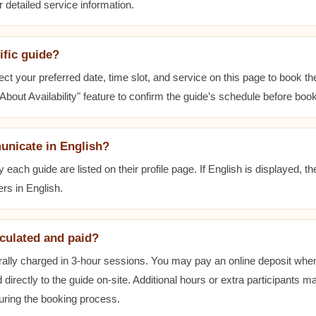
r detailed service information.
ific guide?
ect your preferred date, time slot, and service on this page to book t
bout Availability" feature to confirm the guide’s schedule before book
unicate in English?
ach guide are listed on their profile page. If English is displayed, t
rs in English.
lculated and paid?
ally charged in 3-hour sessions. You may pay an online deposit when
 directly to the guide on-site. Additional hours or extra participants m
during the booking process.