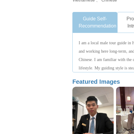
Vietnamese 、 Chinese
Guide Self-
Pro
Recommendation
Int
I am a local male tour guide in 
and working here long-term, and
Chinese. I am familiar with the ci
lifestyle. My guiding style is st
on authentic city experiences, he
Featured Images
local pace of life.