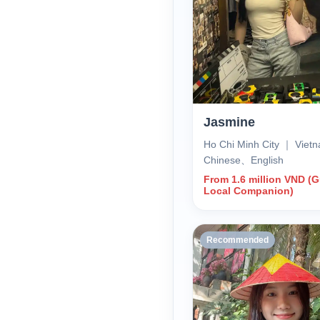
Jasmine
Ho Chi Minh City ｜ Vie
Chinese、English
From 1.6 million VND (
Local Companion)
Recommended