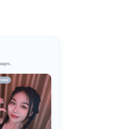
uages.
nded