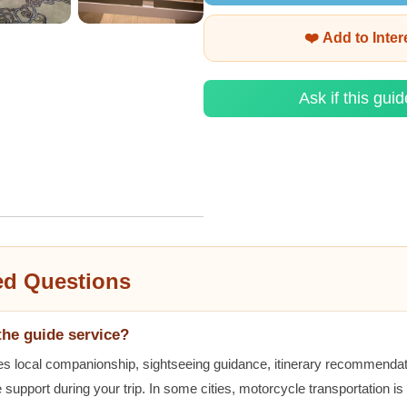
❤️ Add to Inte
Ask if this guid
ed Questions
the guide service?
es local companionship, sightseeing guidance, itinerary recommenda
 support during your trip. In some cities, motorcycle transportation is