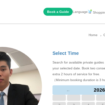
Book a Guide
Language
Shoppin
Home
G
Select Time
Search for available private guide
your selected date. Book two conse
extra 2 hours of service for free.
（Minimum booking duration is 3 h
2026
←