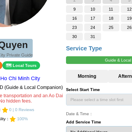
2
3
4
5
9
10
11
12
16
17
18
19
23
24
25
26
30
31
Quyen
Service Type
ity Private Guide
Guide & Loca
🗺 Local Tours
Ho Chi Minh City
VND (Guide & Local Companion)
Select Start Time
e transportation and an Ao Dai
No hidden fees.
s：
0 | 0 Reviews
Date & Time：
lity：
100%
Add Service Time