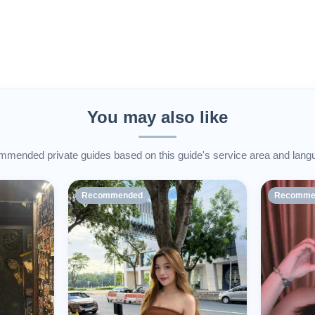
You may also like
mended private guides based on this guide's service area and lang
Recommended
Recomme