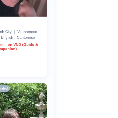
inh City ｜ Vietnamese、
、English、Cantonese
 million VND (Guide &
ompanion)
nded