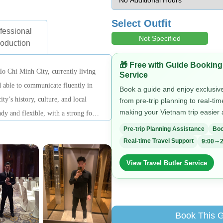
Select Outfit
fessional
Not Specified
roduction
🎁 Free with Guide Booking
Ho Chi Minh City, currently living
Service
 able to communicate fluently in
Book a guide and enjoy exclusive 
ty’s history, culture, and local
from pre-trip planning to real-ti
making your Vietnam trip easier
eady and flexible, with a strong focus
lping travelers easily understand the
Pre-trip Planning Assistance
Boo
Real-time Travel Support
9:00～2
View Travel Butler Service
Book This 