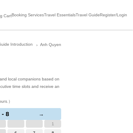
Booking Services
Travel Essentials
Travel Guide
Register/Login
g Cart
uide Introduction
Anh Quyen
s and local companions based on
cutive time slots and receive an
ours.）
 - 8
→
1