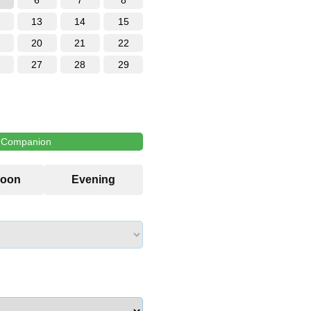
6
7
8
13
14
15
20
21
22
27
28
29
l Companion