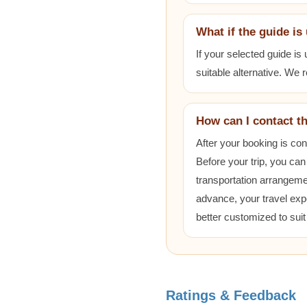
What if the guide is
If your selected guide is
suitable alternative. We
How can I contact t
After your booking is co
Before your trip, you can
transportation arrangem
advance, your travel exp
better customized to sui
Ratings & Feedback