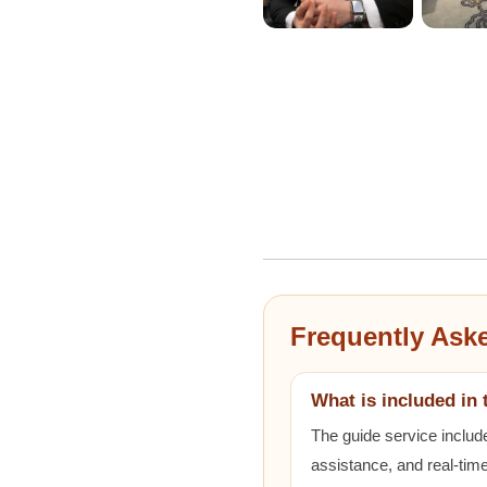
Frequently Ask
What is included in 
The guide service includ
assistance, and real-time