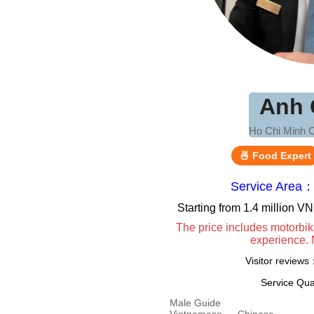
Anh 
Ho Chi Minh C
🍜 Food Expert
Service Area：
Starting from 1.4 million 
The price includes motorbik
experience. 
Visitor review
Service Qua
Male Guide