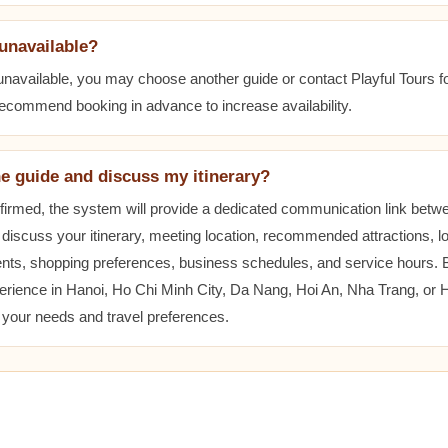
 unavailable?
 unavailable, you may choose another guide or contact Playful Tours fo
 recommend booking in advance to increase availability.
he guide and discuss my itinerary?
nfirmed, the system will provide a dedicated communication link betw
 discuss your itinerary, meeting location, recommended attractions, lo
ents, shopping preferences, business schedules, and service hours.
erience in Hanoi, Ho Chi Minh City, Da Nang, Hoi An, Nha Trang, or
t your needs and travel preferences.