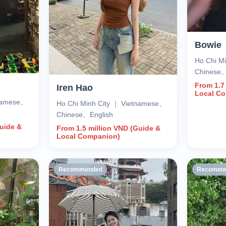
Bowie
Ho Chi M
Chinese
From 1.7
Iren Hao
Local C
tnamese、
Ho Chi Minh City ｜ Vietnamese、
Chinese、English
Guide &
From 1.5 million VND (Guide &
Local Companion)
Recommended
Recomme