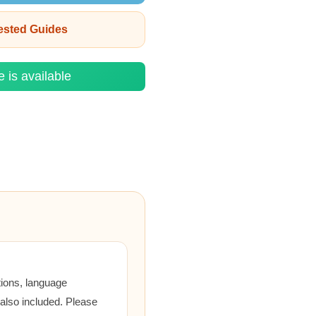
rested Guides
e is available
tions, language
 also included. Please