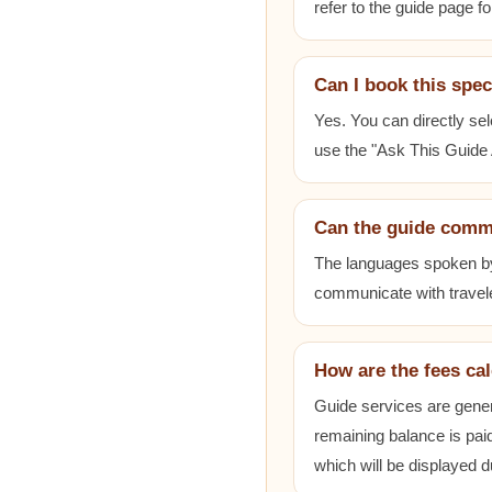
refer to the guide page fo
Can I book this spec
Yes. You can directly sel
use the "Ask This Guide A
Can the guide comm
The languages spoken by e
communicate with travele
How are the fees ca
Guide services are gener
remaining balance is paid
which will be displayed 