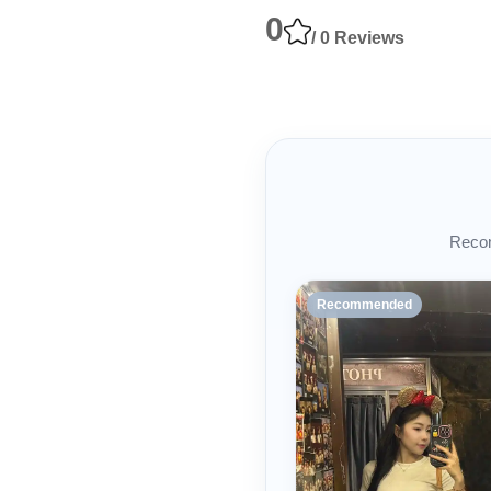
0
/ 0 Reviews
Recom
Recommended