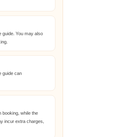
he guide. You may also
ing.
he guide can
 booking, while the
ay incur extra charges,