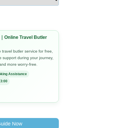
｜Online Travel Butler
travel butler service for free,
me support during your journey,
 and more worry-free.
king Assistance
3:00
Guide Now