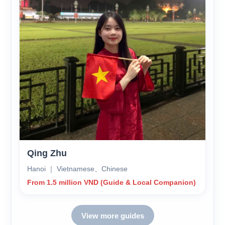
Qing Zhu
Hanoi ｜ Vietnamese、Chinese
From 1.5 million VND (Guide & Local Companion)
View more guides