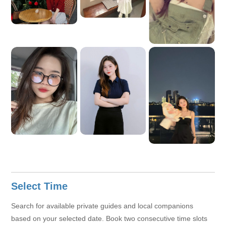
Select Time
Search for available private guides and local companions
based on your selected date. Book two consecutive time slots