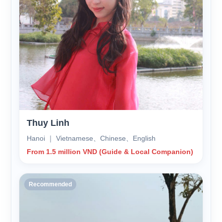
Thuy Linh
Hanoi ｜ Vietnamese、Chinese、English
From 1.5 million VND (Guide & Local Companion)
Recommended