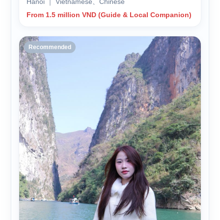
Hanoi ｜ Vietnamese、Chinese
From 1.5 million VND (Guide & Local Companion)
Recommended