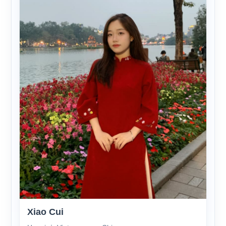
Xiao Cui