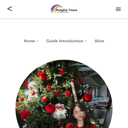
<
Home
Guide Introduction
Alice