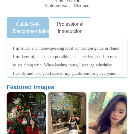
Female Guide
Vietnamese 、 Chinese
Guide Self-
Professional
Recommendation
Introduction
I’m Alice, a Chinese-speaking local companion guide in Hanoi.
I’m cheerful, patient, responsible, and attentive, and I’m easy
to get along with. When leading tours, I arrange schedules
flexibly and take good care of my guests, ensuring everyone
enjoys a smooth, relaxing, and pleasant journey.
Featured Images