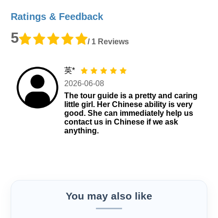
Ratings & Feedback
5
/ 1 Reviews
英*
2026-06-08
The tour guide is a pretty and caring
little girl. Her Chinese ability is very
good. She can immediately help us
contact us in Chinese if we ask
anything.
You may also like