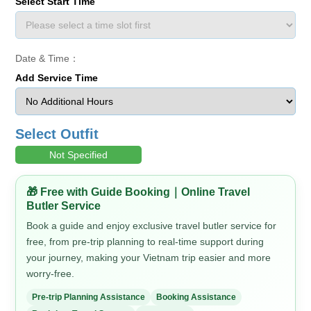
Select Start Time
Date & Time：
Add Service Time
Select Outfit
Not Specified
🎁 Free with Guide Booking｜Online Travel
Butler Service
Book a guide and enjoy exclusive travel butler service for
free, from pre-trip planning to real-time support during
your journey, making your Vietnam trip easier and more
worry-free.
Pre-trip Planning Assistance
Booking Assistance