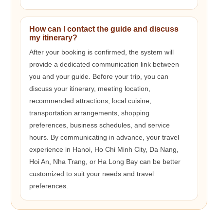
How can I contact the guide and discuss
my itinerary?
After your booking is confirmed, the system will
provide a dedicated communication link between
you and your guide. Before your trip, you can
discuss your itinerary, meeting location,
recommended attractions, local cuisine,
transportation arrangements, shopping
preferences, business schedules, and service
hours. By communicating in advance, your travel
experience in Hanoi, Ho Chi Minh City, Da Nang,
Hoi An, Nha Trang, or Ha Long Bay can be better
customized to suit your needs and travel
preferences.