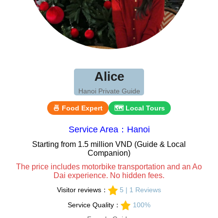
Alice
Hanoi Private Guide
🍜 Food Expert
🗺 Local Tours
Service Area：Hanoi
Starting from 1.5 million VND (Guide & Local
Companion)
The price includes motorbike transportation and an Ao
Dai experience. No hidden fees.
Visitor reviews：
5 | 1 Reviews
Service Quality：
100%