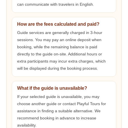
can communicate with travelers in English.
How are the fees calculated and paid?
Guide services are generally charged in 3-hour
sessions. You may pay an online deposit when
booking, while the remaining balance is paid
directly to the guide on-site. Additional hours or
extra participants may incur extra charges, which
will be displayed during the booking process.
What if the guide is unavailable?
If your selected guide is unavailable, you may
choose another guide or contact Playful Tours for
assistance in finding a suitable alternative. We
recommend booking in advance to increase
availability.