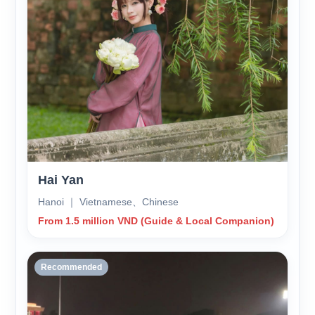
Hai Yan
Hanoi ｜ Vietnamese、Chinese
From 1.5 million VND (Guide & Local Companion)
Recommended