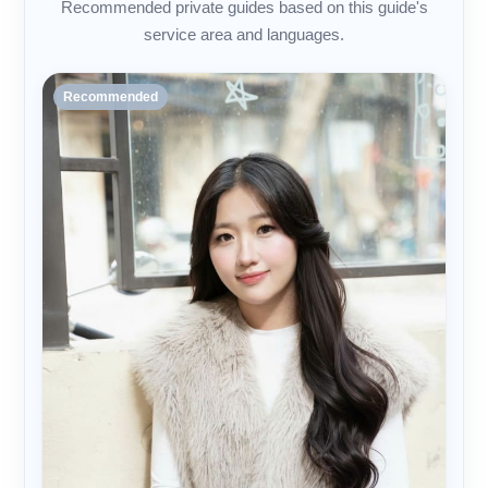
Recommended private guides based on this guide's
service area and languages.
Recommended