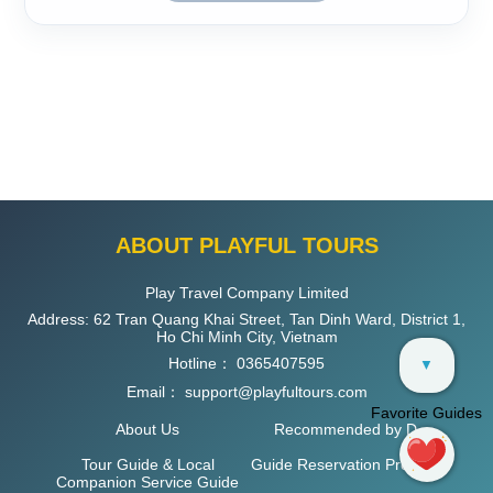
ABOUT PLAYFUL TOURS
Play Travel Company Limited
Address: 62 Tran Quang Khai Street, Tan Dinh Ward, District 1,
Ho Chi Minh City, Vietnam
Hotline：
0365407595
▼
Email：
support@playfultours.com
Favorite Guides
About Us
Recommended by D
Tour Guide & Local
Guide Reservation Process
Companion Service Guide