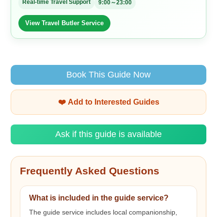
Real-time Travel Support
9:00～23:00
View Travel Butler Service
Book This Guide Now
❤️ Add to Interested Guides
Ask if this guide is available
Frequently Asked Questions
What is included in the guide service?
The guide service includes local companionship,