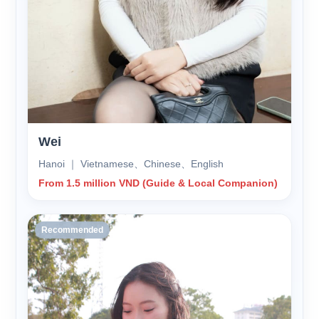
Wei
Hanoi ｜ Vietnamese、Chinese、English
From 1.5 million VND (Guide & Local Companion)
Recommended