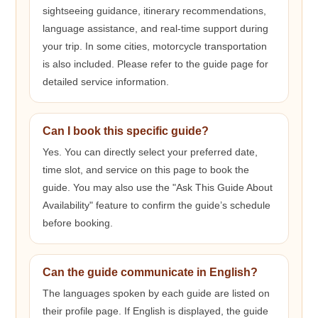
sightseeing guidance, itinerary recommendations,
language assistance, and real-time support during
your trip. In some cities, motorcycle transportation
is also included. Please refer to the guide page for
detailed service information.
Can I book this specific guide?
Yes. You can directly select your preferred date,
time slot, and service on this page to book the
guide. You may also use the "Ask This Guide About
Availability" feature to confirm the guide’s schedule
before booking.
Can the guide communicate in English?
The languages spoken by each guide are listed on
their profile page. If English is displayed, the guide