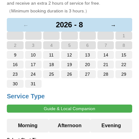
and receive an extra 2 hours of service for free.
（Minimum booking duration is 3 hours.）
2026 - 8
←
→
1
2
3
4
5
6
7
8
9
10
11
12
13
14
15
16
17
18
19
20
21
22
23
24
25
26
27
28
29
30
31
Service Type
Guide & Local Companion