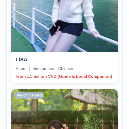
LISA
Hanoi ｜ Vietnamese、Chinese
From 1.5 million VND (Guide & Local Companion)
Recommended