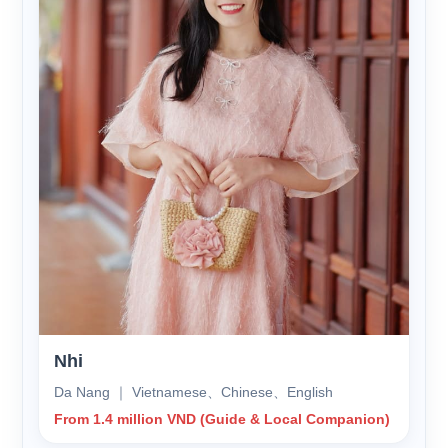
Nhi
Da Nang ｜ Vietnamese、Chinese、English
From 1.4 million VND (Guide & Local Companion)