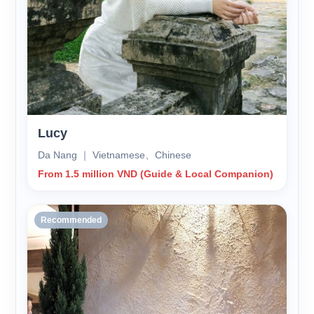
Lucy
Da Nang ｜ Vietnamese、Chinese
From 1.5 million VND (Guide & Local Companion)
Recommended