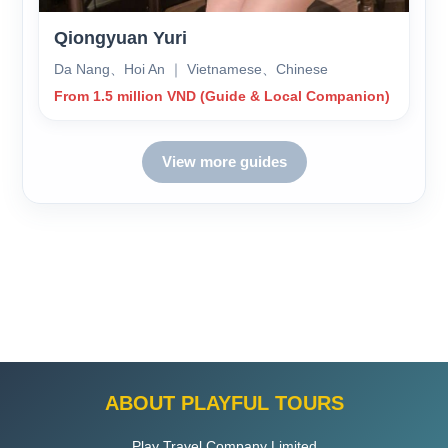
Qiongyuan Yuri
Da Nang、Hoi An ｜ Vietnamese、Chinese
From 1.5 million VND (Guide & Local Companion)
View more guides
ABOUT PLAYFUL TOURS
Play Travel Company Limited