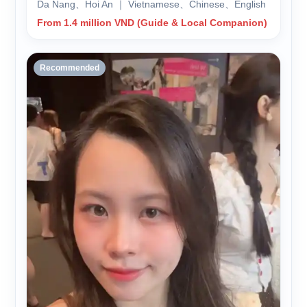
Da Nang、Hoi An ｜ Vietnamese、Chinese、English
From 1.4 million VND (Guide & Local Companion)
Recommended