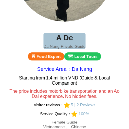
A De
Da Nang Private Guide
🍜 Food Expert
🗺 Local Tours
Service Area：Da Nang
Starting from 1.4 million VND (Guide & Local
Companion)
The price includes motorbike transportation and an Ao
Dai experience. No hidden fees.
Visitor reviews：
5 | 2 Reviews
Service Quality：
100%
Female Guide
Vietnamese 、 Chinese