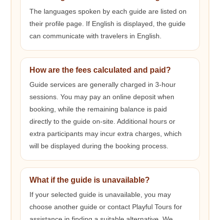
The languages spoken by each guide are listed on
their profile page. If English is displayed, the guide
can communicate with travelers in English.
How are the fees calculated and paid?
Guide services are generally charged in 3-hour
sessions. You may pay an online deposit when
booking, while the remaining balance is paid
directly to the guide on-site. Additional hours or
extra participants may incur extra charges, which
will be displayed during the booking process.
What if the guide is unavailable?
If your selected guide is unavailable, you may
choose another guide or contact Playful Tours for
assistance in finding a suitable alternative. We