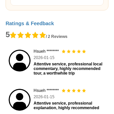
Ratings & Feedback
5
/ 2 Reviews
Hsueh ********
2026-01-15
Attentive service, professional local
commentary, highly recommended
tour, a worthwhile trip
Hsueh ********
2026-01-15
Attentive service, professional
explanation, highly recommended