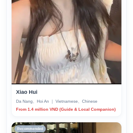
Xiao Hui
Da Nang、Hoi An ｜ Vietnamese、Chinese
From 1.4 million VND (Guide & Local Companion)
Recommended