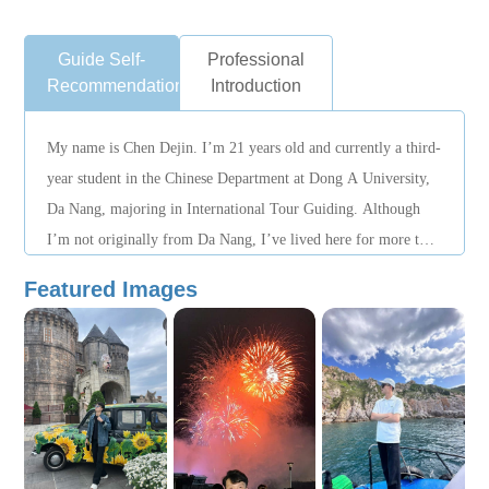
Guide Self-
Professional
Recommendation
Introduction
My name is Chen Dejin. I’m 21 years old and currently a third-
year student in the Chinese Department at Dong A University,
Da Nang, majoring in International Tour Guiding. Although
I’m not originally from Da Nang, I’ve lived here for more than
two years and know the city well. I’m a responsible person
Featured Images
who takes every task seriously; during work I always put
everyone’s interests first, and it’s my honor to serve people
wholeheartedly. First, I want to build up work experience and
train myself to become more professional—that’s what I’m
striving for. I’m an outgoing person. Thank you!!!