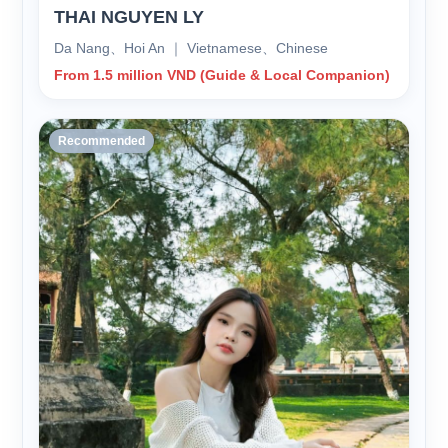
THAI NGUYEN LY
Da Nang、Hoi An ｜ Vietnamese、Chinese
From 1.5 million VND (Guide & Local Companion)
Recommended