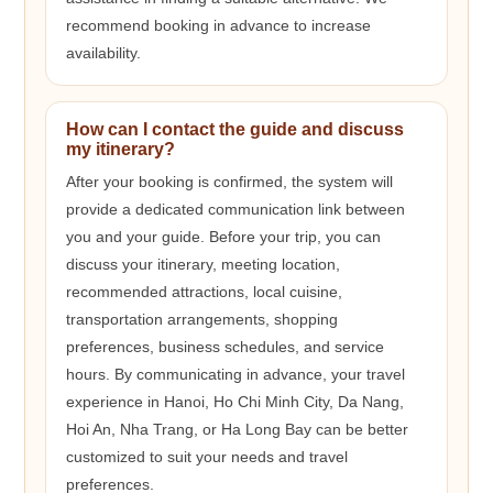
recommend booking in advance to increase
availability.
How can I contact the guide and discuss
my itinerary?
After your booking is confirmed, the system will
provide a dedicated communication link between
you and your guide. Before your trip, you can
discuss your itinerary, meeting location,
recommended attractions, local cuisine,
transportation arrangements, shopping
preferences, business schedules, and service
hours. By communicating in advance, your travel
experience in Hanoi, Ho Chi Minh City, Da Nang,
Hoi An, Nha Trang, or Ha Long Bay can be better
customized to suit your needs and travel
preferences.