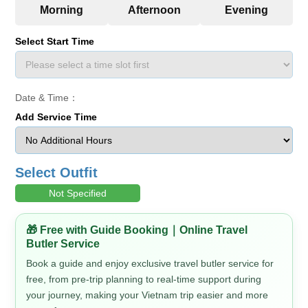
Select Start Time
Date & Time：
Add Service Time
Select Outfit
Not Specified
🎁 Free with Guide Booking｜Online Travel
Butler Service
Book a guide and enjoy exclusive travel butler service for
free, from pre-trip planning to real-time support during
your journey, making your Vietnam trip easier and more