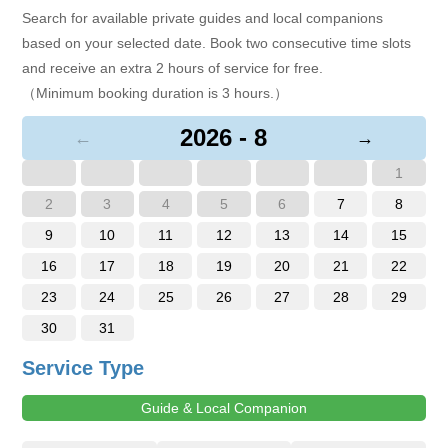
Search for available private guides and local companions
based on your selected date. Book two consecutive time slots
and receive an extra 2 hours of service for free.
（Minimum booking duration is 3 hours.）
2026 - 8
←
→
1
2
3
4
5
6
7
8
9
10
11
12
13
14
15
16
17
18
19
20
21
22
23
24
25
26
27
28
29
30
31
Service Type
Guide & Local Companion