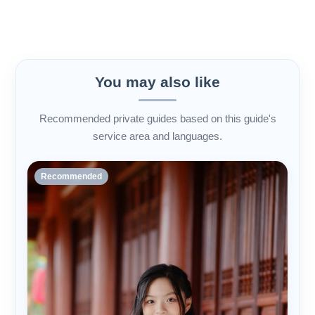
You may also like
Recommended private guides based on this guide's
service area and languages.
Recommended