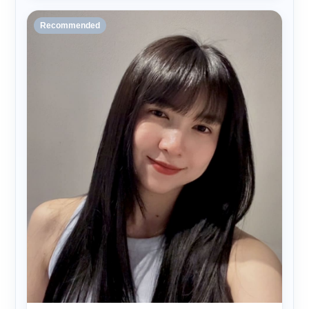
Recommended