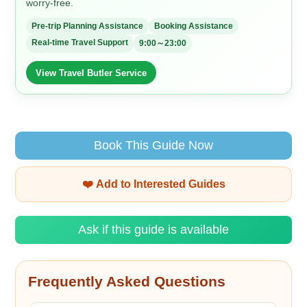
worry-free.
Pre-trip Planning Assistance
Booking Assistance
Real-time Travel Support
9:00～23:00
View Travel Butler Service
Book This Guide Now
❤️ Add to Interested Guides
Ask if this guide is available
Frequently Asked Questions