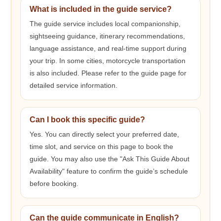
What is included in the guide service?
The guide service includes local companionship,
sightseeing guidance, itinerary recommendations,
language assistance, and real-time support during
your trip. In some cities, motorcycle transportation
is also included. Please refer to the guide page for
detailed service information.
Can I book this specific guide?
Yes. You can directly select your preferred date,
time slot, and service on this page to book the
guide. You may also use the "Ask This Guide About
Availability" feature to confirm the guide’s schedule
before booking.
Can the guide communicate in English?