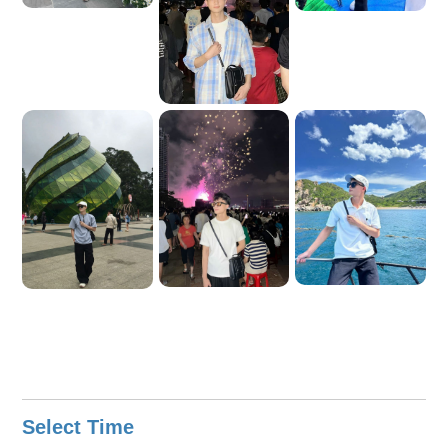
Select Time