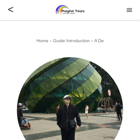
<
Home
Guide Introduction
A De