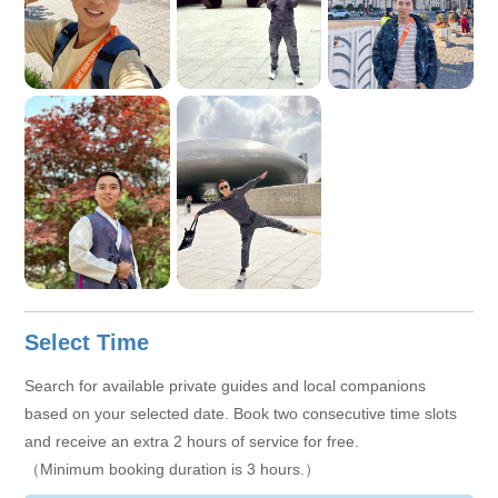
Select Time
Search for available private guides and local companions
based on your selected date. Book two consecutive time slots
and receive an extra 2 hours of service for free.
（Minimum booking duration is 3 hours.）