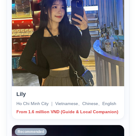
Lily
Ho Chi Minh City ｜ Vietnamese、Chinese、English
From 1.6 million VND (Guide & Local Companion)
Recommended