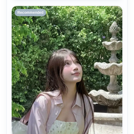
Recommended