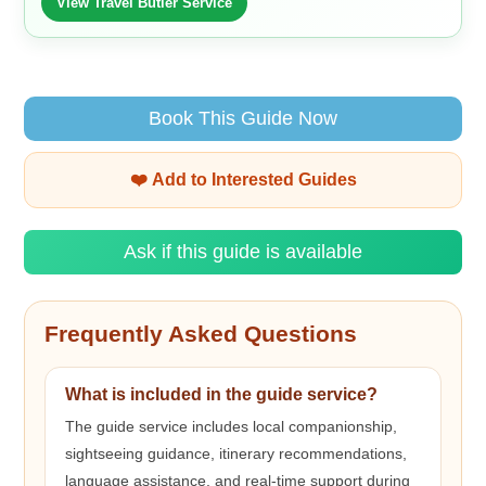
View Travel Butler Service
Book This Guide Now
❤️ Add to Interested Guides
Ask if this guide is available
Frequently Asked Questions
What is included in the guide service?
The guide service includes local companionship,
sightseeing guidance, itinerary recommendations,
language assistance, and real-time support during