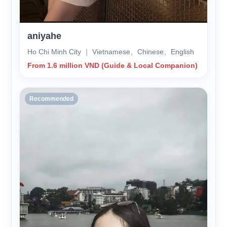
aniyahe
Ho Chi Minh City ｜ Vietnamese、Chinese、English
From 1.6 million VND (Guide & Local Companion)
Recommended