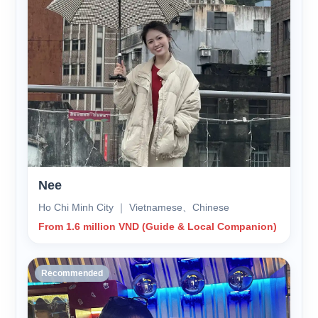
Nee
Ho Chi Minh City ｜ Vietnamese、Chinese
From 1.6 million VND (Guide & Local Companion)
Recommended