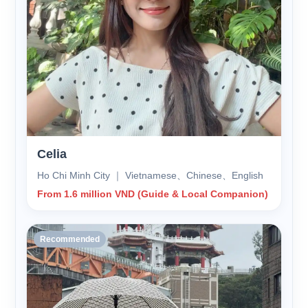
Celia
Ho Chi Minh City ｜ Vietnamese、Chinese、English
From 1.6 million VND (Guide & Local Companion)
Recommended