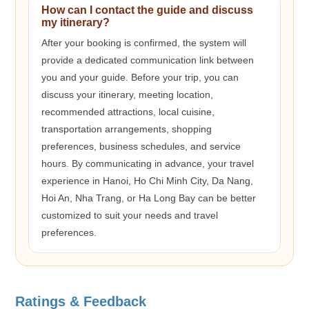
How can I contact the guide and discuss
my itinerary?
After your booking is confirmed, the system will
provide a dedicated communication link between
you and your guide. Before your trip, you can
discuss your itinerary, meeting location,
recommended attractions, local cuisine,
transportation arrangements, shopping
preferences, business schedules, and service
hours. By communicating in advance, your travel
experience in Hanoi, Ho Chi Minh City, Da Nang,
Hoi An, Nha Trang, or Ha Long Bay can be better
customized to suit your needs and travel
preferences.
Ratings & Feedback