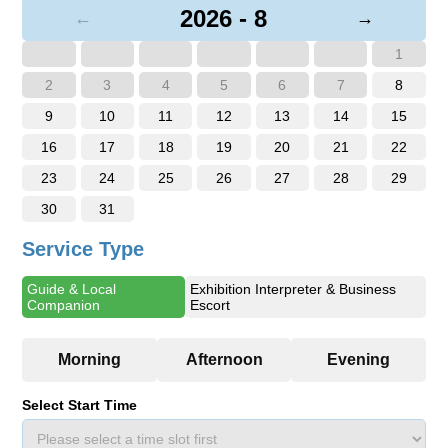
2026 - 8
←
→
1
2
3
4
5
6
7
8
9
10
11
12
13
14
15
16
17
18
19
20
21
22
23
24
25
26
27
28
29
30
31
Service Type
Guide & Local
Exhibition Interpreter & Business
Companion
Escort
Select Start Time