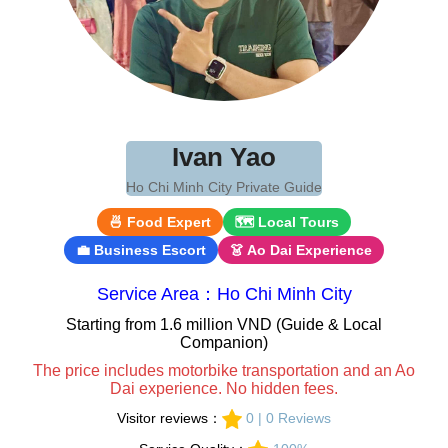
Ivan Yao
Ho Chi Minh City Private Guide
🍜 Food Expert
🗺 Local Tours
💼 Business Escort
👗 Ao Dai Experience
Service Area：Ho Chi Minh City
Starting from 1.6 million VND (Guide & Local
Companion)
The price includes motorbike transportation and an Ao
Dai experience. No hidden fees.
Visitor reviews：
0 | 0 Reviews