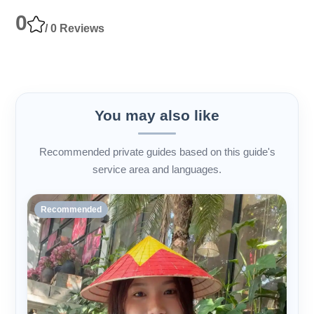
0
/ 0 Reviews
You may also like
Recommended private guides based on this guide's
service area and languages.
Recommended