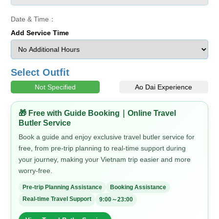
Date & Time：
Add Service Time
Select Outfit
Not Specified
Ao Dai Experience
🎁 Free with Guide Booking｜Online Travel
Butler Service
Book a guide and enjoy exclusive travel butler service for
free, from pre-trip planning to real-time support during
your journey, making your Vietnam trip easier and more
worry-free.
Pre-trip Planning Assistance
Booking Assistance
Real-time Travel Support
9:00～23:00