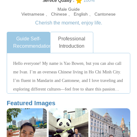
Service Quality：
100%
Male Guide
Vietnamese 、 Chinese 、 English 、 Cantonese
Cherish the moment, enjoy life.
Guide Self-
Professional
Recommendation
Introduction
Hello everyone! My name is Yao Bowen, but you can also call
me Ivan. I’m an overseas Chinese living in Ho Chi Minh City.
I’m fluent in Mandarin and Cantonese, and I love traveling and
exploring different cultures—feel free to share this passion
with me! I’ve worked as a Chinese assistant as well as in
Featured Images
translation and interpretation roles, gaining extensive
experience in language communication, and I enjoy connecting
with travelers from all over the world.