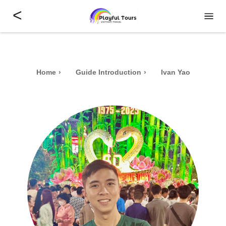
<
Home
Guide Introduction
Ivan Yao