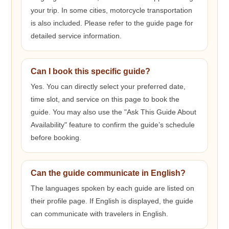
your trip. In some cities, motorcycle transportation
is also included. Please refer to the guide page for
detailed service information.
Can I book this specific guide?
Yes. You can directly select your preferred date,
time slot, and service on this page to book the
guide. You may also use the "Ask This Guide About
Availability" feature to confirm the guide’s schedule
before booking.
Can the guide communicate in English?
The languages spoken by each guide are listed on
their profile page. If English is displayed, the guide
can communicate with travelers in English.