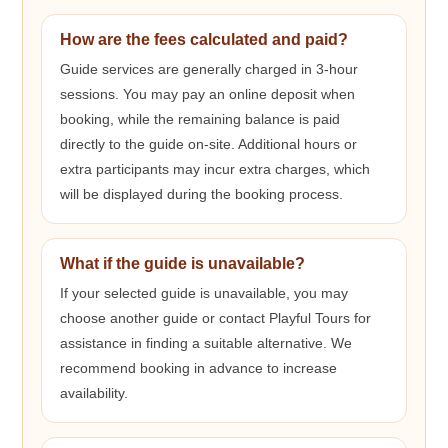
How are the fees calculated and paid?
Guide services are generally charged in 3-hour
sessions. You may pay an online deposit when
booking, while the remaining balance is paid
directly to the guide on-site. Additional hours or
extra participants may incur extra charges, which
will be displayed during the booking process.
What if the guide is unavailable?
If your selected guide is unavailable, you may
choose another guide or contact Playful Tours for
assistance in finding a suitable alternative. We
recommend booking in advance to increase
availability.