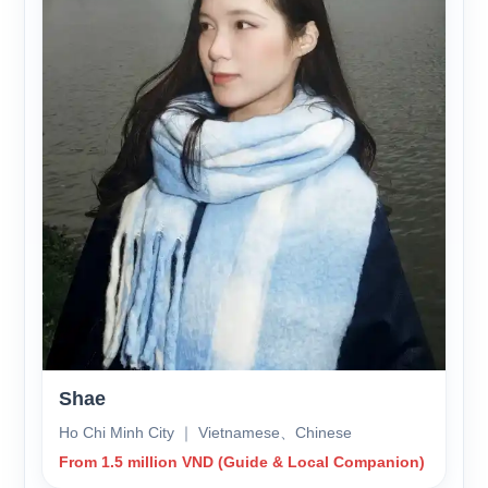
Shae
Ho Chi Minh City ｜ Vietnamese、Chinese
From 1.5 million VND (Guide & Local Companion)