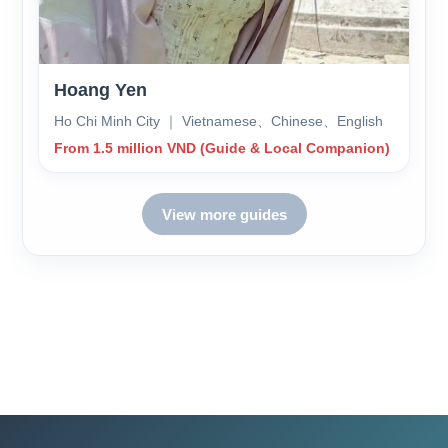
Hoang Yen
Ho Chi Minh City ｜ Vietnamese、Chinese、English
From 1.5 million VND (Guide & Local Companion)
View more guides