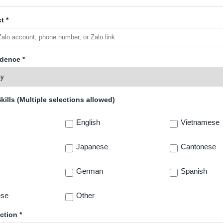
t *
idence *
ills (Multiple selections allowed)
English
Vietnamese
Japanese
Cantonese
German
Spanish
ese
Other
ction *