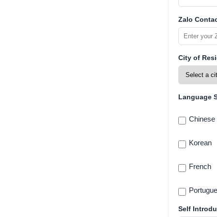
Zalo Contac
City of Res
Language Sk
Chinese
Korean
French
Portugu
Self Introdu