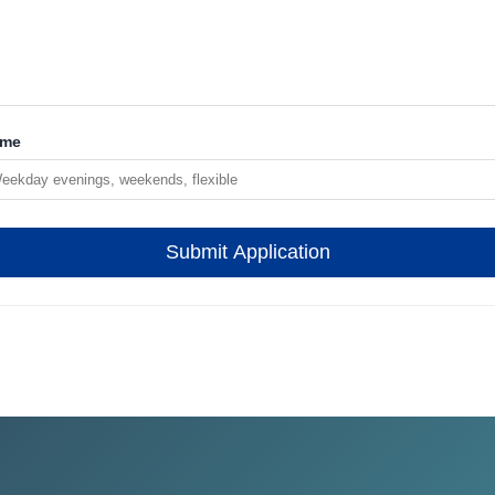
ime
Submit Application