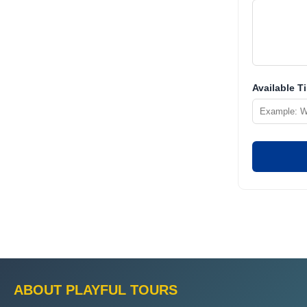
Available T
ABOUT PLAYFUL TOURS