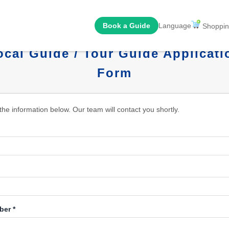
Book a Guide
Language
Shoppin
ocal Guide / Tour Guide Applicati
Form
n the information below. Our team will contact you shortly.
er *