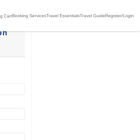
Booking Services
Travel Essentials
Travel Guide
Register/Login
g Cart
on