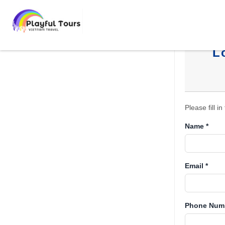
L
Please fill i
Name *
Email *
Phone Numb