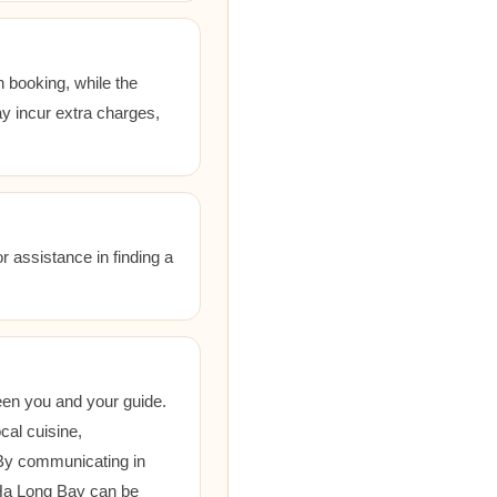
 booking, while the
ay incur extra charges,
r assistance in finding a
een you and your guide.
cal cuisine,
 By communicating in
 Ha Long Bay can be