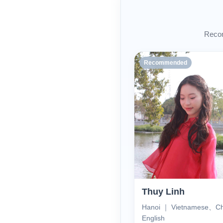
Recom
Recommended
Thuy Linh
Hanoi ｜ Vietnamese、C
English