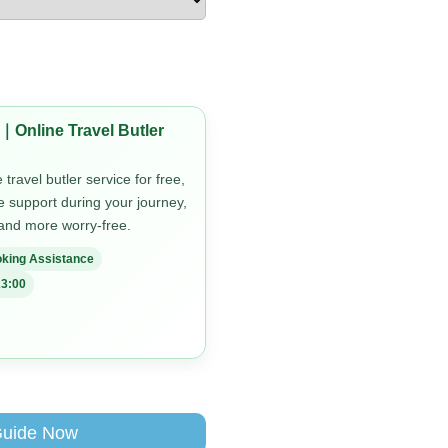
｜Online Travel Butler
travel butler service for free,
me support during your journey,
 and more worry-free.
king Assistance
3:00
Guide Now