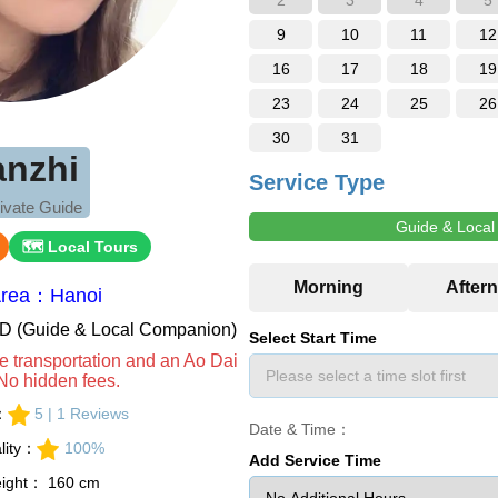
2
3
4
5
9
10
11
12
16
17
18
19
23
24
25
26
30
31
anzhi
Service Type
ivate Guide
Guide & Loca
🗺 Local Tours
Area：Hanoi
VND (Guide & Local Companion)
Select Start Time
e transportation and an Ao Dai
No hidden fees.
s：
5 | 1 Reviews
Date & Time：
lity：
100%
Add Service Time
eight： 160 cm