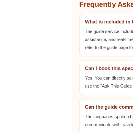
Frequently Ask
What is included in 
The guide service includ
assistance, and real-time
refer to the guide page fo
Can I book this spec
Yes. You can directly sel
use the "Ask This Guide A
Can the guide comm
The languages spoken by e
communicate with travele