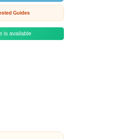
rested Guides
e is available