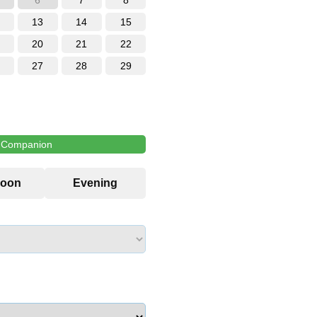
6
7
8
13
14
15
20
21
22
27
28
29
l Companion