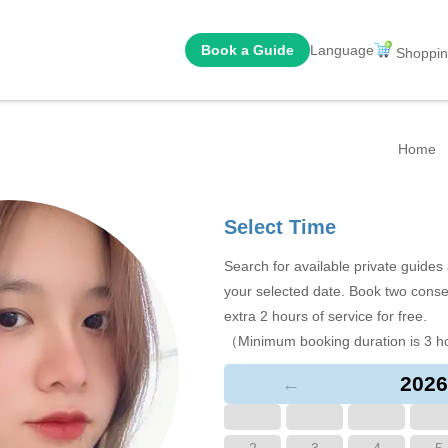
Book a Guide
Language
Shoppin
Home
Select Time
Search for available private guide
your selected date. Book two conse
extra 2 hours of service for free.
（Minimum booking duration is 3 h
2026
←