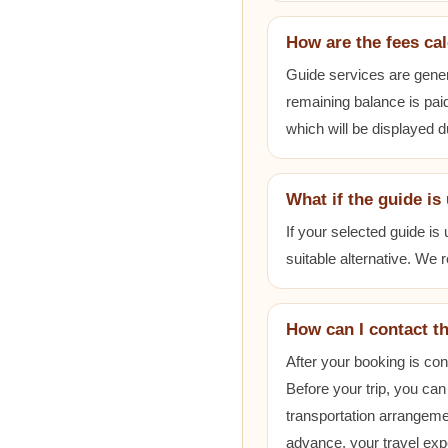
How are the fees ca
Guide services are gener
remaining balance is paid
which will be displayed 
What if the guide is
If your selected guide is
suitable alternative. We
How can I contact t
After your booking is co
Before your trip, you can
transportation arrangem
advance, your travel exp