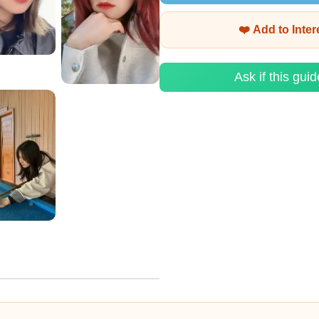
❤️ Add to Inte
Ask if this guid