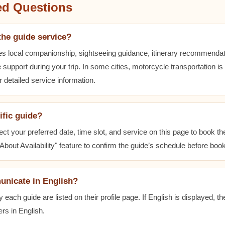
ed Questions
the guide service?
es local companionship, sightseeing guidance, itinerary recommenda
 support during your trip. In some cities, motorcycle transportation is
r detailed service information.
ific guide?
ect your preferred date, time slot, and service on this page to book t
bout Availability" feature to confirm the guide’s schedule before book
unicate in English?
ach guide are listed on their profile page. If English is displayed, t
rs in English.