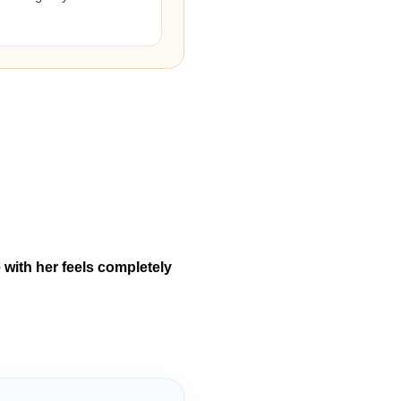
 with her feels completely