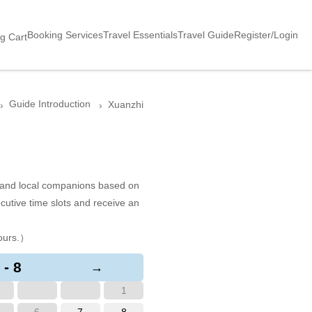
Booking Services
Travel Essentials
Travel Guide
Register/Login
g Cart
Guide Introduction
Xuanzhi
s and local companions based on
cutive time slots and receive an
ours.）
 - 8
→
1