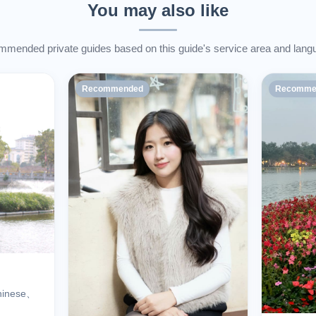
You may also like
mended private guides based on this guide's service area and lang
Recommended
Recomme
hinese、