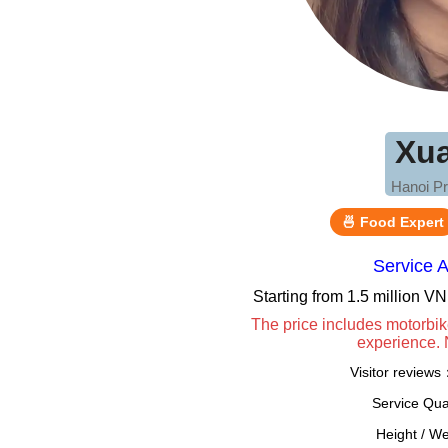
Xu
Hanoi Pr
🍜 Food Expert
Service 
Starting from 1.5 million 
The price includes motorbik
experience. 
Visitor review
Service Qua
Height / W