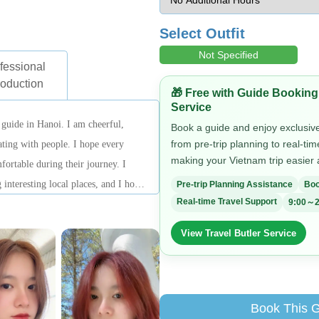
Select Outfit
Not Specified
fessional
roduction
🎁 Free with Guide Booking
Service
 guide in Hanoi. I am cheerful,
Book a guide and enjoy exclusive 
from pre-trip planning to real-ti
ting with people. I hope every
making your Vietnam trip easier
fortable during their journey. I
 interesting local places, and I hope
Pre-trip Planning Assistance
Boo
Real-time Travel Support
9:00～2
most authentic side of Hanoi.
View Travel Butler Service
Book This 