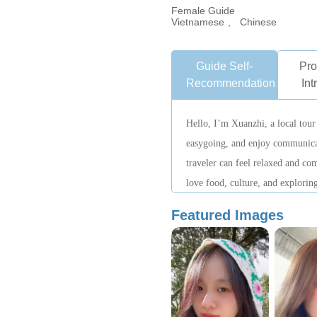
Female Guide
Vietnamese 、 Chinese
Guide Self-
Pro
Recommendation
Int
Hello, I’m Xuanzhi, a local tour
easygoing, and enjoy communica
traveler can feel relaxed and com
love food, culture, and exploring
to help everyone experience the 
Featured Images