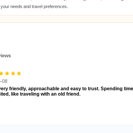
t your needs and travel preferences.
views
6-08
very friendly, approachable and easy to trust. Spending time
ted, like traveling with an old friend.