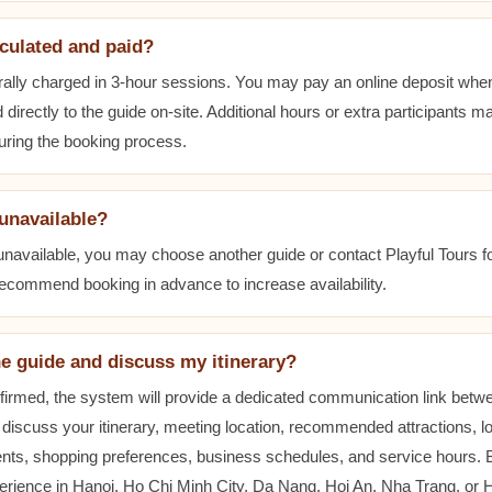
lculated and paid?
ally charged in 3-hour sessions. You may pay an online deposit when
 directly to the guide on-site. Additional hours or extra participants m
during the booking process.
 unavailable?
 unavailable, you may choose another guide or contact Playful Tours fo
 recommend booking in advance to increase availability.
he guide and discuss my itinerary?
nfirmed, the system will provide a dedicated communication link betw
 discuss your itinerary, meeting location, recommended attractions, lo
ents, shopping preferences, business schedules, and service hours.
erience in Hanoi, Ho Chi Minh City, Da Nang, Hoi An, Nha Trang, or