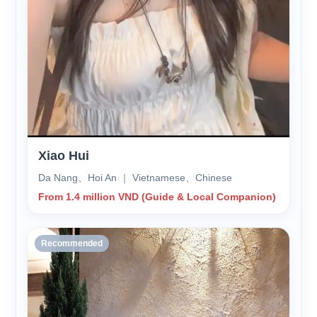
Xiao Hui
Da Nang、Hoi An ｜ Vietnamese、Chinese
From 1.4 million VND (Guide & Local Companion)
Recommended