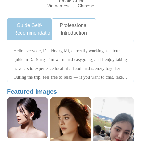
Female Guide
Vietnamese 、 Chinese
Guide Self-
Professional
Recommendation
Introduction
Hello everyone, I’m Hoang Mi, currently working as a tour
guide in Da Nang. I’m warm and easygoing, and I enjoy taking
travelers to experience local life, food, and scenery together.
During the trip, feel free to relax — if you want to chat, take
photos, find good food, or know where to have fun, you can
Featured Images
always ask me anytime!