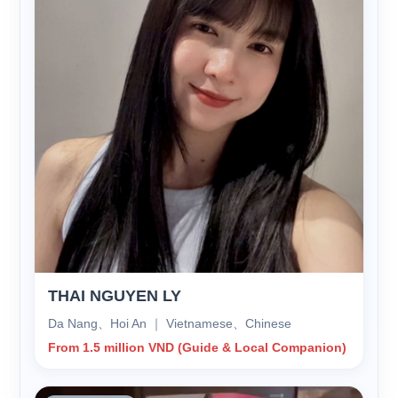
THAI NGUYEN LY
Da Nang、Hoi An ｜ Vietnamese、Chinese
From 1.5 million VND (Guide & Local Companion)