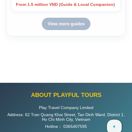
From 1.5 million VND (Guide & Local Companion)
View more guides
ABOUT PLAYFUL TOURS
Play Travel Company Limited
Address: 62 Tran Quang Khai Street, Tan Dinh Ward, District 1,
Ho Chi Minh City, Vietnam
Hotline：
0365407595
▼