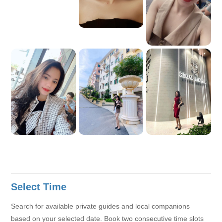
Select Time
Search for available private guides and local companions
based on your selected date. Book two consecutive time slots