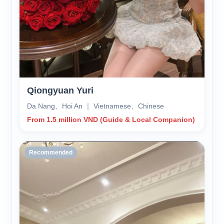
Qiongyuan Yuri
Da Nang、Hoi An ｜ Vietnamese、Chinese
From 1.5 million VND (Guide & Local Companion)
Recommended