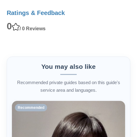
Ratings & Feedback
0
/ 0 Reviews
You may also like
Recommended private guides based on this guide's
service area and languages.
Recommended