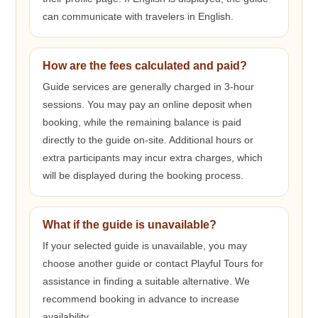
can communicate with travelers in English.
How are the fees calculated and paid?
Guide services are generally charged in 3-hour
sessions. You may pay an online deposit when
booking, while the remaining balance is paid
directly to the guide on-site. Additional hours or
extra participants may incur extra charges, which
will be displayed during the booking process.
What if the guide is unavailable?
If your selected guide is unavailable, you may
choose another guide or contact Playful Tours for
assistance in finding a suitable alternative. We
recommend booking in advance to increase
availability.