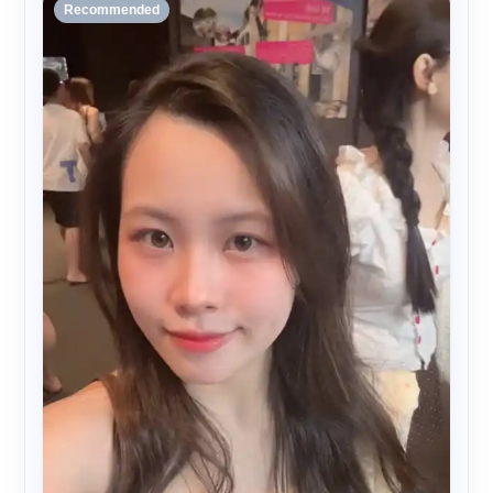
Recommended