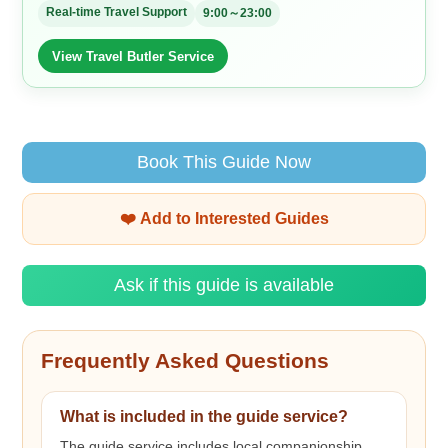
Real-time Travel Support
9:00～23:00
View Travel Butler Service
Book This Guide Now
❤️ Add to Interested Guides
Ask if this guide is available
Frequently Asked Questions
What is included in the guide service?
The guide service includes local companionship,