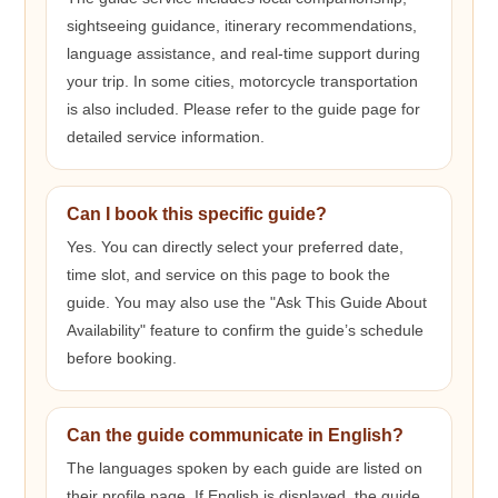
sightseeing guidance, itinerary recommendations,
language assistance, and real-time support during
your trip. In some cities, motorcycle transportation
is also included. Please refer to the guide page for
detailed service information.
Can I book this specific guide?
Yes. You can directly select your preferred date,
time slot, and service on this page to book the
guide. You may also use the "Ask This Guide About
Availability" feature to confirm the guide’s schedule
before booking.
Can the guide communicate in English?
The languages spoken by each guide are listed on
their profile page. If English is displayed, the guide