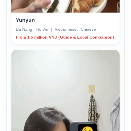
Yunyun
Da Nang、Hoi An ｜ Vietnamese、Chinese
From 1.5 million VND (Guide & Local Companion)