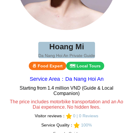
Hoang Mi
Da Nang Hoi An Private Guide
🍜 Food Expert
🗺 Local Tours
Service Area：Da Nang Hoi An
Starting from 1.4 million VND (Guide & Local
Companion)
The price includes motorbike transportation and an Ao
Dai experience. No hidden fees.
Visitor reviews：
0 | 0 Reviews
Service Quality：
100%