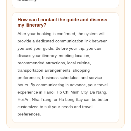
How can I contact the guide and discuss
my itinerary?
After your booking is confirmed, the system will
provide a dedicated communication link between
you and your guide. Before your trip, you can
discuss your itinerary, meeting location,
recommended attractions, local cuisine,
transportation arrangements, shopping
preferences, business schedules, and service
hours. By communicating in advance, your travel
experience in Hanoi, Ho Chi Minh City, Da Nang,
Hoi An, Nha Trang, or Ha Long Bay can be better
customized to suit your needs and travel
preferences.