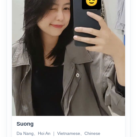
Suong
Da Nang、Hoi An ｜ Vietnamese、Chinese