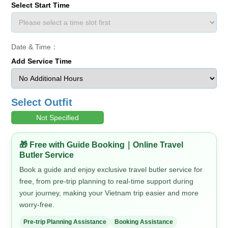
Select Start Time
Date & Time：
Add Service Time
Select Outfit
Not Specified
🎁 Free with Guide Booking｜Online Travel
Butler Service
Book a guide and enjoy exclusive travel butler service for
free, from pre-trip planning to real-time support during
your journey, making your Vietnam trip easier and more
worry-free.
Pre-trip Planning Assistance
Booking Assistance