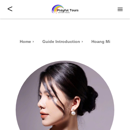
<
Home
Guide Introduction
Hoang Mi