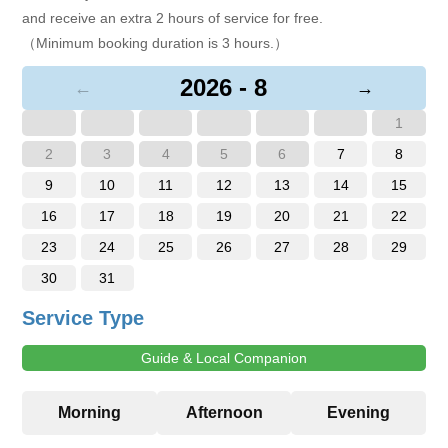
and receive an extra 2 hours of service for free.
（Minimum booking duration is 3 hours.）
2026 - 8
←
→
1
2
3
4
5
6
7
8
9
10
11
12
13
14
15
16
17
18
19
20
21
22
23
24
25
26
27
28
29
30
31
Service Type
Guide & Local Companion