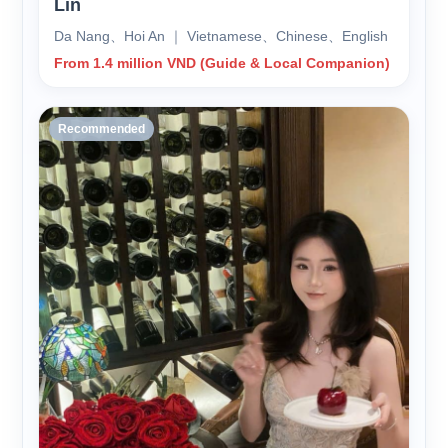
Lin
Da Nang、Hoi An ｜ Vietnamese、Chinese、English
From 1.4 million VND (Guide & Local Companion)
Recommended