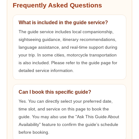
Frequently Asked Questions
What is included in the guide service?
The guide service includes local companionship,
sightseeing guidance, itinerary recommendations,
language assistance, and real-time support during
your trip. In some cities, motorcycle transportation
is also included. Please refer to the guide page for
detailed service information.
Can I book this specific guide?
Yes. You can directly select your preferred date,
time slot, and service on this page to book the
guide. You may also use the "Ask This Guide About
Availability" feature to confirm the guide’s schedule
before booking.