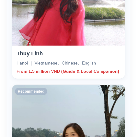
Thuy Linh
Hanoi ｜ Vietnamese、Chinese、English
From 1.5 million VND (Guide & Local Companion)
Recommended