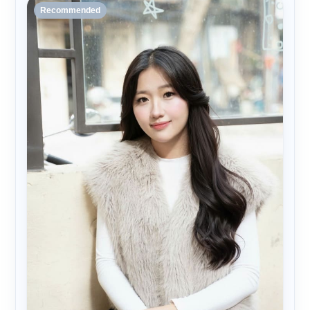
Recommended