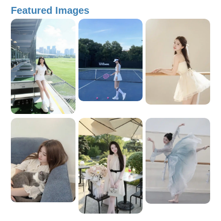
enjoys ice skating Culture Expert ・ Food Expert ・
Featured Images
Photography Lover ・ Historical Tour Guide ・ Shopping
Expert Young and energetic ・ Friendly and approachable ・
Professional ・ Humorous and fun Nightlife Experiences ・
Business Companion ・ Fluent in Chinese Major
Achievements: Ranked first in the Chinese-language entrance
examination for Chu Van An High School for the Gifted
Admitted directly to Vietnam’s top universities, including
Hanoi National University of Education, Foreign Trade
University, and Diplomatic Academy of Vietnam Selected as a
representative to attend the welcoming meeting for Chinese
President Xi Jinping and his wife Received a certificate of
recognition for active participation in Career Training Month
activities Awarded an Outstanding Student Certificate for
excellent performance in the Hanoi National University of
Education Student Union Simulation Month program Won