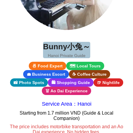
Bunny小兔～
Hanoi Private Guide
🍜 Food Expert
🗺 Local Tours
💼 Business Escort
☕ Coffee Culture
📸 Photo Spots
🛍 Shopping Guide
🍺 Nightlife
👗 Ao Dai Experience
Service Area：Hanoi
Starting from 1.7 million VND (Guide & Local
Companion)
The price includes motorbike transportation and an Ao
Dai experience. No hidden fees.