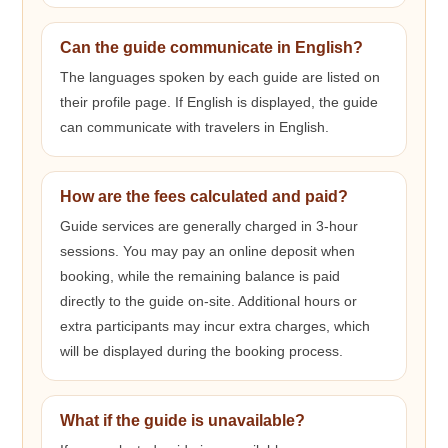
Can the guide communicate in English?
The languages spoken by each guide are listed on
their profile page. If English is displayed, the guide
can communicate with travelers in English.
How are the fees calculated and paid?
Guide services are generally charged in 3-hour
sessions. You may pay an online deposit when
booking, while the remaining balance is paid
directly to the guide on-site. Additional hours or
extra participants may incur extra charges, which
will be displayed during the booking process.
What if the guide is unavailable?