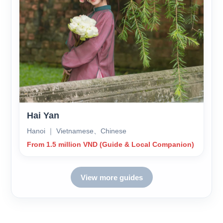
Hai Yan
Hanoi ｜ Vietnamese、Chinese
From 1.5 million VND (Guide & Local Companion)
View more guides