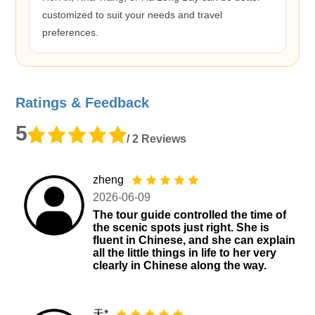
customized to suit your needs and travel
preferences.
Ratings & Feedback
5
/ 2 Reviews
zheng
2026-06-09
The tour guide controlled the time of
the scenic spots just right. She is
fluent in Chinese, and she can explain
all the little things in life to her very
clearly in Chinese along the way.
天*