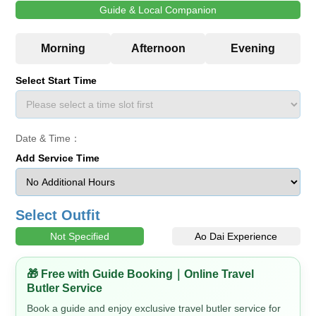
Guide & Local Companion
Select Start Time
Date & Time：
Add Service Time
Select Outfit
Not Specified
Ao Dai Experience
🎁 Free with Guide Booking｜Online Travel
Butler Service
Book a guide and enjoy exclusive travel butler service for