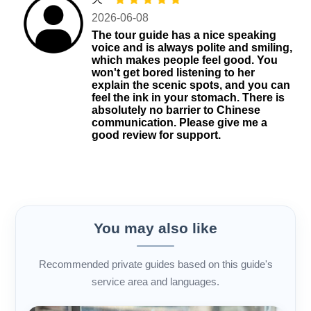
2026-06-08
The tour guide has a nice speaking
voice and is always polite and smiling,
which makes people feel good. You
won't get bored listening to her
explain the scenic spots, and you can
feel the ink in your stomach. There is
absolutely no barrier to Chinese
communication. Please give me a
good review for support.
You may also like
Recommended private guides based on this guide's
service area and languages.