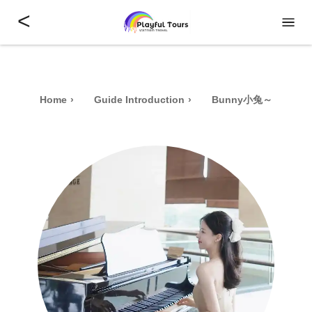
<
Home
Guide Introduction
Bunny小兔～