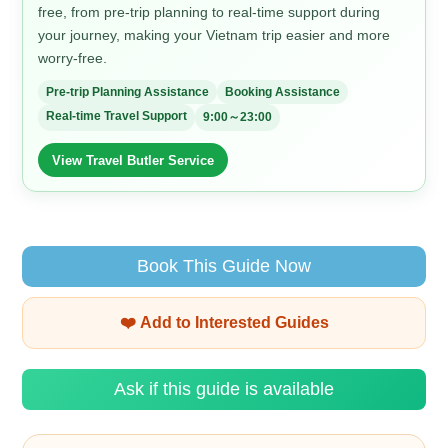
free, from pre-trip planning to real-time support during
your journey, making your Vietnam trip easier and more
worry-free.
Pre-trip Planning Assistance
Booking Assistance
Real-time Travel Support
9:00～23:00
View Travel Butler Service
Book This Guide Now
❤️ Add to Interested Guides
Ask if this guide is available