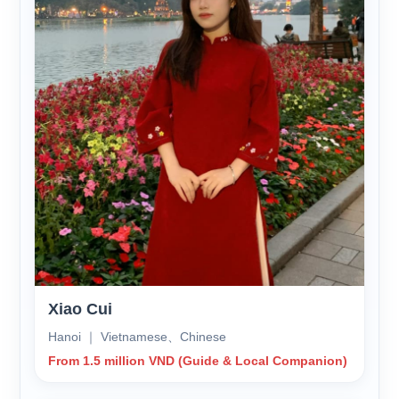
Xiao Cui
Hanoi ｜ Vietnamese、Chinese
From 1.5 million VND (Guide & Local Companion)