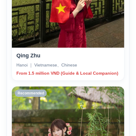
Qing Zhu
Hanoi ｜ Vietnamese、Chinese
From 1.5 million VND (Guide & Local Companion)
Recommended