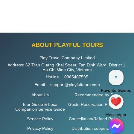
ABOUT PLAYFUL TOURS
Play Travel Company Limited
Address: 62 Tran Quang Khai Street, Tan Dinh Ward, District 1,
Ho Chi Minh City, Vietnam
Hotline：
0365407595
▼
Email：
support@playfultours.com
Favorite Guides
About Us
Recommended by D
Tour Guide & Local
Guide Reservation Process
Companion Service Guide
Messenger
Service Policy
Cancellation/Refund Policy
Privacy Policy
Distribution cooperation