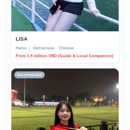
LISA
Hanoi ｜ Vietnamese、Chinese
From 1.5 million VND (Guide & Local Companion)
Recommended