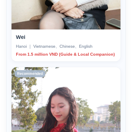
Wei
Hanoi ｜ Vietnamese、Chinese、English
From 1.5 million VND (Guide & Local Companion)
Recommended