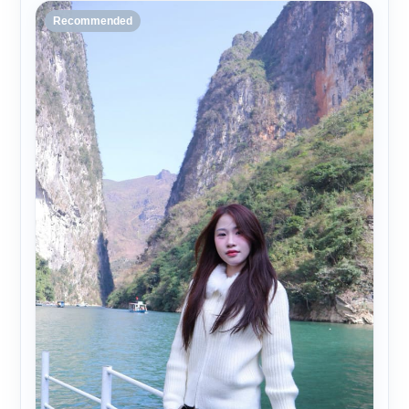
Recommended