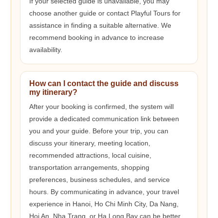
If your selected guide is unavailable, you may
choose another guide or contact Playful Tours for
assistance in finding a suitable alternative. We
recommend booking in advance to increase
availability.
How can I contact the guide and discuss
my itinerary?
After your booking is confirmed, the system will
provide a dedicated communication link between
you and your guide. Before your trip, you can
discuss your itinerary, meeting location,
recommended attractions, local cuisine,
transportation arrangements, shopping
preferences, business schedules, and service
hours. By communicating in advance, your travel
experience in Hanoi, Ho Chi Minh City, Da Nang,
Hoi An, Nha Trang, or Ha Long Bay can be better