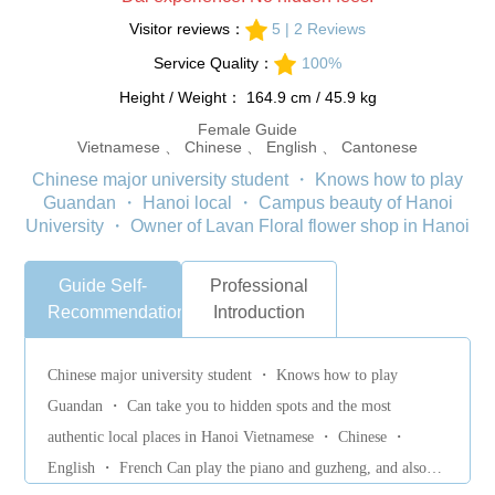
Visitor reviews：
5 | 2 Reviews
Service Quality：
100%
Height / Weight： 164.9 cm / 45.9 kg
Female Guide
Vietnamese 、 Chinese 、 English 、 Cantonese
Chinese major university student ・ Knows how to play
Guandan ・ Hanoi local ・ Campus beauty of Hanoi
University ・ Owner of Lavan Floral flower shop in Hanoi
Guide Self-
Professional
Recommendation
Introduction
Chinese major university student ・ Knows how to play
Guandan ・ Can take you to hidden spots and the most
authentic local places in Hanoi Vietnamese ・ Chinese ・
English ・ French Can play the piano and guzheng, and also