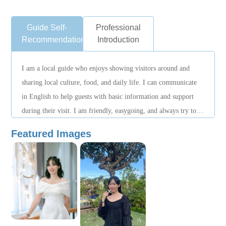
Guide Self-
Professional
Recommendation
Introduction
I am a local guide who enjoys showing visitors around and
sharing local culture, food, and daily life. I can communicate
in English to help guests with basic information and support
during their visit. I am friendly, easygoing, and always try to
make guests feel comfortable while exploring the destination.
Featured Images