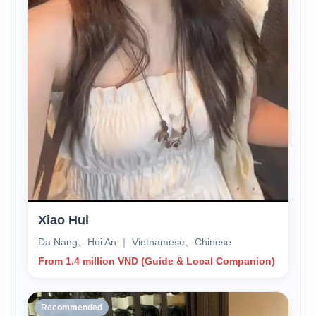
Xiao Hui
Da Nang、Hoi An ｜ Vietnamese、Chinese
From 1.4 million VND (Guide & Local Companion)
Recommended