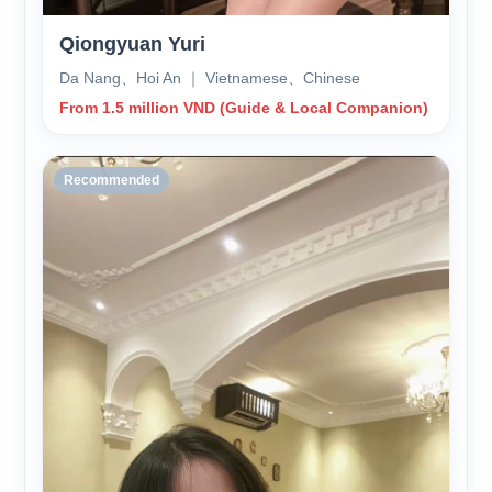
Qiongyuan Yuri
Da Nang、Hoi An ｜ Vietnamese、Chinese
From 1.5 million VND (Guide & Local Companion)
Recommended