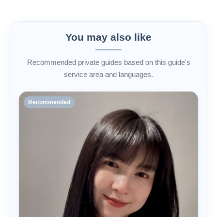
You may also like
Recommended private guides based on this guide's
service area and languages.
Recommended