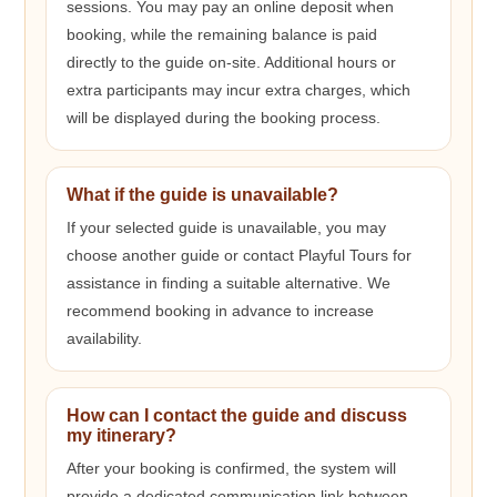
sessions. You may pay an online deposit when
booking, while the remaining balance is paid
directly to the guide on-site. Additional hours or
extra participants may incur extra charges, which
will be displayed during the booking process.
What if the guide is unavailable?
If your selected guide is unavailable, you may
choose another guide or contact Playful Tours for
assistance in finding a suitable alternative. We
recommend booking in advance to increase
availability.
How can I contact the guide and discuss
my itinerary?
After your booking is confirmed, the system will
provide a dedicated communication link between