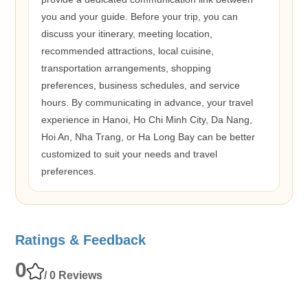
you and your guide. Before your trip, you can
discuss your itinerary, meeting location,
recommended attractions, local cuisine,
transportation arrangements, shopping
preferences, business schedules, and service
hours. By communicating in advance, your travel
experience in Hanoi, Ho Chi Minh City, Da Nang,
Hoi An, Nha Trang, or Ha Long Bay can be better
customized to suit your needs and travel
preferences.
Ratings & Feedback
0
/ 0 Reviews