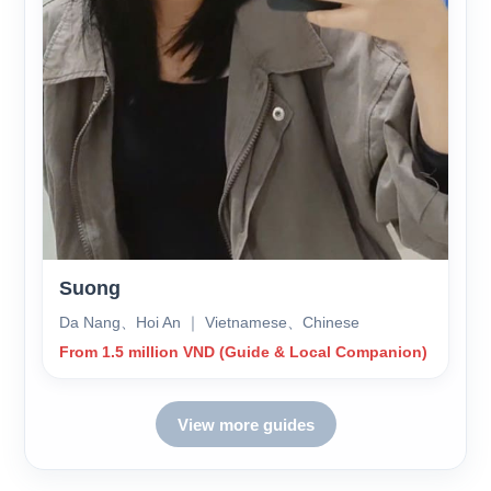
Suong
Da Nang、Hoi An ｜ Vietnamese、Chinese
From 1.5 million VND (Guide & Local Companion)
View more guides