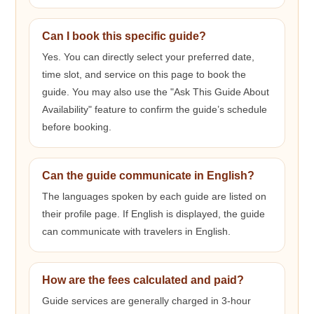
Can I book this specific guide?
Yes. You can directly select your preferred date,
time slot, and service on this page to book the
guide. You may also use the "Ask This Guide About
Availability" feature to confirm the guide’s schedule
before booking.
Can the guide communicate in English?
The languages spoken by each guide are listed on
their profile page. If English is displayed, the guide
can communicate with travelers in English.
How are the fees calculated and paid?
Guide services are generally charged in 3-hour