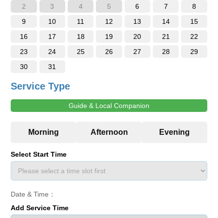
2
3
4
5
6
7
8
9
10
11
12
13
14
15
16
17
18
19
20
21
22
23
24
25
26
27
28
29
30
31
Service Type
Guide & Local Companion
Select Start Time
Date & Time：
Add Service Time