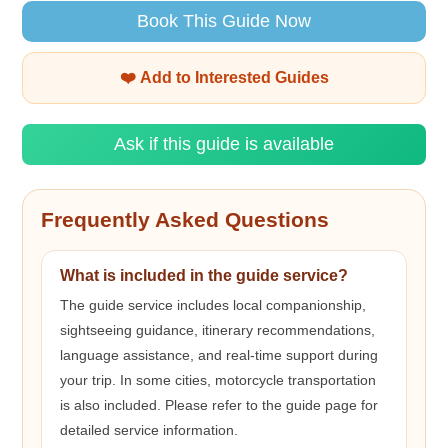
Book This Guide Now
❤️ Add to Interested Guides
Ask if this guide is available
Frequently Asked Questions
What is included in the guide service?
The guide service includes local companionship,
sightseeing guidance, itinerary recommendations,
language assistance, and real-time support during
your trip. In some cities, motorcycle transportation
is also included. Please refer to the guide page for
detailed service information.