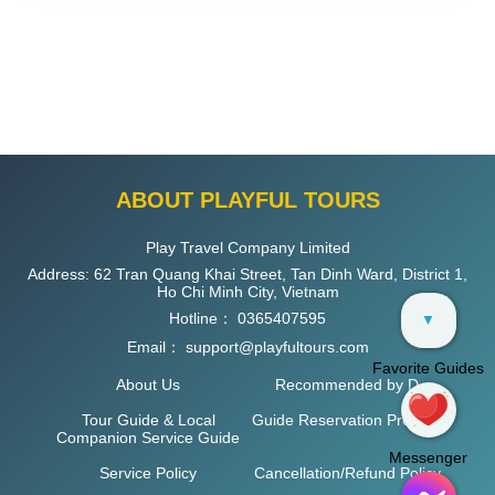
ABOUT PLAYFUL TOURS
Play Travel Company Limited
Address: 62 Tran Quang Khai Street, Tan Dinh Ward, District 1,
Ho Chi Minh City, Vietnam
Hotline：
0365407595
▼
Email：
support@playfultours.com
Favorite Guides
About Us
Recommended by D
Tour Guide & Local
Guide Reservation Process
Companion Service Guide
Messenger
Service Policy
Cancellation/Refund Policy