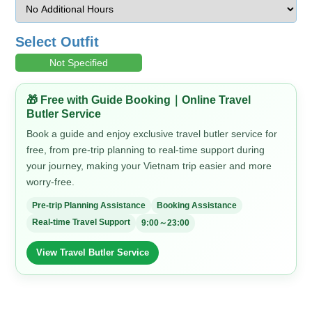
Select Outfit
Not Specified
🎁 Free with Guide Booking｜Online Travel
Butler Service
Book a guide and enjoy exclusive travel butler service for
free, from pre-trip planning to real-time support during
your journey, making your Vietnam trip easier and more
worry-free.
Pre-trip Planning Assistance
Booking Assistance
Real-time Travel Support
9:00～23:00
View Travel Butler Service