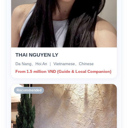
THAI NGUYEN LY
Da Nang、Hoi An ｜ Vietnamese、Chinese
From 1.5 million VND (Guide & Local Companion)
Recommended