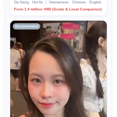
Da Nang、Hoi An ｜ Vietnamese、Chinese、English
From 1.4 million VND (Guide & Local Companion)
Recommended