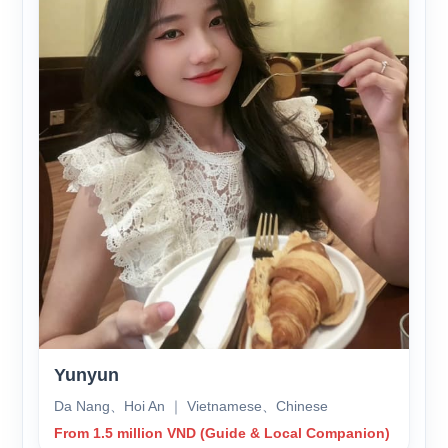
Yunyun
Da Nang、Hoi An ｜ Vietnamese、Chinese
From 1.5 million VND (Guide & Local Companion)