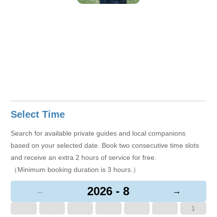
Select Time
Search for available private guides and local companions
based on your selected date. Book two consecutive time slots
and receive an extra 2 hours of service for free.
（Minimum booking duration is 3 hours.）
2026 - 8
←
→
1