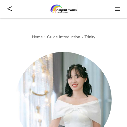
<
Home
Guide Introduction
Trinity