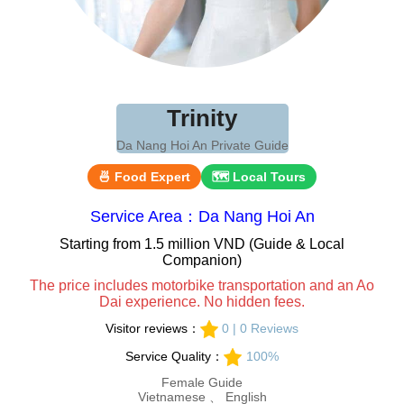
Trinity
Da Nang Hoi An Private Guide
🍜 Food Expert
🗺 Local Tours
Service Area：Da Nang Hoi An
Starting from 1.5 million VND (Guide & Local
Companion)
The price includes motorbike transportation and an Ao
Dai experience. No hidden fees.
Visitor reviews：
0 | 0 Reviews
Service Quality：
100%
Female Guide
Vietnamese 、 English