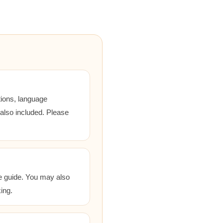
tions, language
 also included. Please
he guide. You may also
ing.