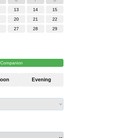
6
7
8
13
14
15
20
21
22
27
28
29
l Companion