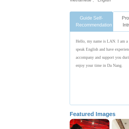
Vietnamese 、 English
Guide Self-
Pro
Recommendation
Int
Hello, my name is LAN. I am a l
speak English and have experienc
accompany and support you durin
enjoy your time in Da Nang.
Featured Images