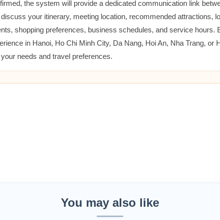
nfirmed, the system will provide a dedicated communication link betw
 discuss your itinerary, meeting location, recommended attractions, lo
ents, shopping preferences, business schedules, and service hours.
erience in Hanoi, Ho Chi Minh City, Da Nang, Hoi An, Nha Trang, or
t your needs and travel preferences.
You may also like