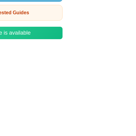
rested Guides
e is available