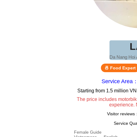
L
Da Nang Hoi 
🍜 Food Expert
Service Area
Starting from 1.5 million 
The price includes motorbik
experience. 
Visitor review
Service Qua
Female Guide