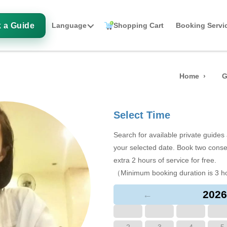
 a Guide
Language
Shopping Cart
Booking Servi
Home
G
Select Time
Search for available private guide
your selected date. Book two conse
extra 2 hours of service for free.
（Minimum booking duration is 3 h
2026
←