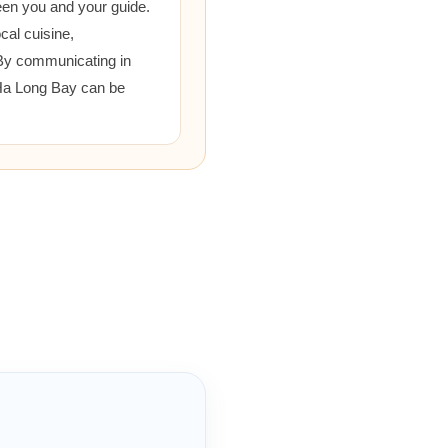
een you and your guide.
cal cuisine,
 By communicating in
 Ha Long Bay can be