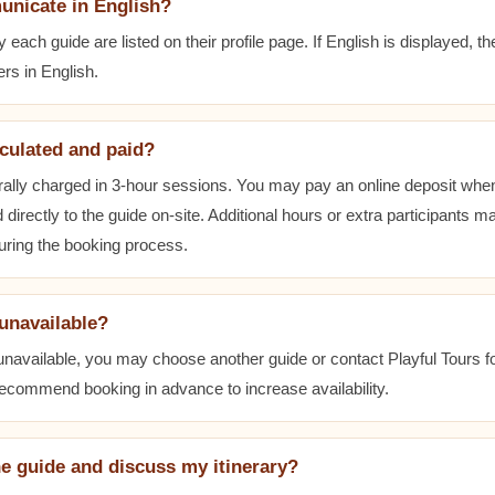
unicate in English?
ach guide are listed on their profile page. If English is displayed, t
rs in English.
lculated and paid?
ally charged in 3-hour sessions. You may pay an online deposit when
 directly to the guide on-site. Additional hours or extra participants m
during the booking process.
 unavailable?
 unavailable, you may choose another guide or contact Playful Tours fo
 recommend booking in advance to increase availability.
he guide and discuss my itinerary?