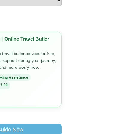
｜Online Travel Butler
travel butler service for free,
me support during your journey,
 and more worry-free.
king Assistance
3:00
Guide Now