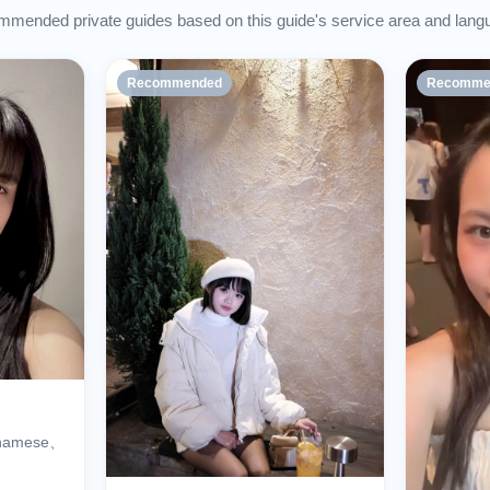
mended private guides based on this guide's service area and lang
Recommended
Recomme
tnamese、