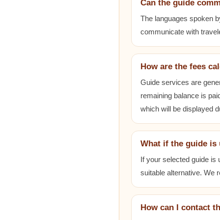
Can the guide comm
The languages spoken by e
communicate with travele
How are the fees ca
Guide services are gener
remaining balance is paid
which will be displayed 
What if the guide is
If your selected guide is
suitable alternative. We
How can I contact t