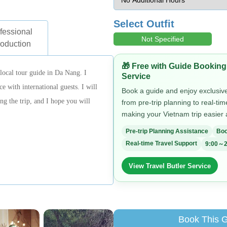
Select Outfit
fessional
Not Specified
roduction
🎁 Free with Guide Booking
ocal tour guide in Da Nang. I
Service
e with international guests. I will
Book a guide and enjoy exclusive 
g the trip, and I hope you will
from pre-trip planning to real-ti
making your Vietnam trip easier
Pre-trip Planning Assistance
Boo
Real-time Travel Support
9:00～2
View Travel Butler Service
Book This 