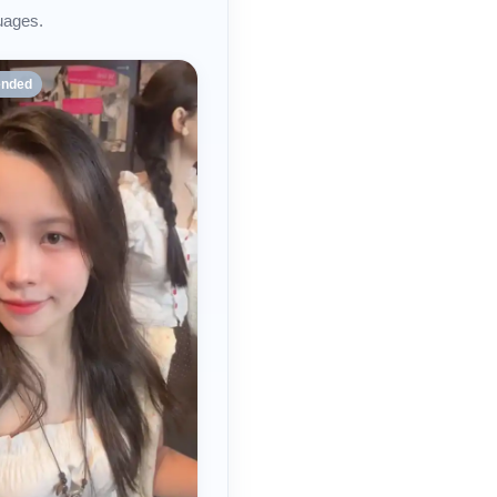
uages.
nded