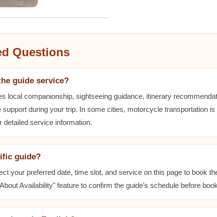
ed Questions
the guide service?
es local companionship, sightseeing guidance, itinerary recommenda
 support during your trip. In some cities, motorcycle transportation is
r detailed service information.
ific guide?
ect your preferred date, time slot, and service on this page to book t
bout Availability" feature to confirm the guide’s schedule before book