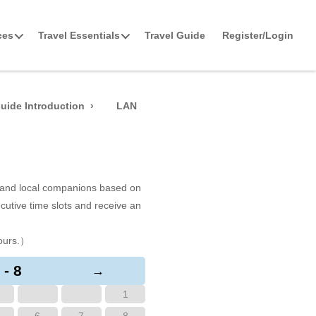
ces
Travel Essentials
Travel Guide
Register/Login
uide Introduction
LAN
s and local companions based on
cutive time slots and receive an
ours.）
 - 8
→
1