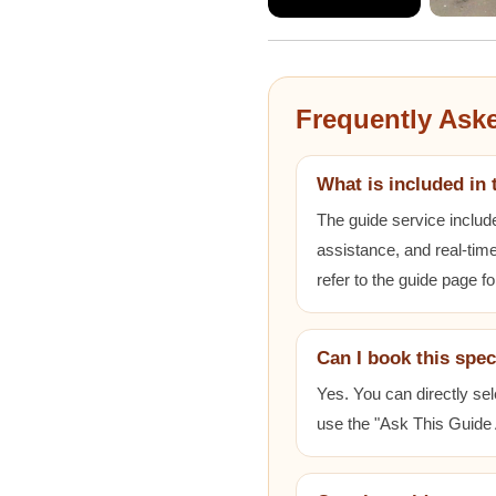
Frequently Ask
What is included in 
The guide service includ
assistance, and real-time
refer to the guide page fo
Can I book this spec
Yes. You can directly sel
use the "Ask This Guide A