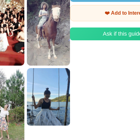
❤️ Add to Inte
Ask if this guid