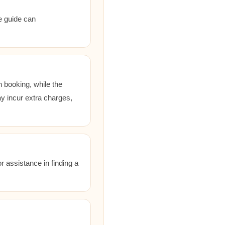
he guide can
 booking, while the
ay incur extra charges,
r assistance in finding a