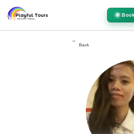
Book
Back