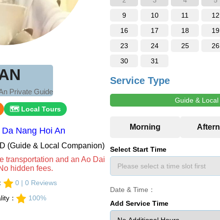
2
3
4
5
9
10
11
12
16
17
18
19
23
24
25
26
30
31
AN
Service Type
An Private Guide
Guide & Loca
🗺 Local Tours
：Da Nang Hoi An
VND (Guide & Local Companion)
Select Start Time
e transportation and an Ao Dai
No hidden fees.
s：
0 | 0 Reviews
Date & Time：
lity：
100%
Add Service Time