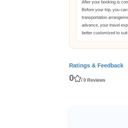
After your booking is co
Before your trip, you can
transportation arrangem
advance, your travel exp
better customized to sui
Ratings & Feedback
0
/ 0 Reviews