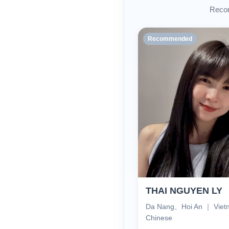
Recom
Recommended
THAI NGUYEN LY
Da Nang、Hoi An ｜ Vie
Chinese