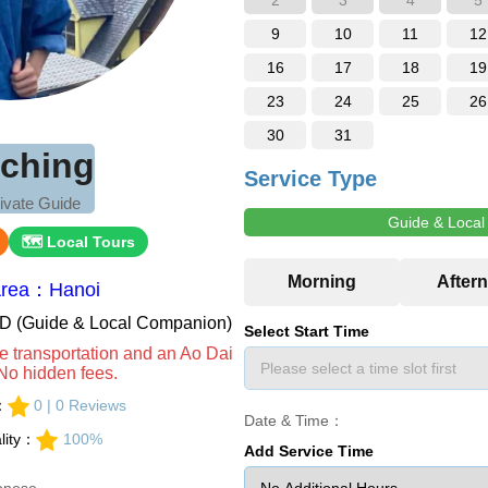
2
3
4
5
9
10
11
12
16
17
18
19
23
24
25
26
30
31
-ching
Service Type
ivate Guide
Guide & Loca
🗺 Local Tours
Area：Hanoi
VND (Guide & Local Companion)
Select Start Time
e transportation and an Ao Dai
No hidden fees.
s：
0 | 0 Reviews
Date & Time：
lity：
100%
Add Service Time