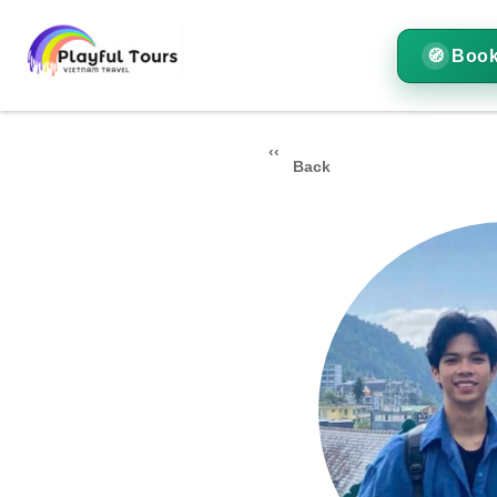
Book
Back