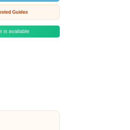
rested Guides
e is available