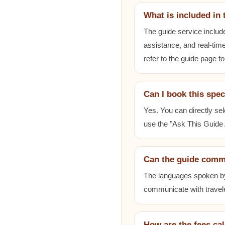
What is included in 
The guide service includ
assistance, and real-time
refer to the guide page fo
Can I book this spec
Yes. You can directly sel
use the "Ask This Guide A
Can the guide comm
The languages spoken by e
communicate with travele
How are the fees ca