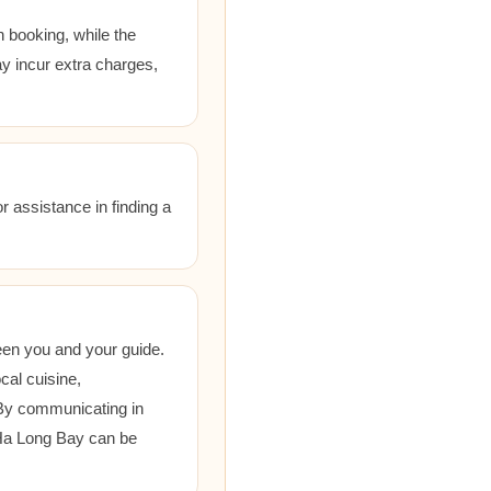
 booking, while the
ay incur extra charges,
r assistance in finding a
een you and your guide.
cal cuisine,
 By communicating in
 Ha Long Bay can be