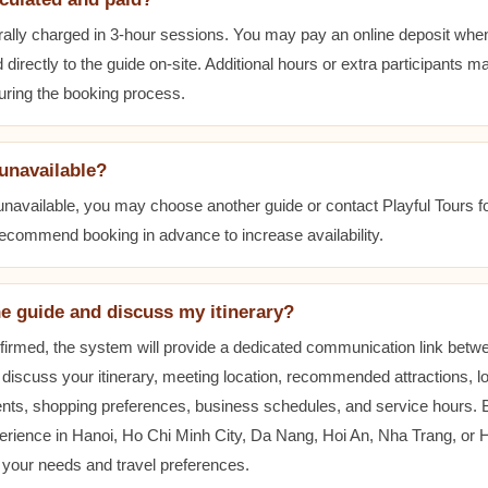
ally charged in 3-hour sessions. You may pay an online deposit when
 directly to the guide on-site. Additional hours or extra participants m
during the booking process.
 unavailable?
 unavailable, you may choose another guide or contact Playful Tours fo
 recommend booking in advance to increase availability.
he guide and discuss my itinerary?
nfirmed, the system will provide a dedicated communication link betw
 discuss your itinerary, meeting location, recommended attractions, lo
ents, shopping preferences, business schedules, and service hours.
erience in Hanoi, Ho Chi Minh City, Da Nang, Hoi An, Nha Trang, or
t your needs and travel preferences.