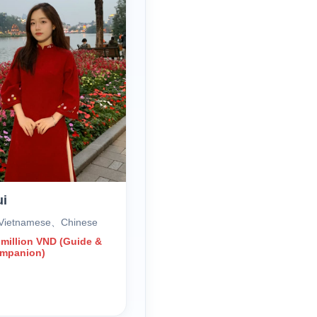
ui
Vietnamese、Chinese
 million VND (Guide &
ompanion)