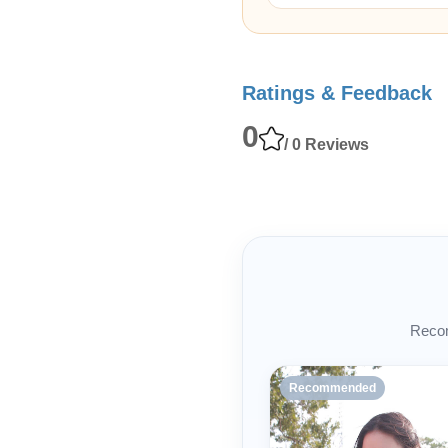
Ratings & Feedback
0
/ 0 Reviews
Recom
Recommended