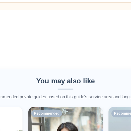
You may also like
mended private guides based on this guide's service area and lang
Recommended
Recomme