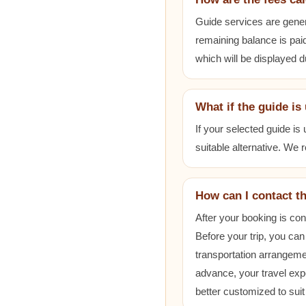
Guide services are gener
remaining balance is paid
which will be displayed 
What if the guide is
If your selected guide is
suitable alternative. We
How can I contact t
After your booking is co
Before your trip, you can
transportation arrangem
advance, your travel exp
better customized to sui