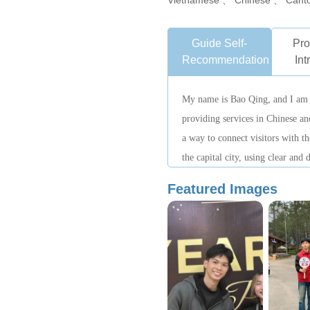
Vietnamese 、 Chinese 、 Cant
Guide Self-
Pro
Recommendation
Int
My name is Bao Qing, and I am a
providing services in Chinese and
a way to connect visitors with th
the capital city, using clear and
guests better understand Hanoi. 
Featured Images
proactive, well-organized, and f
to provide visitors with a relaxe
experience.