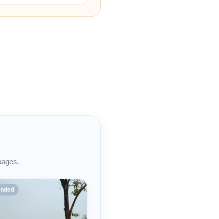
uages.
nded