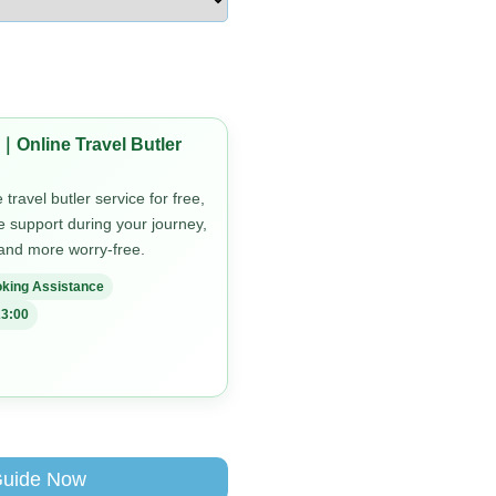
｜Online Travel Butler
travel butler service for free,
me support during your journey,
 and more worry-free.
king Assistance
3:00
Guide Now