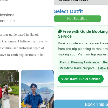
onese
Select Outfit
fessional
Not Specified
roduction
🎁 Free with Guide Booking
 tour guide based in Hanoi,
Service
 Cantonese. I believe that travel is
Book a guide and enjoy exclusive 
e cultural and historical depth of
from pre-trip planning to real-ti
making your Vietnam trip easier
 down-to-earth explanations to help
During tours, I focus on being
Pre-trip Planning Assistance
Boo
lexible with arrangements, aiming
Real-time Travel Support
9:00～2
d, clear, and complete sightseeing
View Travel Butler Service
Book This 