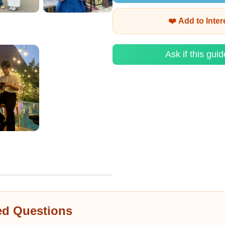
❤️ Add to Inte
Ask if this guid
ed Questions