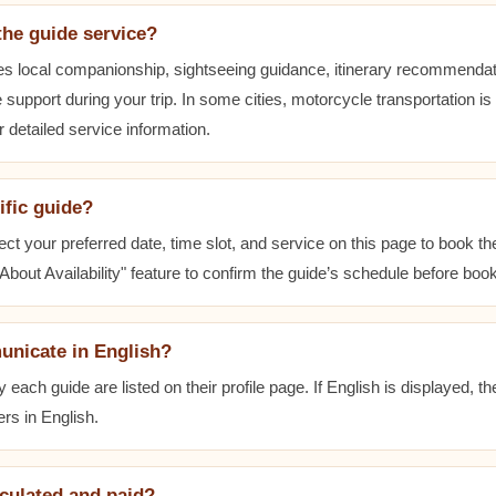
the guide service?
es local companionship, sightseeing guidance, itinerary recommenda
 support during your trip. In some cities, motorcycle transportation is
r detailed service information.
ific guide?
ect your preferred date, time slot, and service on this page to book t
bout Availability" feature to confirm the guide’s schedule before book
unicate in English?
ach guide are listed on their profile page. If English is displayed, t
rs in English.
lculated and paid?