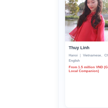
Thuy Linh
Hanoi ｜ Vietnamese、C
English
From 1.5 million VND (
Local Companion)