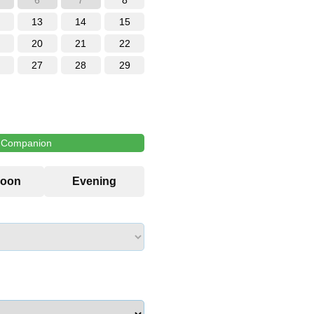
6
7
8
13
14
15
20
21
22
27
28
29
l Companion