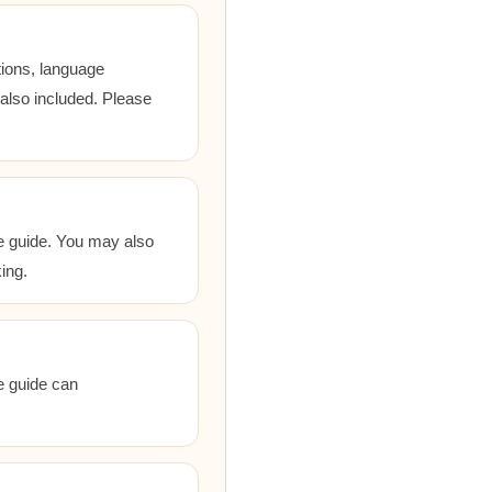
tions, language
 also included. Please
he guide. You may also
ing.
he guide can