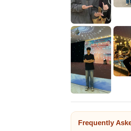
Frequently Ask