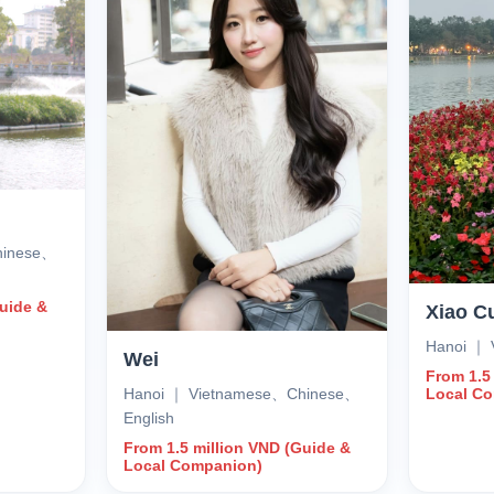
hinese、
Guide &
Xiao C
Hanoi ｜ 
Wei
From 1.5
Hanoi ｜ Vietnamese、Chinese、
Local C
English
From 1.5 million VND (Guide &
Local Companion)