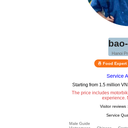
bao
Hanoi Pr
🍜 Food Expert
Service 
Starting from 1.5 million 
The price includes motorbik
experience. 
Visitor review
Service Qua
Male Guide