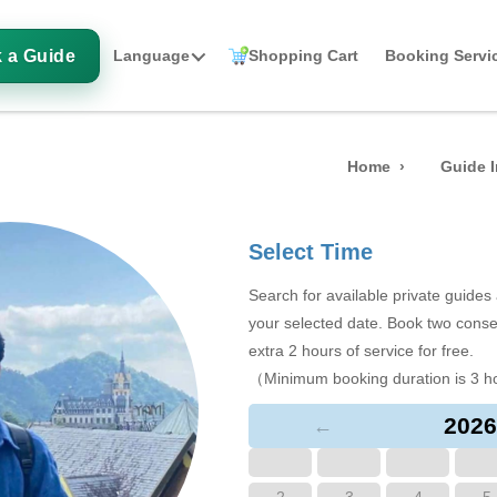
 a Guide
Language
Shopping Cart
Booking Servi
Home
Guide I
Select Time
Search for available private guide
your selected date. Book two conse
extra 2 hours of service for free.
（Minimum booking duration is 3 h
2026
←