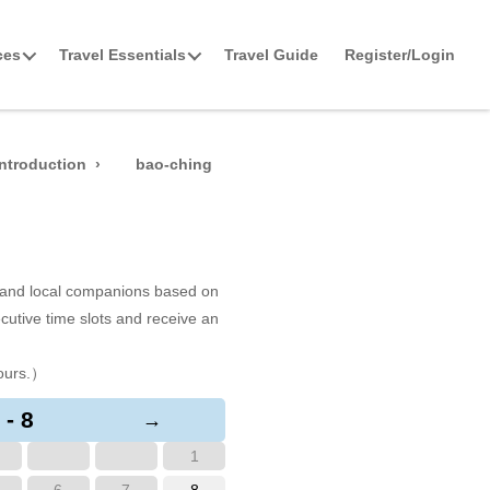
ces
Travel Essentials
Travel Guide
Register/Login
ntroduction
bao-ching
s and local companions based on
cutive time slots and receive an
ours.）
 - 8
→
1