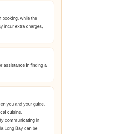
 booking, while the
ay incur extra charges,
r assistance in finding a
een you and your guide.
cal cuisine,
 By communicating in
 Ha Long Bay can be