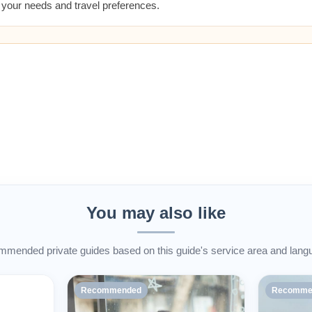
t your needs and travel preferences.
You may also like
mended private guides based on this guide's service area and lang
Recommended
Recomme