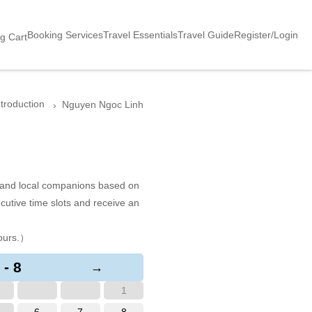
Booking Services
Travel Essentials
Travel Guide
Register/Login
g Cart
ntroduction
Nguyen Ngoc Linh
s and local companions based on
cutive time slots and receive an
ours.）
 - 8
→
1