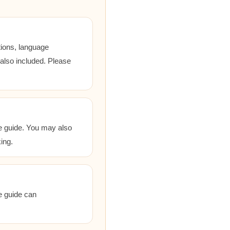
tions, language
 also included. Please
he guide. You may also
ing.
he guide can