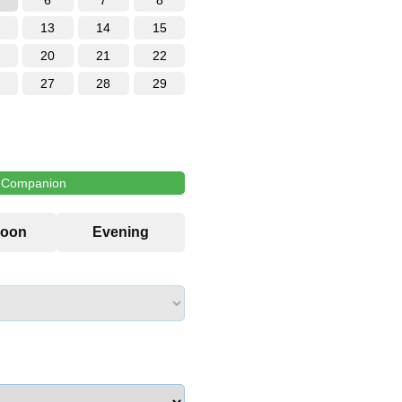
6
7
8
13
14
15
20
21
22
27
28
29
l Companion