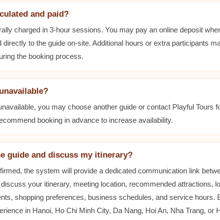
lculated and paid?
ally charged in 3-hour sessions. You may pay an online deposit when
 directly to the guide on-site. Additional hours or extra participants m
during the booking process.
 unavailable?
 unavailable, you may choose another guide or contact Playful Tours fo
 recommend booking in advance to increase availability.
he guide and discuss my itinerary?
nfirmed, the system will provide a dedicated communication link betw
 discuss your itinerary, meeting location, recommended attractions, lo
ents, shopping preferences, business schedules, and service hours.
erience in Hanoi, Ho Chi Minh City, Da Nang, Hoi An, Nha Trang, or