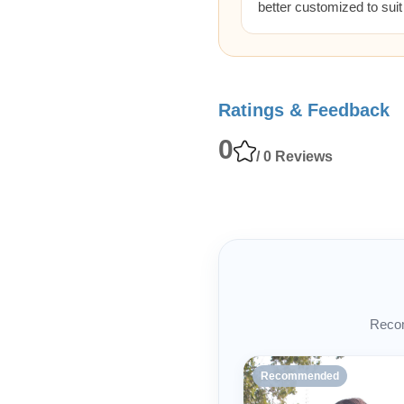
better customized to sui
Ratings & Feedback
0
/ 0 Reviews
Recom
Recommended