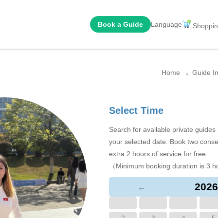
Book a Guide
Language
Shoppin
Home
Guide I
Select Time
Search for available private guide
your selected date. Book two conse
extra 2 hours of service for free.
（Minimum booking duration is 3 h
2026
←