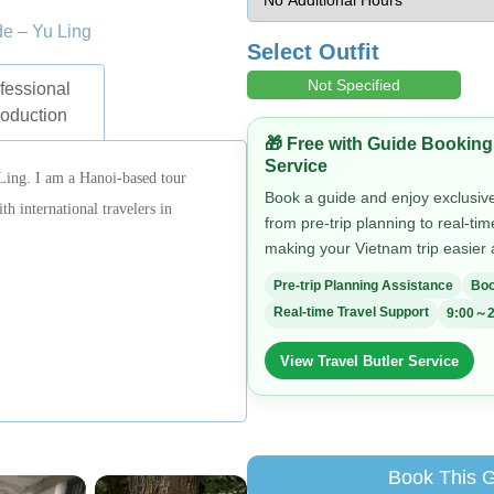
de – Yu Ling
Select Outfit
Not Specified
fessional
roduction
🎁 Free with Guide Booking
Service
Ling. I am a Hanoi-based tour
Book a guide and enjoy exclusive 
h international travelers in
from pre-trip planning to real-ti
making your Vietnam trip easier
Pre-trip Planning Assistance
Boo
Real-time Travel Support
9:00～2
View Travel Butler Service
Book This 