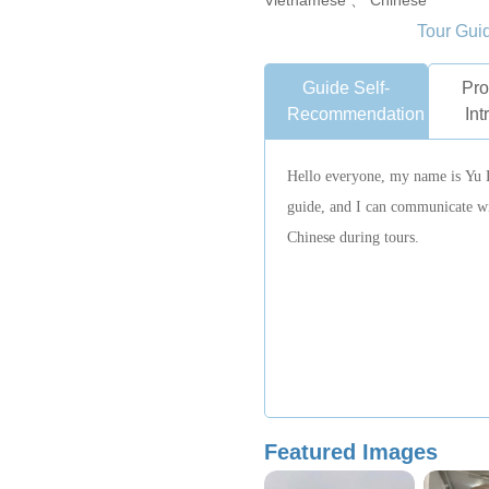
Vietnamese 、 Chinese
Tour Gui
Guide Self-
Pro
Recommendation
Int
Hello everyone, my name is Yu 
guide, and I can communicate wit
Chinese during tours.
Featured Images