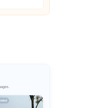
uages.
nded