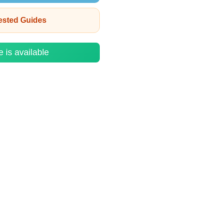
rested Guides
e is available