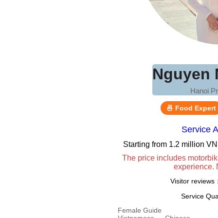
Nguyen 
Hanoi Pr
🍜 Food Expert
Service 
Starting from 1.2 million 
The price includes motorbik
experience. 
Visitor review
Service Qua
Female Guide