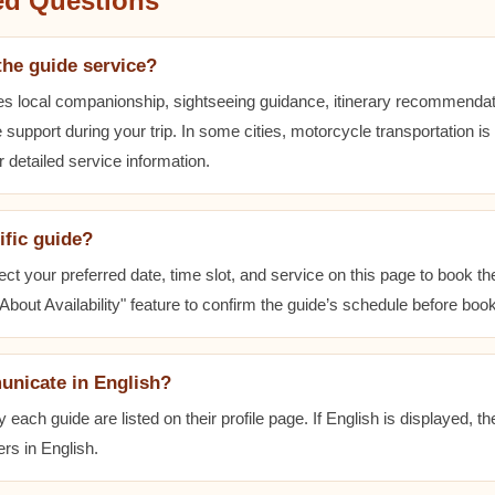
ed Questions
the guide service?
es local companionship, sightseeing guidance, itinerary recommenda
 support during your trip. In some cities, motorcycle transportation is
r detailed service information.
ific guide?
ect your preferred date, time slot, and service on this page to book t
bout Availability" feature to confirm the guide’s schedule before book
unicate in English?
ach guide are listed on their profile page. If English is displayed, t
rs in English.