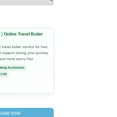
｜Online Travel Butler
travel butler service for free,
me support during your journey,
 and more worry-free.
king Assistance
3:00
Guide Now