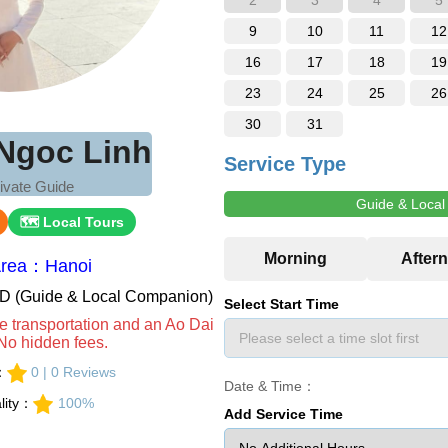
2
3
4
5
9
10
11
12
16
17
18
19
23
24
25
26
30
31
Ngoc Linh
Service Type
ivate Guide
Guide & Loca
🗺 Local Tours
Area：Hanoi
VND (Guide & Local Companion)
Select Start Time
e transportation and an Ao Dai
No hidden fees.
s：
0 | 0 Reviews
Date & Time：
lity：
100%
Add Service Time