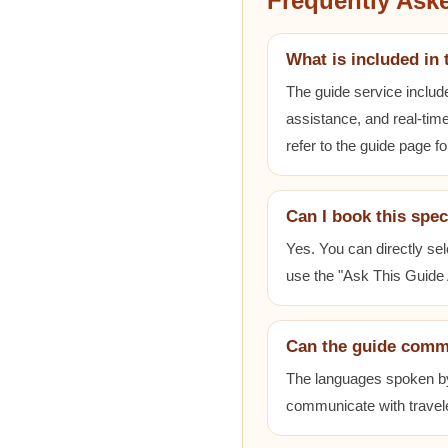
Frequently Ask
What is included in 
The guide service includ
assistance, and real-time
refer to the guide page fo
Can I book this spec
Yes. You can directly sel
use the "Ask This Guide A
Can the guide comm
The languages spoken by e
communicate with travele