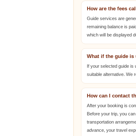
How are the fees ca
Guide services are gener
remaining balance is paid
which will be displayed 
What if the guide is
If your selected guide is
suitable alternative. We
How can I contact t
After your booking is co
Before your trip, you can
transportation arrangem
advance, your travel exp