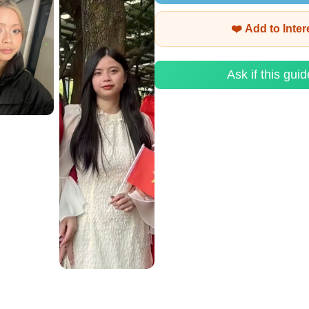
❤️ Add to Inte
Ask if this guid