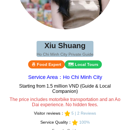
Xiu Shuang
Ho Chi Minh City Private Guide
🍜 Food Expert
🗺 Local Tours
Service Area：Ho Chi Minh City
Starting from 1.5 million VND (Guide & Local
Companion)
The price includes motorbike transportation and an Ao
Dai experience. No hidden fees.
Visitor reviews：
5 | 2 Reviews
Service Quality：
100%