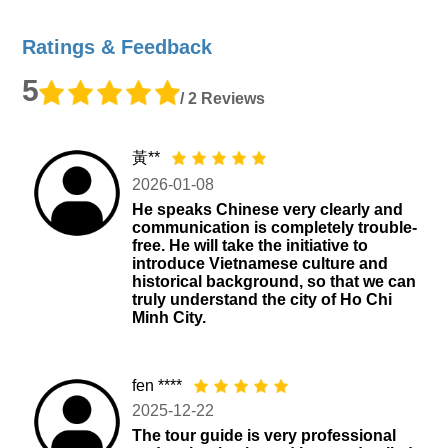
Ratings & Feedback
5
/ 2 Reviews
黃**
2026-01-08
He speaks Chinese very clearly and
communication is completely trouble-
free. He will take the initiative to
introduce Vietnamese culture and
historical background, so that we can
truly understand the city of Ho Chi
Minh City.
fen ****
2025-12-22
The tour guide is very professional