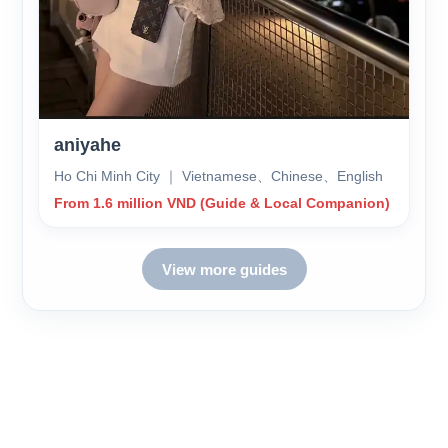
aniyahe
Ho Chi Minh City ｜ Vietnamese、Chinese、English
From 1.6 million VND (Guide & Local Companion)
View more guides