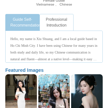
Female Guide
Vietnamese 、 Chinese
Guide Self-
Professional
Recommendation
Introduction
Hello, my name is Xiu Shuang, and I am a local guide based in
Ho Chi Minh City. I have been using Chinese for many years in
both study and daily life, so my Chinese communication is
natural and fluent—almost at a native level—making it easy for
me to assist Chinese-speaking travelers. I mainly guide city
Featured Images
tours in Ho Chi Minh City, including cultural and historical
experiences, local cuisine exploration, and lifestyle-focused
routes. I work with care, punctuality, and patience, paying
close attention to itinerary details to ensure a relaxed,
reassuring, and well-structured travel experience. If you are
looking for a guide who communicates effortlessly in Chinese,