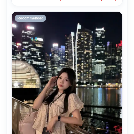
Recommended