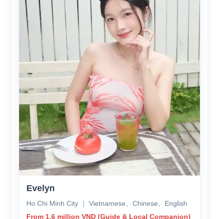
Evelyn
Ho Chi Minh City ｜ Vietnamese、Chinese、English
From 1.6 million VND (Guide & Local Companion)