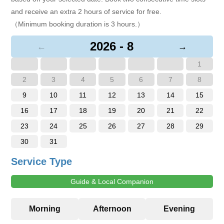
and receive an extra 2 hours of service for free.
（Minimum booking duration is 3 hours.）
2026 - 8
←
→
1
2
3
4
5
6
7
8
9
10
11
12
13
14
15
16
17
18
19
20
21
22
23
24
25
26
27
28
29
30
31
Service Type
Guide & Local Companion