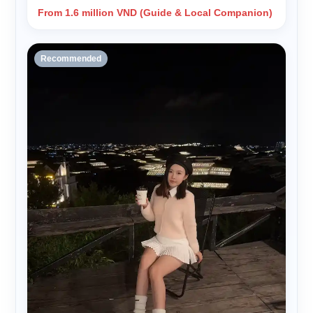
From 1.6 million VND (Guide & Local Companion)
Recommended