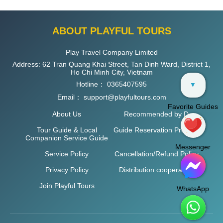
ABOUT PLAYFUL TOURS
Play Travel Company Limited
Address: 62 Tran Quang Khai Street, Tan Dinh Ward, District 1,
Ho Chi Minh City, Vietnam
Hotline：
0365407595
▼
Email：
support@playfultours.com
Favorite Guides
About Us
Recommended by D
Tour Guide & Local
Guide Reservation Process
Companion Service Guide
Messenger
Service Policy
Cancellation/Refund Policy
Privacy Policy
Distribution cooperation
Join Playful Tours
WhatsApp