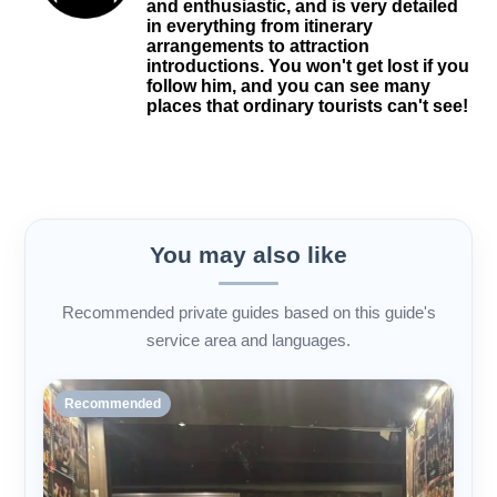
and enthusiastic, and is very detailed
in everything from itinerary
arrangements to attraction
introductions. You won't get lost if you
follow him, and you can see many
places that ordinary tourists can't see!
You may also like
Recommended private guides based on this guide's
service area and languages.
Recommended