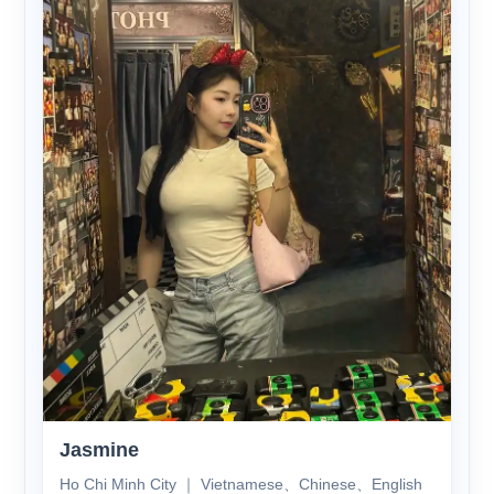
Jasmine
Ho Chi Minh City ｜ Vietnamese、Chinese、English