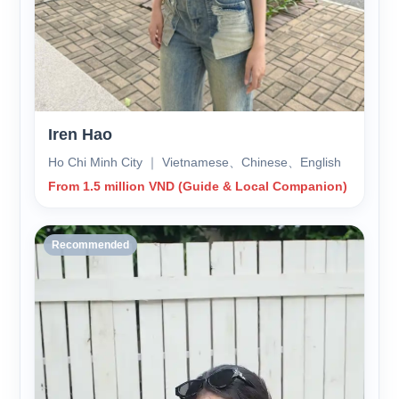
Iren Hao
Ho Chi Minh City ｜ Vietnamese、Chinese、English
From 1.5 million VND (Guide & Local Companion)
Recommended