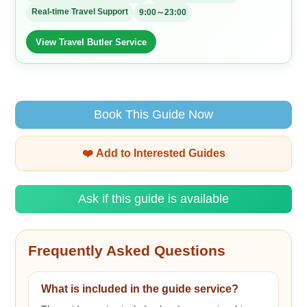
Real-time Travel Support
9:00～23:00
View Travel Butler Service
Book This Guide Now
❤️ Add to Interested Guides
Ask if this guide is available
Frequently Asked Questions
What is included in the guide service?