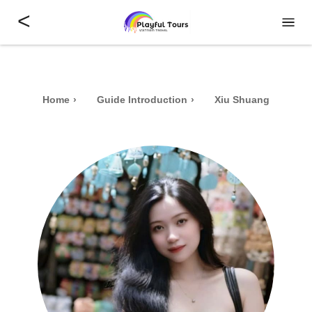
<
Home
Guide Introduction
Xiu Shuang