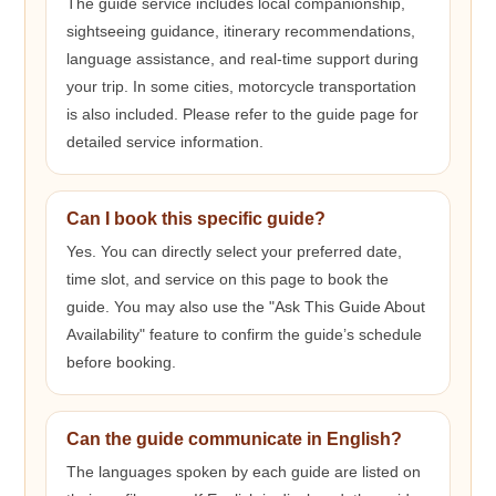
The guide service includes local companionship,
sightseeing guidance, itinerary recommendations,
language assistance, and real-time support during
your trip. In some cities, motorcycle transportation
is also included. Please refer to the guide page for
detailed service information.
Can I book this specific guide?
Yes. You can directly select your preferred date,
time slot, and service on this page to book the
guide. You may also use the "Ask This Guide About
Availability" feature to confirm the guide’s schedule
before booking.
Can the guide communicate in English?
The languages spoken by each guide are listed on