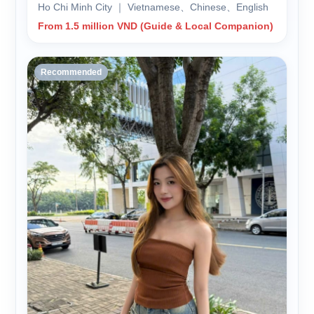
Ho Chi Minh City ｜ Vietnamese、Chinese、English
From 1.5 million VND (Guide & Local Companion)
Recommended