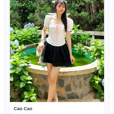
Cao Cao