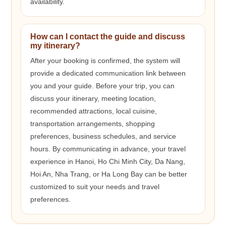
availability.
How can I contact the guide and discuss
my itinerary?
After your booking is confirmed, the system will
provide a dedicated communication link between
you and your guide. Before your trip, you can
discuss your itinerary, meeting location,
recommended attractions, local cuisine,
transportation arrangements, shopping
preferences, business schedules, and service
hours. By communicating in advance, your travel
experience in Hanoi, Ho Chi Minh City, Da Nang,
Hoi An, Nha Trang, or Ha Long Bay can be better
customized to suit your needs and travel
preferences.