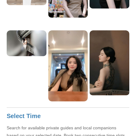
knows Ho Chi Minh City well, and offers reliable support, I
would be very happy to accompany you.
Select Time
Search for available private guides and local companions
based on your selected date. Book two consecutive time slots