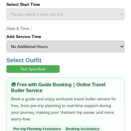
Select Start Time
Date & Time：
Add Service Time
Select Outfit
Not Specified
🎁 Free with Guide Booking｜Online Travel
Butler Service
Book a guide and enjoy exclusive travel butler service for
free, from pre-trip planning to real-time support during
your journey, making your Vietnam trip easier and more
worry-free.
Pre-trip Planning Assistance
Booking Assistance