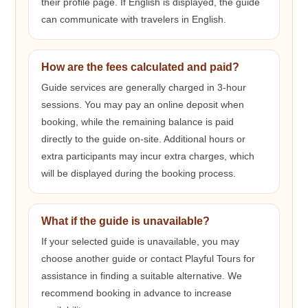
their profile page. If English is displayed, the guide
can communicate with travelers in English.
How are the fees calculated and paid?
Guide services are generally charged in 3-hour
sessions. You may pay an online deposit when
booking, while the remaining balance is paid
directly to the guide on-site. Additional hours or
extra participants may incur extra charges, which
will be displayed during the booking process.
What if the guide is unavailable?
If your selected guide is unavailable, you may
choose another guide or contact Playful Tours for
assistance in finding a suitable alternative. We
recommend booking in advance to increase