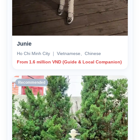
Junie
Ho Chi Minh City ｜ Vietnamese、Chinese
From 1.6 million VND (Guide & Local Companion)
Recommended